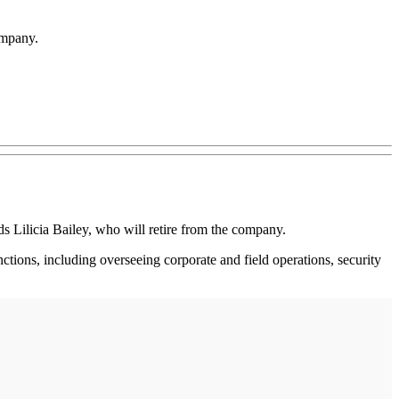
ompany.
Lilicia Bailey, who will retire from the company.
ctions, including overseeing corporate and field operations, security