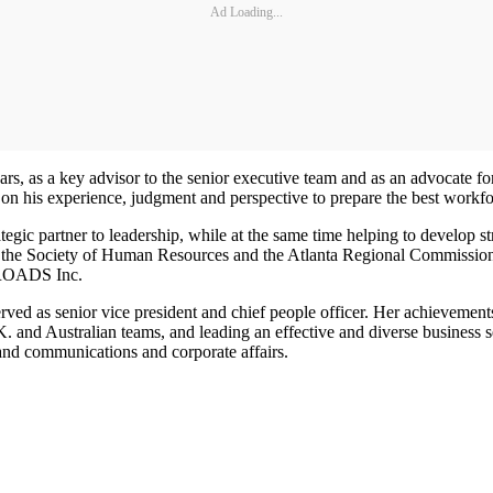
Ad Loading...
rs, as a key advisor to the senior executive team and as an advocate 
t on his experience, judgment and perspective to prepare the best workfor
tegic partner to leadership, while at the same time helping to develop 
r of the Society of Human Resources and the Atlanta Regional Commissio
NROADS Inc.
rved as senior vice president and chief people officer. Her achievemen
and Australian teams, and leading an effective and diverse business s
and communications and corporate affairs.