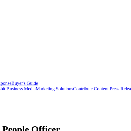
sponse
Buyer's Guide
bit Business Media
Marketing Solutions
Contribute Content
Press Relea
People Officer