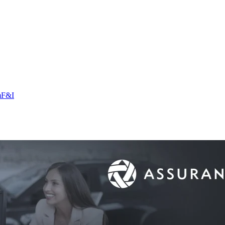
m
F&I