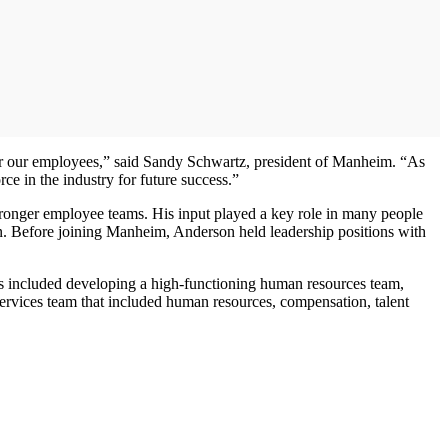
for our employees,” said Sandy Schwartz, president of Manheim. “As
ce in the industry for future success.”
stronger employee teams. His input played a key role in many people
n. Before joining Manheim, Anderson held leadership positions with
ts included developing a high-functioning human resources team,
ervices team that included human resources, compensation, talent