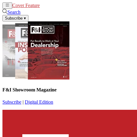
Cover Feature
News
Articles
Search
Subscribe
▾
F&I Showroom Magazine
Subscribe
|
Digital Edition