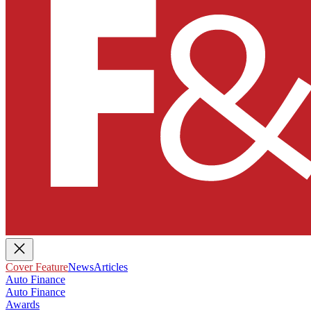
Cover Feature
News
Articles
Auto Finance
Auto Finance
Awards