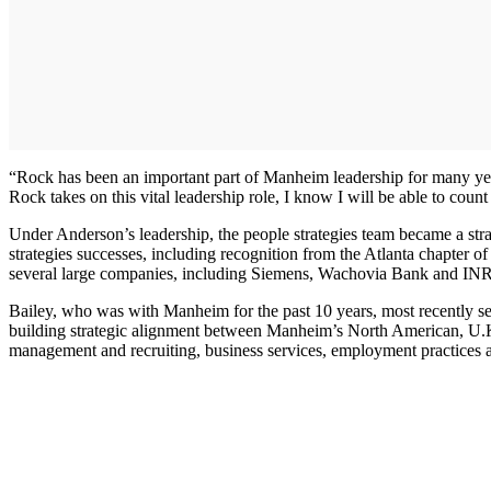
“Rock has been an important part of Manheim leadership for many yea
Rock takes on this vital leadership role, I know I will be able to coun
Under Anderson’s leadership, the people strategies team became a stra
strategies successes, including recognition from the Atlanta chapte
several large companies, including Siemens, Wachovia Bank and I
Bailey, who was with Manheim for the past 10 years, most recently se
building strategic alignment between Manheim’s North American, U.K. 
management and recruiting, business services, employment practices 