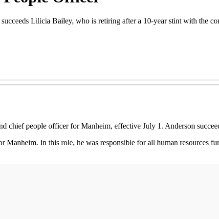
ceeds Lilicia Bailey, who is retiring after a 10-year stint with the c
ief people officer for Manheim, effective July 1. Anderson succeeds 
or Manheim. In this role, he was responsible for all human resources fun