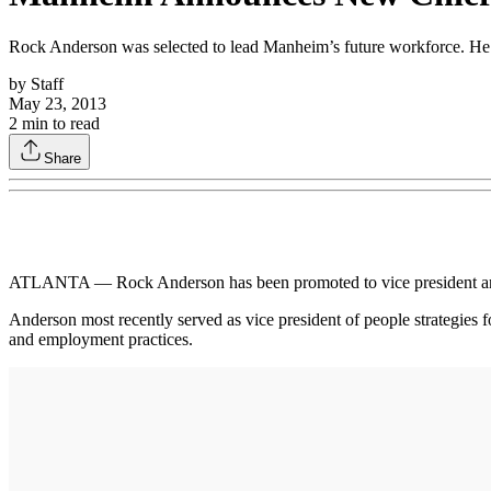
Rock Anderson was selected to lead Manheim’s future workforce. He suc
by
Staff
May 23, 2013
2
min to read
Share
ATLANTA — Rock Anderson has been promoted to vice president and ch
Anderson most recently served as vice president of people strategies f
and employment practices.