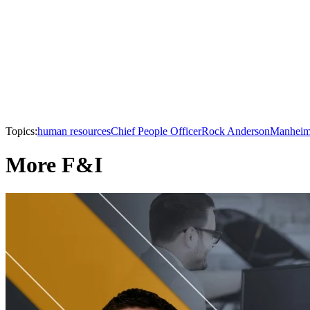
Topics:
human resources
Chief People Officer
Rock Anderson
Manhei
More F&I