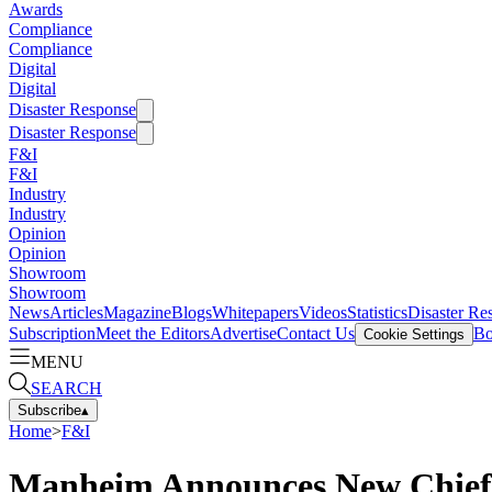
Awards
Compliance
Compliance
Digital
Digital
Disaster Response
Disaster Response
F&I
F&I
Industry
Industry
Opinion
Opinion
Showroom
Showroom
News
Articles
Magazine
Blogs
Whitepapers
Videos
Statistics
Disaster Re
Subscription
Meet the Editors
Advertise
Contact Us
Bo
Cookie Settings
MENU
SEARCH
Subscribe
▴
Home
>
F&I
Manheim Announces New Chief 