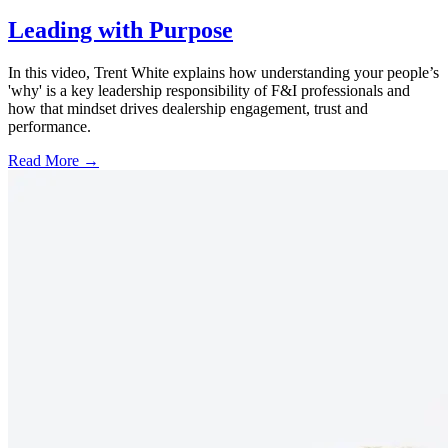
Leading with Purpose
In this video, Trent White explains how understanding your people’s
'why' is a key leadership responsibility of F&I professionals and
how that mindset drives dealership engagement, trust and
performance.
Read More →