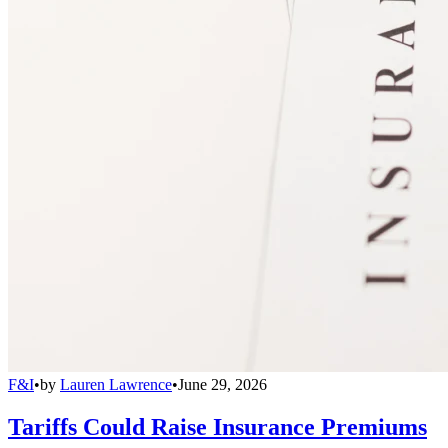
F&I
•
by
Lauren Lawrence
•
June 29, 2026
Tariffs Could Raise Insurance Premiums