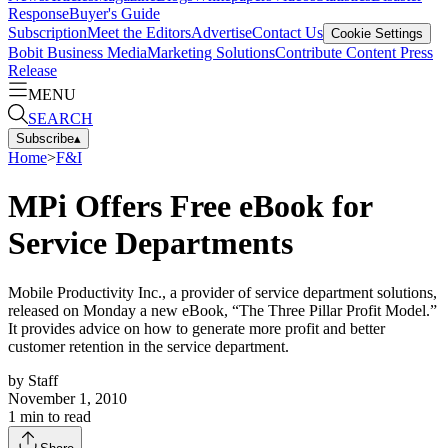
Response
Buyer's Guide
Subscription
Meet the Editors
Advertise
Contact Us
Cookie Settings
Bobit Business Media
Marketing Solutions
Contribute Content
Press
Release
MENU
SEARCH
Subscribe
▴
Home
>
F&I
MPi Offers Free eBook for
Service Departments
Mobile Productivity Inc., a provider of service department solutions,
released on Monday a new eBook, “The Three Pillar Profit Model.”
It provides advice on how to generate more profit and better
customer retention in the service department.
by
Staff
November 1, 2010
1
min to read