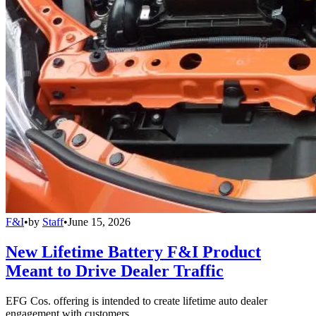
F&I
•
by
Staff
•
June 15, 2026
New Lifetime Battery F&I Product
Meant to Drive Dealer Traffic
EFG Cos. offering is intended to create lifetime auto dealer
engagement with customers.