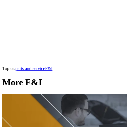
Topics:
parts and service
F&I
More F&I