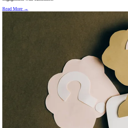
Read More →