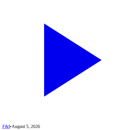
F&I
•
August 5, 2026