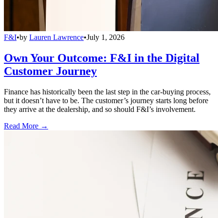
F&I
•
by
Lauren Lawrence
•
July 1, 2026
Own Your Outcome: F&I in the Digital
Customer Journey
Finance has historically been the last step in the car-buying process,
but it doesn’t have to be. The customer’s journey starts long before
they arrive at the dealership, and so should F&I’s involvement.
Read More →