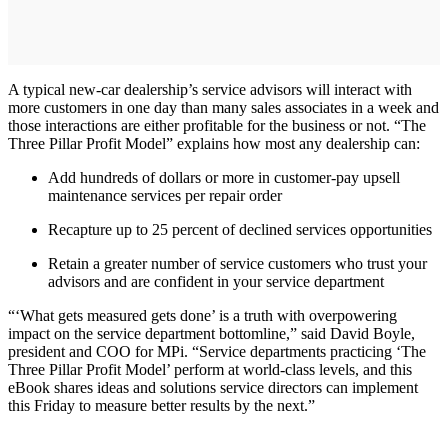
A typical new-car dealership’s service advisors will interact with
more customers in one day than many sales associates in a week and
those interactions are either profitable for the business or not. “The
Three Pillar Profit Model” explains how most any dealership can:
Add hundreds of dollars or more in customer-pay upsell
maintenance services per repair order
Recapture up to 25 percent of declined services opportunities
Retain a greater number of service customers who trust your
advisors and are confident in your service department
“‘What gets measured gets done’ is a truth with overpowering
impact on the service department bottomline,” said David Boyle,
president and COO for MPi. “Service departments practicing ‘The
Three Pillar Profit Model’ perform at world-class levels, and this
eBook shares ideas and solutions service directors can implement
this Friday to measure better results by the next.”