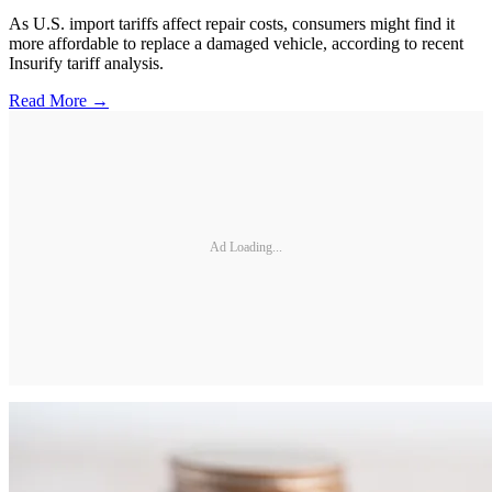
As U.S. import tariffs affect repair costs, consumers might find it
more affordable to replace a damaged vehicle, according to recent
Insurify tariff analysis.
Read More →
Ad Loading...