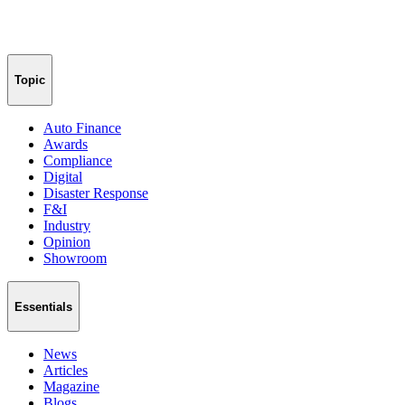
Topic
Auto Finance
Awards
Compliance
Digital
Disaster Response
F&I
Industry
Opinion
Showroom
Essentials
News
Articles
Magazine
Blogs