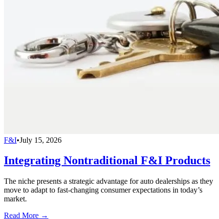
F&I
•
July 15, 2026
Integrating Nontraditional F&I Products
The niche presents a strategic advantage for auto dealerships as they
move to adapt to fast-changing consumer expectations in today’s
market.
Read More →