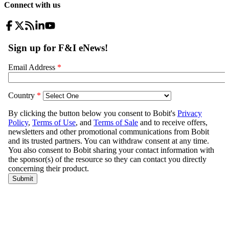
Connect with us