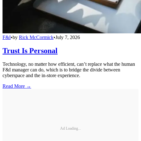
F&I
•
by
Rick McCormick
•
July 7, 2026
Trust Is Personal
Technology, no matter how efficient, can’t replace what the human
F&I manager can do, which is to bridge the divide between
cyberspace and the in-store experience.
Read More →
Ad Loading...