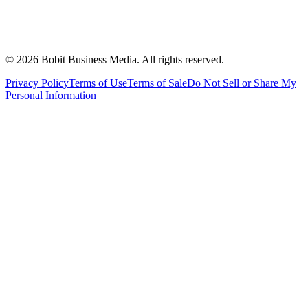
©
2026
Bobit Business Media. All rights reserved.
Privacy Policy
Terms of Use
Terms of Sale
Do Not Sell or Share My
Personal Information