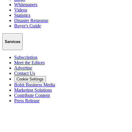
Whitepapers
Videos
Statistics
Disaster Response
Buyer's Guide
Services
Subscription
Meet the Editors
Advertise
Contact Us
Cookie Settings
Bobit Business Media
Marketing Solutions
Contribute Content
Press Release