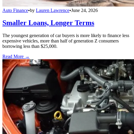
Auto Finance
•
by
Lauren Lawrence
•
June 24, 2026
Smaller Loans, Longer Terms
The youngest generation of car buyers is more likely to finance less
expensive vehicles, more than half of generation Z consumers
borrowing less than $25,000.
Read More →