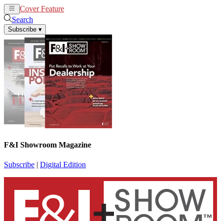
Cover Feature
News
Articles
Search
Subscribe
▾
F&I Showroom Magazine
Subscribe
|
Digital Edition