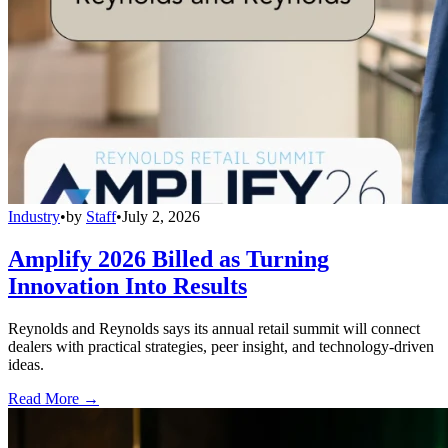
Industry
•
by
Staff
•
July 2, 2026
Amplify 2026 Billed as Turning
Innovation Into Results
Reynolds and Reynolds says its annual retail summit will connect
dealers with practical strategies, peer insight, and technology-driven
ideas.
Read More →