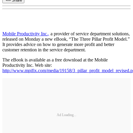
Share
Mobile Productivity Inc.,
a provider of service department solutions,
released on Monday a new eBook, “The Three Pillar Profit Model.”
It provides advice on how to generate more profit and better
customer retention in the service department.
The eBook is available as a free download at the Mobile
Productivity Inc. Web site:
http://www.mpifix.com/media/19158/3_pillar_profit_model_revised.p
Ad Loading...