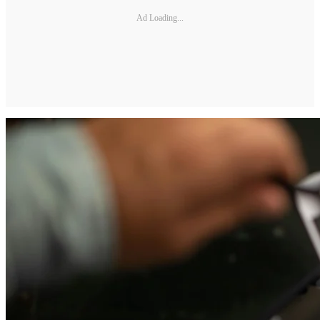
Ad Loading...