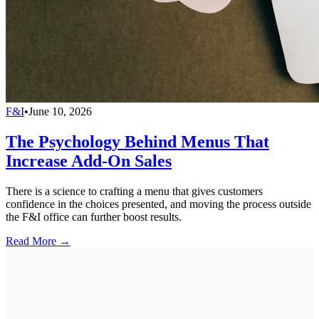
F&I
•
June 10, 2026
The Psychology Behind Menus That
Increase Add-On Sales
There is a science to crafting a menu that gives customers
confidence in the choices presented, and moving the process outside
the F&I office can further boost results.
Read More →