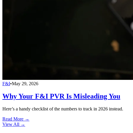
F&I
•
May 29, 2026
Why Your F&I PVR Is Misleading You
Here’s a handy checklist of the numbers to track in 2026 instead.
Read More →
View All
→