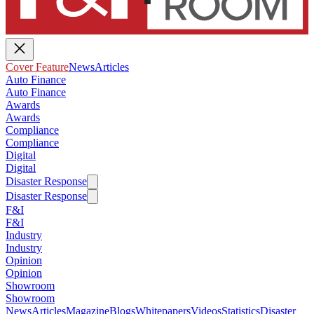
Cover Feature
News
Articles
Auto Finance
Auto Finance
Awards
Awards
Compliance
Compliance
Digital
Digital
Disaster Response
Disaster Response
F&I
F&I
Industry
Industry
Opinion
Opinion
Showroom
Showroom
News
Articles
Magazine
Blogs
Whitepapers
Videos
Statistics
Disaster