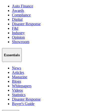
Auto Finance
Awards
Compliance
Digital
Disaster Response
F&I
Industry
Opinion
Showroom
Essentials
News
Articles
Magazine
Blogs
Whitepapers
Videos
Statistics
Disaster Response
Buyer's Guide