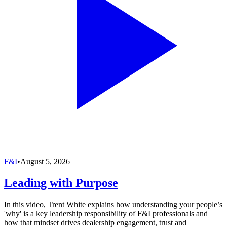
F&I
•
August 5, 2026
Leading with Purpose
In this video, Trent White explains how understanding your people’s
'why' is a key leadership responsibility of F&I professionals and
how that mindset drives dealership engagement, trust and