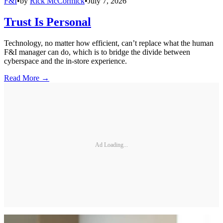
F&I
•
by
Rick McCormick
•
July 7, 2026
Trust Is Personal
Technology, no matter how efficient, can’t replace what the human
F&I manager can do, which is to bridge the divide between
cyberspace and the in-store experience.
Read More →
Ad Loading...