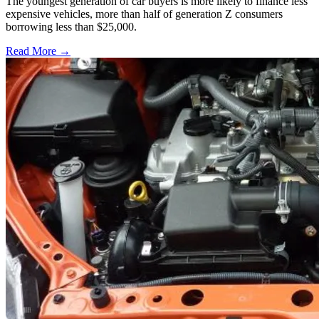
The youngest generation of car buyers is more likely to finance less
expensive vehicles, more than half of generation Z consumers
borrowing less than $25,000.
Read More →