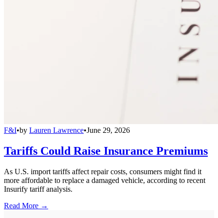
F&I
•
by
Lauren Lawrence
•
June 29, 2026
Tariffs Could Raise Insurance Premiums
As U.S. import tariffs affect repair costs, consumers might find it
more affordable to replace a damaged vehicle, according to recent
Insurify tariff analysis.
Read More →