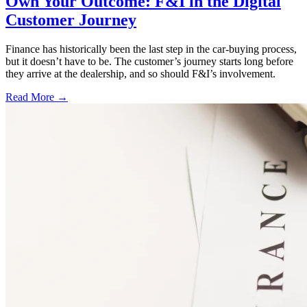
Own Your Outcome: F&I in the Digital
Customer Journey
Finance has historically been the last step in the car-buying process,
but it doesn’t have to be. The customer’s journey starts long before
they arrive at the dealership, and so should F&I’s involvement.
Read More →