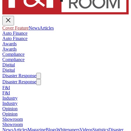
Cover Feature
News
Articles
Auto Finance
Auto Finance
Awards
Awards
Compliance
Compliance
Digital
Digital
Disaster Response
Disaster Response
F&I
F&I
Industry
Industry
Opinion
Opinion
Showroom
Showroom
News
Articles
Magazine
Blogs
Whitepapers
Videos
Statistics
Disaster