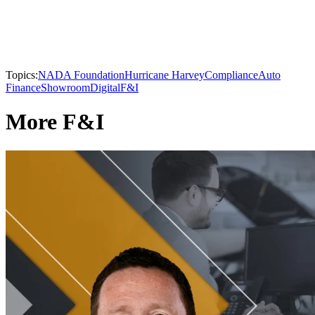
Topics:
NADA Foundation
Hurricane Harvey
Compliance
Auto
Finance
Showroom
Digital
F&I
More F&I