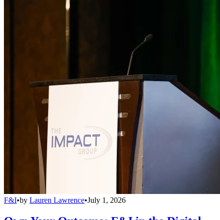
F&I
•
by
Lauren Lawrence
•
July 1, 2026