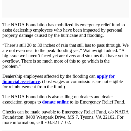
The NADA Foundation has mobilized its emergency relief fund to
assist dealership employees who have been impacted by personal
property damage caused by the hurricane and flooding.
“There’s still 20 to 30 inches of rain that still has to pass through. We
are not even near to the peak flooding yet,” Wainwright added. “A
big issue we haven’t faced yet are rivers and streams that have yet to
overflow. There is so much more of this to go which is the
problem.”
Dealership employees affected by the flooding can
apply for
financial assistance
. (Lost wages or commissions are not eligible
for reimbursement from the fund.)
The NADA Foundation is also calling on dealers and dealer
association groups to
donate online
to its Emergency Relief Fund.
Checks can be made payable to Emergency Relief Fund, c/o NADA
Foundation, 8400 Westpark Drive, MS 7, Tysons, VA 22102. For
more information, call 703.821.7102.