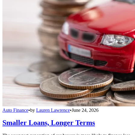
Auto Finance
•
by
Lauren Lawrence
•
June 24, 2026
Smaller Loans, Longer Terms