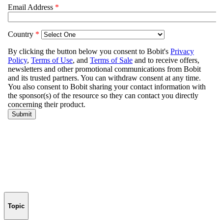
Topic