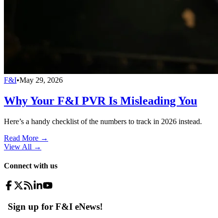
F&I
•
May 29, 2026
Why Your F&I PVR Is Misleading You
Here’s a handy checklist of the numbers to track in 2026 instead.
Read More →
View All
→
Connect with us