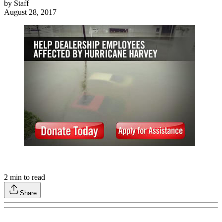
by
Staff
August 28, 2017
2
min to read
Share