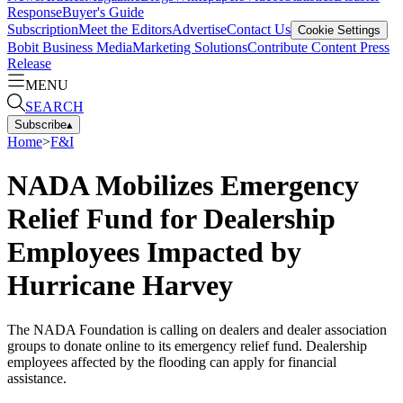
Response
Buyer's Guide
Subscription
Meet the Editors
Advertise
Contact Us
Cookie Settings
Bobit Business Media
Marketing Solutions
Contribute Content
Press
Release
MENU
SEARCH
Subscribe
▴
Home
>
F&I
NADA Mobilizes Emergency
Relief Fund for Dealership
Employees Impacted by
Hurricane Harvey
The NADA Foundation is calling on dealers and dealer association
groups to donate online to its emergency relief fund. Dealership
employees affected by the flooding can apply for financial
assistance.