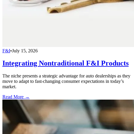
F&I
•
July 15, 2026
Integrating Nontraditional F&I Products
The niche presents a strategic advantage for auto dealerships as they
move to adapt to fast-changing consumer expectations in today’s
market.
Read More →