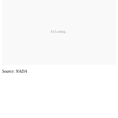
Ad Loading...
Source: NADA