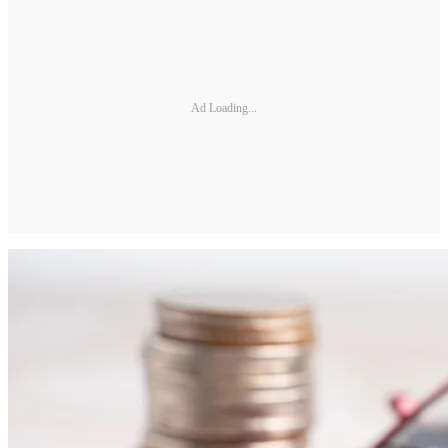
Ad Loading...