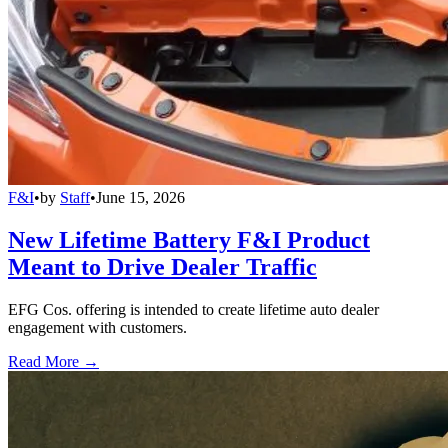
F&I
•
by
Staff
•
June 15, 2026
New Lifetime Battery F&I Product
Meant to Drive Dealer Traffic
EFG Cos. offering is intended to create lifetime auto dealer
engagement with customers.
Read More →