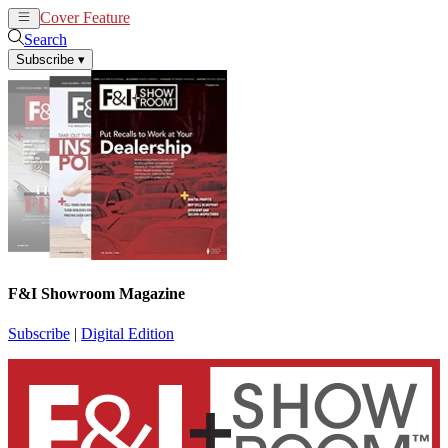
Cover Feature
News
Articles
Search
Subscribe
▾
F&I Showroom Magazine
Subscribe
|
Digital Edition