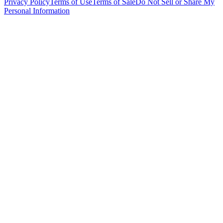
Privacy Policy
Terms of Use
Terms of Sale
Do Not Sell or Share My
Personal Information