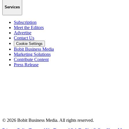
Services
Subscription
Meet the Editors
Advertise
Contact Us
Cookie Settings
Bobit Business Media
Marketing Solutions
Contribute Content
Press Release
©
2026
Bobit Business Media. All rights reserved.