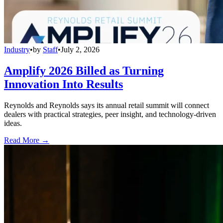
Industry
•
by
Staff
•
July 2, 2026
Amplify 2026 Billed as Turning
Innovation Into Results
Reynolds and Reynolds says its annual retail summit will connect
dealers with practical strategies, peer insight, and technology-driven
ideas.
Read More →