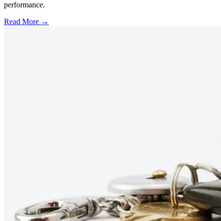
performance.
Read More →