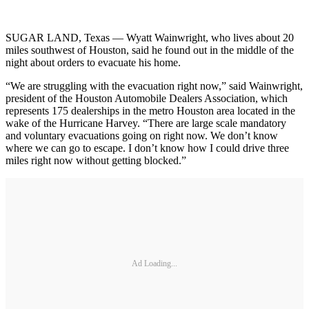
SUGAR LAND, Texas — Wyatt Wainwright, who lives about 20
miles southwest of Houston, said he found out in the middle of the
night about orders to evacuate his home.
“We are struggling with the evacuation right now,” said Wainwright,
president of the Houston Automobile Dealers Association, which
represents 175 dealerships in the metro Houston area located in the
wake of the Hurricane Harvey. “There are large scale mandatory
and voluntary evacuations going on right now. We don’t know
where we can go to escape. I don’t know how I could drive three
miles right now without getting blocked.”
Ad Loading...