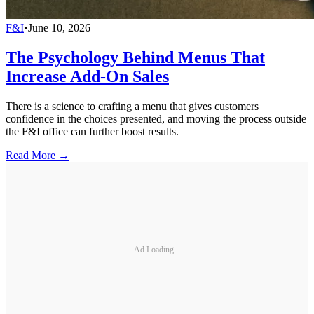
F&I
•
June 10, 2026
The Psychology Behind Menus That
Increase Add-On Sales
There is a science to crafting a menu that gives customers
confidence in the choices presented, and moving the process outside
the F&I office can further boost results.
Read More →
Ad Loading...