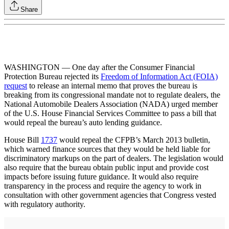
Share
WASHINGTON — One day after the Consumer Financial
Protection Bureau rejected its
Freedom of Information Act (FOIA)
request
to release an internal memo that proves the bureau is
breaking from its congressional mandate not to regulate dealers, the
National Automobile Dealers Association (NADA) urged member
of the U.S. House Financial Services Committee to pass a bill that
would repeal the bureau’s auto lending guidance.
House Bill
1737
would repeal the CFPB’s March 2013 bulletin,
which warned finance sources that they would be held liable for
discriminatory markups on the part of dealers. The legislation would
also require that the bureau obtain public input and provide cost
impacts before issuing future guidance. It would also require
transparency in the process and require the agency to work in
consultation with other government agencies that Congress vested
with regulatory authority.