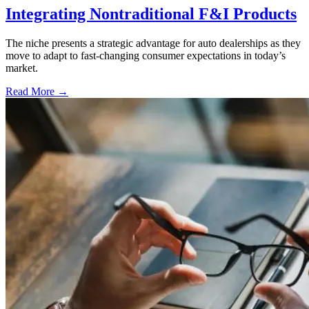
Integrating Nontraditional F&I Products
The niche presents a strategic advantage for auto dealerships as they
move to adapt to fast-changing consumer expectations in today’s
market.
Read More →