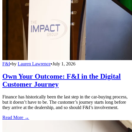
F&I
•
by
Lauren Lawrence
•
July 1, 2026
Own Your Outcome: F&I in the Digital
Customer Journey
Finance has historically been the last step in the car-buying process,
but it doesn’t have to be. The customer’s journey starts long before
they arrive at the dealership, and so should F&I’s involvement.
Read More →