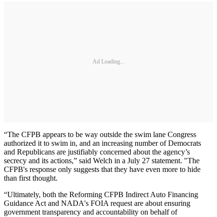
Ad Loading...
“The CFPB appears to be way outside the swim lane Congress
authorized it to swim in, and an increasing number of Democrats
and Republicans are justifiably concerned about the agency’s
secrecy and its actions,” said Welch in a July 27 statement. "The
CFPB's response only suggests that they have even more to hide
than first thought.
“Ultimately, both the Reforming CFPB Indirect Auto Financing
Guidance Act and NADA's FOIA request are about ensuring
government transparency and accountability on behalf of