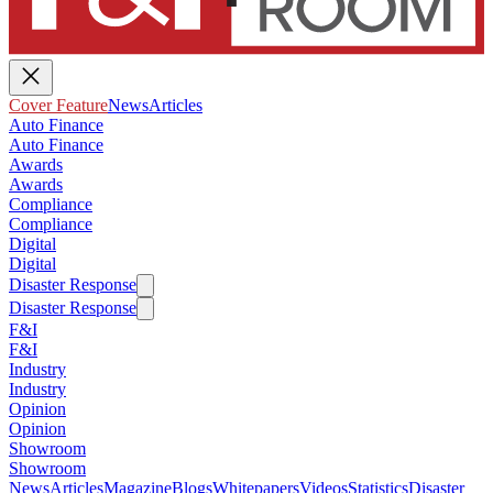
Cover Feature
News
Articles
Auto Finance
Auto Finance
Awards
Awards
Compliance
Compliance
Digital
Digital
Disaster Response
Disaster Response
F&I
F&I
Industry
Industry
Opinion
Opinion
Showroom
Showroom
News
Articles
Magazine
Blogs
Whitepapers
Videos
Statistics
Disaster