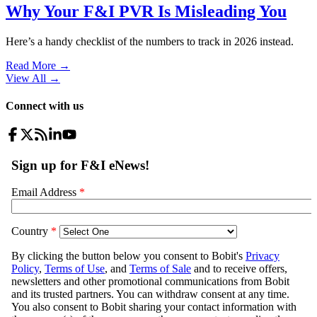
Why Your F&I PVR Is Misleading You
Here’s a handy checklist of the numbers to track in 2026 instead.
Read More →
View All
→
Connect with us