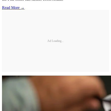
Read More →
Ad Loading...