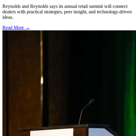
Reynolds and Reynolds says its annual retail summit will connect
dealers with practical strategies, peer insight, and technology-driven
ideas.
Read More →