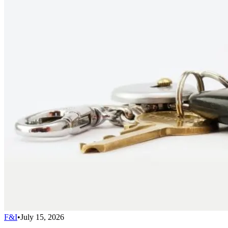
F&I
•
July 15, 2026