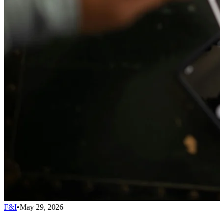
F&I
•
May 29, 2026