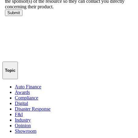
Topic
Auto Finance
Awards
Compliance
Digital
Disaster Response
F&I
Industry
Opinion
Showroom