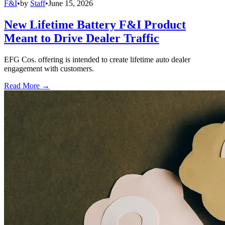
F&I
•
by
Staff
•
June 15, 2026
New Lifetime Battery F&I Product
Meant to Drive Dealer Traffic
EFG Cos. offering is intended to create lifetime auto dealer
engagement with customers.
Read More →