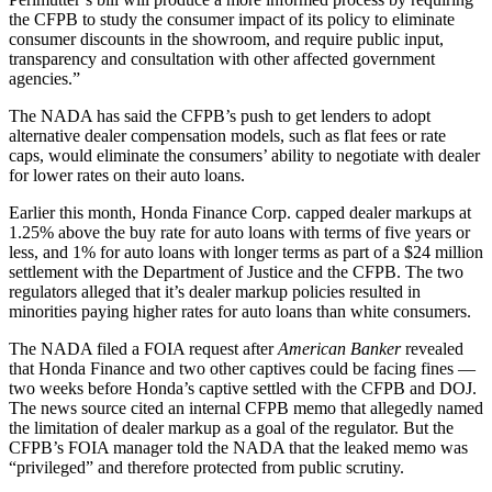
the CFPB to study the consumer impact of its policy to eliminate
consumer discounts in the showroom, and require public input,
transparency and consultation with other affected government
agencies.”
The NADA has said the CFPB’s push to get lenders to adopt
alternative dealer compensation models, such as flat fees or rate
caps, would eliminate the consumers’ ability to negotiate with dealer
for lower rates on their auto loans.
Earlier this month, Honda Finance Corp. capped dealer markups at
1.25% above the buy rate for auto loans with terms of five years or
less, and 1% for auto loans with longer terms as part of a $24 million
settlement with the Department of Justice and the CFPB. The two
regulators alleged that it’s dealer markup policies resulted in
minorities paying higher rates for auto loans than white consumers.
The NADA filed a FOIA request after
American Banker
revealed
that Honda Finance and two other captives could be facing fines —
two weeks before Honda’s captive settled with the CFPB and DOJ.
The news source cited an internal CFPB memo that allegedly named
the limitation of dealer markup as a goal of the regulator. But the
CFPB’s FOIA manager told the NADA that the leaked memo was
“privileged” and therefore protected from public scrutiny.