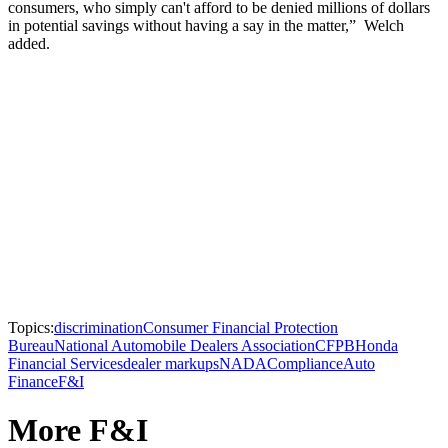
consumers, who simply can't afford to be denied millions of dollars
in potential savings without having a say in the matter,” Welch
added.
Topics:
discrimination
Consumer Financial Protection
Bureau
National Automobile Dealers Association
CFPB
Honda
Financial Services
dealer markups
NADA
Compliance
Auto
Finance
F&I
More F&I