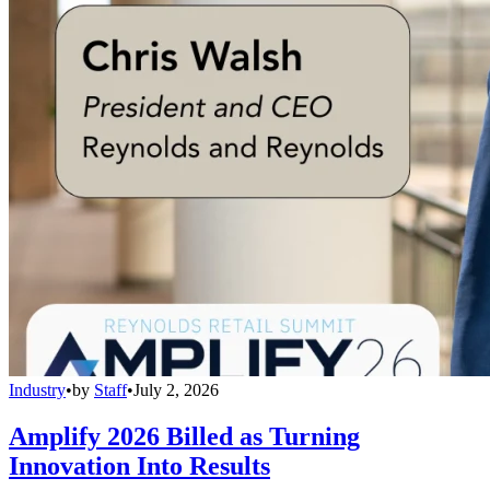
Industry
•
by
Staff
•
July 2, 2026
Amplify 2026 Billed as Turning
Innovation Into Results