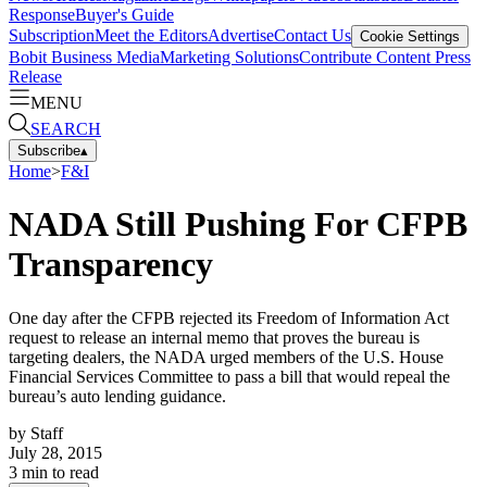
Response
Buyer's Guide
Subscription
Meet the Editors
Advertise
Contact Us
Cookie Settings
Bobit Business Media
Marketing Solutions
Contribute Content
Press
Release
MENU
SEARCH
Subscribe
▴
Home
>
F&I
NADA Still Pushing For CFPB
Transparency
One day after the CFPB rejected its Freedom of Information Act
request to release an internal memo that proves the bureau is
targeting dealers, the NADA urged members of the U.S. House
Financial Services Committee to pass a bill that would repeal the
bureau’s auto lending guidance.
by
Staff
July 28, 2015
3
min to read