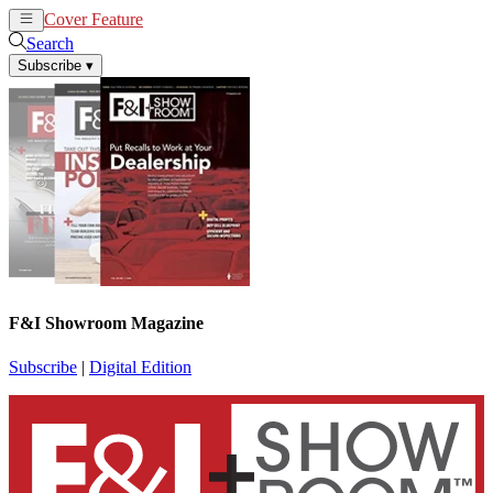
Cover Feature
News
Articles
Search
Subscribe
▾
F&I Showroom Magazine
Subscribe
|
Digital Edition