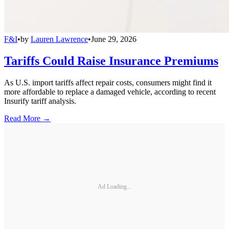
F&I
•
by
Lauren Lawrence
•
June 29, 2026
Tariffs Could Raise Insurance Premiums
As U.S. import tariffs affect repair costs, consumers might find it
more affordable to replace a damaged vehicle, according to recent
Insurify tariff analysis.
Read More →
Ad Loading...