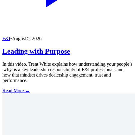
F&I
•
August 5, 2026
Leading with Purpose
In this video, Trent White explains how understanding your people’s
'why' is a key leadership responsibility of F&I professionals and
how that mindset drives dealership engagement, trust and
performance.
Read More →