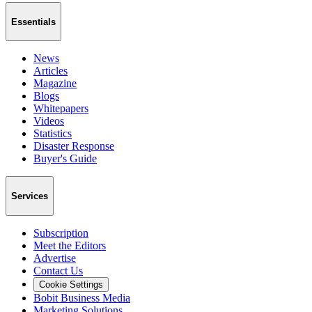
Essentials
News
Articles
Magazine
Blogs
Whitepapers
Videos
Statistics
Disaster Response
Buyer's Guide
Services
Subscription
Meet the Editors
Advertise
Contact Us
Cookie Settings
Bobit Business Media
Marketing Solutions