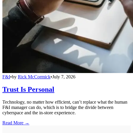
F&I
•
by
Rick McCormick
•
July 7, 2026
Trust Is Personal
Technology, no matter how efficient, can’t replace what the human
F&I manager can do, which is to bridge the divide between
cyberspace and the in-store experience.
Read More →