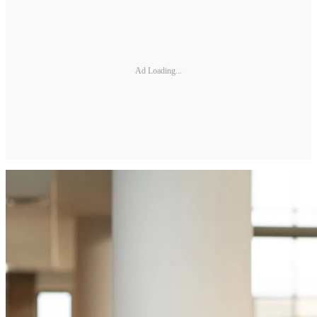
Ad Loading...