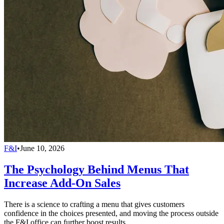
F&I
•
June 10, 2026
The Psychology Behind Menus That
Increase Add-On Sales
There is a science to crafting a menu that gives customers
confidence in the choices presented, and moving the process outside
the F&I office can further boost results.