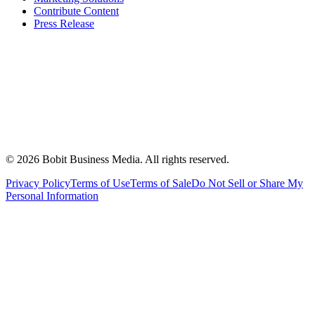
Contribute Content
Press Release
©
2026
Bobit Business Media. All rights reserved.
Privacy Policy
Terms of Use
Terms of Sale
Do Not Sell or Share My
Personal Information