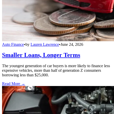
Auto Finance
•
by
Lauren Lawrence
•
June 24, 2026
Smaller Loans, Longer Terms
The youngest generation of car buyers is more likely to finance less
expensive vehicles, more than half of generation Z consumers
borrowing less than $25,000.
Read More →