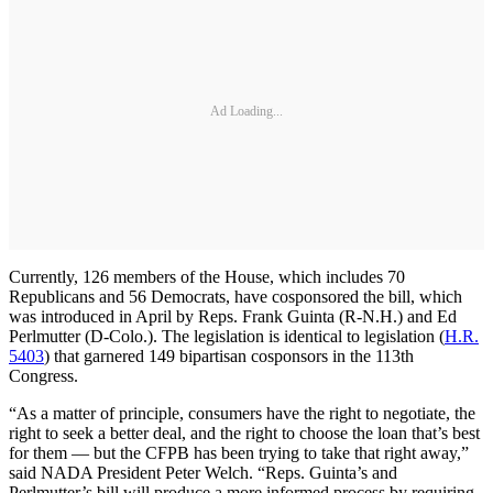
Ad Loading...
Currently, 126 members of the House, which includes 70
Republicans and 56 Democrats, have cosponsored the bill, which
was introduced in April by Reps. Frank Guinta (R-N.H.) and Ed
Perlmutter (D-Colo.). The legislation is identical to legislation (
H.R.
5403
) that garnered 149 bipartisan cosponsors in the 113th
Congress.
“As a matter of principle, consumers have the right to negotiate, the
right to seek a better deal, and the right to choose the loan that’s best
for them — but the CFPB has been trying to take that right away,”
said NADA President Peter Welch. “Reps. Guinta’s and
Perlmutter’s bill will produce a more informed process by requiring