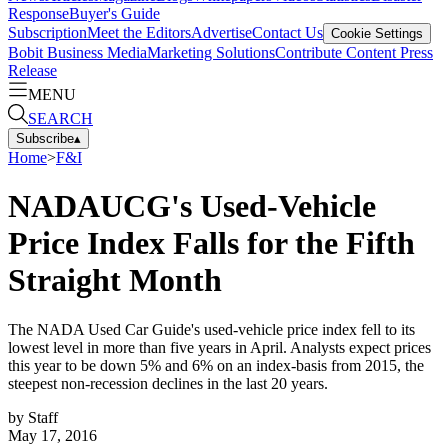
Response
Buyer's Guide
Subscription
Meet the Editors
Advertise
Contact Us
Cookie Settings
Bobit Business Media
Marketing Solutions
Contribute Content
Press
Release
MENU
SEARCH
Subscribe
▴
Home
>
F&I
NADAUCG's Used-Vehicle
Price Index Falls for the Fifth
Straight Month
The NADA Used Car Guide's used-vehicle price index fell to its
lowest level in more than five years in April. Analysts expect prices
this year to be down 5% and 6% on an index-basis from 2015, the
steepest non-recession declines in the last 20 years.
by
Staff
May 17, 2016