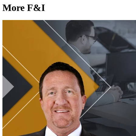
More F&I