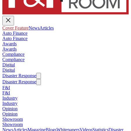
Cover Feature
News
Articles
Auto Finance
Auto Finance
Awards
Awards
Compliance
Compliance
Digital
Digital
Disaster Response
Disaster Response
F&I
F&I
Industry
Industry
Opinion
Opinion
Showroom
Showroom
News
Articles
Magazine
Blogs
Whitepapers
Videos
Statistics
Disaster