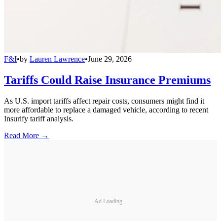
F&I
•
by
Lauren Lawrence
•
June 29, 2026
Tariffs Could Raise Insurance Premiums
As U.S. import tariffs affect repair costs, consumers might find it
more affordable to replace a damaged vehicle, according to recent
Insurify tariff analysis.
Read More →
Ad Loading...