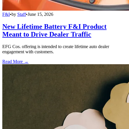
F&I
•
by
Staff
•
June 15, 2026
New Lifetime Battery F&I Product
Meant to Drive Dealer Traffic
EFG Cos. offering is intended to create lifetime auto dealer
engagement with customers.
Read More →