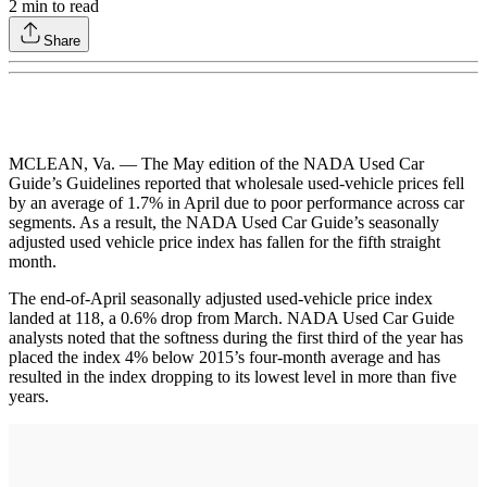
2
min to read
Share
MCLEAN, Va. — The May edition of the NADA Used Car
Guide’s Guidelines reported that wholesale used-vehicle prices fell
by an average of 1.7% in April due to poor performance across car
segments. As a result, the NADA Used Car Guide’s seasonally
adjusted used vehicle price index has fallen for the fifth straight
month.
The end-of-April seasonally adjusted used-vehicle price index
landed at 118, a 0.6% drop from March. NADA Used Car Guide
analysts noted that the softness during the first third of the year has
placed the index 4% below 2015’s four-month average and has
resulted in the index dropping to its lowest level in more than five
years.