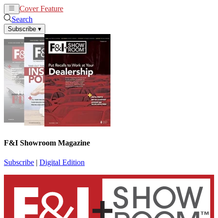
Cover Feature
News
Articles
Search
Subscribe
▾
F&I Showroom Magazine
Subscribe
|
Digital Edition