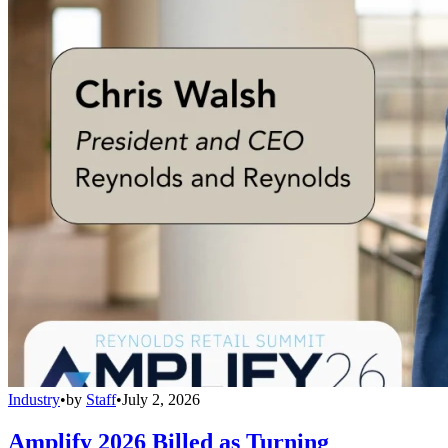
Industry
•
by
Staff
•
July 2, 2026
Amplify 2026 Billed as Turning