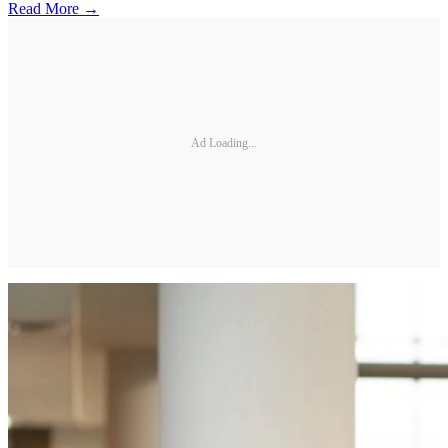
Read More →
Ad Loading...