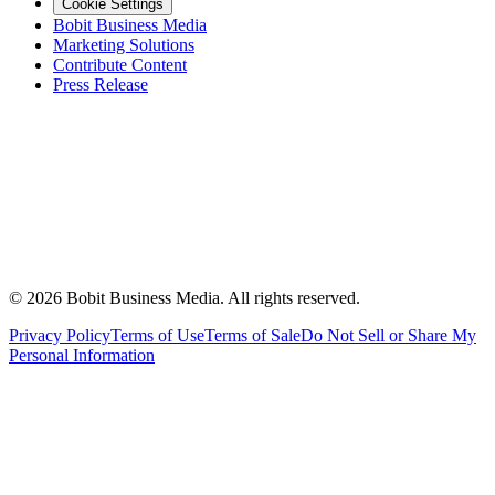
Cookie Settings
Bobit Business Media
Marketing Solutions
Contribute Content
Press Release
©
2026
Bobit Business Media. All rights reserved.
Privacy Policy
Terms of Use
Terms of Sale
Do Not Sell or Share My
Personal Information