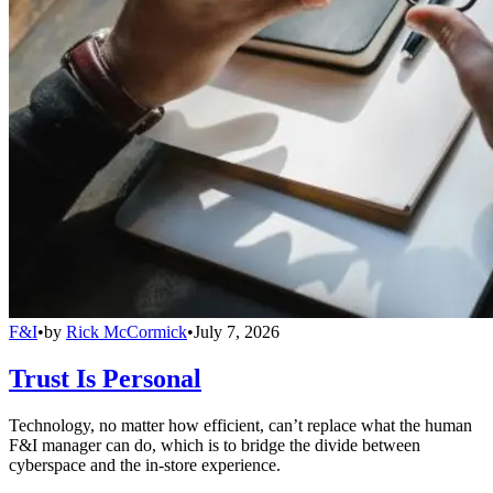
F&I
•
by
Rick McCormick
•
July 7, 2026
Trust Is Personal
Technology, no matter how efficient, can’t replace what the human
F&I manager can do, which is to bridge the divide between
cyberspace and the in-store experience.