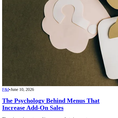
F&I
•
June 10, 2026
The Psychology Behind Menus That
Increase Add-On Sales