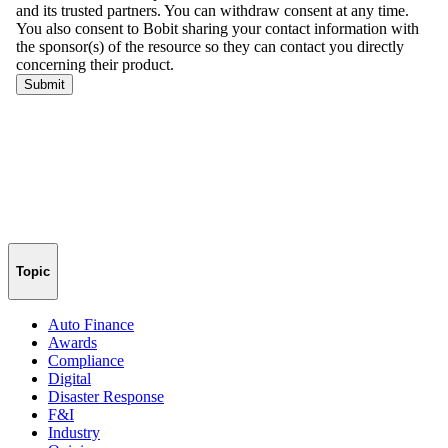
Topic
Auto Finance
Awards
Compliance
Digital
Disaster Response
F&I
Industry