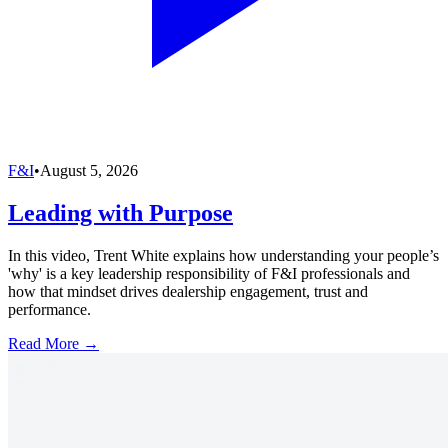
F&I
•
August 5, 2026
Leading with Purpose
In this video, Trent White explains how understanding your people’s
'why' is a key leadership responsibility of F&I professionals and
how that mindset drives dealership engagement, trust and
performance.
Read More →