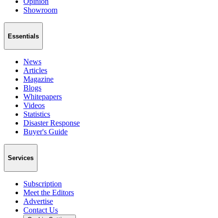
Opinion
Showroom
Essentials
News
Articles
Magazine
Blogs
Whitepapers
Videos
Statistics
Disaster Response
Buyer's Guide
Services
Subscription
Meet the Editors
Advertise
Contact Us