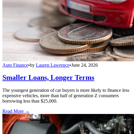
Auto Finance
•
by
Lauren Lawrence
•
June 24, 2026
Smaller Loans, Longer Terms
The youngest generation of car buyers is more likely to finance less
expensive vehicles, more than half of generation Z consumers
borrowing less than $25,000.
Read More →