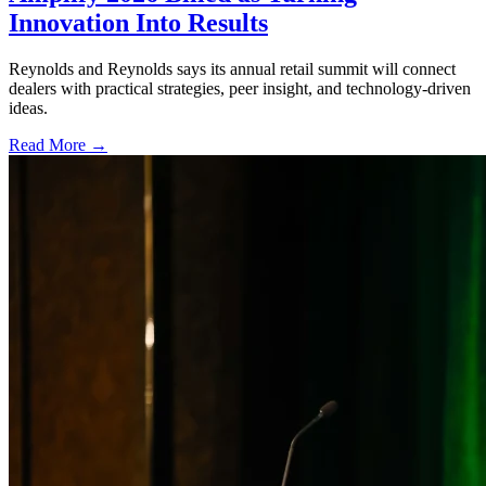
Innovation Into Results
Reynolds and Reynolds says its annual retail summit will connect
dealers with practical strategies, peer insight, and technology-driven
ideas.
Read More →