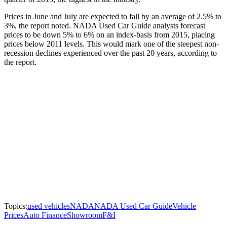
Prices in June and July are expected to fall by an average of 2.5% to
3%, the report noted. NADA Used Car Guide analysts forecast
prices to be down 5% to 6% on an index-basis from 2015, placing
prices below 2011 levels. This would mark one of the steepest non-
recession declines experienced over the past 20 years, according to
the report.
Topics:
used vehicles
NADA
NADA Used Car Guide
Vehicle
Prices
Auto Finance
Showroom
F&I