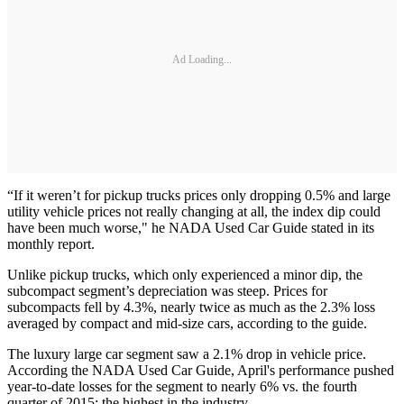
Ad Loading...
“If it weren’t for pickup trucks prices only dropping 0.5% and large
utility vehicle prices not really changing at all, the index dip could
have been much worse," he NADA Used Car Guide stated in its
monthly report.
Unlike pickup trucks, which only experienced a minor dip, the
subcompact segment’s depreciation was steep. Prices for
subcompacts fell by 4.3%, nearly twice as much as the 2.3% loss
averaged by compact and mid-size cars, according to the guide.
The luxury large car segment saw a 2.1% drop in vehicle price.
According the NADA Used Car Guide, April's performance pushed
year-to-date losses for the segment to nearly 6% vs. the fourth
quarter of 2015; the highest in the industry.