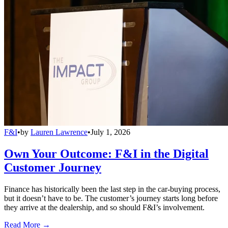
F&I
•
by
Lauren Lawrence
•
July 1, 2026
Own Your Outcome: F&I in the Digital
Customer Journey
Finance has historically been the last step in the car-buying process,
but it doesn’t have to be. The customer’s journey starts long before
they arrive at the dealership, and so should F&I’s involvement.
Read More →