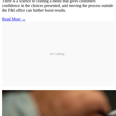
There is a science to crafting a menu that gives customers
confidence in the choices presented, and moving the process outside
the F&I office can further boost results.
Read More →
Ad Loading...