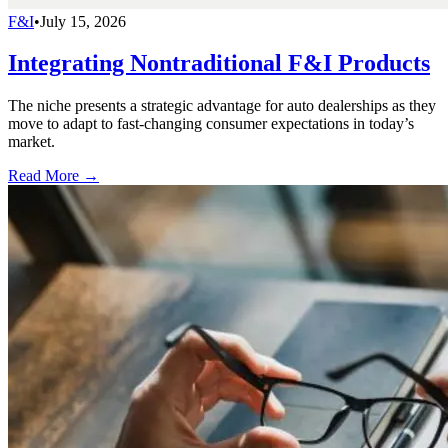
F&I
•
July 15, 2026
Integrating Nontraditional F&I Products
The niche presents a strategic advantage for auto dealerships as they
move to adapt to fast-changing consumer expectations in today’s
market.
Read More →