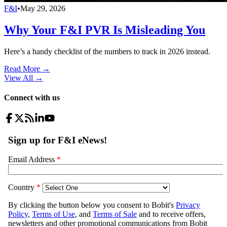
F&I
•
May 29, 2026
Why Your F&I PVR Is Misleading You
Here’s a handy checklist of the numbers to track in 2026 instead.
Read More →
View All
→
Connect with us