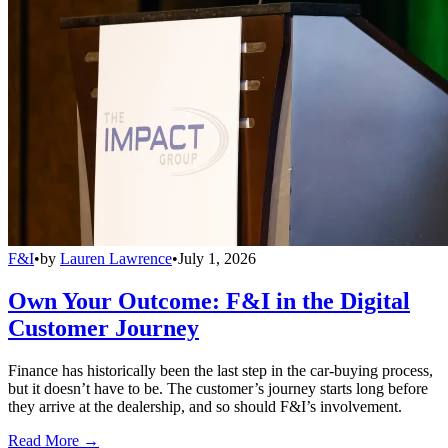
F&I
•
by
Lauren Lawrence
•
July 1, 2026
Own Your Outcome: F&I in the Digital
Customer Journey
Finance has historically been the last step in the car-buying process,
but it doesn’t have to be. The customer’s journey starts long before
they arrive at the dealership, and so should F&I’s involvement.
Read More →