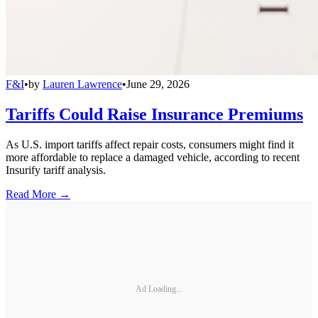
F&I
•
by
Lauren Lawrence
•
June 29, 2026
Tariffs Could Raise Insurance Premiums
As U.S. import tariffs affect repair costs, consumers might find it
more affordable to replace a damaged vehicle, according to recent
Insurify tariff analysis.
Read More →
Ad Loading...