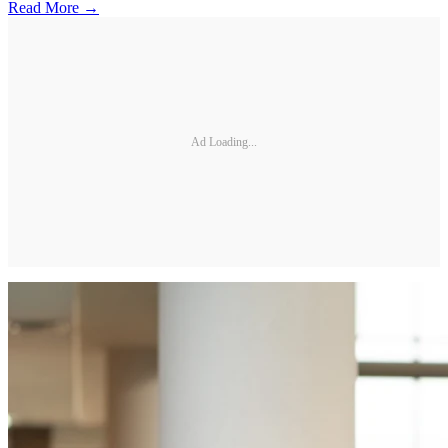
Read More →
Ad Loading...