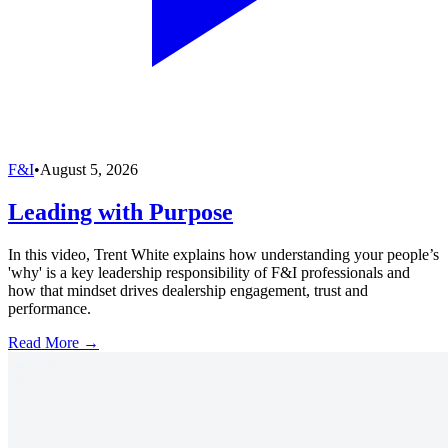
F&I
•
August 5, 2026
Leading with Purpose
In this video, Trent White explains how understanding your people’s
'why' is a key leadership responsibility of F&I professionals and
how that mindset drives dealership engagement, trust and
performance.
Read More →