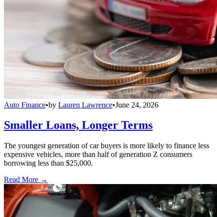
Auto Finance
•
by
Lauren Lawrence
•
June 24, 2026
Smaller Loans, Longer Terms
The youngest generation of car buyers is more likely to finance less
expensive vehicles, more than half of generation Z consumers
borrowing less than $25,000.
Read More →