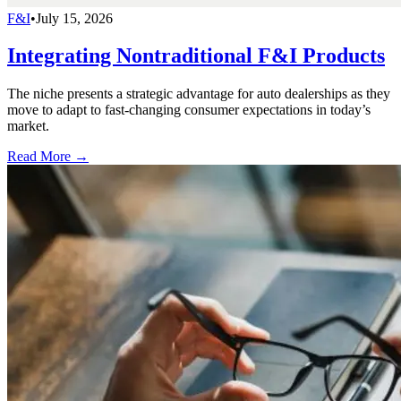
F&I
•
July 15, 2026
Integrating Nontraditional F&I Products
The niche presents a strategic advantage for auto dealerships as they
move to adapt to fast-changing consumer expectations in today’s
market.
Read More →