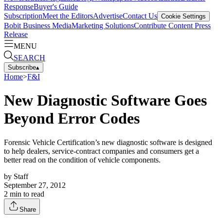
Response
Buyer's Guide
Subscription
Meet the Editors
Advertise
Contact Us
Cookie Settings
Bobit Business Media
Marketing Solutions
Contribute Content
Press
Release
MENU
SEARCH
Subscribe
▴
Home
>
F&I
New Diagnostic Software Goes
Beyond Error Codes
Forensic Vehicle Certification’s new diagnostic software is designed
to help dealers, service-contract companies and consumers get a
better read on the condition of vehicle components.
by
Staff
September 27, 2012
2
min to read
Share