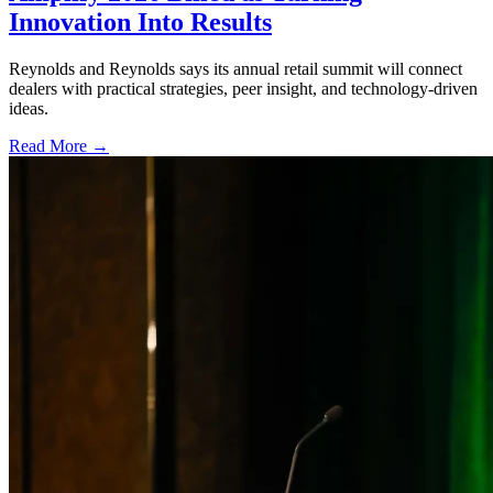
Innovation Into Results
Reynolds and Reynolds says its annual retail summit will connect
dealers with practical strategies, peer insight, and technology-driven
ideas.
Read More →