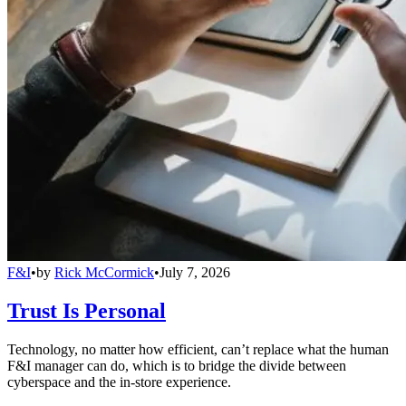
F&I
•
by
Rick McCormick
•
July 7, 2026
Trust Is Personal
Technology, no matter how efficient, can’t replace what the human
F&I manager can do, which is to bridge the divide between
cyberspace and the in-store experience.