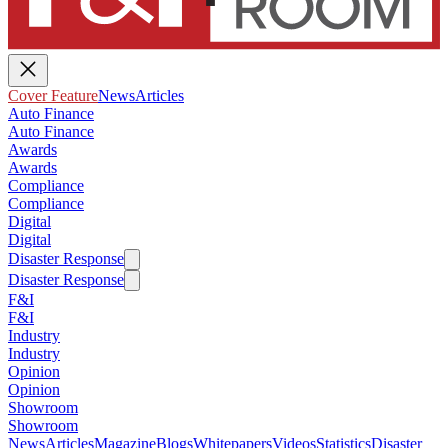
Cover Feature
News
Articles
Auto Finance
Auto Finance
Awards
Awards
Compliance
Compliance
Digital
Digital
Disaster Response
Disaster Response
F&I
F&I
Industry
Industry
Opinion
Opinion
Showroom
Showroom
News
Articles
Magazine
Blogs
Whitepapers
Videos
Statistics
Disaster