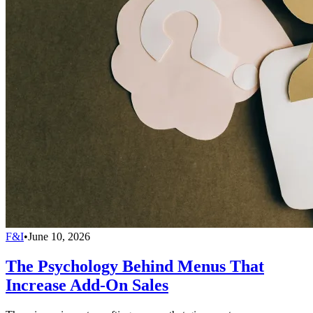
F&I
•
June 10, 2026
The Psychology Behind Menus That
Increase Add-On Sales