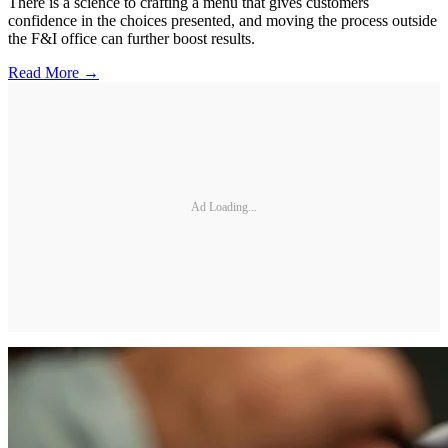
There is a science to crafting a menu that gives customers
confidence in the choices presented, and moving the process outside
the F&I office can further boost results.
Read More →
Ad Loading...