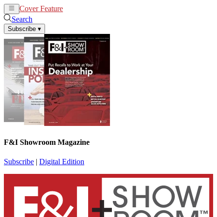
Cover Feature
News
Articles
Search
Subscribe
▾
F&I Showroom Magazine
Subscribe
|
Digital Edition