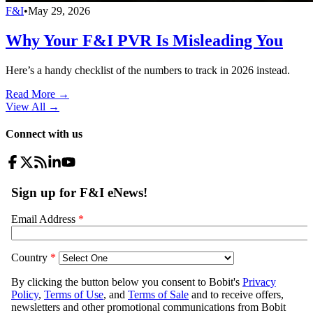
F&I
•
May 29, 2026
Why Your F&I PVR Is Misleading You
Here’s a handy checklist of the numbers to track in 2026 instead.
Read More →
View All
→
Connect with us