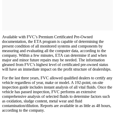
Available with FVC’s Premium Certificated Pre-Owned
documentation, the ETA program is capable of determining the
present condition of all monitored systems and components by
measuring and evaluating all the computer data, according to the
company. Within a few minutes, ETA can determine if and when
major and minor future repairs may be needed. The information
gleaned from FVC’s highest level of certificated pre-owned status
will have an immediate impact on the profit structure of dealerships.
For the last three years, FVC allowed qualified dealers to certify any
vehicle regardless of year, make or model. A 192-point, on-site
inspection guide includes instant analysis of all vital fluids. Once the
vehicle has passed inspection, FVC performs an extensive
comprehensive analysis of selected fluids to determine factors such
as oxidation, sludge content, metal wear and fluid
contamination/dilution. Reports are available in as little as 48 hours,
according to the company.