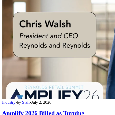
Industry
•
by
Staff
•
July 2, 2026
Amplify 2026 Billed as Turning