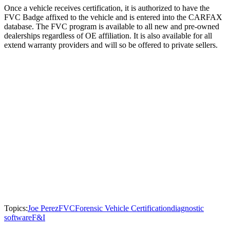
Once a vehicle receives certification, it is authorized to have the
FVC Badge affixed to the vehicle and is entered into the CARFAX
database. The FVC program is available to all new and pre-owned
dealerships regardless of OE affiliation. It is also available for all
extend warranty providers and will so be offered to private sellers.
Topics:
Joe Perez
FVC
Forensic Vehicle Certification
diagnostic
software
F&I