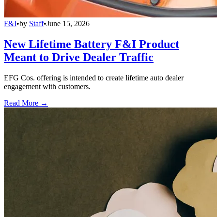
F&I
•
by
Staff
•
June 15, 2026
New Lifetime Battery F&I Product
Meant to Drive Dealer Traffic
EFG Cos. offering is intended to create lifetime auto dealer
engagement with customers.
Read More →