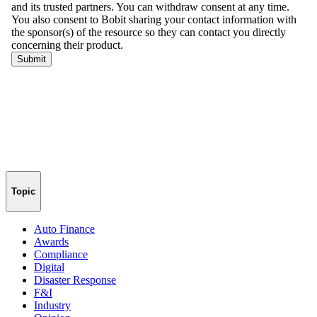
Topic
Auto Finance
Awards
Compliance
Digital
Disaster Response
F&I
Industry