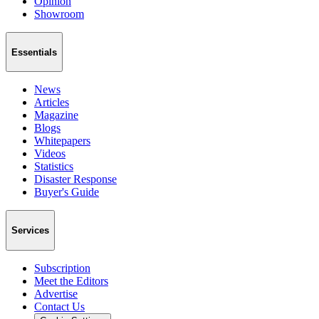
Opinion
Showroom
Essentials
News
Articles
Magazine
Blogs
Whitepapers
Videos
Statistics
Disaster Response
Buyer's Guide
Services
Subscription
Meet the Editors
Advertise
Contact Us