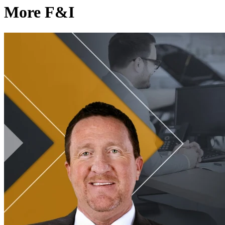
More F&I