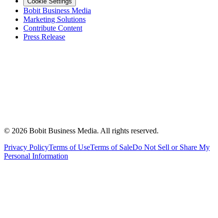
Cookie Settings
Bobit Business Media
Marketing Solutions
Contribute Content
Press Release
©
2026
Bobit Business Media. All rights reserved.
Privacy Policy
Terms of Use
Terms of Sale
Do Not Sell or Share My
Personal Information