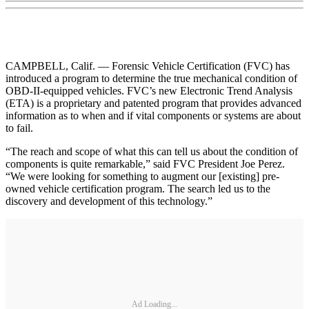
CAMPBELL, Calif. — Forensic Vehicle Certification (FVC) has
introduced a program to determine the true mechanical condition of
OBD-II-equipped vehicles. FVC’s new Electronic Trend Analysis
(ETA) is a proprietary and patented program that provides advanced
information as to when and if vital components or systems are about
to fail.
“The reach and scope of what this can tell us about the condition of
components is quite remarkable,” said FVC President Joe Perez.
“We were looking for something to augment our [existing] pre-
owned vehicle certification program. The search led us to the
discovery and development of this technology.”
Ad Loading...