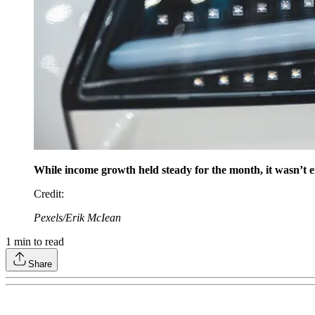
While income growth held steady for the month, it wasn’t en
Credit
:
Pexels/Erik McIean
1
min to read
Share