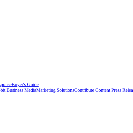
sponse
Buyer's Guide
bit Business Media
Marketing Solutions
Contribute Content
Press Relea