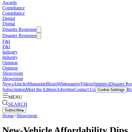
Awards
Compliance
Compliance
Digital
Digital
Disaster Response
Disaster Response
F&I
F&I
Industry
Industry
Opinion
Opinion
Showroom
Showroom
News
Articles
Magazine
Blogs
Whitepapers
Videos
Statistics
Disaster Re
Subscription
Meet the Editors
Advertise
Contact Us
Bo
Cookie Settings
MENU
SEARCH
Subscribe
▴
Home
>
Showroom
New-Vehicle Affordability Dips