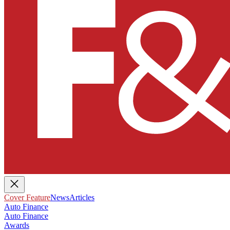
Cover Feature
News
Articles
Auto Finance
Auto Finance
Awards