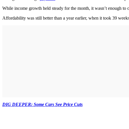
While income growth held steady for the month, it wasn’t enough to of
Affordability was still better than a year earlier, when it took 39 we
DIG DEEPER: Some Cars See Price Cuts