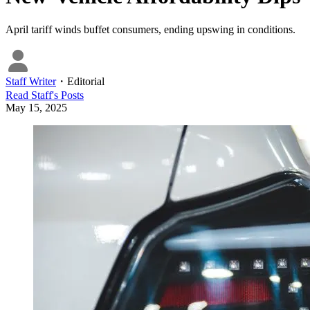
April tariff winds buffet consumers, ending upswing in conditions.
Staff Writer
・
Editorial
Read
Staff
's Posts
May 15, 2025