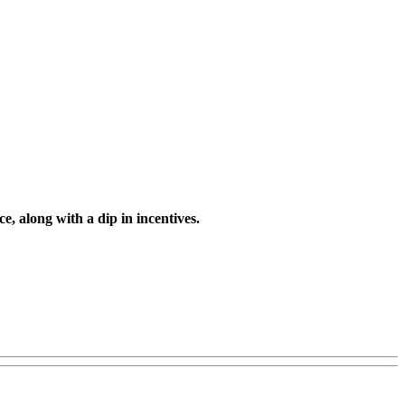
, along with a dip in incentives.