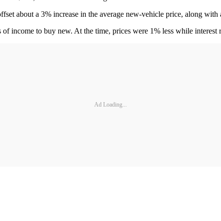
fset about a 3% increase in the average new-vehicle price, along with a
eks of income to buy new. At the time, prices were 1% less while interes
Ad Loading...