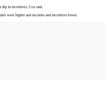
 dip in incentives, Cox said.
t rates were higher and incomes and incentives lower.