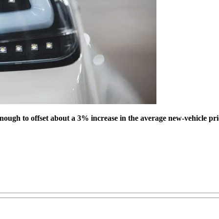
ough to offset about a 3% increase in the average new-vehicle price