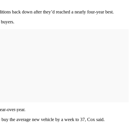
ditions back down after they’d reached a nearly four-year best.
 buyers.
ear-over-year.
 buy the average new vehicle by a week to 37, Cox said.