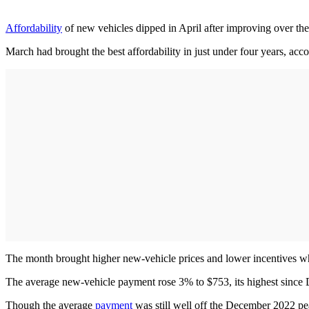
Affordability
of new vehicles dipped in April after improving over the 
March had brought the best affordability in just under four years, acc
The month brought higher new-vehicle prices and lower incentives w
The average new-vehicle payment rose 3% to $753, its highest since
Though the average
payment
was still well off the December 2022 pea