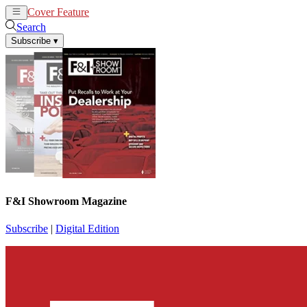
Cover Feature
News
Articles
Search
Subscribe
▾
F&I Showroom Magazine
Subscribe
|
Digital Edition