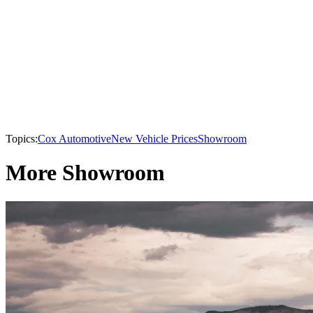
Topics:
Cox Automotive
New Vehicle Prices
Showroom
More Showroom