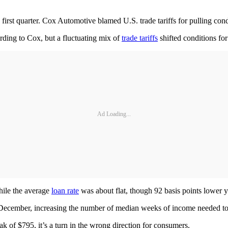
first quarter. Cox Automotive blamed U.S. trade tariffs for pulling con
ording to Cox, but a fluctuating mix of
trade tariffs
shifted conditions for
Ad Loading...
hile the average
loan rate
was about flat, though 92 basis points lower y
 December, increasing the number of median weeks of income needed to
k of $795, it’s a turn in the wrong direction for consumers.