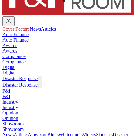
Cover Feature
News
Articles
Auto Finance
Auto Finance
Awards
Awards
Compliance
Compliance
Digital
Digital
Disaster Response
Disaster Response
F&I
F&I
Industry
Industry
Opinion
Opinion
Showroom
Showroom
News
Articles
Magazine
Blogs
Whitepapers
Videos
Statistics
Disaster