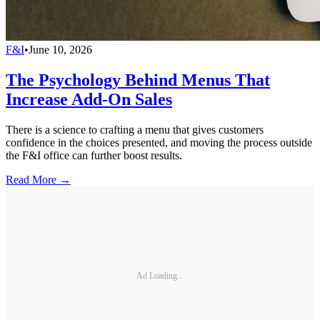
F&I
•
June 10, 2026
The Psychology Behind Menus That
Increase Add-On Sales
There is a science to crafting a menu that gives customers
confidence in the choices presented, and moving the process outside
the F&I office can further boost results.
Read More →
Ad Loading...