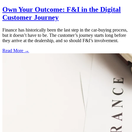
Own Your Outcome: F&I in the Digital
Customer Journey
Finance has historically been the last step in the car-buying process,
but it doesn’t have to be. The customer’s journey starts long before
they arrive at the dealership, and so should F&I’s involvement.
Read More →