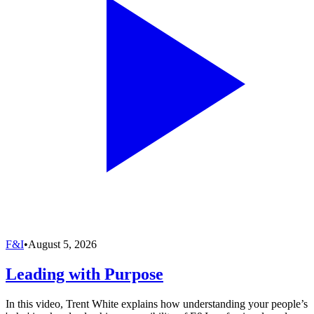
F&I
•
August 5, 2026
Leading with Purpose
In this video, Trent White explains how understanding your people’s