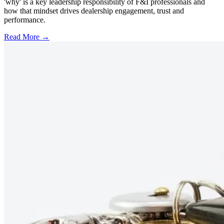
'why' is a key leadership responsibility of F&I professionals and
how that mindset drives dealership engagement, trust and
performance.
Read More →