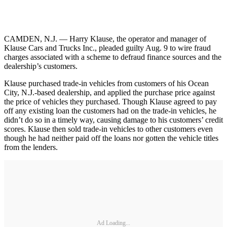
CAMDEN, N.J. — Harry Klause, the operator and manager of
Klause Cars and Trucks Inc., pleaded guilty Aug. 9 to wire fraud
charges associated with a scheme to defraud finance sources and the
dealership’s customers.
Klause purchased trade-in vehicles from customers of his Ocean
City, N.J.-based dealership, and applied the purchase price against
the price of vehicles they purchased. Though Klause agreed to pay
off any existing loan the customers had on the trade-in vehicles, he
didn’t do so in a timely way, causing damage to his customers’ credit
scores. Klause then sold trade-in vehicles to other customers even
though he had neither paid off the loans nor gotten the vehicle titles
from the lenders.
Ad Loading...