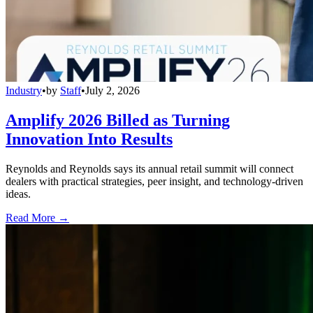
Industry
•
by
Staff
•
July 2, 2026
Amplify 2026 Billed as Turning
Innovation Into Results
Reynolds and Reynolds says its annual retail summit will connect
dealers with practical strategies, peer insight, and technology-driven
ideas.
Read More →