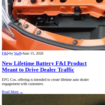
F&I
•
by
Staff
•
June 15, 2026
New Lifetime Battery F&I Product
Meant to Drive Dealer Traffic
EFG Cos. offering is intended to create lifetime auto dealer
engagement with customers.
Read More →