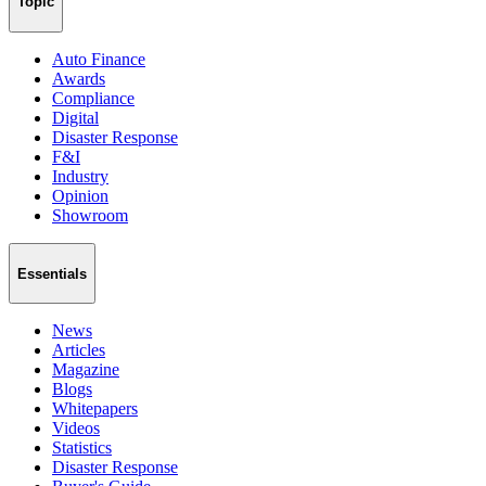
Topic
Auto Finance
Awards
Compliance
Digital
Disaster Response
F&I
Industry
Opinion
Showroom
Essentials
News
Articles
Magazine
Blogs
Whitepapers
Videos
Statistics
Disaster Response