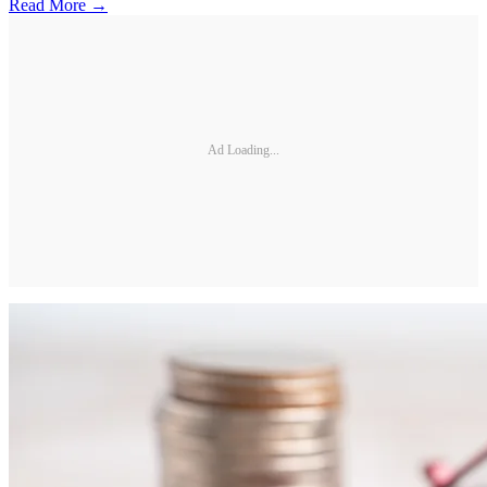
Read More →
Ad Loading...