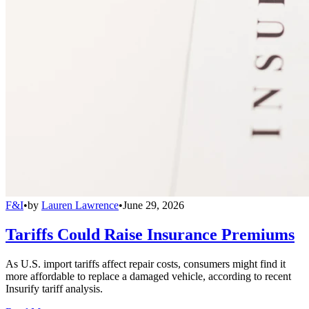
F&I
•
by
Lauren Lawrence
•
June 29, 2026
Tariffs Could Raise Insurance Premiums
As U.S. import tariffs affect repair costs, consumers might find it
more affordable to replace a damaged vehicle, according to recent
Insurify tariff analysis.