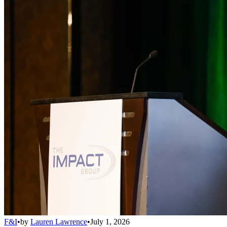
F&I
•
by
Lauren Lawrence
•
July 1, 2026