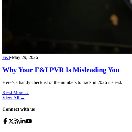
F&I
•
May 29, 2026
Why Your F&I PVR Is Misleading You
Here’s a handy checklist of the numbers to track in 2026 instead.
Read More →
View All
→
Connect with us