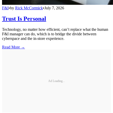
F&I
•
by
Rick McCormick
•
July 7, 2026
Trust Is Personal
Technology, no matter how efficient, can’t replace what the human
F&I manager can do, which is to bridge the divide between
cyberspace and the in-store experience.
Read More →
Ad Loading...