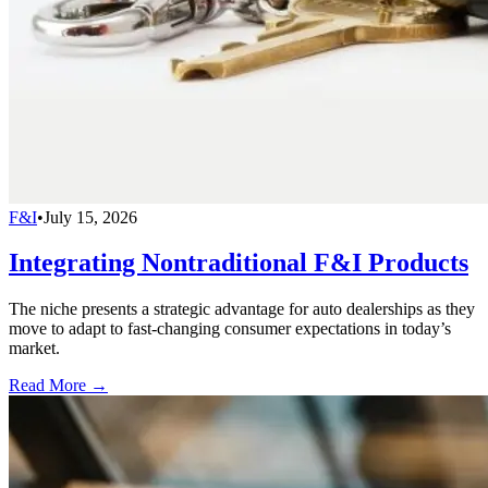
F&I
•
July 15, 2026
Integrating Nontraditional F&I Products
The niche presents a strategic advantage for auto dealerships as they
move to adapt to fast-changing consumer expectations in today’s
market.
Read More →