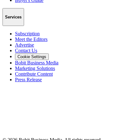
Buyer's Guide
Services
Subscription
Meet the Editors
Advertise
Contact Us
Cookie Settings
Bobit Business Media
Marketing Solutions
Contribute Content
Press Release
©
2026
Bobit Business Media. All rights reserved.