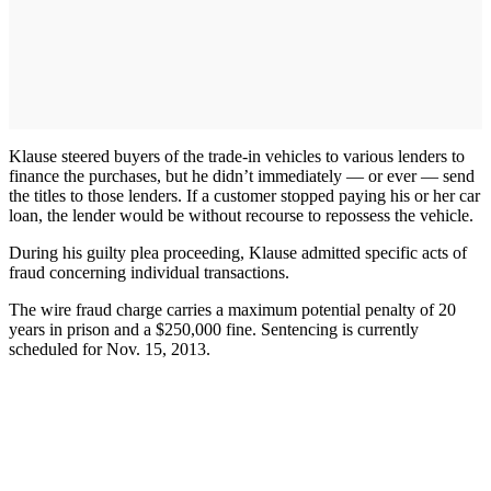
Klause steered buyers of the trade-in vehicles to various lenders to
finance the purchases, but he didn’t immediately — or ever — send
the titles to those lenders. If a customer stopped paying his or her car
loan, the lender would be without recourse to repossess the vehicle.
During his guilty plea proceeding, Klause admitted specific acts of
fraud concerning individual transactions.
The wire fraud charge carries a maximum potential penalty of 20
years in prison and a $250,000 fine. Sentencing is currently
scheduled for Nov. 15, 2013.