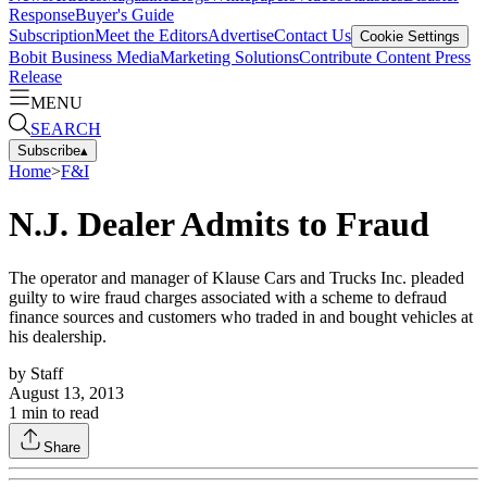
Response
Buyer's Guide
Subscription
Meet the Editors
Advertise
Contact Us
Cookie Settings
Bobit Business Media
Marketing Solutions
Contribute Content
Press
Release
MENU
SEARCH
Subscribe
▴
Home
>
F&I
N.J. Dealer Admits to Fraud
The operator and manager of Klause Cars and Trucks Inc. pleaded
guilty to wire fraud charges associated with a scheme to defraud
finance sources and customers who traded in and bought vehicles at
his dealership.
by
Staff
August 13, 2013
1
min to read
Share