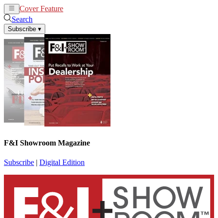
Cover Feature
News
Articles
Search
Subscribe
▾
F&I Showroom Magazine
Subscribe
|
Digital Edition