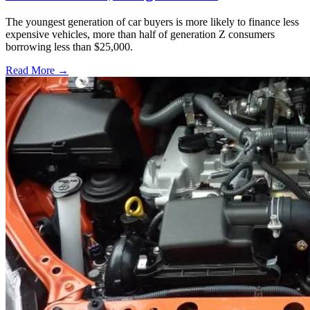
The youngest generation of car buyers is more likely to finance less
expensive vehicles, more than half of generation Z consumers
borrowing less than $25,000.
Read More →