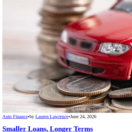
Auto Finance
•
by
Lauren Lawrence
•
June 24, 2026
Smaller Loans, Longer Terms