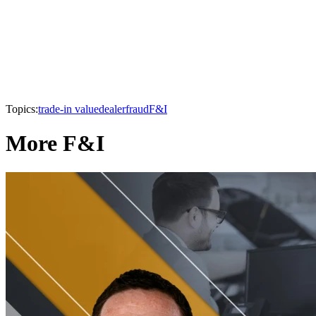
Topics:
trade-in value
dealer
fraud
F&I
More F&I