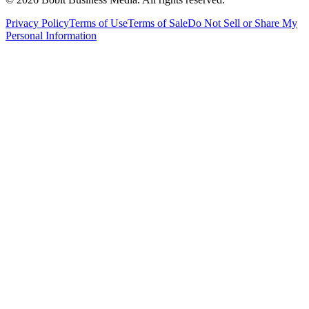
Privacy Policy
Terms of Use
Terms of Sale
Do Not Sell or Share My
Personal Information