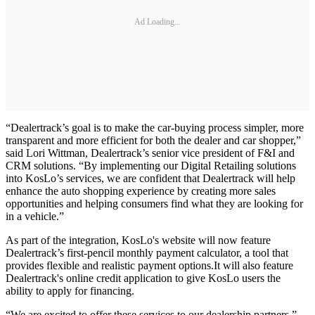
Ad Loading...
“Dealertrack’s goal is to make the car-buying process simpler, more
transparent and more efficient for both the dealer and car shopper,”
said Lori Wittman, Dealertrack’s senior vice president of F&I and
CRM solutions. “By implementing our Digital Retailing solutions
into KosLo’s services, we are confident that Dealertrack will help
enhance the auto shopping experience by creating more sales
opportunities and helping consumers find what they are looking for
in a vehicle.”
As part of the integration, KosLo's website will now feature
Dealertrack’s first-pencil monthly payment calculator, a tool that
provides flexible and realistic payment options.It will also feature
Dealertrack's online credit application to give KosLo users the
ability to apply for financing.
“We are excited to offer these services to our dealership partners,”