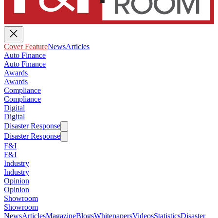
Cover Feature
News
Articles
Auto Finance
Auto Finance
Awards
Awards
Compliance
Compliance
Digital
Digital
Disaster Response
Disaster Response
F&I
F&I
Industry
Industry
Opinion
Opinion
Showroom
Showroom
News
Articles
Magazine
Blogs
Whitepapers
Videos
Statistics
Disaster