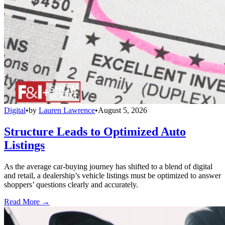
Digital
•
by
Lauren Lawrence
•
August 5, 2026
Structure Leads to Optimized Auto
Listings
As the average car-buying journey has shifted to a blend of digital
and retail, a dealership’s vehicle listings must be optimized to answer
shoppers’ questions clearly and accurately.
Read More →