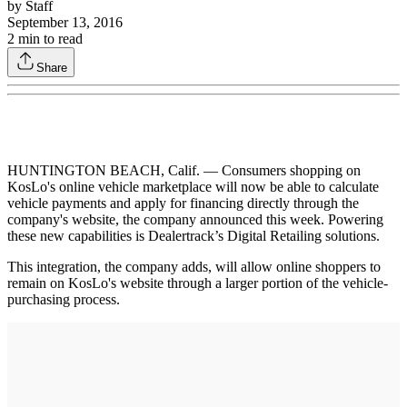
by
Staff
September 13, 2016
2
min to read
Share
HUNTINGTON BEACH, Calif. — Consumers shopping on
KosLo's online vehicle marketplace will now be able to calculate
vehicle payments and apply for financing directly through the
company's website, the company announced this week. Powering
these new capabilities is Dealertrack’s Digital Retailing solutions.
This integration, the company adds, will allow online shoppers to
remain on KosLo's website through a larger portion of the vehicle-
purchasing process.