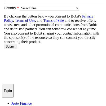
Topic
Auto Finance