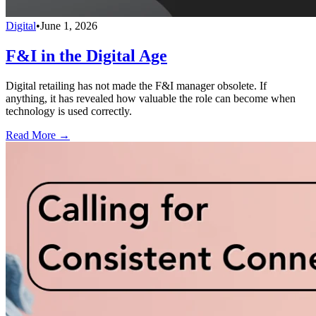
Digital
•
June 1, 2026
F&I in the Digital Age
Digital retailing has not made the F&I manager obsolete. If
anything, it has revealed how valuable the role can become when
technology is used correctly.
Read More →