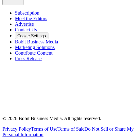
Subscription
Meet the Editors
Advertise
Contact Us
Cookie Settings
Bobit Business Media
Marketing Solutions
Contribute Content
Press Release
©
2026
Bobit Business Media. All rights reserved.
Privacy Policy
Terms of Use
Terms of Sale
Do Not Sell or Share My
Personal Information