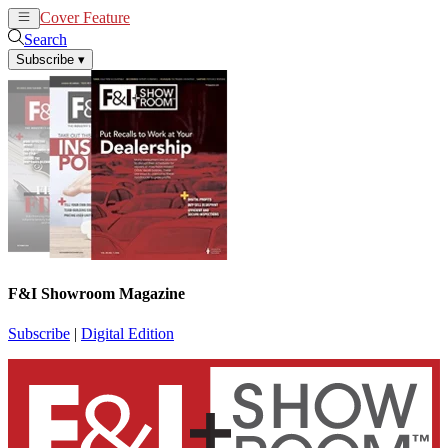
Cover Feature
News
Articles
Search
Subscribe
▾
F&I Showroom Magazine
Subscribe
|
Digital Edition