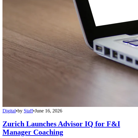
Digital
•
by
Staff
•
June 16, 2026
Zurich Launches Advisor IQ for F&I
Manager Coaching