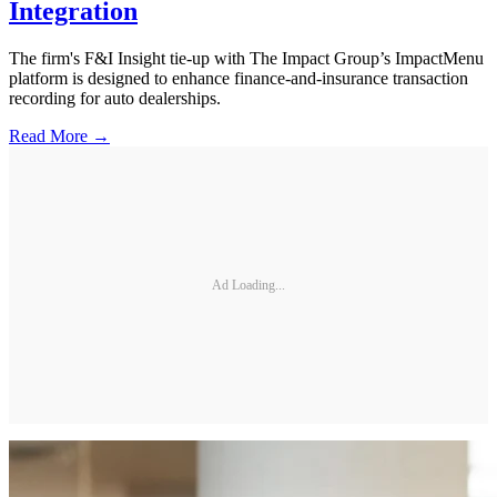
Integration
The firm's F&I Insight tie-up with The Impact Group’s ImpactMenu
platform is designed to enhance finance-and-insurance transaction
recording for auto dealerships.
Read More →
Ad Loading...