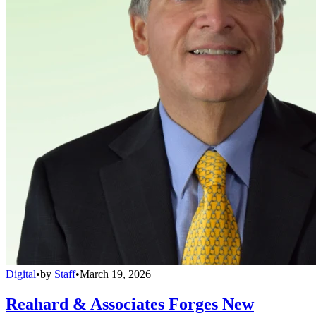
Digital
•
by
Staff
•
March 19, 2026
Reahard & Associates Forges New