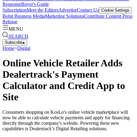
Response
Buyer's Guide
Subscription
Meet the Editors
Advertise
Contact Us
Cookie Settings
Bobit Business Media
Marketing Solutions
Contribute Content
Press
Release
MENU
SEARCH
Subscribe
▴
Home
>
Digital
Online Vehicle Retailer Adds
Dealertrack's Payment
Calculator and Credit App to
Site
Consumers shopping on KosLo's online vehicle marketplace will
now be able to calculate vehicle payments and apply for financing
directly through the company's website. Powering these new
capabilities is Dealertrack’s Digital Retailing solutions.