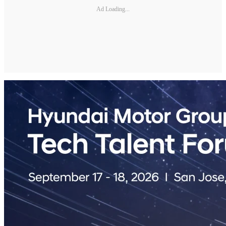
Ad Loading...