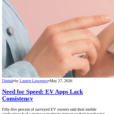
Digital
•
by
Lauren Lawrence
•
May 27, 2026
Need for Speed: EV Apps Lack
Consistency
Fifty-five percent of surveyed EV owners said their mobile
applications had a major or moderate impact on their purchasing