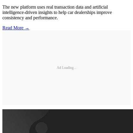
The new platform uses real transaction data and artificial
intelligence-driven insights to help car dealerships improve
consistency and performance.
Read More →
Ad Loading...