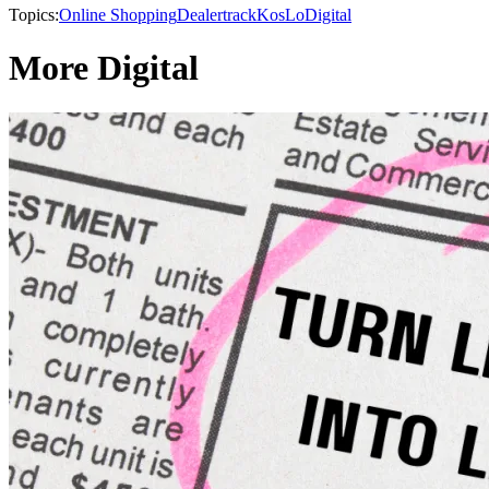
Topics:
Online Shopping
Dealertrack
KosLo
Digital
More Digital