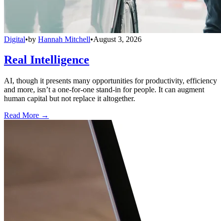
Digital
•
by
Hannah Mitchell
•
August 3, 2026
Real Intelligence
AI, though it presents many opportunities for productivity, efficiency
and more, isn’t a one-for-one stand-in for people. It can augment
human capital but not replace it altogether.
Read More →