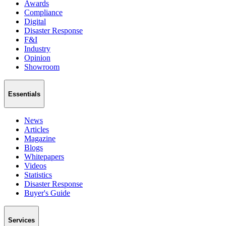
Awards
Compliance
Digital
Disaster Response
F&I
Industry
Opinion
Showroom
Essentials
News
Articles
Magazine
Blogs
Whitepapers
Videos
Statistics
Disaster Response
Buyer's Guide
Services