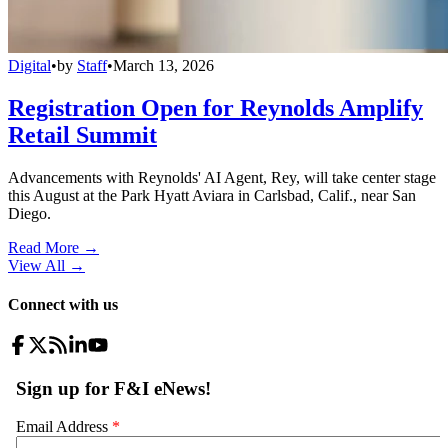
Digital
•
by
Staff
•
March 13, 2026
Registration Open for Reynolds Amplify
Retail Summit
Advancements with Reynolds' AI Agent, Rey, will take center stage
this August at the Park Hyatt Aviara in Carlsbad, Calif., near San
Diego.
Read More →
View All
→
Connect with us