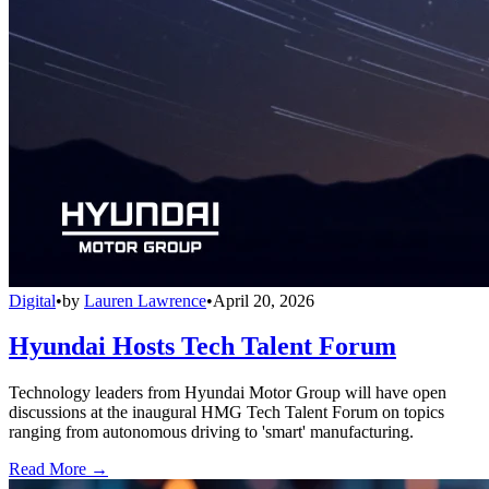
Digital
•
by
Lauren Lawrence
•
April 20, 2026
Hyundai Hosts Tech Talent Forum
Technology leaders from Hyundai Motor Group will have open
discussions at the inaugural HMG Tech Talent Forum on topics
ranging from autonomous driving to 'smart' manufacturing.
Read More →