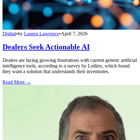
Digital
•
by
Lauren Lawrence
•
April 7, 2026
Dealers Seek Actionable AI
Dealers are facing growing frustrations with current generic artificial
intelligence tools, according to a survey by Lotlinx, which found
they want a solution that understands their inventories.
Read More →