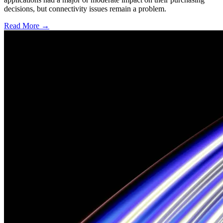
decisions, but connectivity issues remain a problem.
Read More →