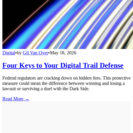
Digital
•
by
Gil Van Over
•
May 18, 2026
Four Keys to Your Digital Trail Defense
Federal regulators are cracking down on hidden fees. This protective
measure could mean the difference between winning and losing a
lawsuit or surviving a duel with the Dark Side.
Read More →