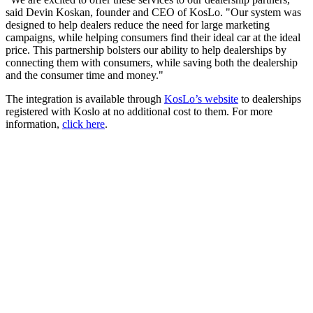
said Devin Koskan, founder and CEO of KosLo. "Our system was
designed to help dealers reduce the need for large marketing
campaigns, while helping consumers find their ideal car at the ideal
price. This partnership bolsters our ability to help dealerships by
connecting them with consumers, while saving both the dealership
and the consumer time and money."
The integration is available through
KosLo’s website
to dealerships
registered with Koslo at no additional cost to them. For more
information,
click here
.