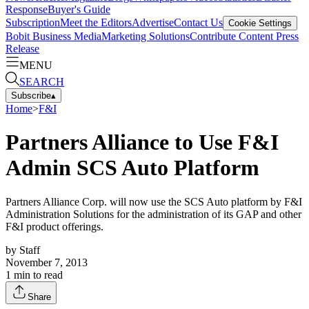
Response
Buyer's Guide
Subscription
Meet the Editors
Advertise
Contact Us
Cookie Settings
Bobit Business Media
Marketing Solutions
Contribute Content
Press
Release
MENU
SEARCH
Subscribe
▴
Home
>
F&I
Partners Alliance to Use F&I
Admin SCS Auto Platform
Partners Alliance Corp. will now use the SCS Auto platform by F&I
Administration Solutions for the administration of its GAP and other
F&I product offerings.
by
Staff
November 7, 2013
1
min to read
Share