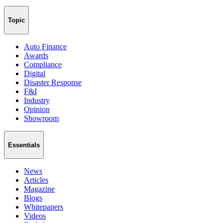
Topic
Auto Finance
Awards
Compliance
Digital
Disaster Response
F&I
Industry
Opinion
Showroom
Essentials
News
Articles
Magazine
Blogs
Whitepapers
Videos