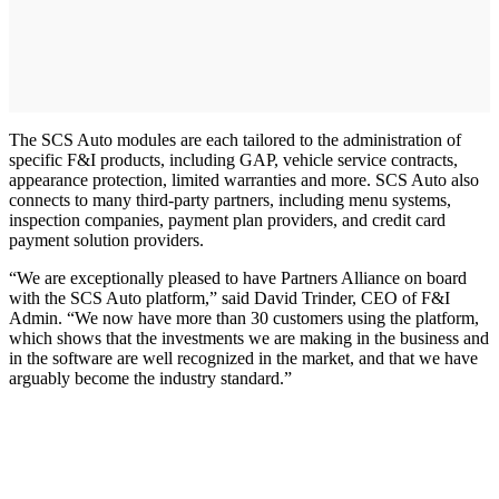
The SCS Auto modules are each tailored to the administration of
specific F&I products, including GAP, vehicle service contracts,
appearance protection, limited warranties and more. SCS Auto also
connects to many third-party partners, including menu systems,
inspection companies, payment plan providers, and credit card
payment solution providers.
“We are exceptionally pleased to have Partners Alliance on board
with the SCS Auto platform,” said David Trinder, CEO of F&I
Admin. “We now have more than 30 customers using the platform,
which shows that the investments we are making in the business and
in the software are well recognized in the market, and that we have
arguably become the industry standard.”