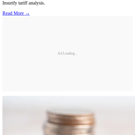
Insurify tariff analysis.
Read More →
Ad Loading...