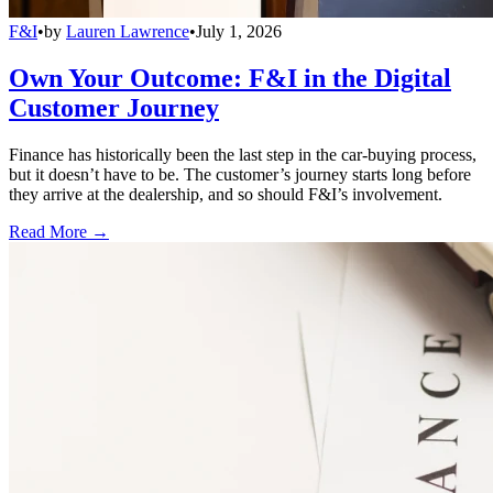
F&I
•
by
Lauren Lawrence
•
July 1, 2026
Own Your Outcome: F&I in the Digital
Customer Journey
Finance has historically been the last step in the car-buying process,
but it doesn’t have to be. The customer’s journey starts long before
they arrive at the dealership, and so should F&I’s involvement.
Read More →