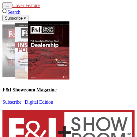
Cover Feature
News
Articles
Search
Subscribe
▾
F&I Showroom Magazine
Subscribe
|
Digital Edition