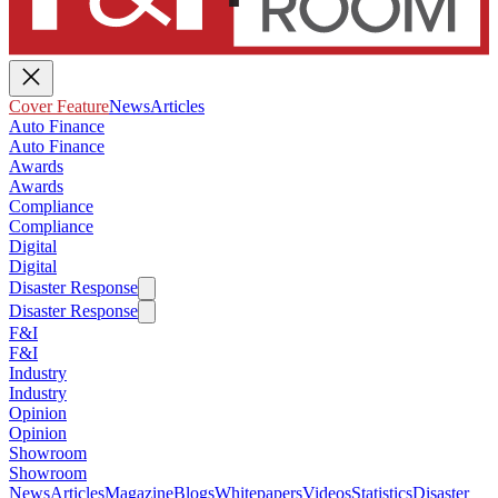
Cover Feature
News
Articles
Auto Finance
Auto Finance
Awards
Awards
Compliance
Compliance
Digital
Digital
Disaster Response
Disaster Response
F&I
F&I
Industry
Industry
Opinion
Opinion
Showroom
Showroom
News
Articles
Magazine
Blogs
Whitepapers
Videos
Statistics
Disaster