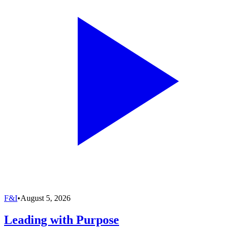
F&I
•
August 5, 2026
Leading with Purpose