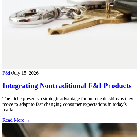
F&I
•
July 15, 2026
Integrating Nontraditional F&I Products
The niche presents a strategic advantage for auto dealerships as they
move to adapt to fast-changing consumer expectations in today’s
market.
Read More →