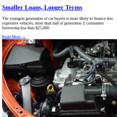
Smaller Loans, Longer Terms
The youngest generation of car buyers is more likely to finance less
expensive vehicles, more than half of generation Z consumers
borrowing less than $25,000.
Read More →