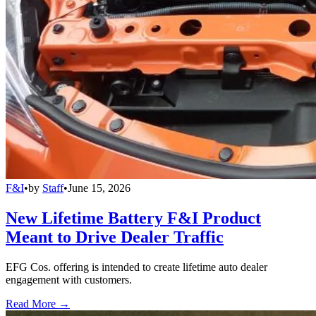
F&I
•
by
Staff
•
June 15, 2026
New Lifetime Battery F&I Product
Meant to Drive Dealer Traffic
EFG Cos. offering is intended to create lifetime auto dealer
engagement with customers.
Read More →