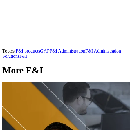
Topics:
F&I products
GAP
F&I Administration
F&I Administration
Solutions
F&I
More F&I