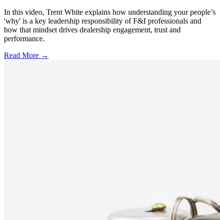
In this video, Trent White explains how understanding your people’s
'why' is a key leadership responsibility of F&I professionals and
how that mindset drives dealership engagement, trust and
performance.
Read More →