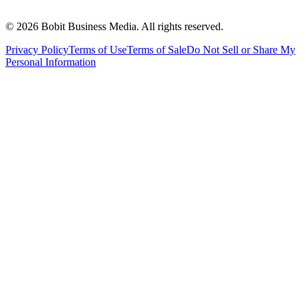
©
2026
Bobit Business Media. All rights reserved.
Privacy Policy
Terms of Use
Terms of Sale
Do Not Sell or Share My
Personal Information