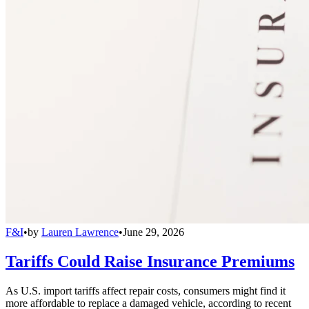
F&I
•
by
Lauren Lawrence
•
June 29, 2026
Tariffs Could Raise Insurance Premiums
As U.S. import tariffs affect repair costs, consumers might find it
more affordable to replace a damaged vehicle, according to recent