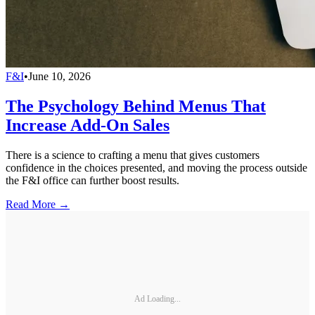
F&I
•
June 10, 2026
The Psychology Behind Menus That
Increase Add-On Sales
There is a science to crafting a menu that gives customers
confidence in the choices presented, and moving the process outside
the F&I office can further boost results.
Read More →
Ad Loading...