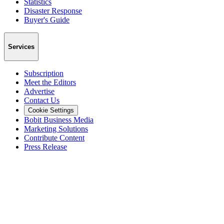
Statistics
Disaster Response
Buyer's Guide
Services
Subscription
Meet the Editors
Advertise
Contact Us
Cookie Settings
Bobit Business Media
Marketing Solutions
Contribute Content
Press Release