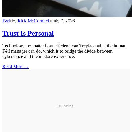
F&I
•
by
Rick McCormick
•
July 7, 2026
Trust Is Personal
Technology, no matter how efficient, can’t replace what the human
F&I manager can do, which is to bridge the divide between
cyberspace and the in-store experience.
Read More →
Ad Loading...