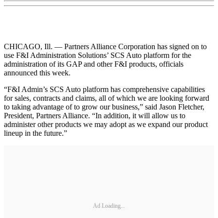
CHICAGO, Ill. — Partners Alliance Corporation has signed on to
use F&I Administration Solutions’ SCS Auto platform for the
administration of its GAP and other F&I products, officials
announced this week.
“F&I Admin’s SCS Auto platform has comprehensive capabilities
for sales, contracts and claims, all of which we are looking forward
to taking advantage of to grow our business,” said Jason Fletcher,
President, Partners Alliance. “In addition, it will allow us to
administer other products we may adopt as we expand our product
lineup in the future.”
Ad Loading...