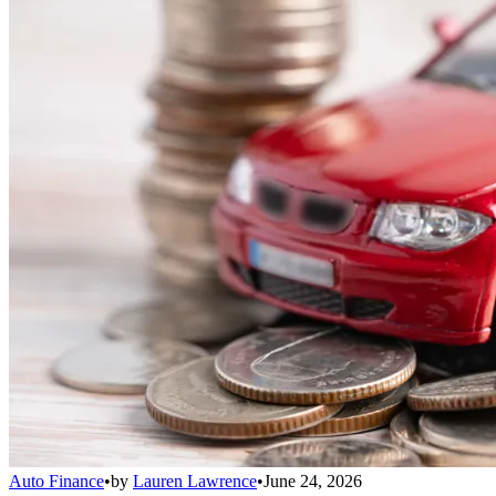
Auto Finance
•
by
Lauren Lawrence
•
June 24, 2026