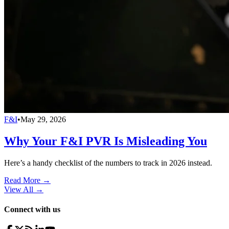
F&I
•
May 29, 2026
Why Your F&I PVR Is Misleading You
Here’s a handy checklist of the numbers to track in 2026 instead.
Read More →
View All
→
Connect with us