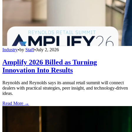
Industry
•
by
Staff
•
July 2, 2026
Amplify 2026 Billed as Turning
Innovation Into Results
Reynolds and Reynolds says its annual retail summit will connect
dealers with practical strategies, peer insight, and technology-driven
ideas.
Read More →