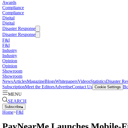
Awards
Compliance
Compliance
Digital
Digital
Disaster Response
Disaster Response
F&I
F&I
Industry
Industry
Opinion
Opinion
Showroom
Showroom
News
Articles
Magazine
Blogs
Whitepapers
Videos
Statistics
Disaster Re
Subscription
Meet the Editors
Advertise
Contact Us
Bo
Cookie Settings
MENU
SEARCH
Subscribe
▴
Home
>
F&I
PayNearMe Launches Mobile-Fi