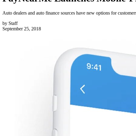
Auto dealers and auto finance sources have new options for customer
by
Staff
September 25, 2018