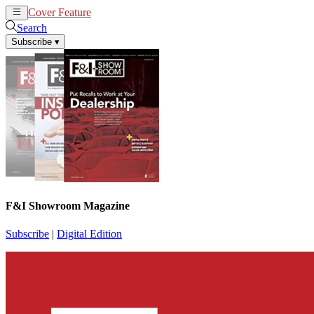
Cover Feature
News
Articles
Search
Subscribe
▾
F&I Showroom Magazine
Subscribe
|
Digital Edition