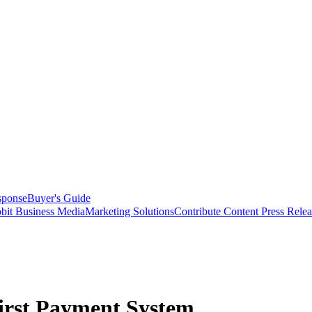
sponse
Buyer's Guide
bit Business Media
Marketing Solutions
Contribute Content
Press Relea
rst Payment System