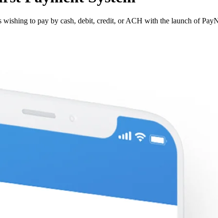
s wishing to pay by cash, debit, credit, or ACH with the launch of Pa