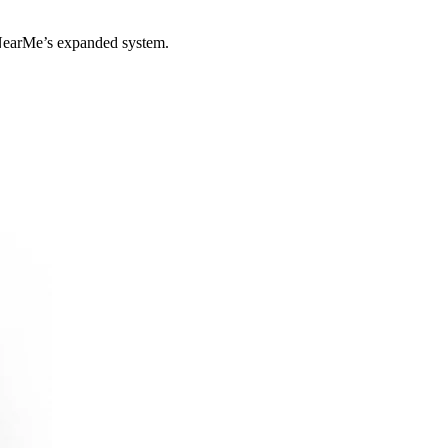
yNearMe’s expanded system.