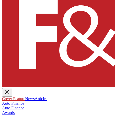
Cover Feature
News
Articles
Auto Finance
Auto Finance
Awards