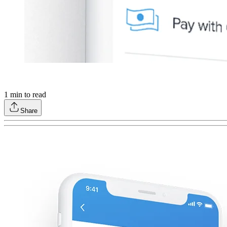
1
min to read
Share