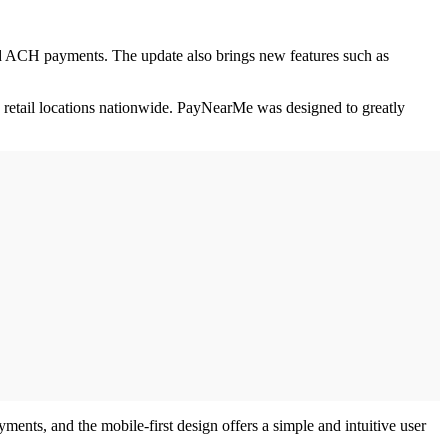
 ACH payments. The update also brings new features such as
 retail locations nationwide. PayNearMe was designed to greatly
nts, and the mobile-first design offers a simple and intuitive user