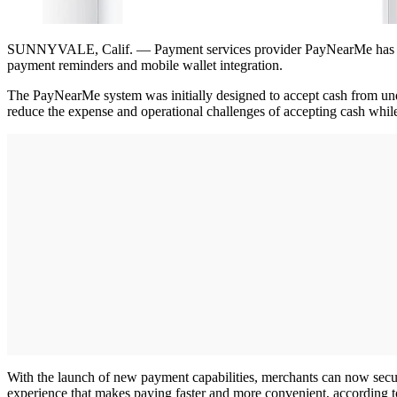
SUNNYVALE, Calif. — Payment services provider PayNearMe has laun
payment reminders and mobile wallet integration.
The PayNearMe system was initially designed to accept cash from und
reduce the expense and operational challenges of accepting cash whi
With the launch of new payment capabilities, merchants can now secur
experience that makes paying faster and more convenient, according 