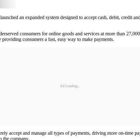
ched an expanded system designed to accept cash, debit, credit and
erserved consumers for online goods and services at more than 27,000
le providing consumers a fast, easy way to make payments.
Ad Loading...
ely accept and manage all types of payments, driving more on-time payme
to the company.