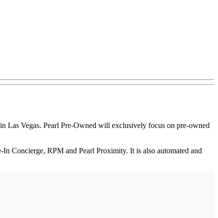
n Las Vegas. Pearl Pre-Owned will exclusively focus on pre-owned
-In Concierge, RPM and Pearl Proximity. It is also automated and