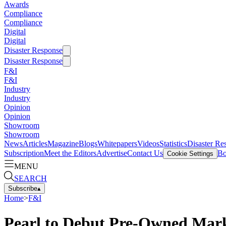
Awards
Compliance
Compliance
Digital
Digital
Disaster Response
Disaster Response
F&I
F&I
Industry
Industry
Opinion
Opinion
Showroom
Showroom
News
Articles
Magazine
Blogs
Whitepapers
Videos
Statistics
Disaster Re
Subscription
Meet the Editors
Advertise
Contact Us
Bo
Cookie Settings
MENU
SEARCH
Subscribe
▴
Home
>
F&I
Pearl to Debut Pre-Owned Mar