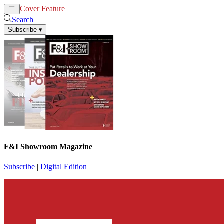
Cover Feature
News
Articles
Search
Subscribe
▾
F&I Showroom Magazine
Subscribe
|
Digital Edition