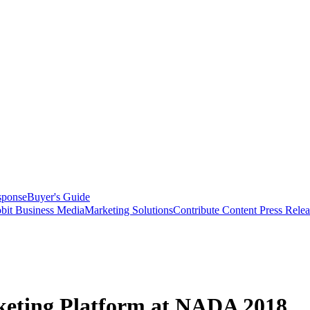
sponse
Buyer's Guide
bit Business Media
Marketing Solutions
Contribute Content
Press Relea
keting Platform at NADA 2018