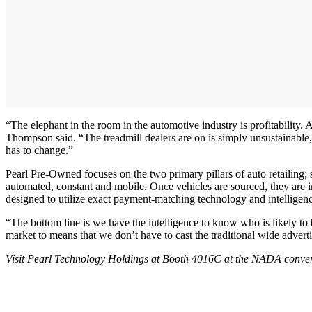
“The elephant in the room in the automotive industry is profitabilit
Thompson said. “The treadmill dealers are on is simply unsustainable,
has to change.”
Pearl Pre-Owned focuses on the two primary pillars of auto retailing; s
automated, constant and mobile. Once vehicles are sourced, they are 
designed to utilize exact payment-matching technology and intelligen
“The bottom line is we have the intelligence to know who is likely to
market to means that we don’t have to cast the traditional wide adverti
Visit Pearl Technology Holdings at Booth 4016C at the NADA conven