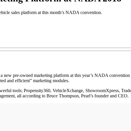
ehicle sales platform at this month’s NADA convention.
 new pre-owned marketing platform at this year’s NADA convention i
eted and efficient” marketing modules.
 powerful tools; Propensity360, VehicleXchange, ShowroomXpress, Trade
ngagement, all according to Bruce Thompson, Pearl’s founder and CEO.