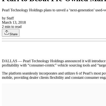
Pearl Technology Holdings plans to unveil a ‘next-generation’ used-v
by
Staff
March 13, 2018
2
min to read
Share
DALLAS — Pearl Technology Holdings announced it will introduce a
profitability with “consumer-centric” vehicle sourcing tools and “targ
The platform seamlessly incorporates and utilizes 6 of Pearl’s most
mobile, providing dealer clients flexibility and constant consumer e