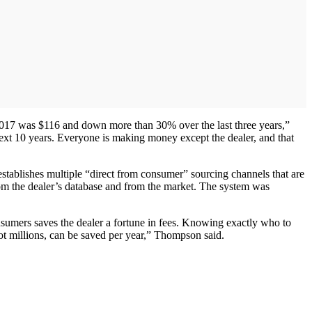
 2017 was $116 and down more than 30% over the last three years,”
next 10 years. Everyone is making money except the dealer, and that
 establishes multiple “direct from consumer” sourcing channels that are
rom the dealer’s database and from the market. The system was
nsumers saves the dealer a fortune in fees. Knowing exactly who to
 not millions, can be saved per year,” Thompson said.