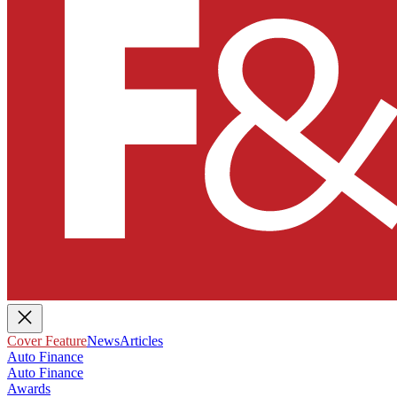
Cover Feature
News
Articles
Auto Finance
Auto Finance
Awards