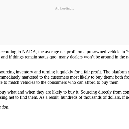
Ad Loading...
y. According to NADA, the average net profit on a pre-owned vehicle in
 and if things remain status quo, many dealers won’t be around in the 
ourcing inventory and turning it quickly for a fair profit. The platform
immediately marketed to the customers most likely to buy them; both f
ce to match vehicles to the consumers who can afford to buy them.
 buy what and when they are likely to buy it. Sourcing directly from co
sing net to find them. As a result, hundreds of thousands of dollars, if
tion.