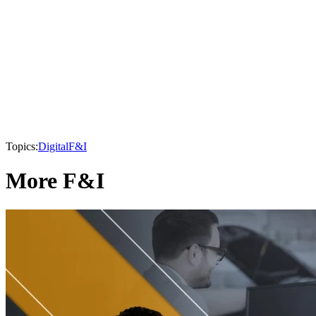
Topics:
Digital
F&I
More F&I