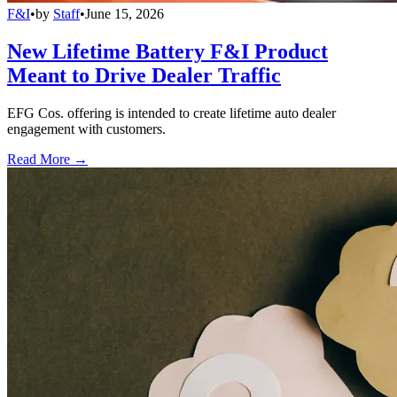
F&I
•
by
Staff
•
June 15, 2026
New Lifetime Battery F&I Product
Meant to Drive Dealer Traffic
EFG Cos. offering is intended to create lifetime auto dealer
engagement with customers.
Read More →