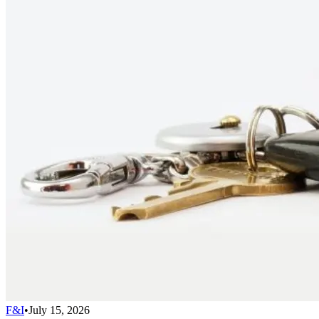
F&I
•
July 15, 2026