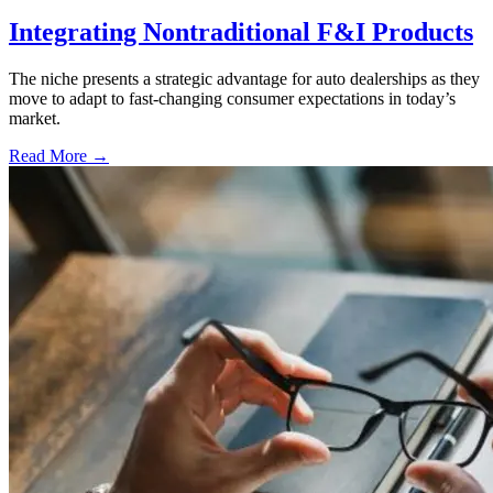
Integrating Nontraditional F&I Products
The niche presents a strategic advantage for auto dealerships as they
move to adapt to fast-changing consumer expectations in today’s
market.
Read More →