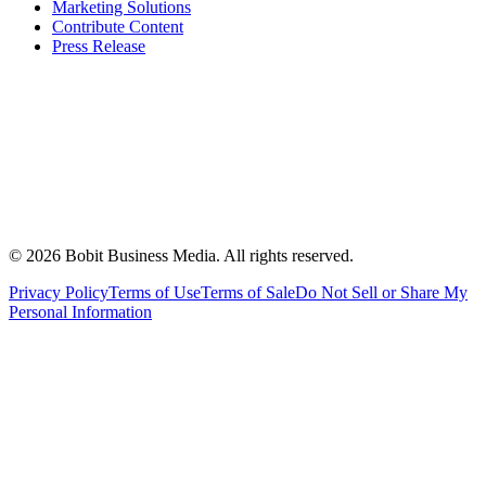
Marketing Solutions
Contribute Content
Press Release
©
2026
Bobit Business Media. All rights reserved.
Privacy Policy
Terms of Use
Terms of Sale
Do Not Sell or Share My
Personal Information