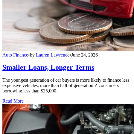
Auto Finance
•
by
Lauren Lawrence
•
June 24, 2026
Smaller Loans, Longer Terms
The youngest generation of car buyers is more likely to finance less
expensive vehicles, more than half of generation Z consumers
borrowing less than $25,000.
Read More →