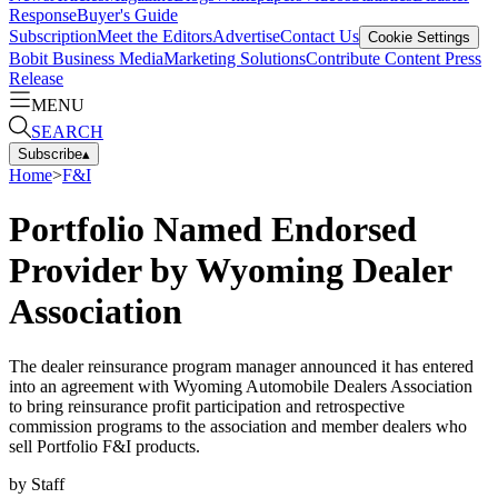
Response
Buyer's Guide
Subscription
Meet the Editors
Advertise
Contact Us
Cookie Settings
Bobit Business Media
Marketing Solutions
Contribute Content
Press
Release
MENU
SEARCH
Subscribe
▴
Home
>
F&I
Portfolio Named Endorsed
Provider by Wyoming Dealer
Association
The dealer reinsurance program manager announced it has entered
into an agreement with Wyoming Automobile Dealers Association
to bring reinsurance profit participation and retrospective
commission programs to the association and member dealers who
sell Portfolio F&I products.
by
Staff