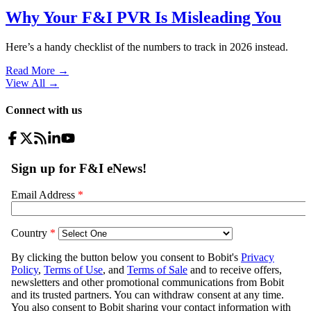
Why Your F&I PVR Is Misleading You
Here’s a handy checklist of the numbers to track in 2026 instead.
Read More →
View All
→
Connect with us