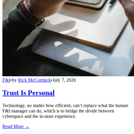
F&I
•
by
Rick McCormick
•
July 7, 2026
Trust Is Personal
Technology, no matter how efficient, can’t replace what the human
F&I manager can do, which is to bridge the divide between
cyberspace and the in-store experience.
Read More →