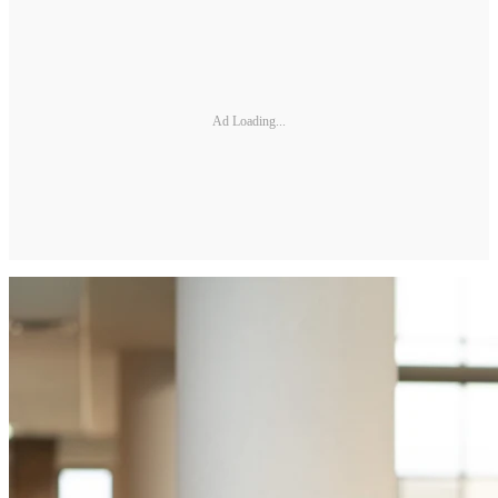
Ad Loading...