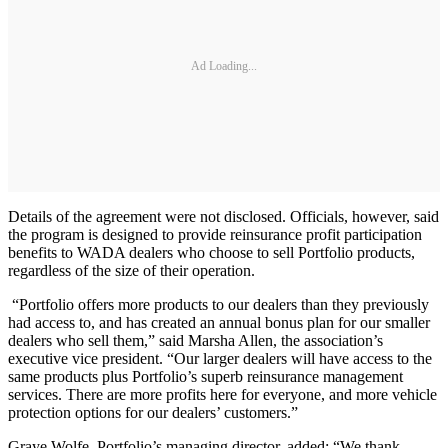
Ad Loading...
Details of the agreement were not disclosed. Officials, however, said
the program is designed to provide reinsurance profit participation
benefits to WADA dealers who choose to sell Portfolio products,
regardless of the size of their operation.
“Portfolio offers more products to our dealers than they previously
had access to, and has created an annual bonus plan for our smaller
dealers who sell them,” said Marsha Allen, the association’s
executive vice president. “Our larger dealers will have access to the
same products plus Portfolio’s superb reinsurance management
services. There are more profits here for everyone, and more vehicle
protection options for our dealers’ customers.”
Graye Wolfe, Portfolio’s managing director, added: “We thank