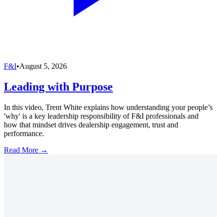
F&I
•
August 5, 2026
Leading with Purpose
In this video, Trent White explains how understanding your people’s
'why' is a key leadership responsibility of F&I professionals and
how that mindset drives dealership engagement, trust and
performance.
Read More →