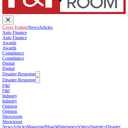
Cover Feature
News
Articles
Auto Finance
Auto Finance
Awards
Awards
Compliance
Compliance
Digital
Digital
Disaster Response
Disaster Response
F&I
F&I
Industry
Industry
Opinion
Opinion
Showroom
Showroom
News
Articles
Magazine
Blogs
Whitepapers
Videos
Statistics
Disaster