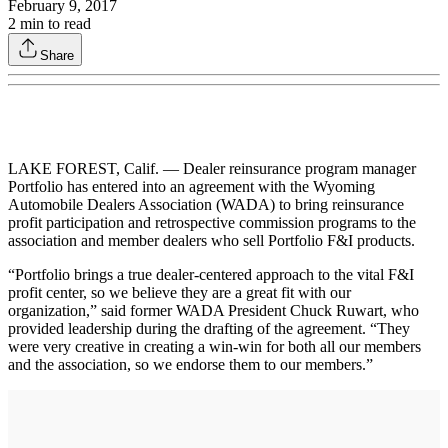
February 9, 2017
2
min to read
Share
LAKE FOREST, Calif. — Dealer reinsurance program manager
Portfolio has entered into an agreement with the Wyoming
Automobile Dealers Association (WADA) to bring reinsurance
profit participation and retrospective commission programs to the
association and member dealers who sell Portfolio F&I products.
“Portfolio brings a true dealer-centered approach to the vital F&I
profit center, so we believe they are a great fit with our
organization,” said former WADA President Chuck Ruwart, who
provided leadership during the drafting of the agreement. “They
were very creative in creating a win-win for both all our members
and the association, so we endorse them to our members.”