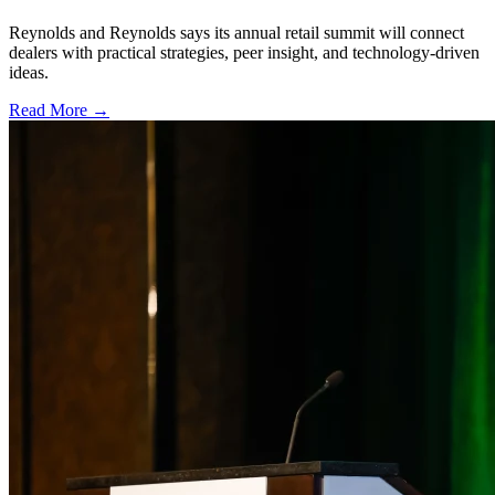
Reynolds and Reynolds says its annual retail summit will connect
dealers with practical strategies, peer insight, and technology-driven
ideas.
Read More →