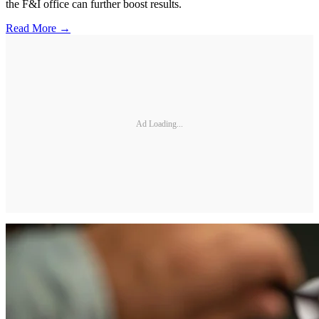
the F&I office can further boost results.
Read More →
Ad Loading...