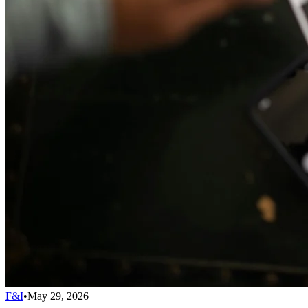
F&I
•
May 29, 2026