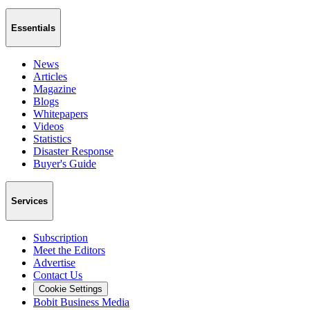
Essentials
News
Articles
Magazine
Blogs
Whitepapers
Videos
Statistics
Disaster Response
Buyer's Guide
Services
Subscription
Meet the Editors
Advertise
Contact Us
Cookie Settings
Bobit Business Media