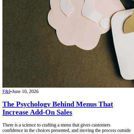
F&I
•
June 10, 2026
The Psychology Behind Menus That
Increase Add-On Sales
There is a science to crafting a menu that gives customers
confidence in the choices presented, and moving the process outside