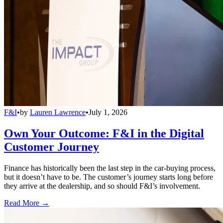
F&I
•
by
Lauren Lawrence
•
July 1, 2026
Own Your Outcome: F&I in the Digital
Customer Journey
Finance has historically been the last step in the car-buying process,
but it doesn’t have to be. The customer’s journey starts long before
they arrive at the dealership, and so should F&I’s involvement.
Read More →