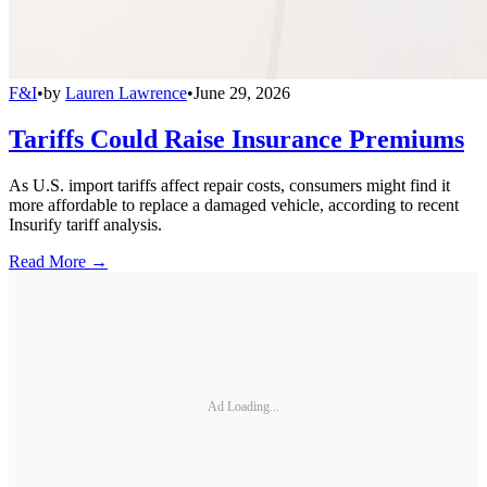
F&I
•
by
Lauren Lawrence
•
June 29, 2026
Tariffs Could Raise Insurance Premiums
As U.S. import tariffs affect repair costs, consumers might find it
more affordable to replace a damaged vehicle, according to recent
Insurify tariff analysis.
Read More →
Ad Loading...