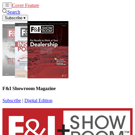
Cover Feature
News
Articles
Search
Subscribe
▾
F&I Showroom Magazine
Subscribe
|
Digital Edition