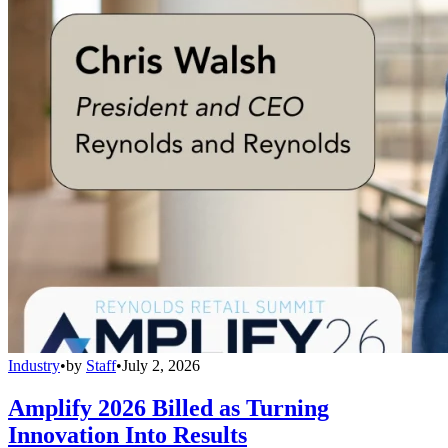
Industry
•
by
Staff
•
July 2, 2026
Amplify 2026 Billed as Turning
Innovation Into Results