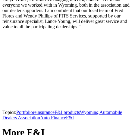
everyone we worked with in Wyoming, both in the association and
our dealer supporters. I am confident that our local team of Fred
Flores and Wendy Phillips of FITS Services, supported by our
reinsurance specialist, Lance Young, will deliver great service and
value to all the participating dealerships.”
Topics:
Portfolio
reinsurance
F&I products
Wyoming Automobile
Dealers Association
Auto Finance
F&I
More F&I