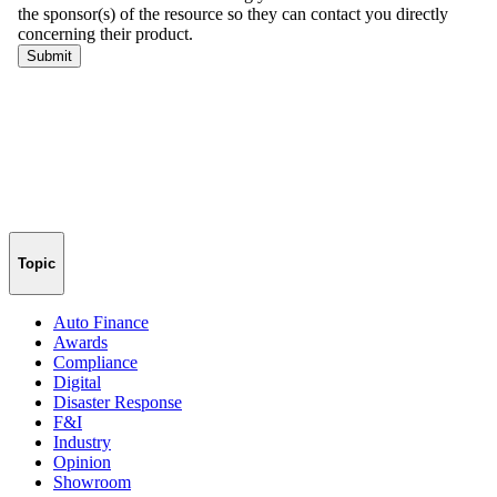
Topic
Auto Finance
Awards
Compliance
Digital
Disaster Response
F&I
Industry
Opinion
Showroom