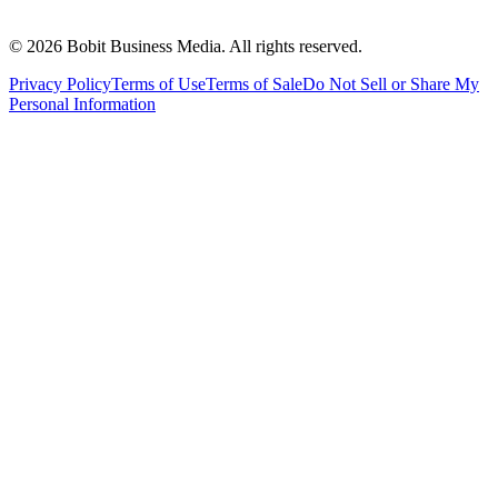
©
2026
Bobit Business Media. All rights reserved.
Privacy Policy
Terms of Use
Terms of Sale
Do Not Sell or Share My
Personal Information