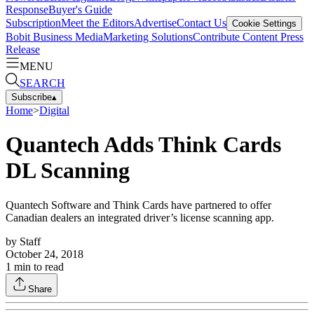
Response
Buyer's Guide
Subscription
Meet the Editors
Advertise
Contact Us
Cookie Settings
Bobit Business Media
Marketing Solutions
Contribute Content
Press
Release
MENU
SEARCH
Subscribe
▴
Home
>
Digital
Quantech Adds Think Cards
DL Scanning
Quantech Software and Think Cards have partnered to offer
Canadian dealers an integrated driver’s license scanning app.
by
Staff
October 24, 2018
1
min to read
Share