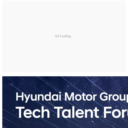
Ad Loading...