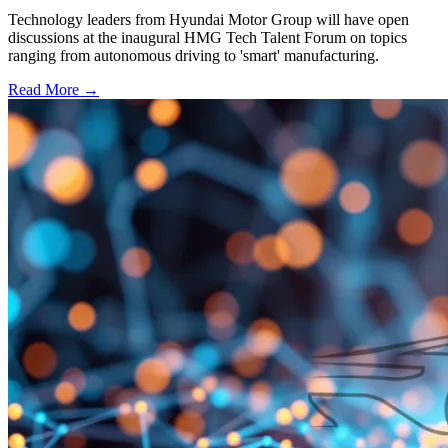
Technology leaders from Hyundai Motor Group will have open
discussions at the inaugural HMG Tech Talent Forum on topics
ranging from autonomous driving to 'smart' manufacturing.
Read More →