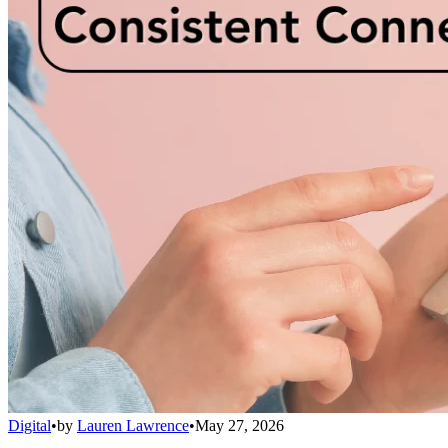
Digital
•
by
Lauren Lawrence
•
May 27, 2026