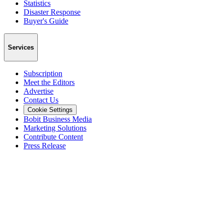
Statistics
Disaster Response
Buyer's Guide
Services
Subscription
Meet the Editors
Advertise
Contact Us
Cookie Settings
Bobit Business Media
Marketing Solutions
Contribute Content
Press Release