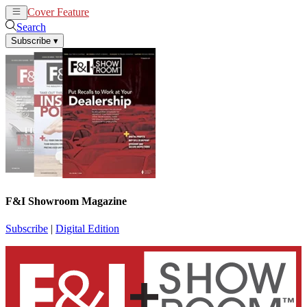
Cover Feature
News
Articles
Search
Subscribe
▾
F&I Showroom Magazine
Subscribe
|
Digital Edition