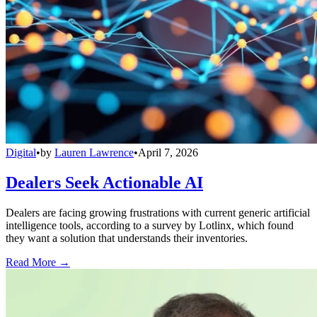
Digital
•
by
Lauren Lawrence
•
April 7, 2026
Dealers Seek Actionable AI
Dealers are facing growing frustrations with current generic artificial
intelligence tools, according to a survey by Lotlinx, which found
they want a solution that understands their inventories.
Read More →