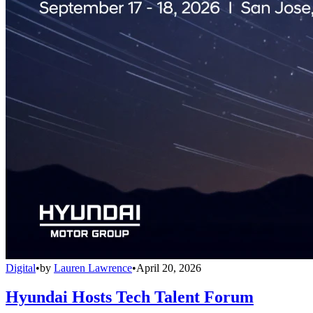
Digital
•
by
Lauren Lawrence
•
April 20, 2026
Hyundai Hosts Tech Talent Forum