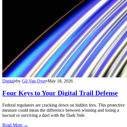
Digital
•
by
Gil Van Over
•
May 18, 2026
Four Keys to Your Digital Trail Defense
Federal regulators are cracking down on hidden fees. This protective
measure could mean the difference between winning and losing a
lawsuit or surviving a duel with the Dark Side.
Read More →