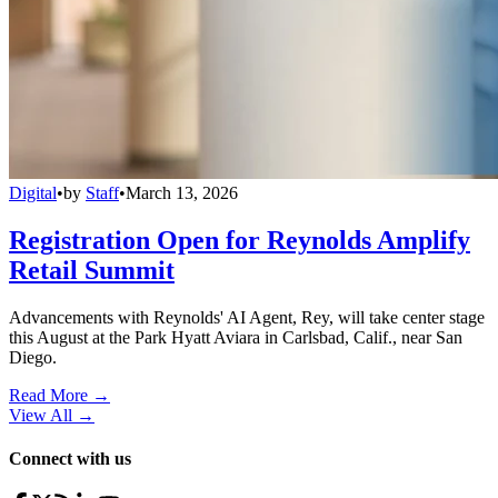
Digital
•
by
Staff
•
March 13, 2026
Registration Open for Reynolds Amplify
Retail Summit
Advancements with Reynolds' AI Agent, Rey, will take center stage
this August at the Park Hyatt Aviara in Carlsbad, Calif., near San
Diego.
Read More →
View All
→
Connect with us