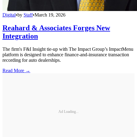
Digital
•
by
Staff
•
March 19, 2026
Reahard & Associates Forges New
Integration
The firm's F&I Insight tie-up with The Impact Group’s ImpactMenu
platform is designed to enhance finance-and-insurance transaction
recording for auto dealerships.
Read More →
Ad Loading...