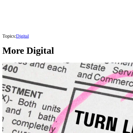
Topics:
Digital
More Digital