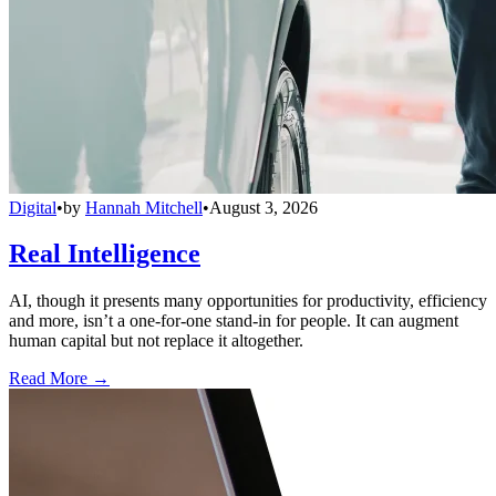
Digital
•
by
Hannah Mitchell
•
August 3, 2026
Real Intelligence
AI, though it presents many opportunities for productivity, efficiency
and more, isn’t a one-for-one stand-in for people. It can augment
human capital but not replace it altogether.
Read More →