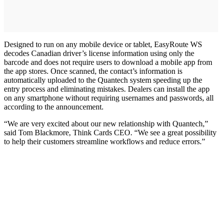
Designed to run on any mobile device or tablet, EasyRoute WS
decodes Canadian driver’s license information using only the
barcode and does not require users to download a mobile app from
the app stores. Once scanned, the contact’s information is
automatically uploaded to the Quantech system speeding up the
entry process and eliminating mistakes. Dealers can install the app
on any smartphone without requiring usernames and passwords, all
according to the announcement.
“We are very excited about our new relationship with Quantech,”
said Tom Blackmore, Think Cards CEO. “We see a great possibility
to help their customers streamline workflows and reduce errors.”