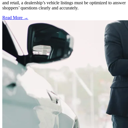
and retail, a dealership’s vehicle listings must be optimized to answer
shoppers’ questions clearly and accurately.
Read More →