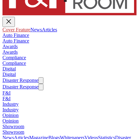
Cover Feature
News
Articles
Auto Finance
Auto Finance
Awards
Awards
Compliance
Compliance
Digital
Digital
Disaster Response
Disaster Response
F&I
F&I
Industry
Industry
Opinion
Opinion
Showroom
Showroom
News
Articles
Magazine
Blogs
Whitepapers
Videos
Statistics
Disaster