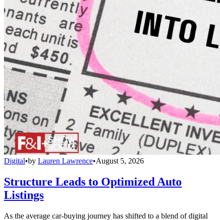
Digital
•
by
Lauren Lawrence
•
August 5, 2026
Structure Leads to Optimized Auto
Listings
As the average car-buying journey has shifted to a blend of digital