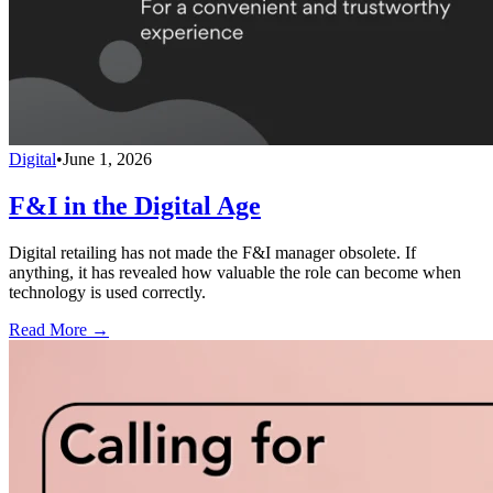
Digital
•
June 1, 2026
F&I in the Digital Age
Digital retailing has not made the F&I manager obsolete. If
anything, it has revealed how valuable the role can become when
technology is used correctly.
Read More →