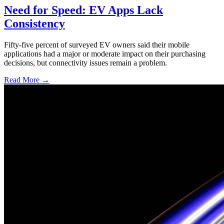
Need for Speed: EV Apps Lack
Consistency
Fifty-five percent of surveyed EV owners said their mobile
applications had a major or moderate impact on their purchasing
decisions, but connectivity issues remain a problem.
Read More →