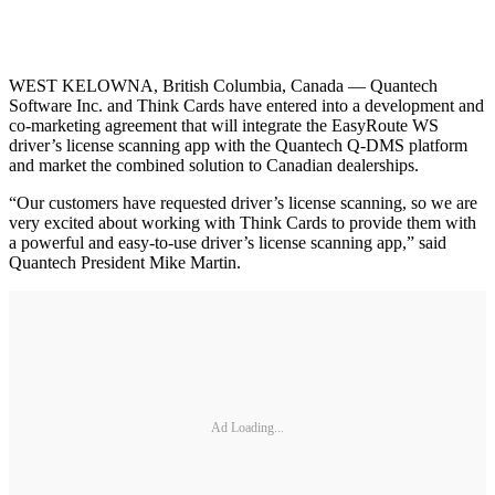
WEST KELOWNA, British Columbia, Canada — Quantech
Software Inc. and Think Cards have entered into a development and
co-marketing agreement that will integrate the EasyRoute WS
driver’s license scanning app with the Quantech Q-DMS platform
and market the combined solution to Canadian dealerships.
“Our customers have requested driver’s license scanning, so we are
very excited about working with Think Cards to provide them with
a powerful and easy-to-use driver’s license scanning app,” said
Quantech President Mike Martin.
Ad Loading...