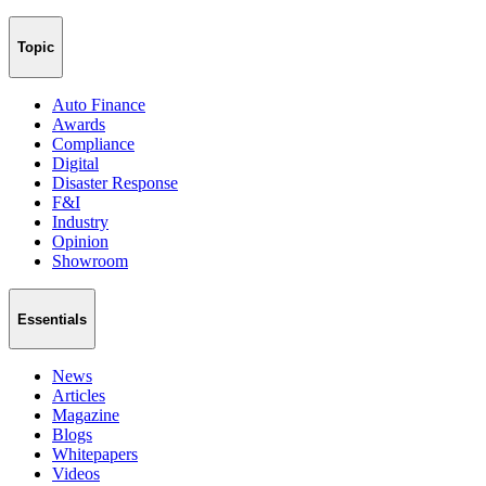
Topic
Auto Finance
Awards
Compliance
Digital
Disaster Response
F&I
Industry
Opinion
Showroom
Essentials
News
Articles
Magazine
Blogs
Whitepapers
Videos