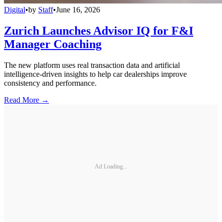
Digital
•
by
Staff
•
June 16, 2026
Zurich Launches Advisor IQ for F&I
Manager Coaching
The new platform uses real transaction data and artificial
intelligence-driven insights to help car dealerships improve
consistency and performance.
Read More →
Ad Loading...