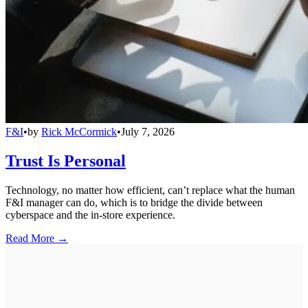
F&I
•
by
Rick McCormick
•
July 7, 2026
Trust Is Personal
Technology, no matter how efficient, can’t replace what the human
F&I manager can do, which is to bridge the divide between
cyberspace and the in-store experience.
Read More →