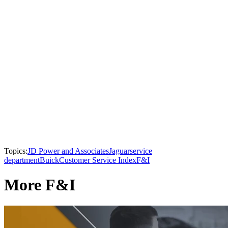
Topics:
JD Power and Associates
Jaguar
service
department
Buick
Customer Service Index
F&I
More F&I