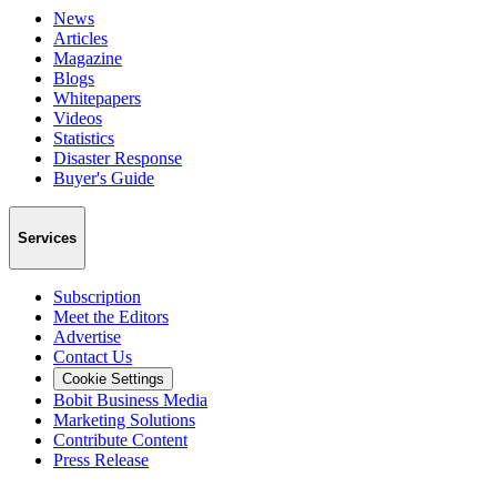
News
Articles
Magazine
Blogs
Whitepapers
Videos
Statistics
Disaster Response
Buyer's Guide
Services
Subscription
Meet the Editors
Advertise
Contact Us
Cookie Settings
Bobit Business Media
Marketing Solutions
Contribute Content
Press Release