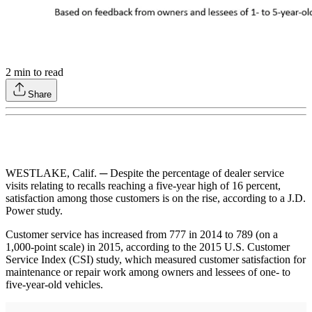
2
min to read
Share
WESTLAKE, Calif. ─ Despite the percentage of dealer service
visits relating to recalls reaching a five-year high of 16 percent,
satisfaction among those customers is on the rise, according to a J.D.
Power study.
Customer service has increased from 777 in 2014 to 789 (on a
1,000-point scale) in 2015, according to the 2015 U.S. Customer
Service Index (CSI) study, which measured customer satisfaction for
maintenance or repair work among owners and lessees of one- to
five-year-old vehicles.