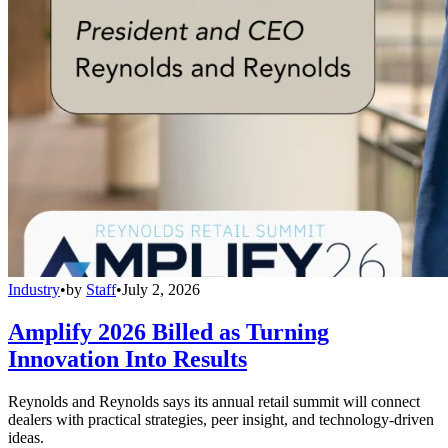
Industry
•
by
Staff
•
July 2, 2026
Amplify 2026 Billed as Turning
Innovation Into Results
Reynolds and Reynolds says its annual retail summit will connect
dealers with practical strategies, peer insight, and technology-driven
ideas.