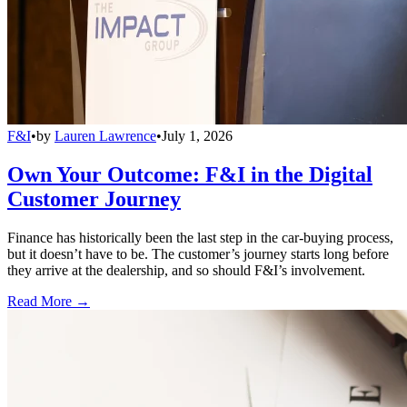
F&I
•
by
Lauren Lawrence
•
July 1, 2026
Own Your Outcome: F&I in the Digital
Customer Journey
Finance has historically been the last step in the car-buying process,
but it doesn’t have to be. The customer’s journey starts long before
they arrive at the dealership, and so should F&I’s involvement.
Read More →