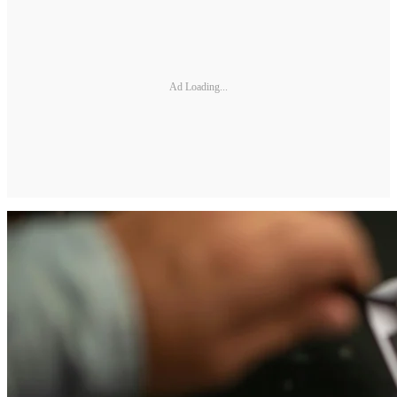
Ad Loading...