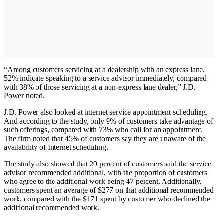
“Among customers servicing at a dealership with an express lane,
52% indicate speaking to a service advisor immediately, compared
with 38% of those servicing at a non-express lane dealer,” J.D.
Power noted.
J.D. Power also looked at internet service appointment scheduling.
And according to the study, only 9% of customers take advantage of
such offerings, compared with 73% who call for an appointment.
The firm noted that 45% of customers say they are unaware of the
availability of Internet scheduling.
The study also showed that 29 percent of customers said the service
advisor recommended additional, with the proportion of customers
who agree to the additional work being 47 percent. Additionally,
customers spent an average of $277 on that additional recommended
work, compared with the $171 spent by customer who declined the
additional recommended work.