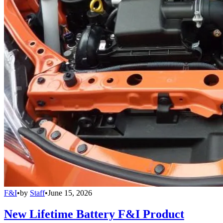
F&I
•
by
Staff
•
June 15, 2026
New Lifetime Battery F&I Product