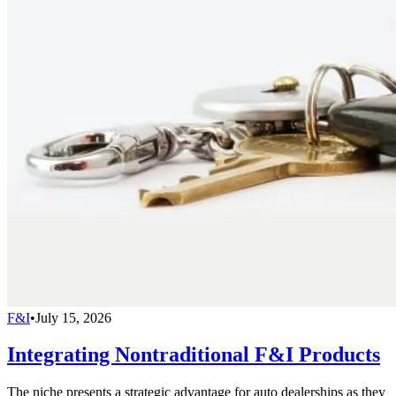
F&I
•
July 15, 2026
Integrating Nontraditional F&I Products
The niche presents a strategic advantage for auto dealerships as they