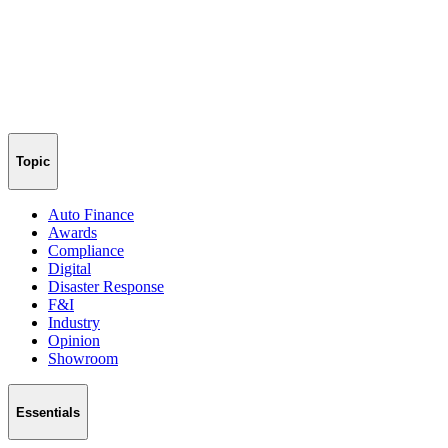
Topic
Auto Finance
Awards
Compliance
Digital
Disaster Response
F&I
Industry
Opinion
Showroom
Essentials