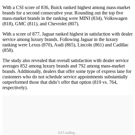
With a CSI score of 836, Buick ranked highest among mass-market
brands for a second consecutive year. Rounding out the top five
mass-market brands in the ranking were MINI (834), Volkswagen
(818), GMC (811), and Chevrolet (807).
With a score of 877, Jaguar ranked highest in satisfaction with dealer
service among luxury brands. Following Jaguar in the luxury
ranking were Lexus (870), Audi (865), Lincoln (861) and Cadillac
(858).
The study also revealed that overall satisfaction with dealer service
averages 852 among luxury brands and 792 among mass-market
brands. Additionally, dealers that offer some type of express lane for
customers who do not schedule service appointments substantially
outperformed those that didn’t offer that option (819 vs. 764,
respectively).
Ad Loading...