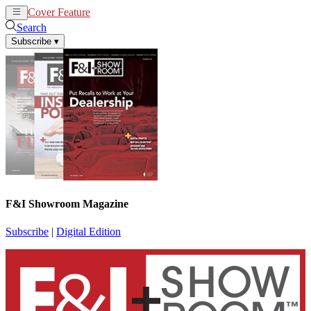
Cover Feature
News
Articles
Search
Subscribe
▾
F&I Showroom Magazine
Subscribe
|
Digital Edition