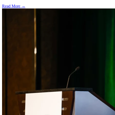
Read More →