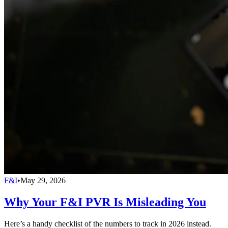
F&I
•
May 29, 2026
Why Your F&I PVR Is Misleading You
Here’s a handy checklist of the numbers to track in 2026 instead.