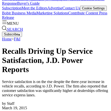
Response
Buyer's Guide
Subscription
Meet the Editors
Advertise
Contact Us
Cookie Settings
Bobit Business Media
Marketing Solutions
Contribute Content
Press
Release
MENU
SEARCH
Subscribe
▴
Home
>
F&I
Recalls Driving Up Service
Satisfaction, J.D. Power
Reports
Service satisfaction is on the rise despite the three-year increase in
vehicle recalls, according to J.D. Power. The firm also reported that
customer satisfaction was significantly higher at dealerships offering
service express lanes.
by
Staff
March 19, 2015