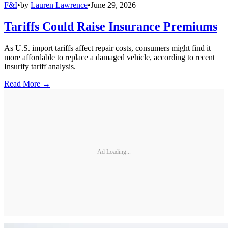
F&I
•
by
Lauren Lawrence
•
June 29, 2026
Tariffs Could Raise Insurance Premiums
As U.S. import tariffs affect repair costs, consumers might find it
more affordable to replace a damaged vehicle, according to recent
Insurify tariff analysis.
Read More →
Ad Loading...