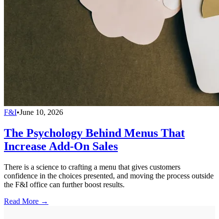
F&I
•
June 10, 2026
The Psychology Behind Menus That
Increase Add-On Sales
There is a science to crafting a menu that gives customers
confidence in the choices presented, and moving the process outside
the F&I office can further boost results.
Read More →