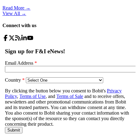
Read More →
View All
→
Connect with us