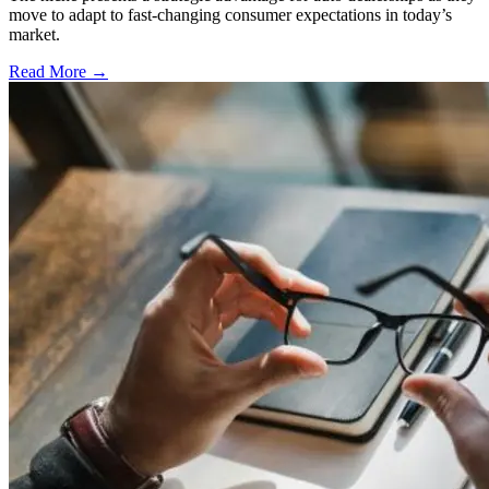
move to adapt to fast-changing consumer expectations in today’s
market.
Read More →