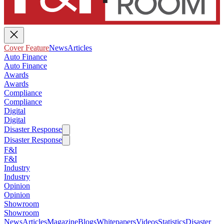
Cover Feature
News
Articles
Auto Finance
Auto Finance
Awards
Awards
Compliance
Compliance
Digital
Digital
Disaster Response
Disaster Response
F&I
F&I
Industry
Industry
Opinion
Opinion
Showroom
Showroom
News
Articles
Magazine
Blogs
Whitepapers
Videos
Statistics
Disaster