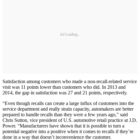
Ad Loading...
Satisfaction among customers who made a non-recall-related service
visit was 11 points lower than customers who did. In 2013 and
2014, the gap in satisfaction was 27 and 21 points, respectively.
“Even though recalls can create a large influx of customers into the
service department and really strain capacity, automakers are better
prepared to handle recalls than they were a few years ago,” said
Chris Sutton, vice president of U.S. automotive retail practice at J.D.
Power. “Manufacturers have shown that it is possible to turn a
potential negative into a positive when it comes to recalls if they’re
done in a way that doesn’t inconvenience the customer.