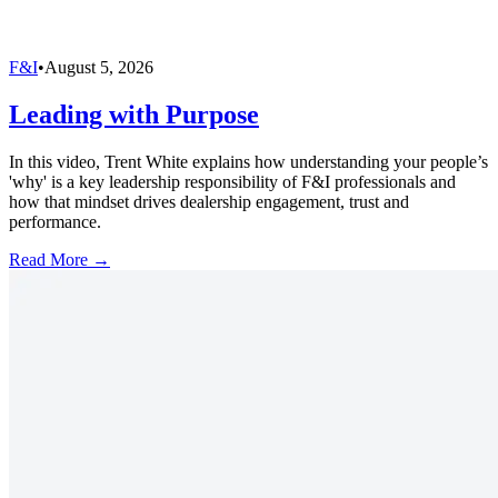
F&I
•
August 5, 2026
Leading with Purpose
In this video, Trent White explains how understanding your people’s
'why' is a key leadership responsibility of F&I professionals and
how that mindset drives dealership engagement, trust and
performance.
Read More →