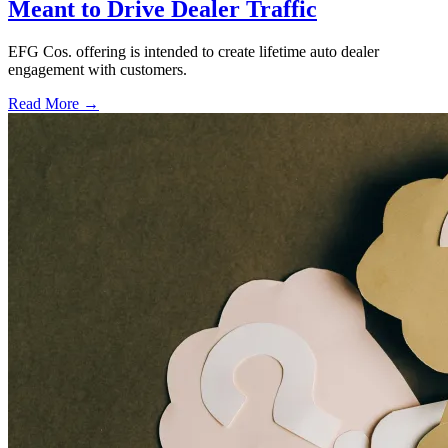
Meant to Drive Dealer Traffic
EFG Cos. offering is intended to create lifetime auto dealer
engagement with customers.
Read More →