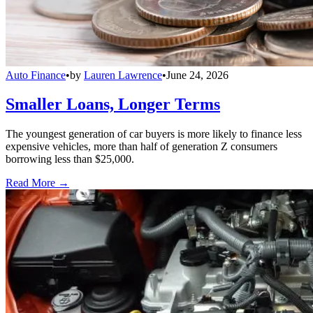
Auto Finance
•
by
Lauren Lawrence
•
June 24, 2026
Smaller Loans, Longer Terms
The youngest generation of car buyers is more likely to finance less
expensive vehicles, more than half of generation Z consumers
borrowing less than $25,000.
Read More →