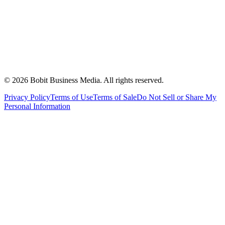
©
2026
Bobit Business Media. All rights reserved.
Privacy Policy
Terms of Use
Terms of Sale
Do Not Sell or Share My
Personal Information