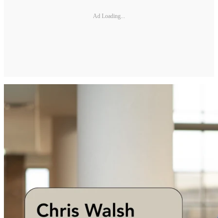
Ad Loading...