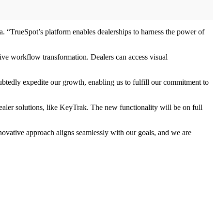
 “TrueSpot’s platform enables dealerships to harness the power of
rive workflow transformation. Dealers can access visual
btedly expedite our growth, enabling us to fulfill our commitment to
ealer solutions, like KeyTrak. The new functionality will be on full
innovative approach aligns seamlessly with our goals, and we are