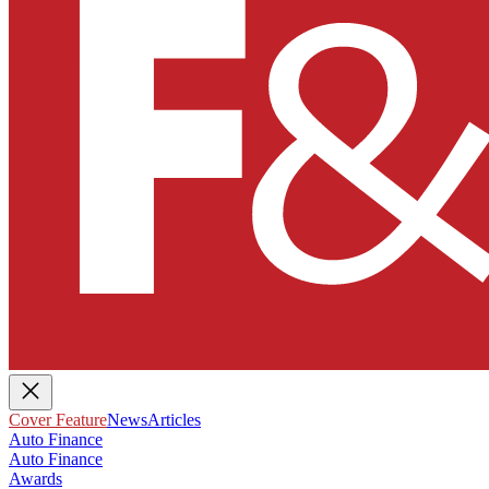
Cover Feature
News
Articles
Auto Finance
Auto Finance
Awards