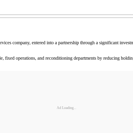
vices company, entered into a partnership through a significant invest
ble, fixed operations, and reconditioning departments by reducing holdi
Ad Loading...