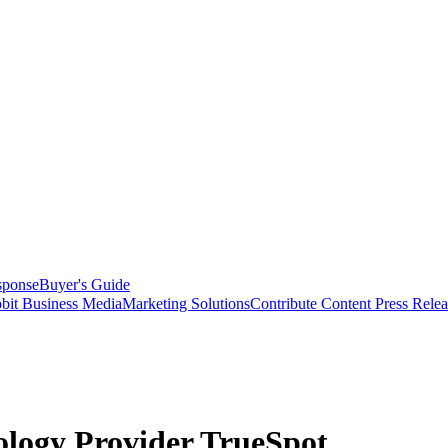
sponse
Buyer's Guide
bit Business Media
Marketing Solutions
Contribute Content
Press Relea
ology Provider TrueSpot