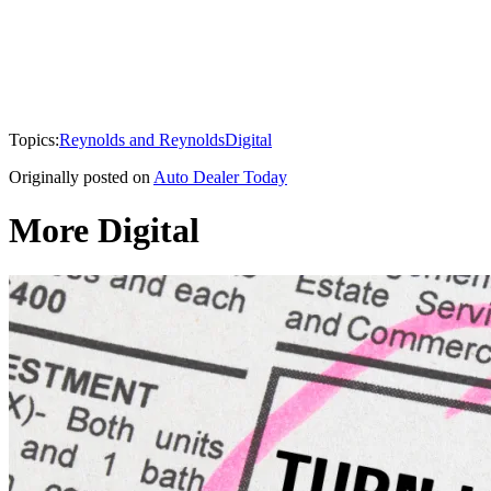
Topics:
Reynolds and Reynolds
Digital
Originally posted on
Auto Dealer Today
More Digital