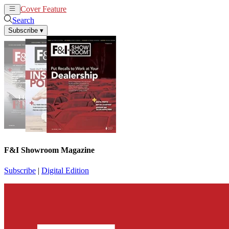
Cover Feature
News
Articles
Search
Subscribe
▾
F&I Showroom Magazine
Subscribe
|
Digital Edition