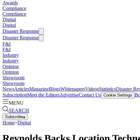
Awards
Compliance
Compliance
Digital
Digital
Disaster Response
Disaster Response
F&I
F&I
Industry
Industry
Opinion
Opinion
Showroom
Showroom
News
Articles
Magazine
Blogs
Whitepapers
Videos
Statistics
Disaster Re
Subscription
Meet the Editors
Advertise
Contact Us
Bo
Cookie Settings
MENU
SEARCH
Subscribe
▴
Home
>
Digital
Reynolds Backs Location Techn