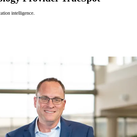
ation intelligence.