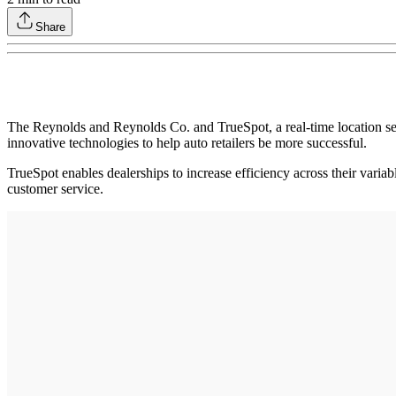
Share
The Reynolds and Reynolds Co. and TrueSpot, a real-time location ser
innovative technologies to help auto retailers be more successful.
TrueSpot enables dealerships to increase efficiency across their varia
customer service.