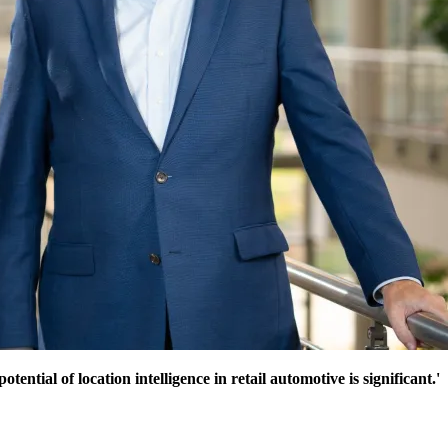
ntial of location intelligence in retail automotive is significant.'