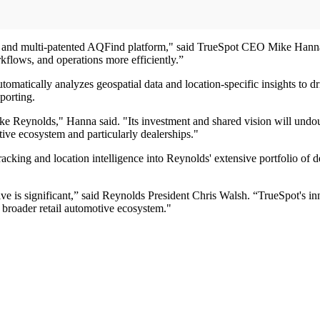
e and multi-patented AQFind platform," said TrueSpot CEO Mike Hanna.
rkflows, and operations more efficiently.”
matically analyzes geospatial data and location-specific insights to d
porting.
ke Reynolds," Hanna said. "Its investment and shared vision will undou
otive ecosystem and particularly dealerships."
acking and location intelligence into Reynolds' extensive portfolio of d
otive is significant,” said Reynolds President Chris Walsh. “TrueSpot's 
 broader retail automotive ecosystem."