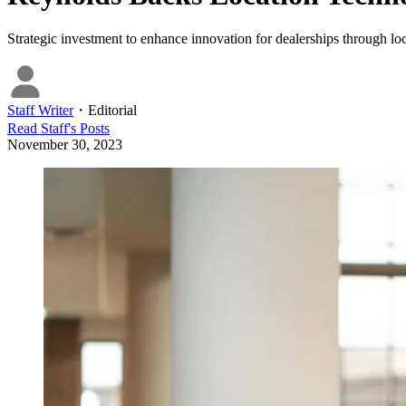
Strategic investment to enhance innovation for dealerships through loc
Staff Writer
・
Editorial
Read
Staff
's Posts
November 30, 2023