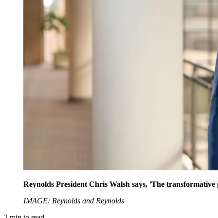
Reynolds President Chris Walsh says, 'The transformative pote
IMAGE: Reynolds and Reynolds
2
min to read