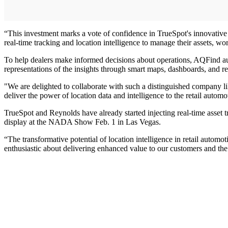
“This investment marks a vote of confidence in TrueSpot's innovativ
real-time tracking and location intelligence to manage their assets, wo
To help dealers make informed decisions about operations, AQFind auto
representations of the insights through smart maps, dashboards, and re
"We are delighted to collaborate with such a distinguished company li
deliver the power of location data and intelligence to the retail autom
TrueSpot and Reynolds have already started injecting real-time asset tr
display at the NADA Show Feb. 1 in Las Vegas.
“The transformative potential of location intelligence in retail autom
enthusiastic about delivering enhanced value to our customers and the