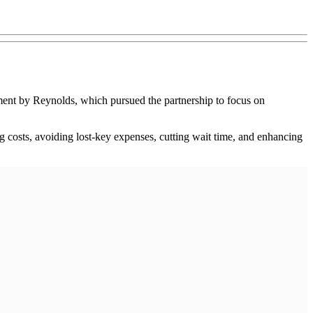
ment by Reynolds, which pursued the partnership to focus on
ng costs, avoiding lost-key expenses, cutting wait time, and enhancing