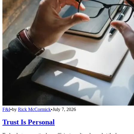
F&I
•
by
Rick McCormick
•
July 7, 2026
Trust Is Personal