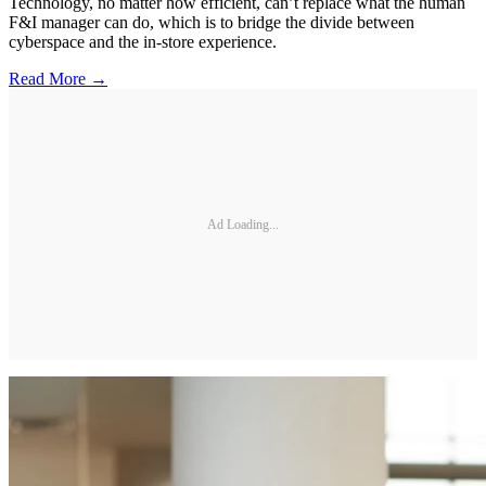
Technology, no matter how efficient, can’t replace what the human
F&I manager can do, which is to bridge the divide between
cyberspace and the in-store experience.
Read More →
Ad Loading...