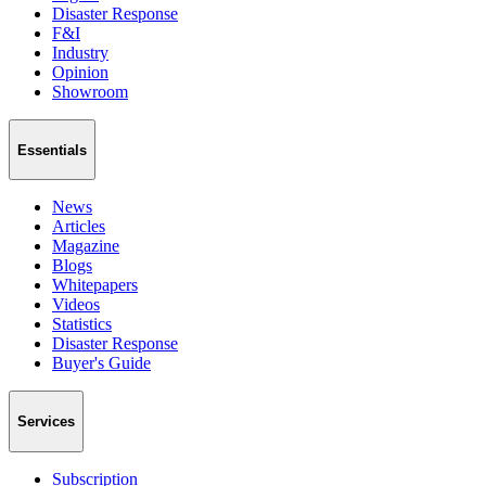
Disaster Response
F&I
Industry
Opinion
Showroom
Essentials
News
Articles
Magazine
Blogs
Whitepapers
Videos
Statistics
Disaster Response
Buyer's Guide
Services
Subscription