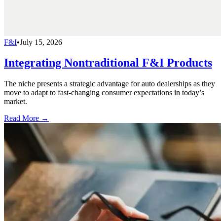
F&I
•
July 15, 2026
Integrating Nontraditional F&I Products
The niche presents a strategic advantage for auto dealerships as they
move to adapt to fast-changing consumer expectations in today’s
market.
Read More →