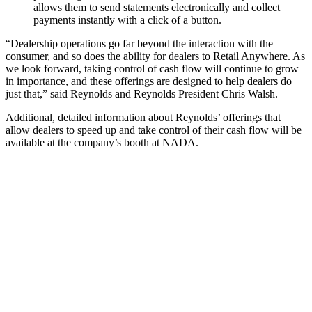
allows them to send statements electronically and collect
payments instantly with a click of a button.
“Dealership operations go far beyond the interaction with the
consumer, and so does the ability for dealers to Retail Anywhere. As
we look forward, taking control of cash flow will continue to grow
in importance, and these offerings are designed to help dealers do
just that,” said Reynolds and Reynolds President Chris Walsh.
Additional, detailed information about Reynolds’ offerings that
allow dealers to speed up and take control of their cash flow will be
available at the company’s booth at NADA.