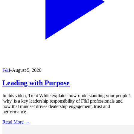
F&I
•
August 5, 2026
Leading with Purpose
In this video, Trent White explains how understanding your people’s
'why' is a key leadership responsibility of F&I professionals and
how that mindset drives dealership engagement, trust and
performance.
Read More →