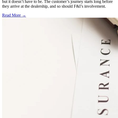
but it doesn’t have to be. The customer’s journey starts long before
they arrive at the dealership, and so should F&I’s involvement.
Read More →