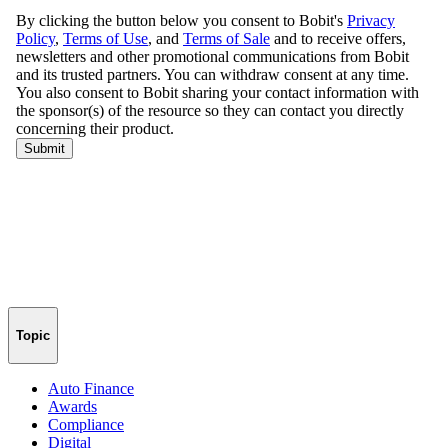
Topic
Auto Finance
Awards
Compliance
Digital