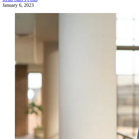
January 6, 2023