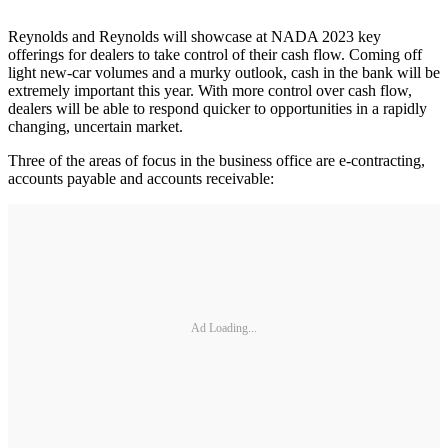
Reynolds and Reynolds will showcase at NADA 2023 key
offerings for dealers to take control of their cash flow. Coming off
light new-car volumes and a murky outlook, cash in the bank will be
extremely important this year. With more control over cash flow,
dealers will be able to respond quicker to opportunities in a rapidly
changing, uncertain market.
Three of the areas of focus in the business office are e-contracting,
accounts payable and accounts receivable:
Ad Loading...