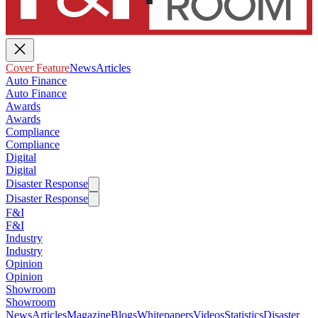
Cover Feature
News
Articles
Auto Finance
Auto Finance
Awards
Awards
Compliance
Compliance
Digital
Digital
Disaster Response
Disaster Response
F&I
F&I
Industry
Industry
Opinion
Opinion
Showroom
Showroom
News
Articles
Magazine
Blogs
Whitepapers
Videos
Statistics
Disaster