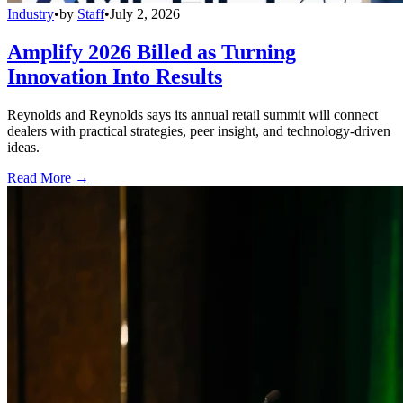
Industry
•
by
Staff
•
July 2, 2026
Amplify 2026 Billed as Turning
Innovation Into Results
Reynolds and Reynolds says its annual retail summit will connect
dealers with practical strategies, peer insight, and technology-driven
ideas.
Read More →