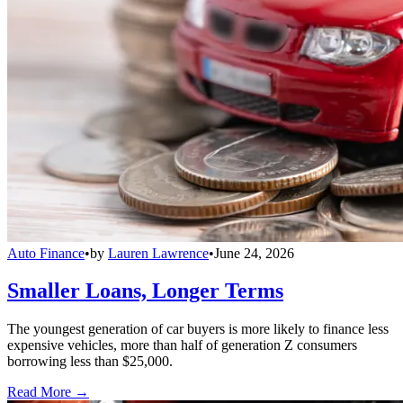
Auto Finance
•
by
Lauren Lawrence
•
June 24, 2026
Smaller Loans, Longer Terms
The youngest generation of car buyers is more likely to finance less
expensive vehicles, more than half of generation Z consumers
borrowing less than $25,000.
Read More →