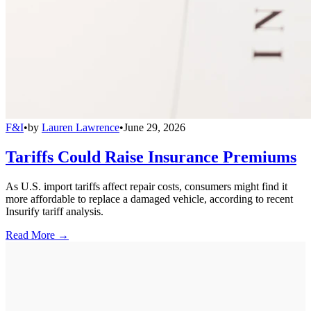
F&I
•
by
Lauren Lawrence
•
June 29, 2026
Tariffs Could Raise Insurance Premiums
As U.S. import tariffs affect repair costs, consumers might find it
more affordable to replace a damaged vehicle, according to recent
Insurify tariff analysis.
Read More →