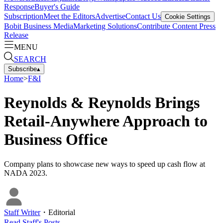
Response
Buyer's Guide
Subscription
Meet the Editors
Advertise
Contact Us
Cookie Settings
Bobit Business Media
Marketing Solutions
Contribute Content
Press
Release
MENU
SEARCH
Subscribe
▴
Home
>
F&I
Reynolds & Reynolds Brings
Retail-Anywhere Approach to
Business Office
Company plans to showcase new ways to speed up cash flow at
NADA 2023.
Staff Writer
・
Editorial
Read
Staff
's Posts