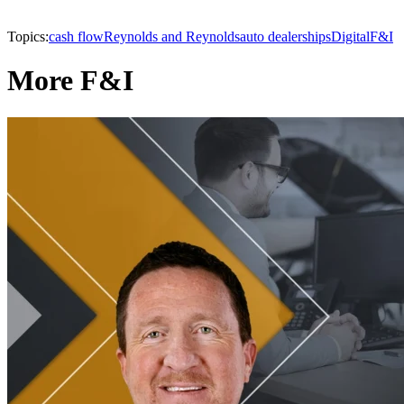
Topics:
cash flow
Reynolds and Reynolds
auto dealerships
Digital
F&I
More F&I