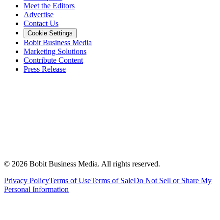
Meet the Editors
Advertise
Contact Us
Cookie Settings
Bobit Business Media
Marketing Solutions
Contribute Content
Press Release
©
2026
Bobit Business Media. All rights reserved.
Privacy Policy
Terms of Use
Terms of Sale
Do Not Sell or Share My
Personal Information