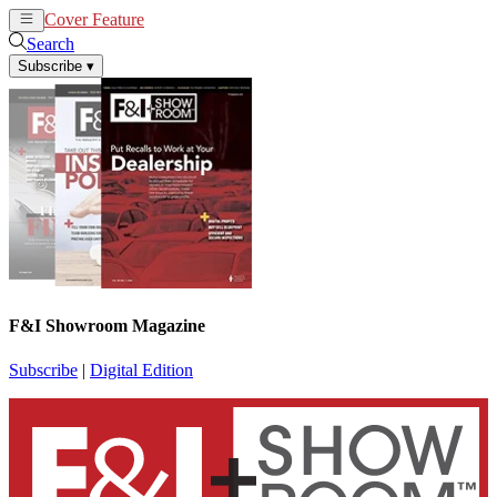
Cover Feature
News
Articles
Search
Subscribe
▾
F&I Showroom Magazine
Subscribe
|
Digital Edition