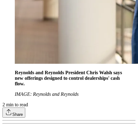
Reynolds and Reynolds President Chris Walsh says
new offerings designed to control dealerships' cash
flow.
IMAGE: Reynolds and Reynolds
2
min to read
Share