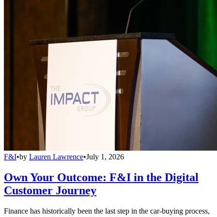
F&I
•
by
Lauren Lawrence
•
July 1, 2026
Own Your Outcome: F&I in the Digital
Customer Journey
Finance has historically been the last step in the car-buying process,