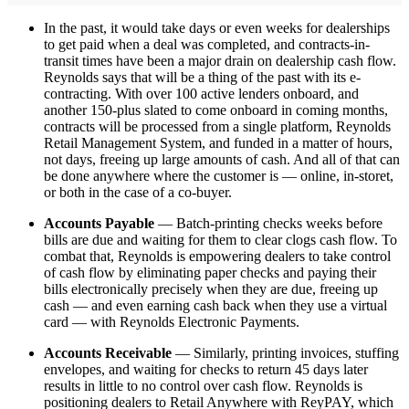
In the past, it would take days or even weeks for dealerships
to get paid when a deal was completed, and contracts-in-
transit times have been a major drain on dealership cash flow.
Reynolds says that will be a thing of the past with its e-
contracting. With over 100 active lenders onboard, and
another 150-plus slated to come onboard in coming months,
contracts will be processed from a single platform, Reynolds
Retail Management System, and funded in a matter of hours,
not days, freeing up large amounts of cash. And all of that can
be done anywhere where the customer is — online, in-storet,
or both in the case of a co-buyer.
Accounts Payable
— Batch-printing checks weeks before
bills are due and waiting for them to clear clogs cash flow. To
combat that, Reynolds is empowering dealers to take control
of cash flow by eliminating paper checks and paying their
bills electronically precisely when they are due, freeing up
cash — and even earning cash back when they use a virtual
card — with Reynolds Electronic Payments.
Accounts Receivable
— Similarly, printing invoices, stuffing
envelopes, and waiting for checks to return 45 days later
results in little to no control over cash flow. Reynolds is
positioning dealers to Retail Anywhere with ReyPAY, which