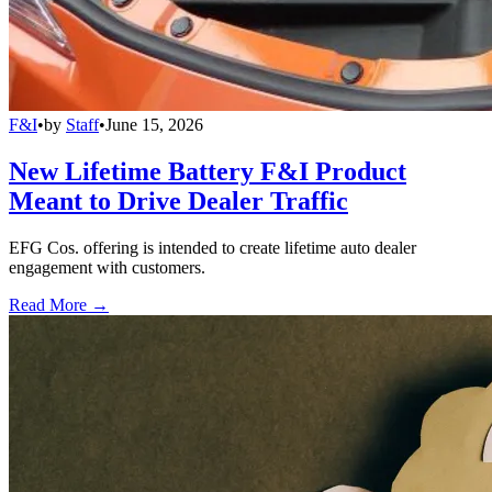
F&I
•
by
Staff
•
June 15, 2026
New Lifetime Battery F&I Product
Meant to Drive Dealer Traffic
EFG Cos. offering is intended to create lifetime auto dealer
engagement with customers.
Read More →