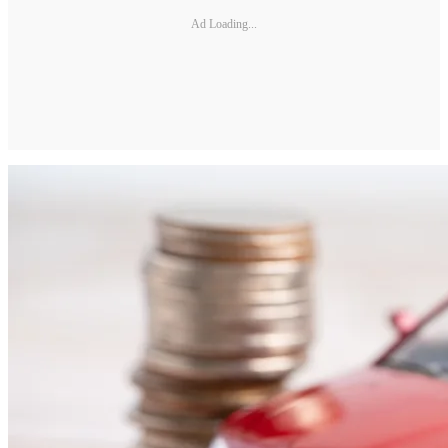
Ad Loading...