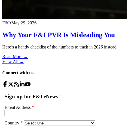
F&I
•
May 29, 2026
Why Your F&I PVR Is Misleading You
Here’s a handy checklist of the numbers to track in 2026 instead.
Read More →
View All
→
Connect with us