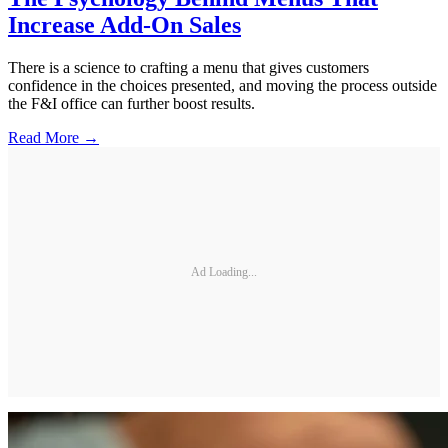
Increase Add-On Sales
There is a science to crafting a menu that gives customers
confidence in the choices presented, and moving the process outside
the F&I office can further boost results.
Read More →
Ad Loading...