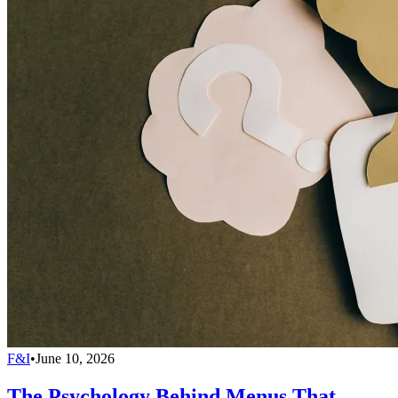
F&I
•
June 10, 2026
The Psychology Behind Menus That