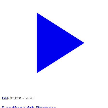
F&I
•
August 5, 2026