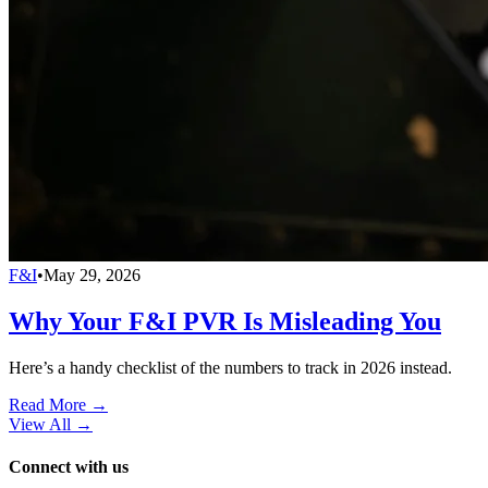
F&I
•
May 29, 2026
Why Your F&I PVR Is Misleading You
Here’s a handy checklist of the numbers to track in 2026 instead.
Read More →
View All
→
Connect with us