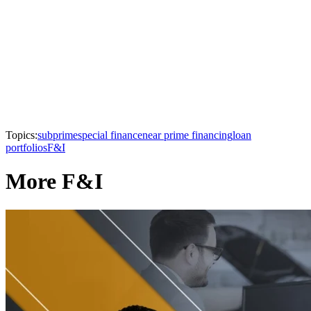
Topics:
subprime
special finance
near prime financing
loan
portfolios
F&I
More F&I