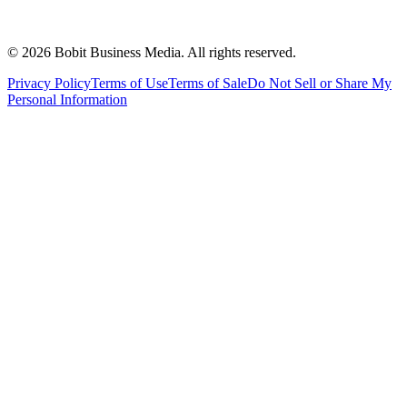
©
2026
Bobit Business Media. All rights reserved.
Privacy Policy
Terms of Use
Terms of Sale
Do Not Sell or Share My
Personal Information