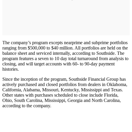
The company’s program excepts nearprime and subprime portfolios
ranging from $500,000 to $40 million. All portfolios are held on the
balance sheet and serviced internally, according to Southside. The
program features a seven to 10 day total turnaround from analysis to
closing, and will target accounts with 60- to 90-day payment
histories.
Since the inception of the program, Southside Financial Group has
actively purchased and closed portfolios from dealers in Oklahoma,
California, Alabama, Missouri, Kentucky, Mississippi and Texas.
Other states with purchases scheduled to close include Florida,
Ohio, South Carolina, Mississippi, Georgia and North Carolina,
according to the company.