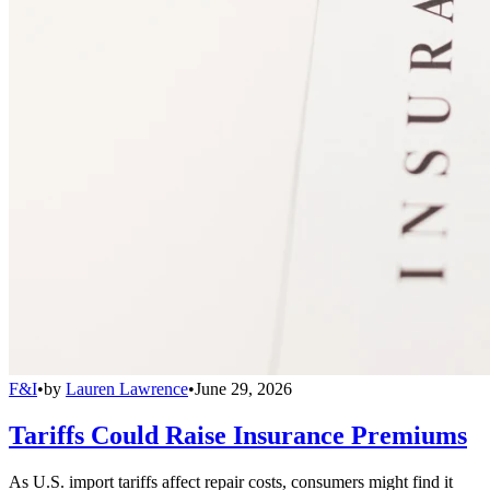
F&I
•
by
Lauren Lawrence
•
June 29, 2026
Tariffs Could Raise Insurance Premiums
As U.S. import tariffs affect repair costs, consumers might find it