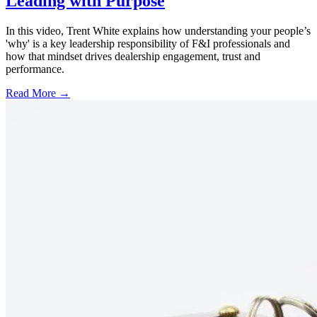
Leading with Purpose
In this video, Trent White explains how understanding your people’s
'why' is a key leadership responsibility of F&I professionals and
how that mindset drives dealership engagement, trust and
performance.
Read More →