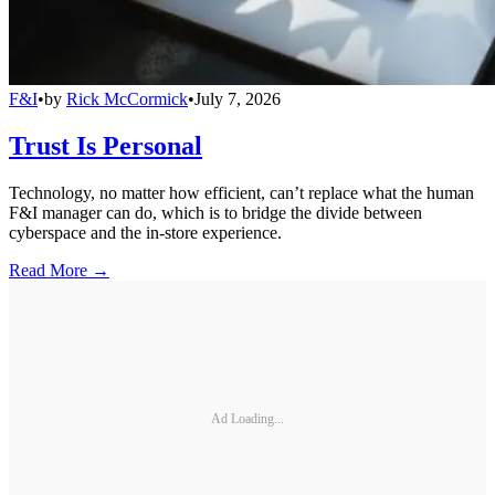
F&I
•
by
Rick McCormick
•
July 7, 2026
Trust Is Personal
Technology, no matter how efficient, can’t replace what the human
F&I manager can do, which is to bridge the divide between
cyberspace and the in-store experience.
Read More →
Ad Loading...