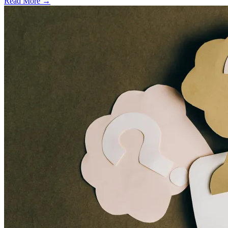
Read More →