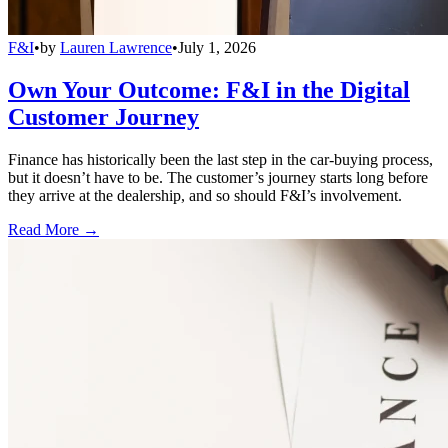
F&I
•
by
Lauren Lawrence
•
July 1, 2026
Own Your Outcome: F&I in the Digital
Customer Journey
Finance has historically been the last step in the car-buying process,
but it doesn’t have to be. The customer’s journey starts long before
they arrive at the dealership, and so should F&I’s involvement.
Read More →