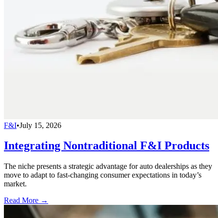
F&I
•
July 15, 2026
Integrating Nontraditional F&I Products
The niche presents a strategic advantage for auto dealerships as they
move to adapt to fast-changing consumer expectations in today’s
market.
Read More →