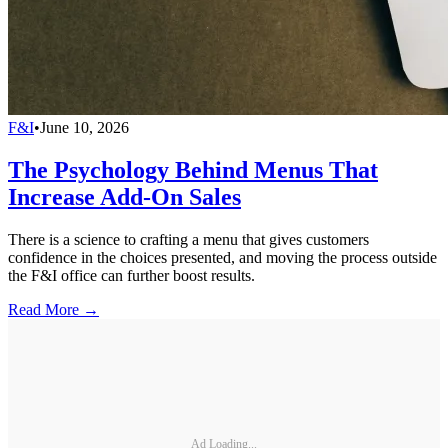
F&I
•
June 10, 2026
The Psychology Behind Menus That
Increase Add-On Sales
There is a science to crafting a menu that gives customers
confidence in the choices presented, and moving the process outside
the F&I office can further boost results.
Read More →
Ad Loading...