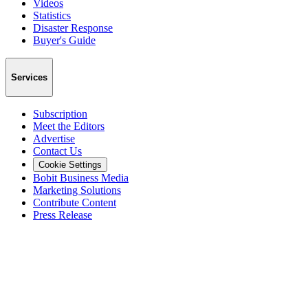
Videos
Statistics
Disaster Response
Buyer's Guide
Services
Subscription
Meet the Editors
Advertise
Contact Us
Cookie Settings
Bobit Business Media
Marketing Solutions
Contribute Content
Press Release