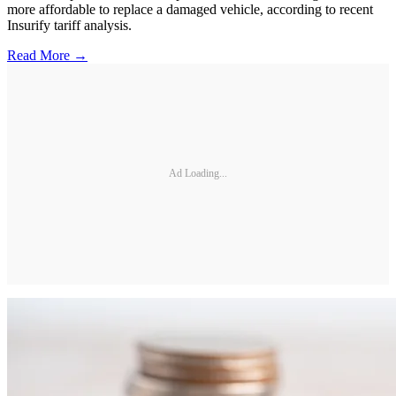
more affordable to replace a damaged vehicle, according to recent
Insurify tariff analysis.
Read More →
Ad Loading...