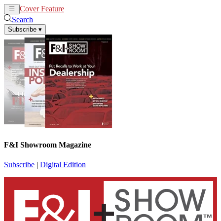
Cover Feature
News
Articles
Search
Subscribe
▾
F&I Showroom Magazine
Subscribe
|
Digital Edition