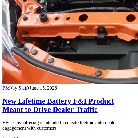
F&I
•
by
Staff
•
June 15, 2026
New Lifetime Battery F&I Product
Meant to Drive Dealer Traffic
EFG Cos. offering is intended to create lifetime auto dealer
engagement with customers.