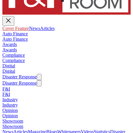
Cover Feature
News
Articles
Auto Finance
Auto Finance
Awards
Awards
Compliance
Compliance
Digital
Digital
Disaster Response
Disaster Response
F&I
F&I
Industry
Industry
Opinion
Opinion
Showroom
Showroom
News
Articles
Magazine
Blogs
Whitepapers
Videos
Statistics
Disaster