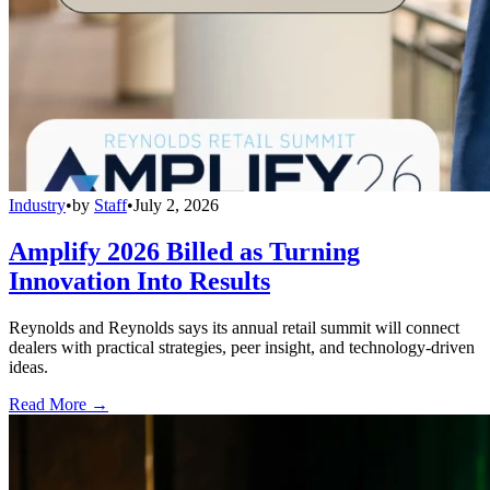
Industry
•
by
Staff
•
July 2, 2026
Amplify 2026 Billed as Turning
Innovation Into Results
Reynolds and Reynolds says its annual retail summit will connect
dealers with practical strategies, peer insight, and technology-driven
ideas.
Read More →