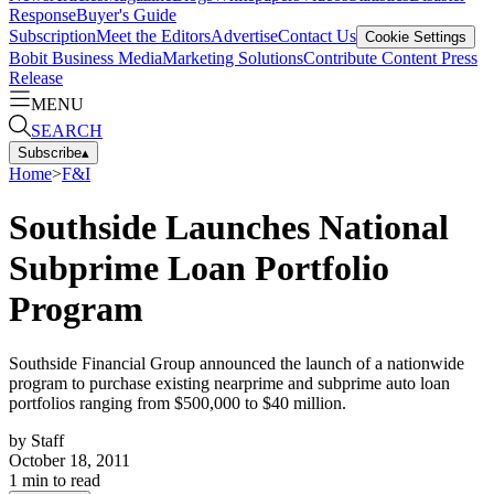
Response
Buyer's Guide
Subscription
Meet the Editors
Advertise
Contact Us
Cookie Settings
Bobit Business Media
Marketing Solutions
Contribute Content
Press
Release
MENU
SEARCH
Subscribe
▴
Home
>
F&I
Southside Launches National
Subprime Loan Portfolio
Program
Southside Financial Group announced the launch of a nationwide
program to purchase existing nearprime and subprime auto loan
portfolios ranging from $500,000 to $40 million.
by
Staff
October 18, 2011
1
min to read