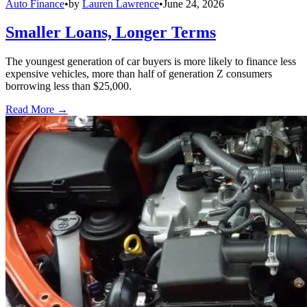
Auto Finance
•
by
Lauren Lawrence
•
June 24, 2026
Smaller Loans, Longer Terms
The youngest generation of car buyers is more likely to finance less
expensive vehicles, more than half of generation Z consumers
borrowing less than $25,000.
Read More →