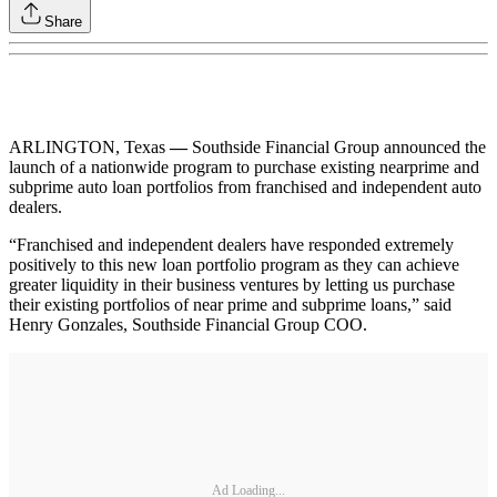
Share
ARLINGTON, Texas
—
Southside Financial Group announced the
launch of a nationwide program to purchase existing nearprime and
subprime auto loan portfolios from franchised and independent auto
dealers.
“Franchised and independent dealers have responded extremely
positively to this new loan portfolio program as they can achieve
greater liquidity in their business ventures by letting us purchase
their existing portfolios of near prime and subprime loans,” said
Henry Gonzales, Southside Financial Group COO.
Ad Loading...