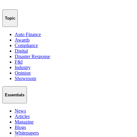
Topic
Auto Finance
Awards
Compliance
Digital
Disaster Response
F&I
Industry
Opinion
Showroom
Essentials
News
Articles
Magazine
Blogs
Whitepapers