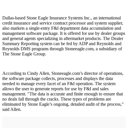
Dallas-based Stone Eagle Insurance Systems Inc., an international
credit insurance and service contract processor and system supplier,
also markets a single-entry F&I department data accumulation and
management software package. It is offered for use by dealer groups
and general agents specializing in aftermarket products. The Dealer
Summary Reporting system can be fed by ADP and Reynolds and
Reynolds DMS programs through Stoneeagle.com, a subsidiary of
The Stone Eagle Group.
According to Cindy Allen, Stoneeagle.com’s director of operations,
the software package collects, processes and displays the data
needed to manage every facet of an F&I operation. The system
allows the user to generate reports for use by F&I and sales
management. "The data is accurate and finite enough to ensure that
no deals fall through the cracks. These types of problems are
eliminated by Stone Eagle’s ongoing, detailed audit of the process,"
said Allen.