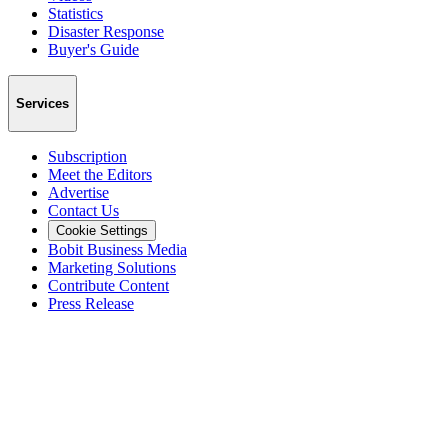
Statistics
Disaster Response
Buyer's Guide
Services
Subscription
Meet the Editors
Advertise
Contact Us
Cookie Settings
Bobit Business Media
Marketing Solutions
Contribute Content
Press Release