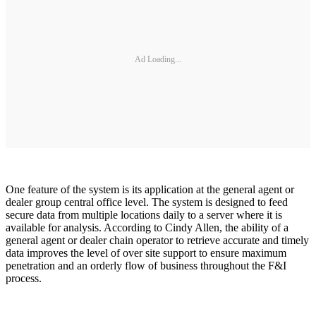
Ad Loading...
One feature of the system is its application at the general agent or
dealer group central office level. The system is designed to feed
secure data from multiple locations daily to a server where it is
available for analysis. According to Cindy Allen, the ability of a
general agent or dealer chain operator to retrieve accurate and timely
data improves the level of over site support to ensure maximum
penetration and an orderly flow of business throughout the F&I
process.