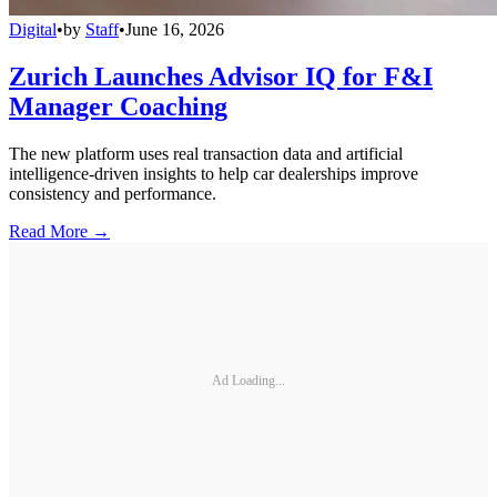
Digital
•
by
Staff
•
June 16, 2026
Zurich Launches Advisor IQ for F&I
Manager Coaching
The new platform uses real transaction data and artificial
intelligence-driven insights to help car dealerships improve
consistency and performance.
Read More →
Ad Loading...