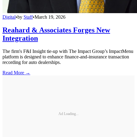
Digital
•
by
Staff
•
March 19, 2026
Reahard & Associates Forges New
Integration
The firm's F&I Insight tie-up with The Impact Group’s ImpactMenu
platform is designed to enhance finance-and-insurance transaction
recording for auto dealerships.
Read More →
Ad Loading...