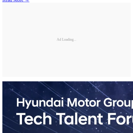
Ad Loading...