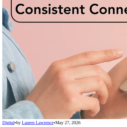
Digital
•
by
Lauren Lawrence
•
May 27, 2026