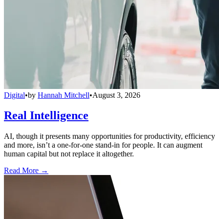
Digital
•
by
Hannah Mitchell
•
August 3, 2026
Real Intelligence
AI, though it presents many opportunities for productivity, efficiency
and more, isn’t a one-for-one stand-in for people. It can augment
human capital but not replace it altogether.
Read More →