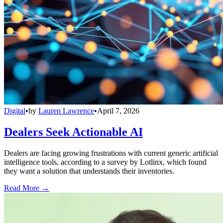
Digital
•
by
Lauren Lawrence
•
April 7, 2026
Dealers Seek Actionable AI
Dealers are facing growing frustrations with current generic artificial
intelligence tools, according to a survey by Lotlinx, which found
they want a solution that understands their inventories.
Read More →