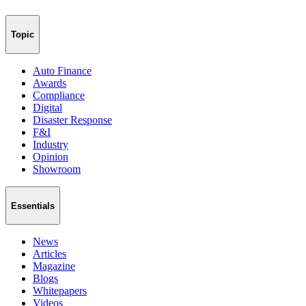
Topic
Auto Finance
Awards
Compliance
Digital
Disaster Response
F&I
Industry
Opinion
Showroom
Essentials
News
Articles
Magazine
Blogs
Whitepapers
Videos