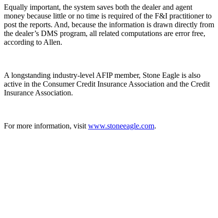
Equally important, the system saves both the dealer and agent
money because little or no time is required of the F&I practitioner to
post the reports. And, because the information is drawn directly from
the dealer’s DMS program, all related computations are error free,
according to Allen.
A longstanding industry-level AFIP member, Stone Eagle is also
active in the Consumer Credit Insurance Association and the Credit
Insurance Association.
For more information, visit
www.stoneeagle.com
.