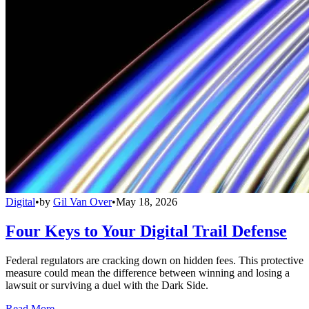
Digital
•
by
Gil Van Over
•
May 18, 2026
Four Keys to Your Digital Trail Defense
Federal regulators are cracking down on hidden fees. This protective
measure could mean the difference between winning and losing a
lawsuit or surviving a duel with the Dark Side.
Read More →