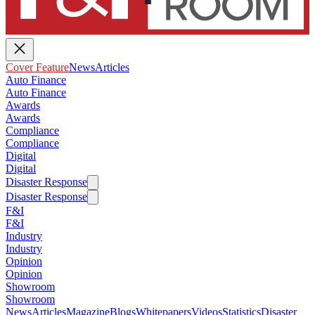
Cover Feature
News
Articles
Auto Finance
Auto Finance
Awards
Awards
Compliance
Compliance
Digital
Digital
Disaster Response
Disaster Response
F&I
F&I
Industry
Industry
Opinion
Opinion
Showroom
Showroom
News
Articles
Magazine
Blogs
Whitepapers
Videos
Statistics
Disaster