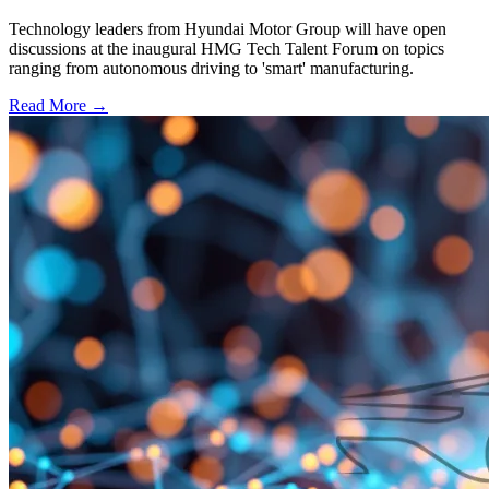
Technology leaders from Hyundai Motor Group will have open
discussions at the inaugural HMG Tech Talent Forum on topics
ranging from autonomous driving to 'smart' manufacturing.
Read More →