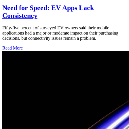
Need for Speed: EV Apps Lack
Consistency
Fifty-five percent of surveyed EV owners said their mobile
applications had a major or moderate impact on their purchasing
decisions, but connectivity issues remain a problem.
Read More →