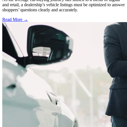
and retail, a dealership’s vehicle listings must be optimized to answer
shoppers’ questions clearly and accurately.
Read More →