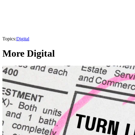
Topics:
Digital
More Digital