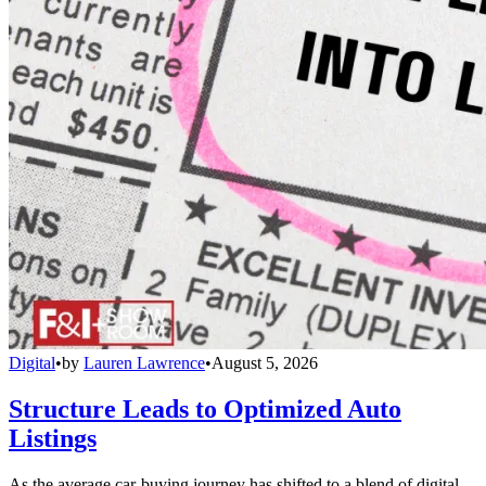
Digital
•
by
Lauren Lawrence
•
August 5, 2026
Structure Leads to Optimized Auto
Listings
As the average car-buying journey has shifted to a blend of digital