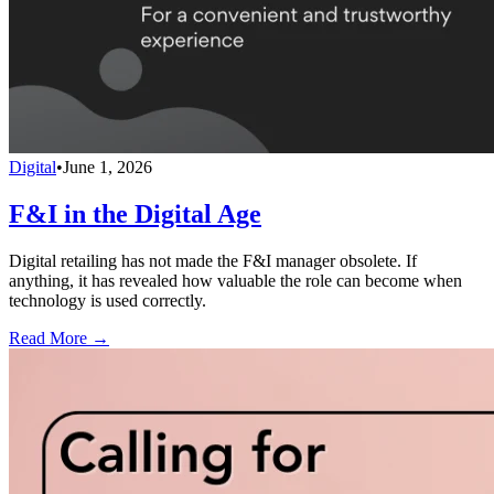
Digital
•
June 1, 2026
F&I in the Digital Age
Digital retailing has not made the F&I manager obsolete. If
anything, it has revealed how valuable the role can become when
technology is used correctly.
Read More →