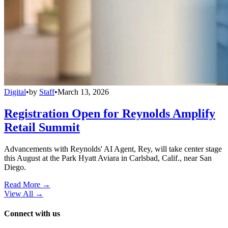
Digital
•
by
Staff
•
March 13, 2026
Registration Open for Reynolds Amplify
Retail Summit
Advancements with Reynolds' AI Agent, Rey, will take center stage
this August at the Park Hyatt Aviara in Carlsbad, Calif., near San
Diego.
Read More →
View All
→
Connect with us