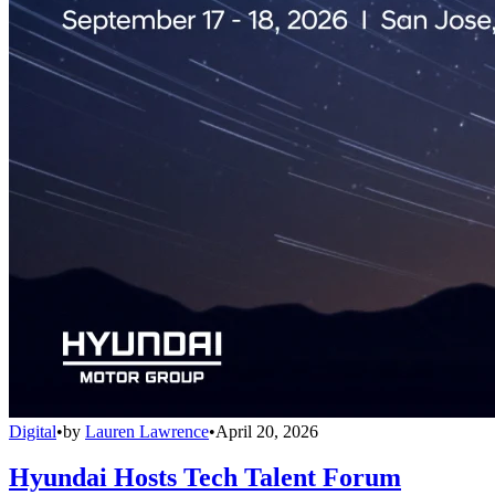
Digital
•
by
Lauren Lawrence
•
April 20, 2026
Hyundai Hosts Tech Talent Forum