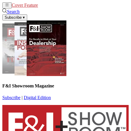
Cover Feature
News
Articles
Search
Subscribe
▾
F&I Showroom Magazine
Subscribe
|
Digital Edition