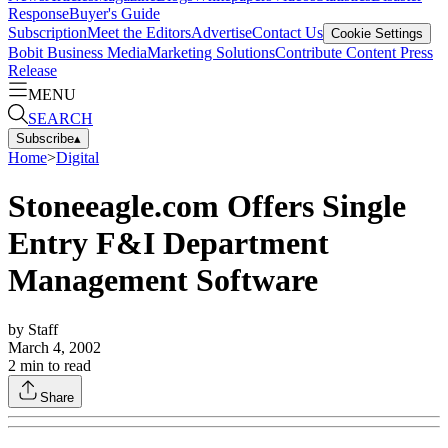
Response
Buyer's Guide
Subscription
Meet the Editors
Advertise
Contact Us
Cookie Settings
Bobit Business Media
Marketing Solutions
Contribute Content
Press
Release
MENU
SEARCH
Subscribe
▴
Home
>
Digital
Stoneeagle.com Offers Single
Entry F&I Department
Management Software
by
Staff
March 4, 2002
2
min to read
Share