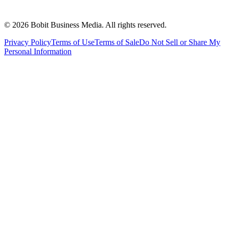
©
2026
Bobit Business Media. All rights reserved.
Privacy Policy
Terms of Use
Terms of Sale
Do Not Sell or Share My
Personal Information