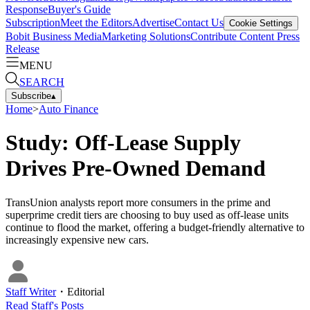
Response
Buyer's Guide
Subscription
Meet the Editors
Advertise
Contact Us
Cookie Settings
Bobit Business Media
Marketing Solutions
Contribute Content
Press
Release
MENU
SEARCH
Subscribe
▴
Home
>
Auto Finance
Study: Off-Lease Supply
Drives Pre-Owned Demand
TransUnion analysts report more consumers in the prime and
superprime credit tiers are choosing to buy used as off-lease units
continue to flood the market, offering a budget-friendly alternative to
increasingly expensive new cars.
Staff Writer
・
Editorial
Read
Staff
's Posts