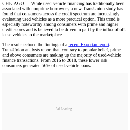
CHICAGO — While used-vehicle financing has traditionally been
associated with nonprime borrowers, a new TransUnion study has
found that consumers across the credit spectrum are increasingly
evaluating used vehicles as a more practical option. This trend is
especially noteworthy among consumers with prime and higher
credit scores and is believed to be driven in part by the influx of off-
lease vehicles to the marketplace.
The results echoed the findings of a
recent Experian report
.
TransUnion analysts report that, contrary to popular belief, prime
and above consumers are making up the majority of used-vehicle
finance transactions. From 2016 to 2018, these lower-risk
consumers generated 56% of used-vehicle loans.
Ad Loading...