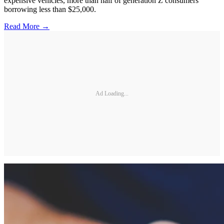
expensive vehicles, more than half of generation Z consumers
borrowing less than $25,000.
Read More →
Ad Loading...