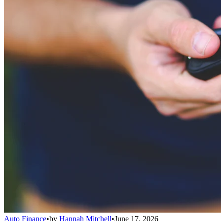
Auto Finance
•
by
Hannah Mitchell
•
June 17, 2026