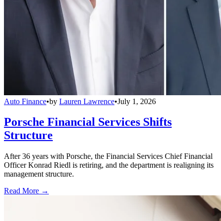
Auto Finance
•
by
Lauren Lawrence
•
July 1, 2026
Porsche Financial Services Shifts
Structure
After 36 years with Porsche, the Financial Services Chief Financial
Officer Konrad Riedl is retiring, and the department is realigning its
management structure.
Read More →