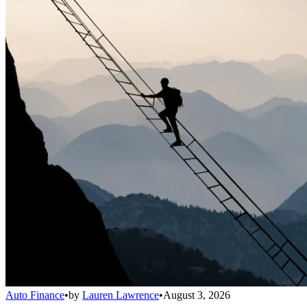
Auto Finance
•
by
Lauren Lawrence
•
August 3, 2026