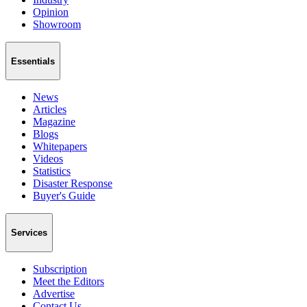
Opinion
Showroom
Essentials
News
Articles
Magazine
Blogs
Whitepapers
Videos
Statistics
Disaster Response
Buyer's Guide
Services
Subscription
Meet the Editors
Advertise
Contact Us