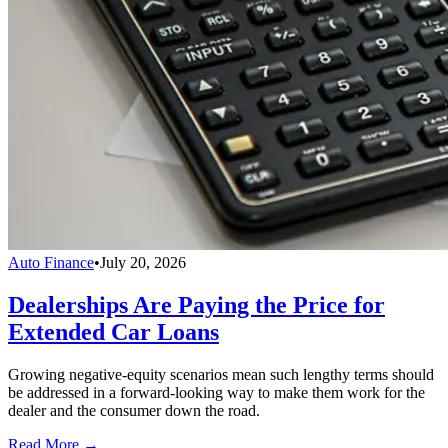
Auto Finance
•
July 20, 2026
Dealerships Are Paying the Price for
Extended Car Loans
Growing negative-equity scenarios mean such lengthy terms should
be addressed in a forward-looking way to make them work for the
dealer and the consumer down the road.
Read More →