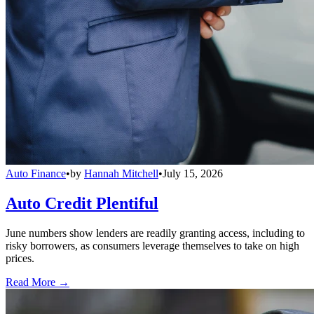
Auto Finance
•
by
Hannah Mitchell
•
July 15, 2026
Auto Credit Plentiful
June numbers show lenders are readily granting access, including to
risky borrowers, as consumers leverage themselves to take on high
prices.
Read More →