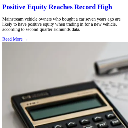
Positive Equity Reaches Record High
Mainstream vehicle owners who bought a car seven years ago are
likely to have positive equity when trading in for a new vehicle,
according to second-quarter Edmunds data.
Read More →