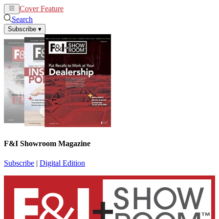
Cover Feature
News
Articles
Search
Subscribe
▾
F&I Showroom Magazine
Subscribe
|
Digital Edition