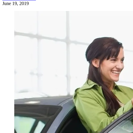
June 19, 2019