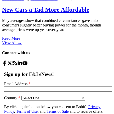
New Cars a Tad More Affordable
May averages show that combined circumstances gave auto
consumers slightly better buying power for the month, though
average prices were up year-over-year.
Read More →
View All
→
Connect with us