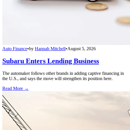
Auto Finance
•
by
Hannah Mitchell
•
August 5, 2026
Subaru Enters Lending Business
The automaker follows other brands in adding captive financing in
the U.S., and says the move will strengthen its position here.
Read More →