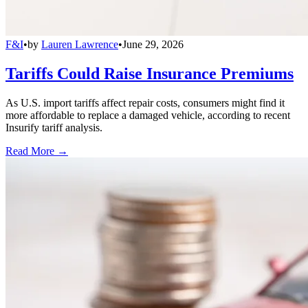
F&I
•
by
Lauren Lawrence
•
June 29, 2026
Tariffs Could Raise Insurance Premiums
As U.S. import tariffs affect repair costs, consumers might find it
more affordable to replace a damaged vehicle, according to recent
Insurify tariff analysis.
Read More →