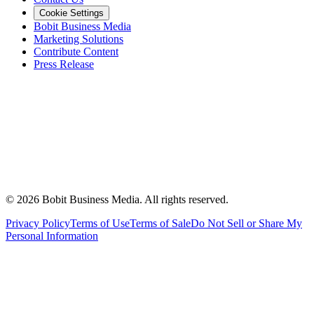
Cookie Settings
Bobit Business Media
Marketing Solutions
Contribute Content
Press Release
©
2026
Bobit Business Media. All rights reserved.
Privacy Policy
Terms of Use
Terms of Sale
Do Not Sell or Share My
Personal Information