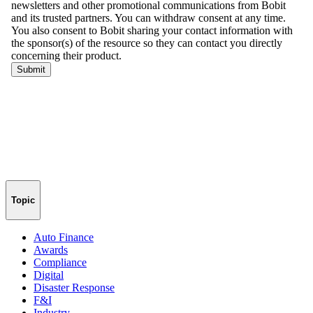
Topic
Auto Finance
Awards
Compliance
Digital
Disaster Response
F&I
Industry