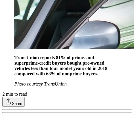
TransUnion reports 81% of prime- and
superprime-credit buyers bought pre-owned
vehicles less than four model-years old in 2018
compared with 63% of nonprime buyers.
Photo courtesy TransUnion
2
min to read
Share