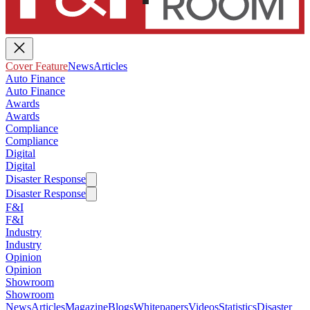
Cover Feature
News
Articles
Auto Finance
Auto Finance
Awards
Awards
Compliance
Compliance
Digital
Digital
Disaster Response
Disaster Response
F&I
F&I
Industry
Industry
Opinion
Opinion
Showroom
Showroom
News
Articles
Magazine
Blogs
Whitepapers
Videos
Statistics
Disaster