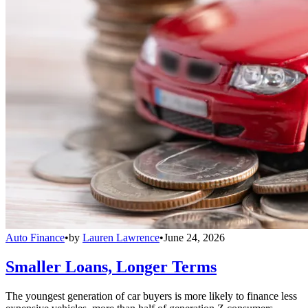
Auto Finance
•
by
Lauren Lawrence
•
June 24, 2026
Smaller Loans, Longer Terms
The youngest generation of car buyers is more likely to finance less