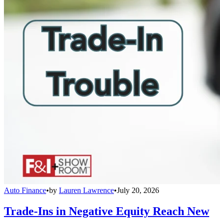
Auto Finance
•
by
Lauren Lawrence
•
July 20, 2026
Trade-Ins in Negative Equity Reach New