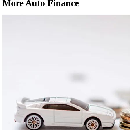
More Auto Finance