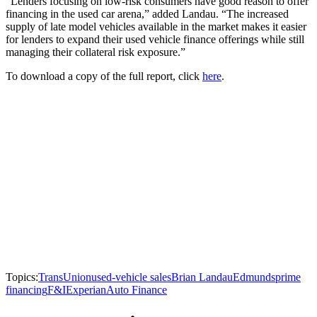
“Lenders focusing on low-risk consumers have good reason to offer
financing in the used car arena,” added Landau. “The increased
supply of late model vehicles available in the market makes it easier
for lenders to expand their used vehicle finance offerings while still
managing their collateral risk exposure.”
To download a copy of the full report, click
here
.
Topics:
TransUnion
used-vehicle sales
Brian Landau
Edmunds
prime
financing
F&I
Experian
Auto Finance