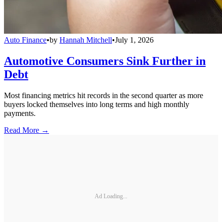
Auto Finance
•
by
Hannah Mitchell
•
July 1, 2026
Automotive Consumers Sink Further in
Debt
Most financing metrics hit records in the second quarter as more
buyers locked themselves into long terms and high monthly
payments.
Read More →
Ad Loading...