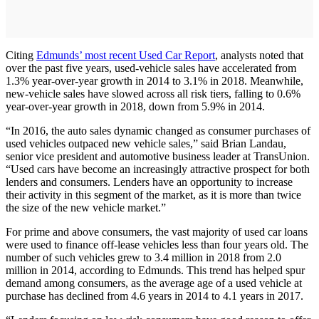
Citing
Edmunds’ most recent Used Car Report
, analysts noted that
over the past five years, used-vehicle sales have accelerated from
1.3% year-over-year growth in 2014 to 3.1% in 2018. Meanwhile,
new-vehicle sales have slowed across all risk tiers, falling to 0.6%
year-over-year growth in 2018, down from 5.9% in 2014.
“In 2016, the auto sales dynamic changed as consumer purchases of
used vehicles outpaced new vehicle sales,” said Brian Landau,
senior vice president and automotive business leader at TransUnion.
“Used cars have become an increasingly attractive prospect for both
lenders and consumers. Lenders have an opportunity to increase
their activity in this segment of the market, as it is more than twice
the size of the new vehicle market.”
For prime and above consumers, the vast majority of used car loans
were used to finance off-lease vehicles less than four years old. The
number of such vehicles grew to 3.4 million in 2018 from 2.0
million in 2014, according to Edmunds. This trend has helped spur
demand among consumers, as the average age of a used vehicle at
purchase has declined from 4.6 years in 2014 to 4.1 years in 2017.