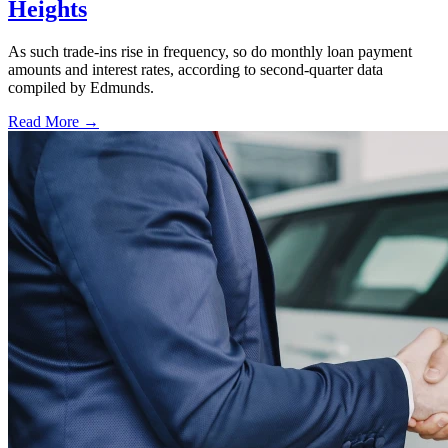
Heights
As such trade-ins rise in frequency, so do monthly loan payment
amounts and interest rates, according to second-quarter data
compiled by Edmunds.
Read More →