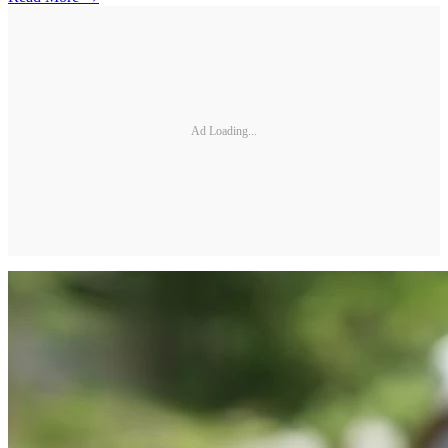
Ad Loading...