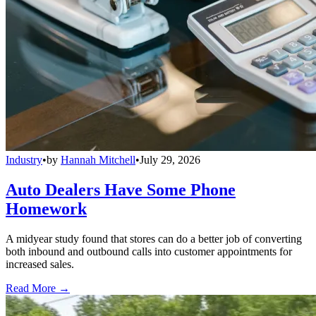
Industry
•
by
Hannah Mitchell
•
July 29, 2026
Auto Dealers Have Some Phone
Homework
A midyear study found that stores can do a better job of converting
both inbound and outbound calls into customer appointments for
increased sales.
Read More →