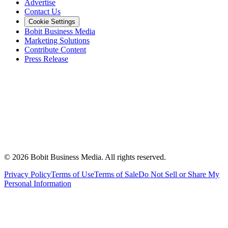
Advertise
Contact Us
Cookie Settings
Bobit Business Media
Marketing Solutions
Contribute Content
Press Release
©
2026
Bobit Business Media. All rights reserved.
Privacy Policy
Terms of Use
Terms of Sale
Do Not Sell or Share My
Personal Information