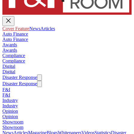
Cover Feature
News
Articles
Auto Finance
Auto Finance
Awards
Awards
Compliance
Compliance
Digital
Digital
Disaster Response
Disaster Response
F&I
F&I
Industry
Industry
Opinion
Opinion
Showroom
Showroom
News
Articles
Magazine
Blogs
Whitepapers
Videos
Statistics
Disaster