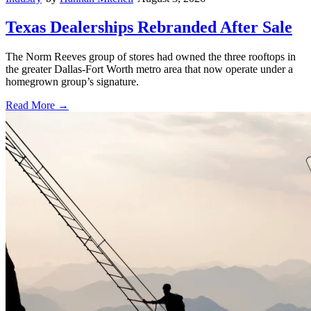
Texas Dealerships Rebranded After Sale
The Norm Reeves group of stores had owned the three rooftops in
the greater Dallas-Fort Worth metro area that now operate under a
homegrown group’s signature.
Read More →