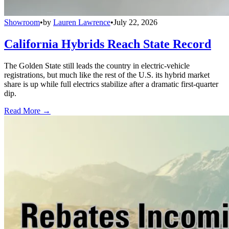
Showroom
•
by
Lauren Lawrence
•
July 22, 2026
California Hybrids Reach State Record
The Golden State still leads the country in electric-vehicle
registrations, but much like the rest of the U.S. its hybrid market
share is up while full electrics stabilize after a dramatic first-quarter
dip.
Read More →