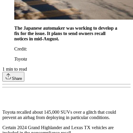
The Japanese automaker was working to develop a
fix for the issue. It plans to send owners recall
notices in mid-August.
Credit
:
Toyota
1
min to read
Share
Toyota recalled about 145,000 SUVs over a glitch that could
prevent an airbag from deploying in particular conditions.
Certain 2024 Grand Highlander and Lexus TX vehicles are
included in the noncompliance recall.