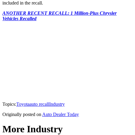
included in the recall.
ANOTHER RECENT RECALL: 1 Million-Plus Chrysler
Vehicles Recalled
Topics:
Toyota
auto recall
Industry
Originally posted on
Auto Dealer Today
More Industry