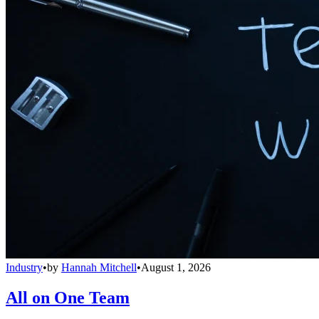
Industry
•
by
Hannah Mitchell
•
August 1, 2026
All on One Team