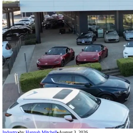
Industry
•
by
Hannah Mitchell
•
August 3, 2026