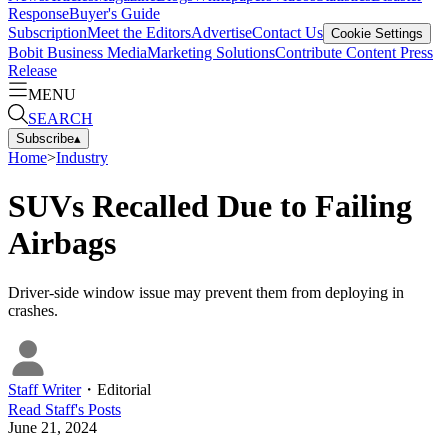
Response
Buyer's Guide
Subscription
Meet the Editors
Advertise
Contact Us
Cookie Settings
Bobit Business Media
Marketing Solutions
Contribute Content
Press
Release
MENU
SEARCH
Subscribe
▴
Home
>
Industry
SUVs Recalled Due to Failing
Airbags
Driver-side window issue may prevent them from deploying in
crashes.
Staff Writer
・
Editorial
Read
Staff
's Posts
June 21, 2024