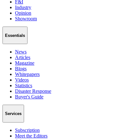
F&I
Industry
Opinion
Showroom
Essentials
News
Articles
Magazine
Blogs
Whitepapers
Videos
Statistics
Disaster Response
Buyer's Guide
Services
Subscription
Meet the Editors