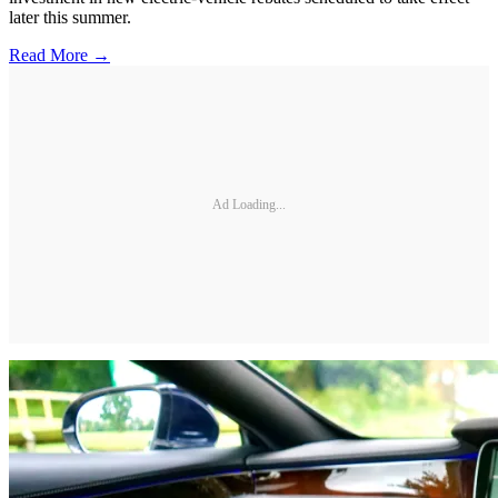
later this summer.
Read More →
Ad Loading...