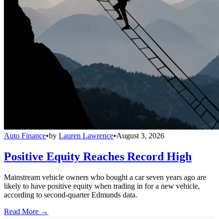
Auto Finance
•
by
Lauren Lawrence
•
August 3, 2026
Positive Equity Reaches Record High
Mainstream vehicle owners who bought a car seven years ago are
likely to have positive equity when trading in for a new vehicle,
according to second-quarter Edmunds data.
Read More →