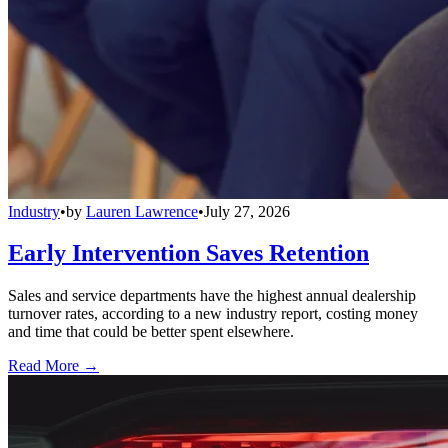
Industry
•
by
Lauren Lawrence
•
July 27, 2026
Early Intervention Saves Retention
Sales and service departments have the highest annual dealership
turnover rates, according to a new industry report, costing money
and time that could be better spent elsewhere.
Read More →