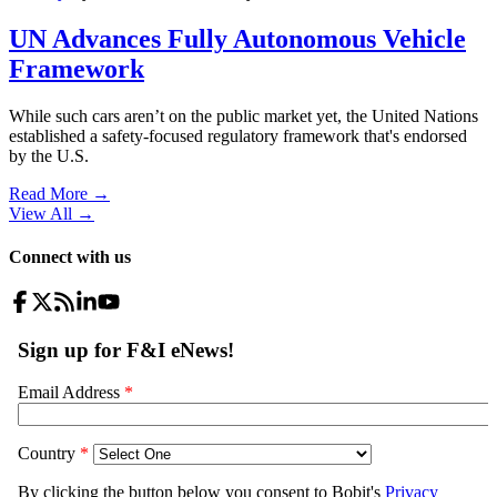
UN Advances Fully Autonomous Vehicle
Framework
While such cars aren’t on the public market yet, the United Nations
established a safety-focused regulatory framework that's endorsed
by the U.S.
Read More →
View All
→
Connect with us