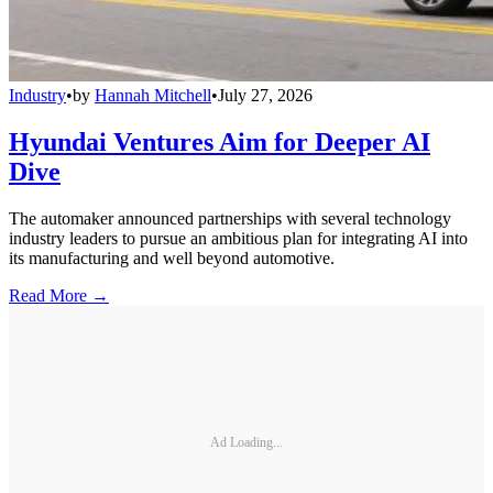
Industry
•
by
Hannah Mitchell
•
July 27, 2026
Hyundai Ventures Aim for Deeper AI
Dive
The automaker announced partnerships with several technology
industry leaders to pursue an ambitious plan for integrating AI into
its manufacturing and well beyond automotive.
Read More →
Ad Loading...