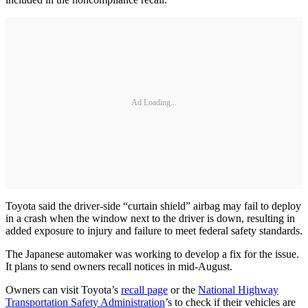
Ad Loading...
Toyota said the driver-side “curtain shield” airbag may fail to deploy
in a crash when the window next to the driver is down, resulting in
added exposure to injury and failure to meet federal safety standards.
The Japanese automaker was working to develop a fix for the issue.
It plans to send owners recall notices in mid-August.
Owners can visit Toyota’s
recall page
or the
National Highway
Transportation Safety Administration
’s to check if their vehicles are