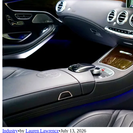
Industry
•
by
Lauren Lawrence
•
July 13, 2026