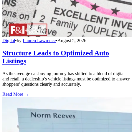
Digital
•
by
Lauren Lawrence
•
August 5, 2026
Structure Leads to Optimized Auto
Listings
As the average car-buying journey has shifted to a blend of digital
and retail, a dealership’s vehicle listings must be optimized to answer
shoppers’ questions clearly and accurately.
Read More →