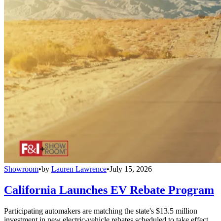
Showroom
•
by
Lauren Lawrence
•
July 15, 2026
California Launches EV Rebate Program
Participating automakers are matching the state's $13.5 million
investment in new electric-vehicle rebates scheduled to take effect