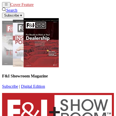
Cover Feature
News
Articles
Search
Subscribe
▾
F&I Showroom Magazine
Subscribe
|
Digital Edition