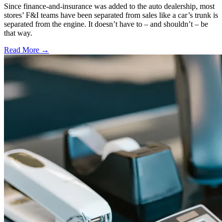
Since finance-and-insurance was added to the auto dealership, most
stores’ F&I teams have been separated from sales like a car’s trunk is
separated from the engine. It doesn’t have to – and shouldn’t – be
that way.
Read More →