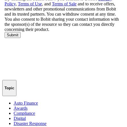
Topic
Auto Finance
Awards
Compliance
Digital
Disaster Response