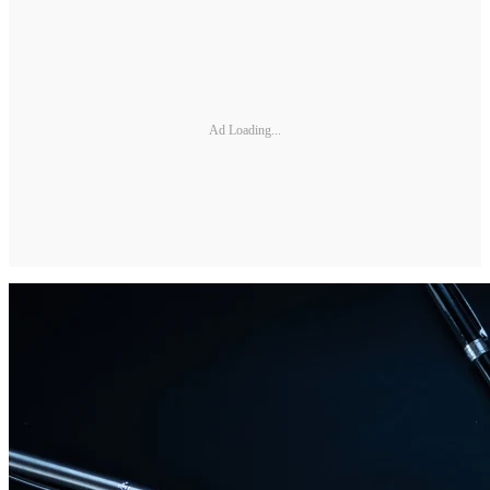
Ad Loading...