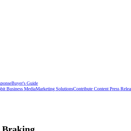
sponse
Buyer's Guide
bit Business Media
Marketing Solutions
Contribute Content
Press Relea
s Braking