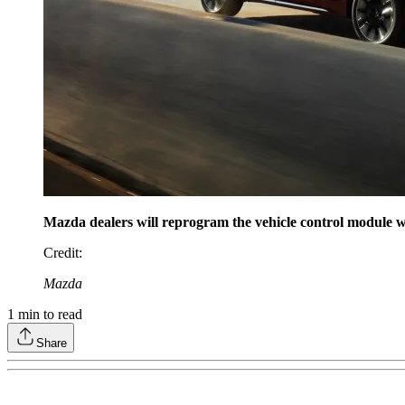
Mazda dealers will reprogram the vehicle control module w
Credit
:
Mazda
1
min to read
Share