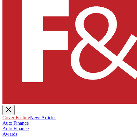
Cover Feature
News
Articles
Auto Finance
Auto Finance
Awards