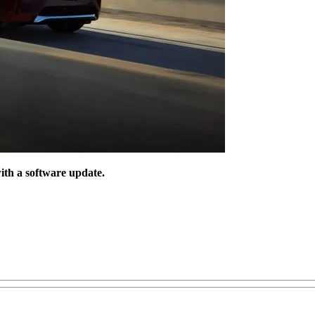
ith a software update.