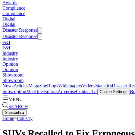
Awards
Compliance
Compliance
Digital
Digital
Disaster Response
Disaster Response
F&I
F&I
Industry
Industry
Opinion
Opinion
Showroom
Showroom
News
Articles
Magazine
Blogs
Whitepapers
Videos
Statistics
Disaster Re
Subscription
Meet the Editors
Advertise
Contact Us
Bo
Cookie Settings
MENU
SEARCH
Subscribe
▴
Home
>
Industry
SUVs Recalled to Fix Erroneou