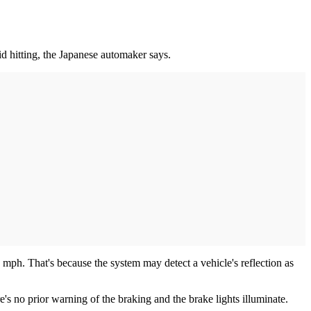
d hitting, the Japanese automaker says.
mph. That's because the system may detect a vehicle's reflection as
e's no prior warning of the braking and the brake lights illuminate.