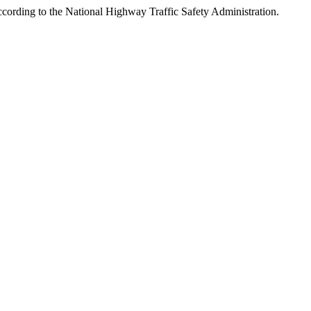
ccording to the National Highway Traffic Safety Administration.