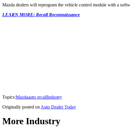
Mazda dealers will reprogram the vehicle control module with a softw
LEARN MORE: Recall Reconnaissance
Topics:
Mazda
auto recall
Industry
Originally posted on
Auto Dealer Today
More Industry