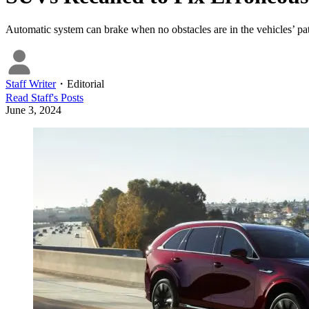
Automatic system can brake when no obstacles are in the vehicles’ pa
Staff Writer
・
Editorial
Read
Staff
's Posts
June 3, 2024