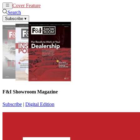
Cover Feature
News
Articles
Search
Subscribe
▾
F&I Showroom Magazine
Subscribe
|
Digital Edition