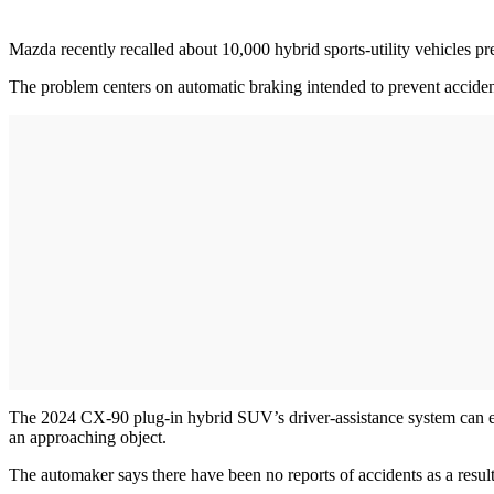
Mazda recently recalled about 10,000 hybrid sports-utility vehicles pre
The problem centers on automatic braking intended to prevent accident
The 2024 CX-90 plug-in hybrid SUV’s driver-assistance system can erro
an approaching object.
The automaker says there have been no reports of accidents as a result 