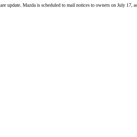
are update. Mazda is scheduled to mail notices to owners on July 17, a