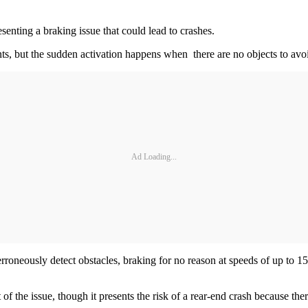
senting a braking issue that could lead to crashes.
s, but the sudden activation happens when there are no objects to avoi
Ad Loading...
neously detect obstacles, braking for no reason at speeds of up to 15 
of the issue, though it presents the risk of a rear-end crash because ther