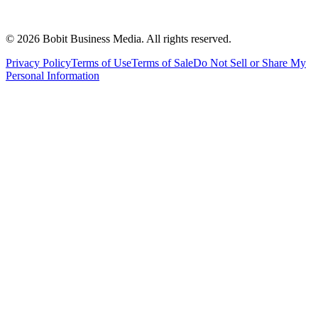
©
2026
Bobit Business Media. All rights reserved.
Privacy Policy
Terms of Use
Terms of Sale
Do Not Sell or Share My
Personal Information