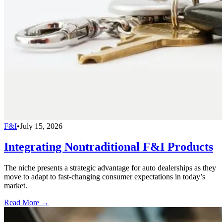
F&I
•
July 15, 2026
Integrating Nontraditional F&I Products
The niche presents a strategic advantage for auto dealerships as they
move to adapt to fast-changing consumer expectations in today’s
market.
Read More →