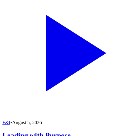
F&I
•
August 5, 2026
Leading with Purpose