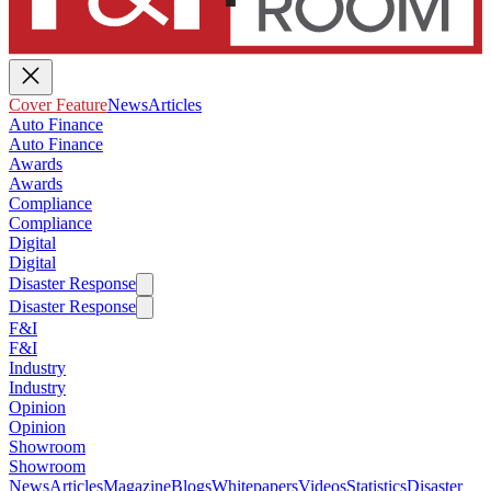
Cover Feature
News
Articles
Auto Finance
Auto Finance
Awards
Awards
Compliance
Compliance
Digital
Digital
Disaster Response
Disaster Response
F&I
F&I
Industry
Industry
Opinion
Opinion
Showroom
Showroom
News
Articles
Magazine
Blogs
Whitepapers
Videos
Statistics
Disaster