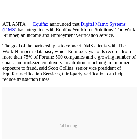
ATLANTA —
Equifax
announced that
Digital Matrix Systems
(DMS)
has integrated with Equifax Workforce Solutions’ The Work
Number, an income and employment verification service.
The goal of the partnership is to connect DMS clients with The
Work Number’s database, which Equifax says holds records from
more than 75% of Fortune 500 companies and a growing number of
small- and mid-size employers. In addition to helping to minimize
exposure to fraud, said Scott Collins, senior vice president of
Equifax Verification Services, third-party verification can help
reduce transaction times.
Ad Loading...