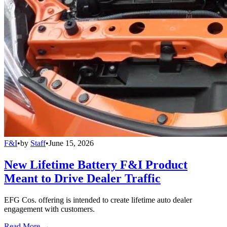
F&I
•
by
Staff
•
June 15, 2026
New Lifetime Battery F&I Product
Meant to Drive Dealer Traffic
EFG Cos. offering is intended to create lifetime auto dealer
engagement with customers.
Read More →