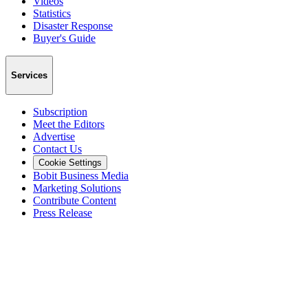
Videos
Statistics
Disaster Response
Buyer's Guide
Services
Subscription
Meet the Editors
Advertise
Contact Us
Cookie Settings
Bobit Business Media
Marketing Solutions
Contribute Content
Press Release