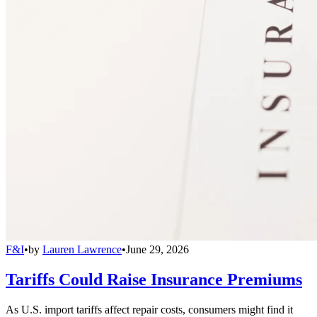
F&I
•
by
Lauren Lawrence
•
June 29, 2026
Tariffs Could Raise Insurance Premiums
As U.S. import tariffs affect repair costs, consumers might find it