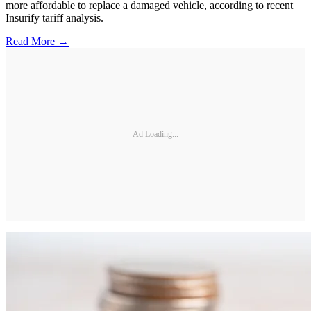
more affordable to replace a damaged vehicle, according to recent
Insurify tariff analysis.
Read More →
Ad Loading...