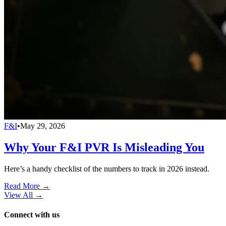
F&I
•
May 29, 2026
Why Your F&I PVR Is Misleading You
Here’s a handy checklist of the numbers to track in 2026 instead.
Read More →
View All
→
Connect with us