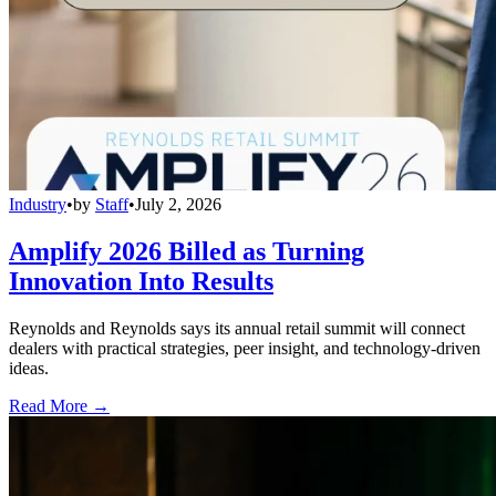
Industry
•
by
Staff
•
July 2, 2026
Amplify 2026 Billed as Turning
Innovation Into Results
Reynolds and Reynolds says its annual retail summit will connect
dealers with practical strategies, peer insight, and technology-driven
ideas.
Read More →