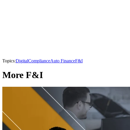
Topics:
Digital
Compliance
Auto Finance
F&I
More F&I