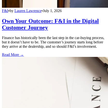
F&I
•
by
Lauren Lawrence
•
July 1, 2026
Own Your Outcome: F&I in the Digital
Customer Journey
Finance has historically been the last step in the car-buying process,
but it doesn’t have to be. The customer’s journey starts long before
they arrive at the dealership, and so should F&I’s involvement.
Read More →