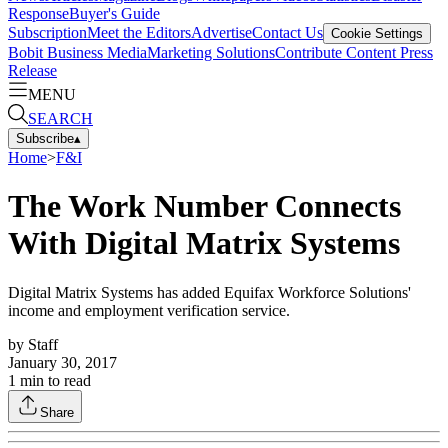
Response
Buyer's Guide
Subscription
Meet the Editors
Advertise
Contact Us
Cookie Settings
Bobit Business Media
Marketing Solutions
Contribute Content
Press
Release
MENU
SEARCH
Subscribe
▴
Home
>
F&I
The Work Number Connects
With Digital Matrix Systems
Digital Matrix Systems has added Equifax Workforce Solutions'
income and employment verification service.
by
Staff
January 30, 2017
1
min to read
Share