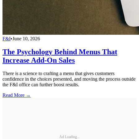
F&I
•
June 10, 2026
The Psychology Behind Menus That
Increase Add-On Sales
There is a science to crafting a menu that gives customers
confidence in the choices presented, and moving the process outside
the F&I office can further boost results.
Read More →
Ad Loading...