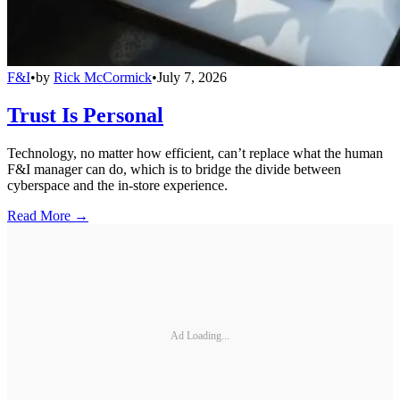
F&I
•
by
Rick McCormick
•
July 7, 2026
Trust Is Personal
Technology, no matter how efficient, can’t replace what the human
F&I manager can do, which is to bridge the divide between
cyberspace and the in-store experience.
Read More →
Ad Loading...