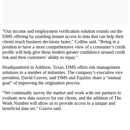
“Our income and employment verification solution rounds out the
DMS offering by enabling instant access to data that can help their
clients reach business decisions faster,” Collins said. “Being in a
position to have a more comprehensive view of a consumer’s credit
profile will help give these lenders greater confidence around credit
risk and their customers’ ability to repay.”
Headquartered in Addison, Texas, DMS offers risk management
solutions to a number of industries. The company’s executive vice
president, David Graves, said DMS and Equifax share a “mutual
goal” of improving the origination process.
“We continually survey the market and work with our partners to
evaluate new data sources for our clients, and the addition of The
Work Number will allow us to provide access to a unique and
beneficial data set,” Graves said.