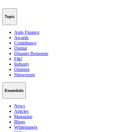
Topic
Auto Finance
Awards
Compliance
Digital
Disaster Response
F&I
Industry
Opinion
Showroom
Essentials
News
Articles
Magazine
Blogs
Whitepapers