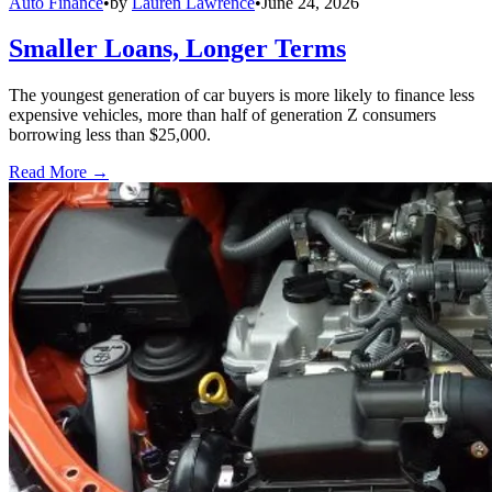
Auto Finance
•
by
Lauren Lawrence
•
June 24, 2026
Smaller Loans, Longer Terms
The youngest generation of car buyers is more likely to finance less
expensive vehicles, more than half of generation Z consumers
borrowing less than $25,000.
Read More →