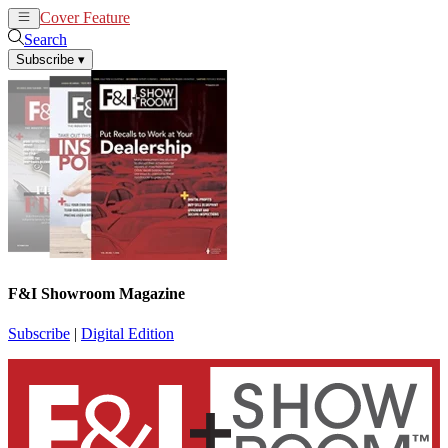
Cover Feature
News
Articles
Search
Subscribe
▾
F&I Showroom Magazine
Subscribe
|
Digital Edition