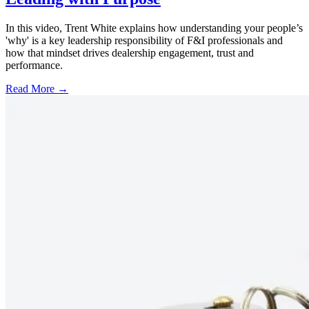
In this video, Trent White explains how understanding your people’s
'why' is a key leadership responsibility of F&I professionals and
how that mindset drives dealership engagement, trust and
performance.
Read More →