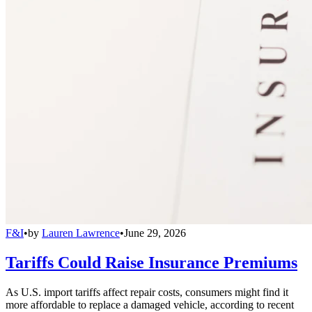
F&I
•
by
Lauren Lawrence
•
June 29, 2026
Tariffs Could Raise Insurance Premiums
As U.S. import tariffs affect repair costs, consumers might find it
more affordable to replace a damaged vehicle, according to recent