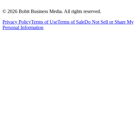
©
2026
Bobit Business Media. All rights reserved.
Privacy Policy
Terms of Use
Terms of Sale
Do Not Sell or Share My
Personal Information