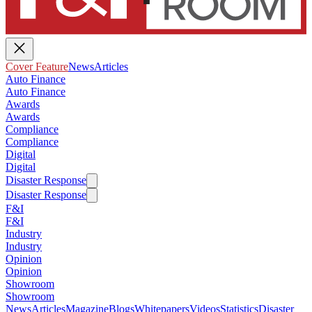
Cover Feature
News
Articles
Auto Finance
Auto Finance
Awards
Awards
Compliance
Compliance
Digital
Digital
Disaster Response
Disaster Response
F&I
F&I
Industry
Industry
Opinion
Opinion
Showroom
Showroom
News
Articles
Magazine
Blogs
Whitepapers
Videos
Statistics
Disaster