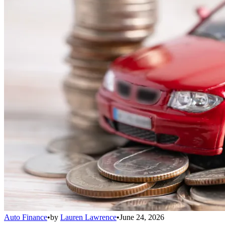
Auto Finance
•
by
Lauren Lawrence
•
June 24, 2026