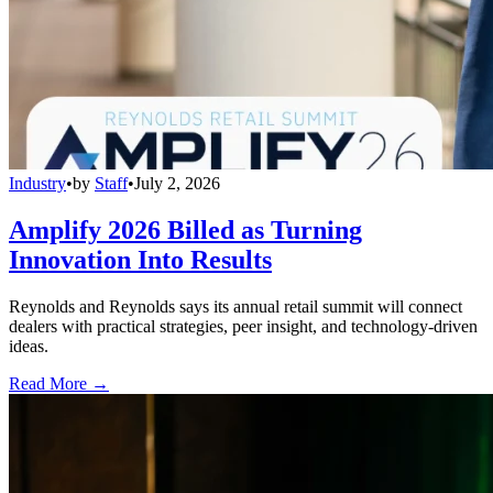
Industry
•
by
Staff
•
July 2, 2026
Amplify 2026 Billed as Turning
Innovation Into Results
Reynolds and Reynolds says its annual retail summit will connect
dealers with practical strategies, peer insight, and technology-driven
ideas.
Read More →