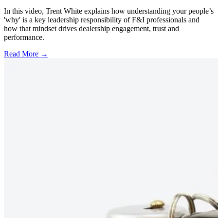
In this video, Trent White explains how understanding your people’s
'why' is a key leadership responsibility of F&I professionals and
how that mindset drives dealership engagement, trust and
performance.
Read More →