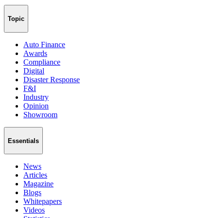
Topic
Auto Finance
Awards
Compliance
Digital
Disaster Response
F&I
Industry
Opinion
Showroom
Essentials
News
Articles
Magazine
Blogs
Whitepapers
Videos