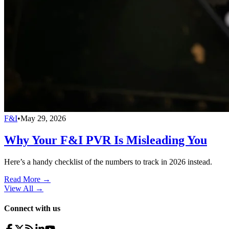
F&I
•
May 29, 2026
Why Your F&I PVR Is Misleading You
Here’s a handy checklist of the numbers to track in 2026 instead.
Read More →
View All
→
Connect with us