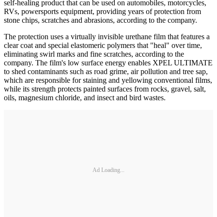
self-healing product that can be used on automobiles, motorcycles,
RVs, powersports equipment, providing years of protection from
stone chips, scratches and abrasions, according to the company.
The protection uses a virtually invisible urethane film that features a
clear coat and special elastomeric polymers that "heal" over time,
eliminating swirl marks and fine scratches, according to the
company. The film's low surface energy enables XPEL ULTIMATE
to shed contaminants such as road grime, air pollution and tree sap,
which are responsible for staining and yellowing conventional films,
while its strength protects painted surfaces from rocks, gravel, salt,
oils, magnesium chloride, and insect and bird wastes.
Ad Loading...