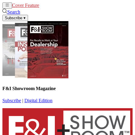
Cover Feature
News
Articles
Search
Subscribe
▾
F&I Showroom Magazine
Subscribe
|
Digital Edition