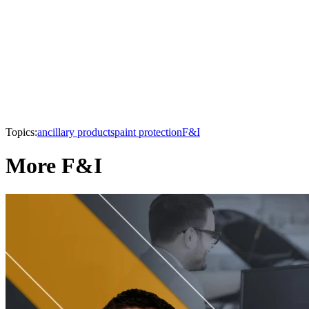
Topics:
ancillary products
paint protection
F&I
More F&I