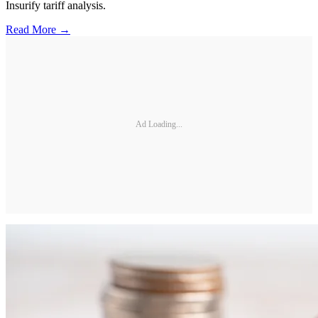
Insurify tariff analysis.
Read More →
Ad Loading...