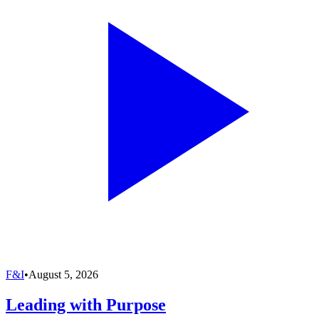
F&I
•
August 5, 2026
Leading with Purpose