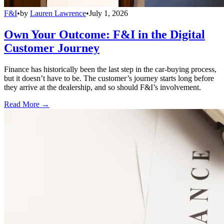
F&I
•
by
Lauren Lawrence
•
July 1, 2026
Own Your Outcome: F&I in the Digital
Customer Journey
Finance has historically been the last step in the car-buying process,
but it doesn’t have to be. The customer’s journey starts long before
they arrive at the dealership, and so should F&I’s involvement.
Read More →