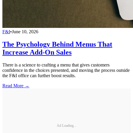
F&I
•
June 10, 2026
The Psychology Behind Menus That
Increase Add-On Sales
There is a science to crafting a menu that gives customers
confidence in the choices presented, and moving the process outside
the F&I office can further boost results.
Read More →
Ad Loading...