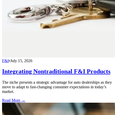
F&I
•
July 15, 2026
Integrating Nontraditional F&I Products
The niche presents a strategic advantage for auto dealerships as they
move to adapt to fast-changing consumer expectations in today’s
market.
Read More →