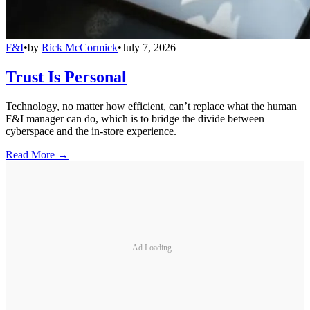
F&I
•
by
Rick McCormick
•
July 7, 2026
Trust Is Personal
Technology, no matter how efficient, can’t replace what the human
F&I manager can do, which is to bridge the divide between
cyberspace and the in-store experience.
Read More →
Ad Loading...