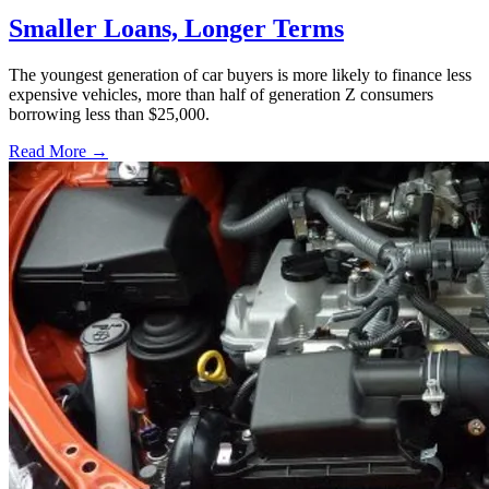
Smaller Loans, Longer Terms
The youngest generation of car buyers is more likely to finance less
expensive vehicles, more than half of generation Z consumers
borrowing less than $25,000.
Read More →