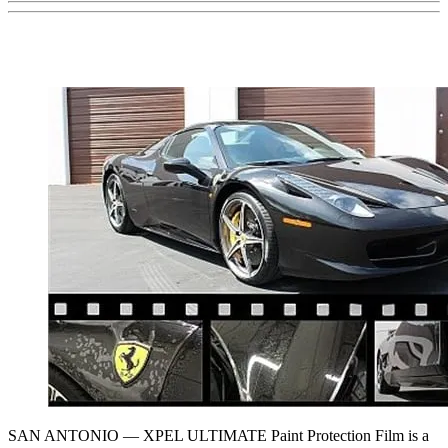
SAN ANTONIO — XPEL ULTIMATE Paint Protection Film is a