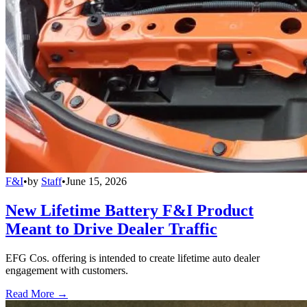
F&I
•
by
Staff
•
June 15, 2026
New Lifetime Battery F&I Product
Meant to Drive Dealer Traffic
EFG Cos. offering is intended to create lifetime auto dealer
engagement with customers.
Read More →