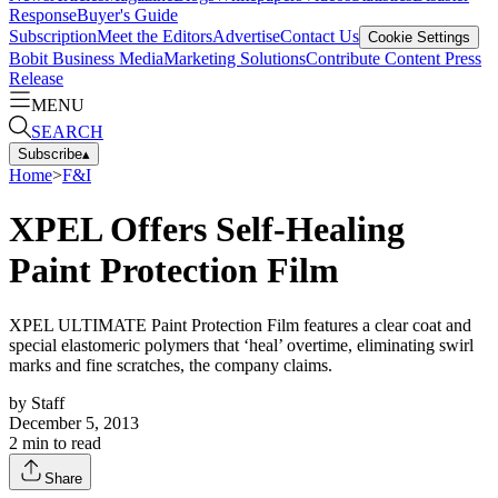
Response
Buyer's Guide
Subscription
Meet the Editors
Advertise
Contact Us
Cookie Settings
Bobit Business Media
Marketing Solutions
Contribute Content
Press
Release
MENU
SEARCH
Subscribe
▴
Home
>
F&I
XPEL Offers Self-Healing
Paint Protection Film
XPEL ULTIMATE Paint Protection Film features a clear coat and
special elastomeric polymers that ‘heal’ overtime, eliminating swirl
marks and fine scratches, the company claims.
by
Staff
December 5, 2013
2
min to read
Share