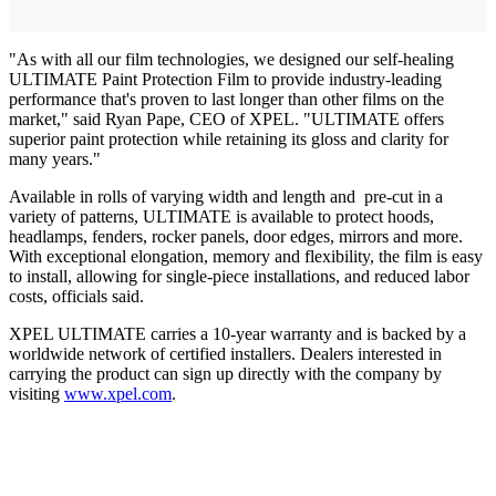
"As with all our film technologies, we designed our self-healing
ULTIMATE Paint Protection Film to provide industry-leading
performance that's proven to last longer than other films on the
market," said Ryan Pape, CEO of XPEL. "ULTIMATE offers
superior paint protection while retaining its gloss and clarity for
many years."
Available in rolls of varying width and length and pre-cut in a
variety of patterns, ULTIMATE is available to protect hoods,
headlamps, fenders, rocker panels, door edges, mirrors and more.
With exceptional elongation, memory and flexibility, the film is easy
to install, allowing for single-piece installations, and reduced labor
costs, officials said.
XPEL ULTIMATE carries a 10-year warranty and is backed by a
worldwide network of certified installers. Dealers interested in
carrying the product can sign up directly with the company by
visiting
www.xpel.com
.