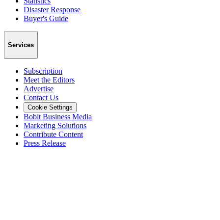
Statistics
Disaster Response
Buyer's Guide
Services
Subscription
Meet the Editors
Advertise
Contact Us
Cookie Settings
Bobit Business Media
Marketing Solutions
Contribute Content
Press Release