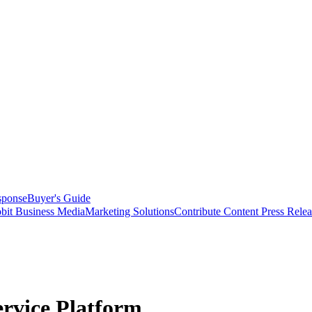
sponse
Buyer's Guide
bit Business Media
Marketing Solutions
Contribute Content
Press Relea
ervice Platform