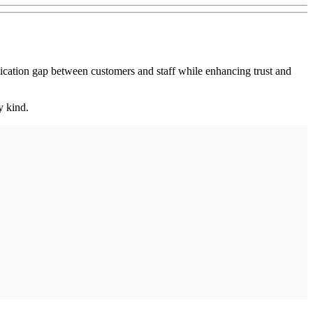
ation gap between customers and staff while enhancing trust and
y kind.