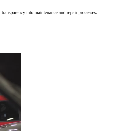
d transparency into maintenance and repair processes.