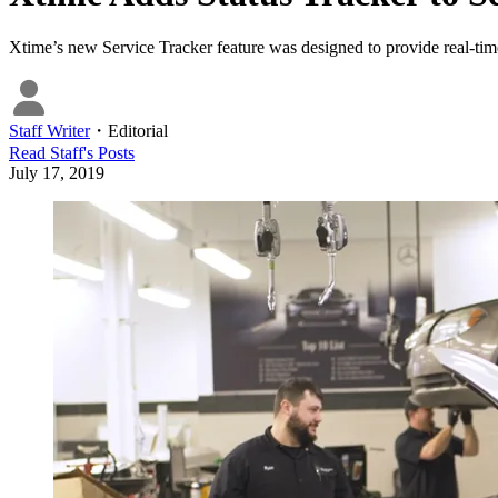
Xtime’s new Service Tracker feature was designed to provide real-time
Staff Writer
・
Editorial
Read
Staff
's Posts
July 17, 2019