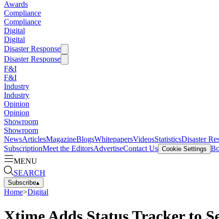
Awards
Compliance
Compliance
Digital
Digital
Disaster Response
Disaster Response
F&I
F&I
Industry
Industry
Opinion
Opinion
Showroom
Showroom
News
Articles
Magazine
Blogs
Whitepapers
Videos
Statistics
Disaster Re
Subscription
Meet the Editors
Advertise
Contact Us
Bo
Cookie Settings
MENU
SEARCH
Subscribe
▴
Home
>
Digital
Xtime Adds Status Tracker to S