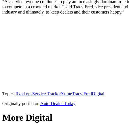
“As service revenue continues to play an increasingly dominant role
to compete in a crowded market,” said Tracy Fred, vice president and
industry and ultimately, to keep dealers and their customers happy.”
Topics:
fixed ops
Service Tracker
Xtime
Tracy Fred
Digital
Originally posted on
Auto Dealer Today
More Digital