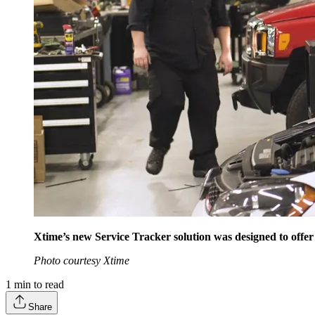
Xtime’s new Service Tracker solution was designed to offer
Photo courtesy Xtime
1
min to read
Share