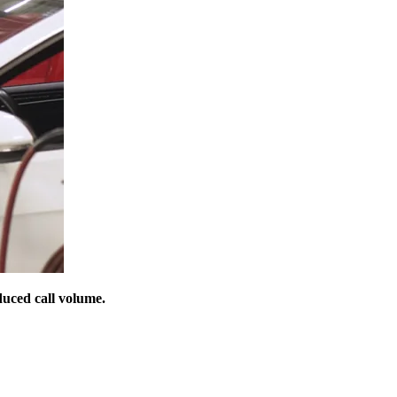
duced call volume.