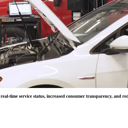
 real-time service status, increased consumer transparency, and re