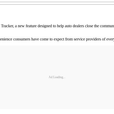
ker, a new feature designed to help auto dealers close the communic
venience consumers have come to expect from service providers of ever
Ad Loading...