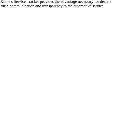
time’s Service Tracker provides the advantage necessary for dealers
 trust, communication and transparency to the automotive service