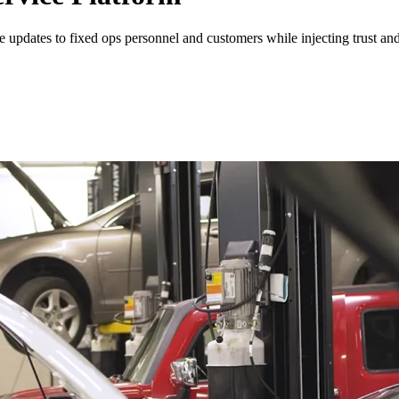
 updates to fixed ops personnel and customers while injecting trust an