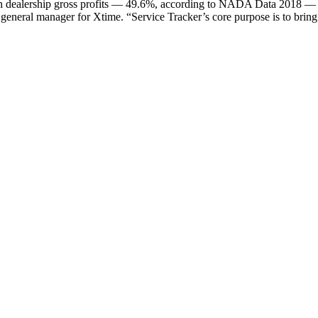
 in dealership gross profits — 49.6%, according to NADA Data 2018 — X
 general manager for Xtime. “Service Tracker’s core purpose is to bring