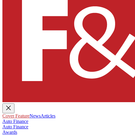
Cover Feature
News
Articles
Auto Finance
Auto Finance
Awards