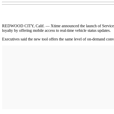
REDWOOD CITY, Calif. — Xtime announced the launch of Service Trac
loyalty by offering mobile access to real-time vehicle status updates.
Executives said the new tool offers the same level of on-demand con