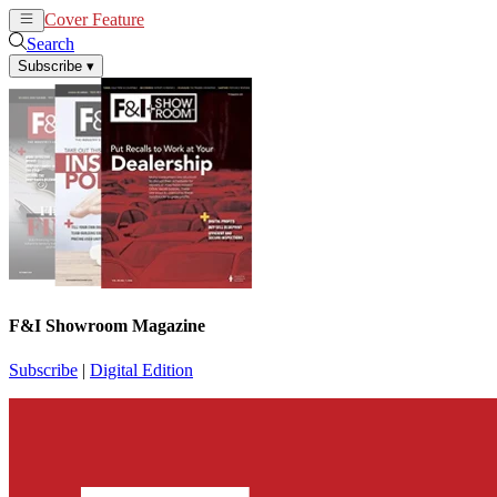
Cover Feature
News
Articles
Search
Subscribe
▾
F&I Showroom Magazine
Subscribe
|
Digital Edition