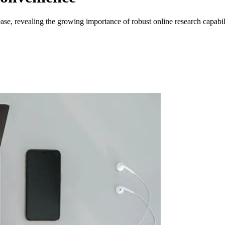
e, revealing the growing importance of robust online research capabili