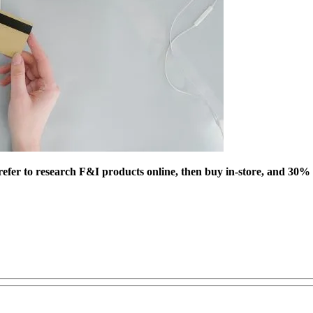
efer to research F&I products online, then buy in-store, and 30% s