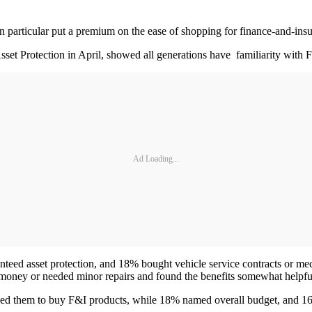
particular put a premium on the ease of shopping for finance-and-insur
sset Protection in April, showed all generations have familiarity with 
Ad Loading...
nteed asset protection, and 18% bought vehicle service contracts or me
ve money or needed minor repairs and found the benefits somewhat helpf
ed them to buy F&I products, while 18% named overall budget, and 16%