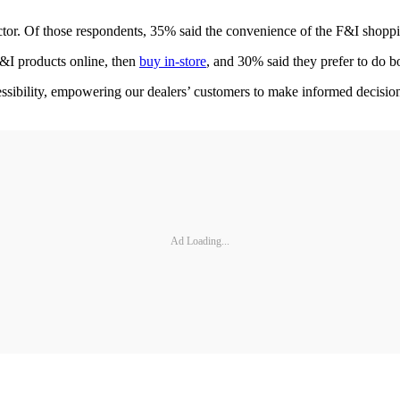
or. Of those respondents, 35% said the convenience of the F&I shoppin
F&I products online, then
buy in-store
, and 30% said they prefer to do b
sibility, empowering our dealers’ customers to make informed decisions
Ad Loading...