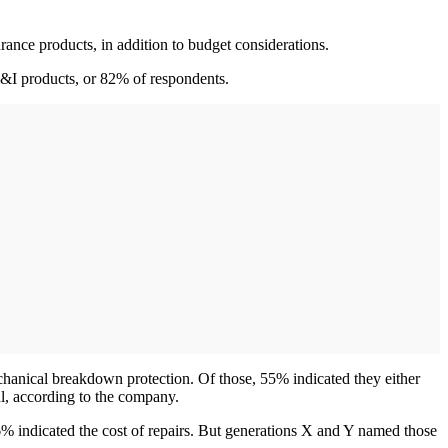
ance products, in addition to budget considerations.
F&I products, or 82% of respondents.
chanical breakdown protection. Of those, 55% indicated they either
ul, according to the company.
 indicated the cost of repairs. But generations X and Y named those