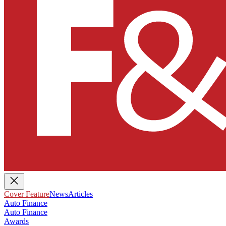
Cover Feature
News
Articles
Auto Finance
Auto Finance
Awards