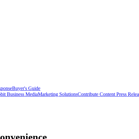
sponse
Buyer's Guide
bit Business Media
Marketing Solutions
Contribute Content
Press Relea
onvenience