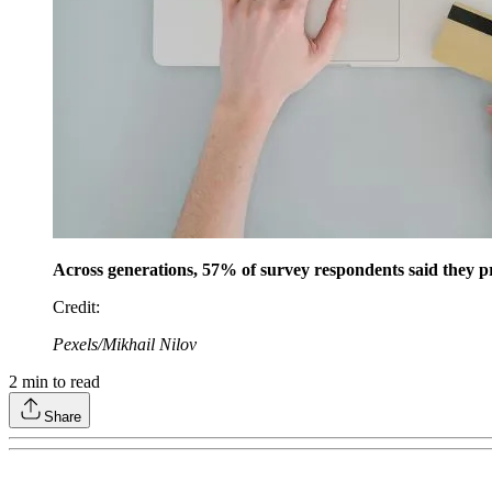
Across generations, 57% of survey respondents said they pr
Credit
:
Pexels/Mikhail Nilov
2
min to read
Share