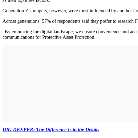
as their top three factors.
Generation Z shoppers, however, were most influenced by another fact
Across generations, 57% of respondents said they prefer to research 
“By embracing the digital landscape, we ensure convenience and acces
communications for Protective Asset Protection.
DIG DEEPER: The Difference Is in the Details