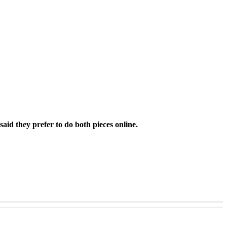
aid they prefer to do both pieces online.