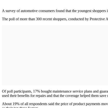
A survey of automotive consumers found that the youngest shoppers in 
The poll of more than 300 recent shoppers, conducted by Protective A
Of poll participants, 17% bought maintenance service plans and guara
used their benefits for repairs and that the coverage helped them sa
About 19% of all respondents said the price of product payments mov