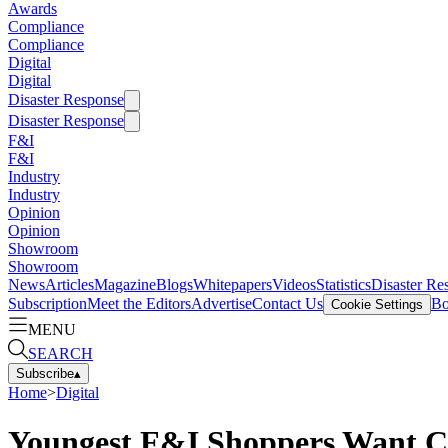
Awards
Compliance
Compliance
Digital
Digital
Disaster Response
Disaster Response
F&I
F&I
Industry
Industry
Opinion
Opinion
Showroom
Showroom
News
Articles
Magazine
Blogs
Whitepapers
Videos
Statistics
Disaster Re
Subscription
Meet the Editors
Advertise
Contact Us
Bo
Cookie Settings
MENU
SEARCH
Subscribe
▴
Home
>
Digital
Youngest F&I Shoppers Want C