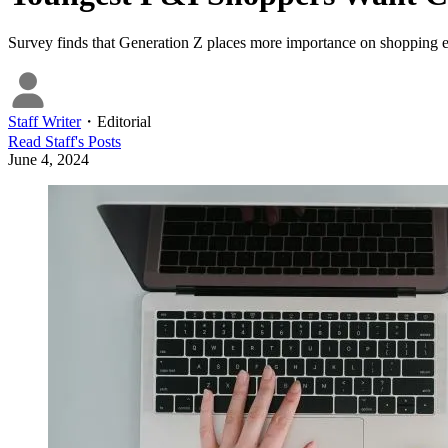
Survey finds that Generation Z places more importance on shopping eas
Staff Writer
・
Editorial
Read
Staff
's Posts
June 4, 2024