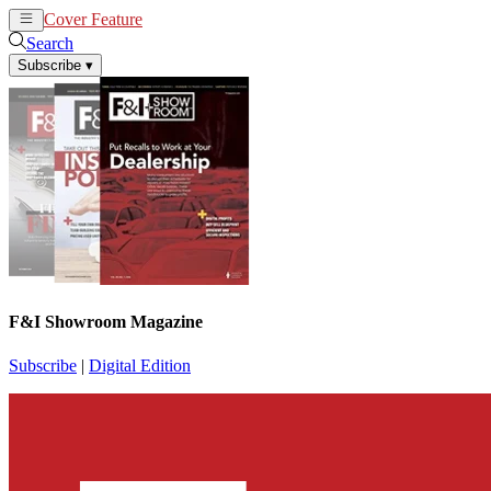
Cover Feature
News
Articles
Search
Subscribe
▾
F&I Showroom Magazine
Subscribe
|
Digital Edition