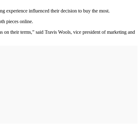
g experience influenced their decision to buy the most.
oth pieces online.
 on their terms,” said Travis Wools, vice president of marketing and