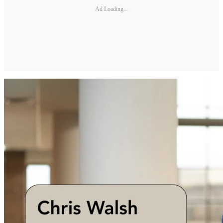
Ad Loading...