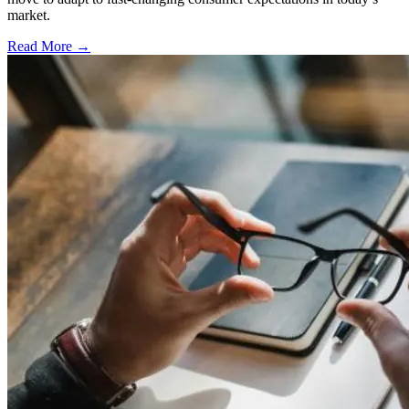
market.
Read More →