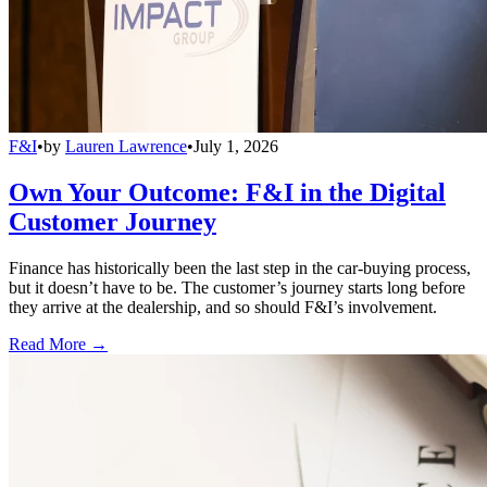
F&I
•
by
Lauren Lawrence
•
July 1, 2026
Own Your Outcome: F&I in the Digital
Customer Journey
Finance has historically been the last step in the car-buying process,
but it doesn’t have to be. The customer’s journey starts long before
they arrive at the dealership, and so should F&I’s involvement.
Read More →