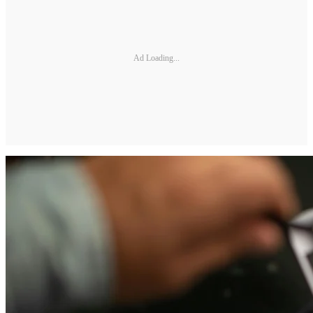
Ad Loading...