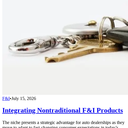
F&I
•
July 15, 2026
Integrating Nontraditional F&I Products
The niche presents a strategic advantage for auto dealerships as they
move to adapt to fast-changing consumer expectations in today’s