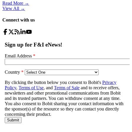
Read More →
View All
→
Connect with us