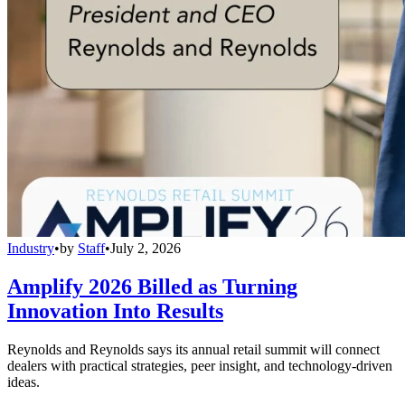
Industry
•
by
Staff
•
July 2, 2026
Amplify 2026 Billed as Turning
Innovation Into Results
Reynolds and Reynolds says its annual retail summit will connect
dealers with practical strategies, peer insight, and technology-driven
ideas.