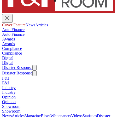
Cover Feature
News
Articles
Auto Finance
Auto Finance
Awards
Awards
Compliance
Compliance
Digital
Digital
Disaster Response
Disaster Response
F&I
F&I
Industry
Industry
Opinion
Opinion
Showroom
Showroom
News
Articles
Magazine
Blogs
Whitepapers
Videos
Statistics
Disaster