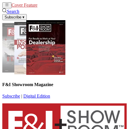
Cover Feature
News
Articles
Search
Subscribe
▾
F&I Showroom Magazine
Subscribe
|
Digital Edition