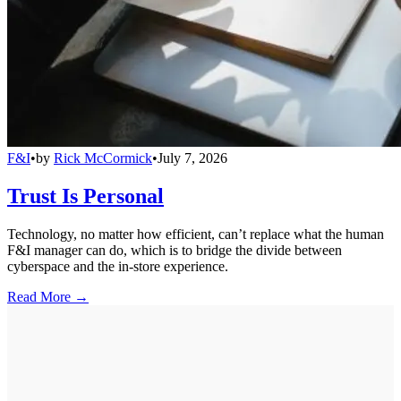
F&I
•
by
Rick McCormick
•
July 7, 2026
Trust Is Personal
Technology, no matter how efficient, can’t replace what the human
F&I manager can do, which is to bridge the divide between
cyberspace and the in-store experience.
Read More →