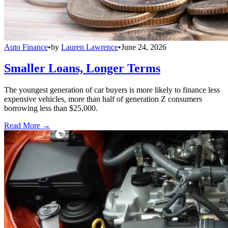
Auto Finance
•
by
Lauren Lawrence
•
June 24, 2026
Smaller Loans, Longer Terms
The youngest generation of car buyers is more likely to finance less
expensive vehicles, more than half of generation Z consumers
borrowing less than $25,000.
Read More →