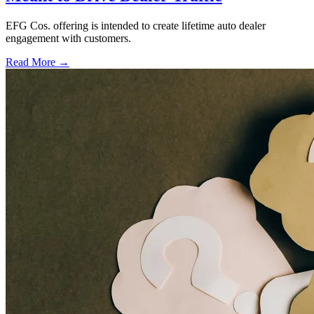
EFG Cos. offering is intended to create lifetime auto dealer
engagement with customers.
Read More →