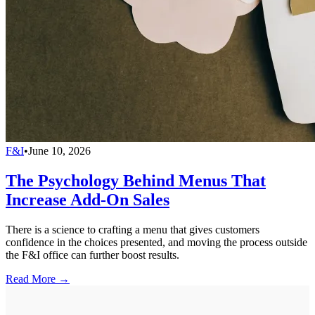
F&I
•
June 10, 2026
The Psychology Behind Menus That
Increase Add-On Sales
There is a science to crafting a menu that gives customers
confidence in the choices presented, and moving the process outside
the F&I office can further boost results.
Read More →