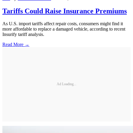
Tariffs Could Raise Insurance Premiums
As U.S. import tariffs affect repair costs, consumers might find it
more affordable to replace a damaged vehicle, according to recent
Insurify tariff analysis.
Read More →
Ad Loading...