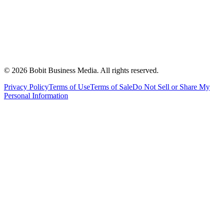
©
2026
Bobit Business Media. All rights reserved.
Privacy Policy
Terms of Use
Terms of Sale
Do Not Sell or Share My
Personal Information