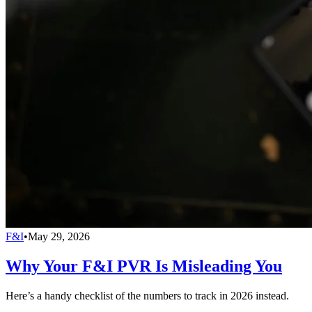
F&I
•
May 29, 2026
Why Your F&I PVR Is Misleading You
Here’s a handy checklist of the numbers to track in 2026 instead.