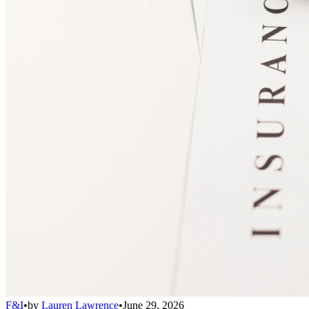
F&I
•
by
Lauren Lawrence
•
June 29, 2026