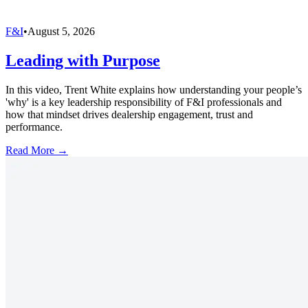
F&I
•
August 5, 2026
Leading with Purpose
In this video, Trent White explains how understanding your people’s
'why' is a key leadership responsibility of F&I professionals and
how that mindset drives dealership engagement, trust and
performance.
Read More →