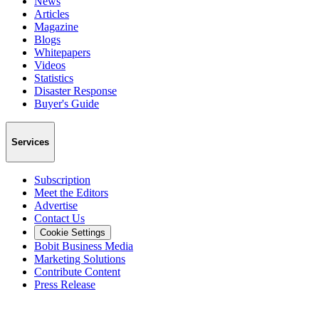
News
Articles
Magazine
Blogs
Whitepapers
Videos
Statistics
Disaster Response
Buyer's Guide
Services
Subscription
Meet the Editors
Advertise
Contact Us
Cookie Settings
Bobit Business Media
Marketing Solutions
Contribute Content
Press Release