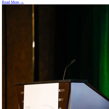
Read More →