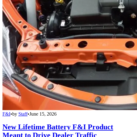
F&I
•
by
Staff
•
June 15, 2026
New Lifetime Battery F&I Product
Meant to Drive Dealer Traffic