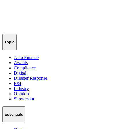
Topic
Auto Finance
Awards
Compliance
Digital
Disaster Response
F&I
Industry
Opinion
Showroom
Essentials