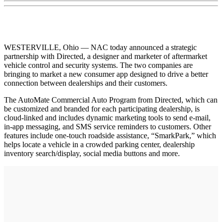
WESTERVILLE, Ohio — NAC today announced a strategic
partnership with Directed, a designer and marketer of aftermarket
vehicle control and security systems. The two companies are
bringing to market a new consumer app designed to drive a better
connection between dealerships and their customers.
The AutoMate Commercial Auto Program from Directed, which can
be customized and branded for each participating dealership, is
cloud-linked and includes dynamic marketing tools to send e-mail,
in-app messaging, and SMS service reminders to customers. Other
features include one-touch roadside assistance, “SmarkPark,” which
helps locate a vehicle in a crowded parking center, dealership
inventory search/display, social media buttons and more.