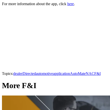
For more information about the app, click
here
.
Topics:
dealer
Directed
automotive
application
AutoMate
NAC
F&I
More F&I