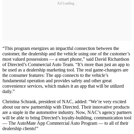
Ad Loading...
“This program energizes an impactful connection between the
customer, the dealership and the vehicle using one of the customer’s
most valued possessions — a smart phone,” said David Richardson
of Directed’s Commercial Auto Team. “It’s more than just an app to
be used as a dealership marketing tool. The real game-changers are
the consumer features: The app connects to the vehicle’s
fundamental operation and provides safety and other great
convenience services, which makes it an app that will be utilized
daily.”
Christina Schrank, president of NAC, added: “We’re very excited
about our new partnership with Directed. Their innovative products
are a staple in the automotive industry. Now, NAC’s agency partners
will be able to bring Directed’s loyalty-building, communication tool
— The AutoMate App Commercial Auto Program — to all of their
dealership clients!”