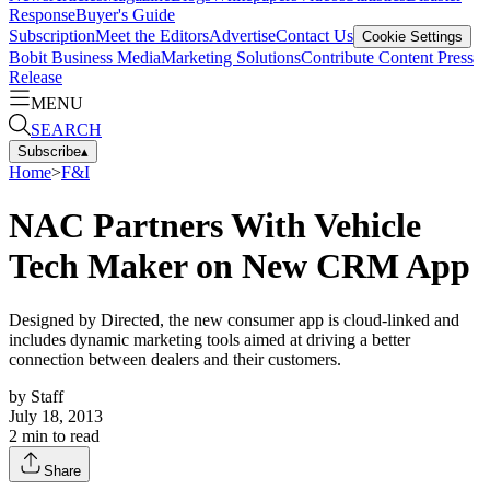
Response
Buyer's Guide
Subscription
Meet the Editors
Advertise
Contact Us
Cookie Settings
Bobit Business Media
Marketing Solutions
Contribute Content
Press
Release
MENU
SEARCH
Subscribe
▴
Home
>
F&I
NAC Partners With Vehicle
Tech Maker on New CRM App
Designed by Directed, the new consumer app is cloud-linked and
includes dynamic marketing tools aimed at driving a better
connection between dealers and their customers.
by
Staff
July 18, 2013
2
min to read
Share