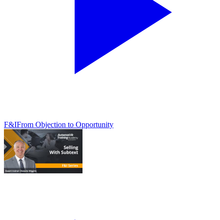
F&I
From Objection to Opportunity