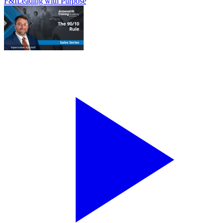
F&I
Leading with Purpose