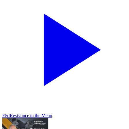
F&I
Resistance to the Menu