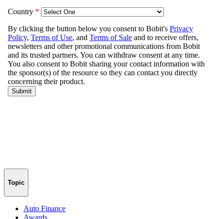
Topic
Auto Finance
Awards