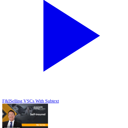
F&I
Selling VSCs With Subtext