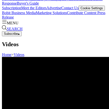
Response
Buyer's Guide
Subscription
Meet the Editors
Advertise
Contact Us
Cookie Settings
Bobit Business Media
Marketing Solutions
Contribute Content
Press
Release
MENU
SEARCH
Subscribe
▴
Videos
Home
>
Videos