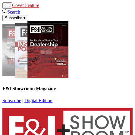
Cover Feature
News
Articles
Search
Subscribe
▾
F&I Showroom Magazine
Subscribe
|
Digital Edition