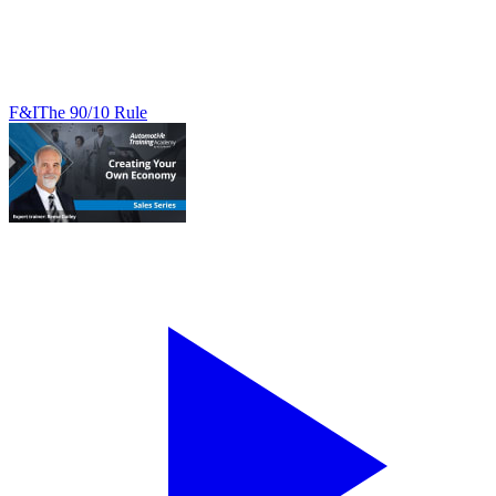
F&I
The 90/10 Rule