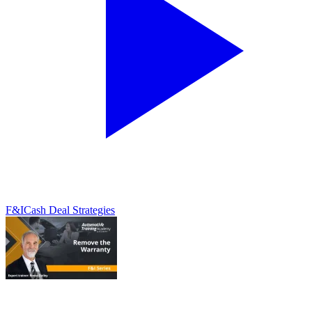
F&I
Cash Deal Strategies