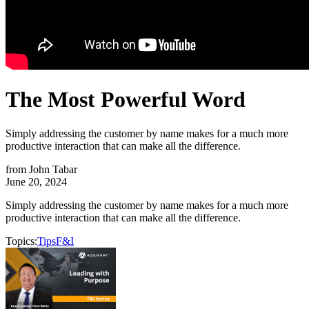
The Most Powerful Word
Simply addressing the customer by name makes for a much more
productive interaction that can make all the difference.
from
John Tabar
June 20, 2024
Simply addressing the customer by name makes for a much more
productive interaction that can make all the difference.
Topics:
Tips
F&I