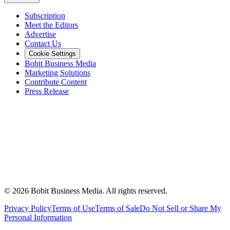
Subscription
Meet the Editors
Advertise
Contact Us
Cookie Settings
Bobit Business Media
Marketing Solutions
Contribute Content
Press Release
©
2026
Bobit Business Media. All rights reserved.
Privacy Policy
Terms of Use
Terms of Sale
Do Not Sell or Share My
Personal Information