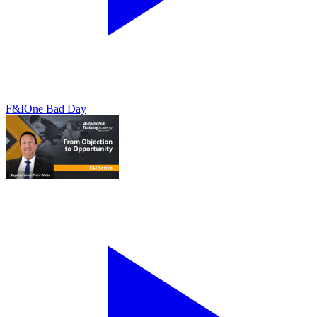
F&I
One Bad Day