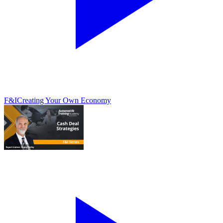
F&I
Creating Your Own Economy