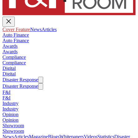
Cover Feature
News
Articles
Auto Finance
Auto Finance
Awards
Awards
Compliance
Compliance
Digital
Digital
Disaster Response
Disaster Response
F&I
F&I
Industry
Industry
Opinion
Opinion
Showroom
Showroom
News
Articles
Magazine
Blogs
Whitepapers
Videos
Statistics
Disaster