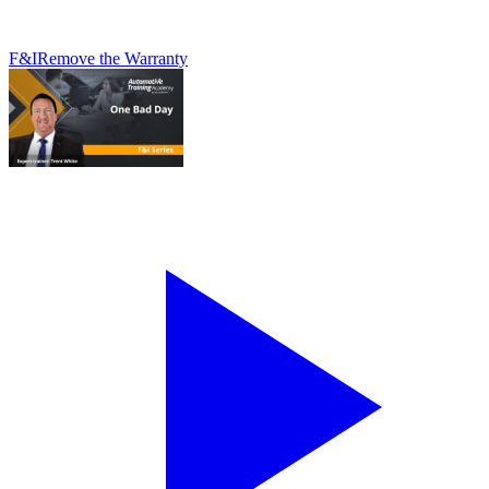
F&I
Remove the Warranty