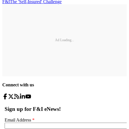
F&I
The 'Self-Insured' Challenge
Ad Loading...
Connect with us