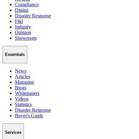
Compliance
Digital
Disaster Response
F&I
Industry
Opinion
Showroom
Essentials
News
Articles
Magazine
Blogs
Whitepapers
Videos
Statistics
Disaster Response
Buyer's Guide
Services