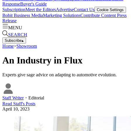
Response
Buyer's Guide
Subscription
Meet the Editors
Advertise
Contact Us
Cookie Settings
Bobit Business Media
Marketing Solutions
Contribute Content
Press
Release
MENU
SEARCH
Subscribe
▴
Home
>
Showroom
An Industry in Flux
Experts give sage advice on adapting to automotive evolution.
Staff Writer
・
Editorial
Read
Staff
's Posts
April 10, 2023