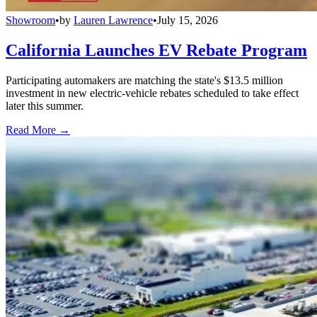
Showroom
•
by
Lauren Lawrence
•
July 15, 2026
California Launches EV Rebate Program
Participating automakers are matching the state's $13.5 million
investment in new electric-vehicle rebates scheduled to take effect
later this summer.
Read More →