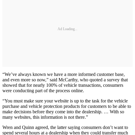
Ad Loading...
“We’ve always known we have a more informed customer base,
and even more so now,” said McCarthy, who quoted a survey that
showed that for nearly 100% of vehicle transactions, consumers
were conducting part of the process online.
“You must make sure your website is up to the task for the vehicle
purchase and vehicle protection products for customers to be able to
make decisions before they come into the dealership. … With so
many websites, this information is not there.”
Wren and Quinn agreed, the latter saying consumers don’t want to
spend several hours at a dealership when they could transfer much