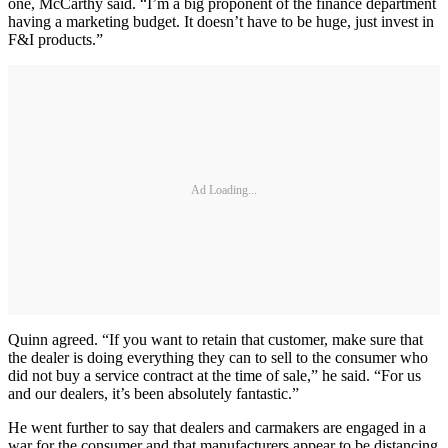
one, McCarthy said. “I’m a big proponent of the finance department
having a marketing budget. It doesn’t have to be huge, just invest in
F&I products.”
Ad Loading...
Quinn agreed. “If you want to retain that customer, make sure that
the dealer is doing everything they can to sell to the consumer who
did not buy a service contract at the time of sale,” he said. “For us
and our dealers, it’s been absolutely fantastic.”
He went further to say that dealers and carmakers are engaged in a
war for the consumer and that manufacturers appear to be distancing