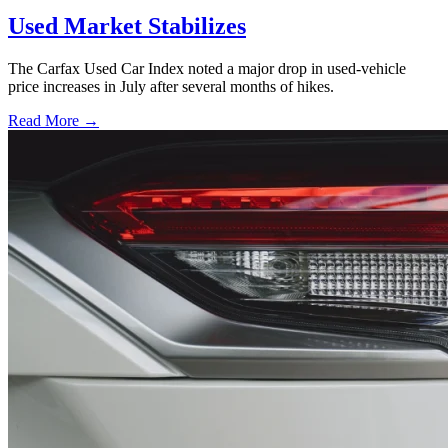
Used Market Stabilizes
The Carfax Used Car Index noted a major drop in used-vehicle
price increases in July after several months of hikes.
Read More →