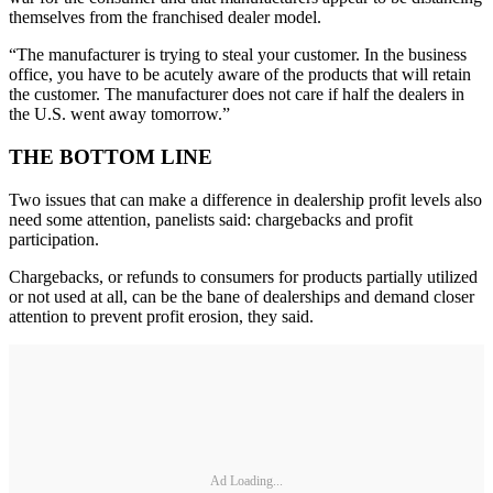
themselves from the franchised dealer model.
“The manufacturer is trying to steal your customer. In the business
office, you have to be acutely aware of the products that will retain
the customer. The manufacturer does not care if half the dealers in
the U.S. went away tomorrow.”
THE BOTTOM LINE
Two issues that can make a difference in dealership profit levels also
need some attention, panelists said: chargebacks and profit
participation.
Chargebacks, or refunds to consumers for products partially utilized
or not used at all, can be the bane of dealerships and demand closer
attention to prevent profit erosion, they said.
Ad Loading...