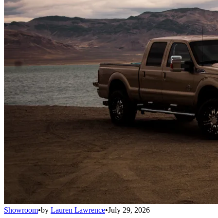
Showroom
•
by
Lauren Lawrence
•
July 29, 2026