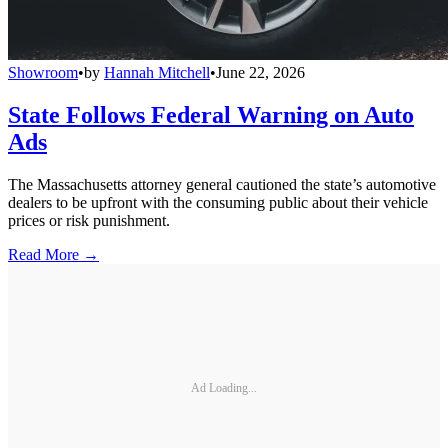
Showroom
•
by
Hannah Mitchell
•
June 22, 2026
State Follows Federal Warning on Auto
Ads
The Massachusetts attorney general cautioned the state’s automotive
dealers to be upfront with the consuming public about their vehicle
prices or risk punishment.
Read More →
Ad Loading...