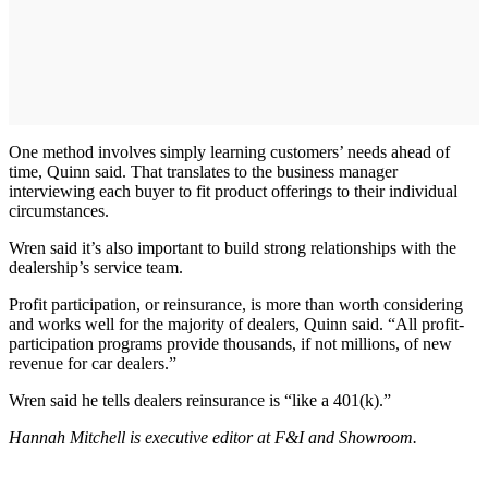
One method involves simply learning customers’ needs ahead of
time, Quinn said. That translates to the business manager
interviewing each buyer to fit product offerings to their individual
circumstances.
Wren said it’s also important to build strong relationships with the
dealership’s service team.
Profit participation, or reinsurance, is more than worth considering
and works well for the majority of dealers, Quinn said. “All profit-
participation programs provide thousands, if not millions, of new
revenue for car dealers.”
Wren said he tells dealers reinsurance is “like a 401(k).”
Hannah Mitchell is executive editor at F&I and Showroom.