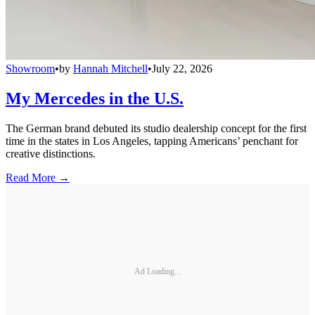
Showroom
•
by
Hannah Mitchell
•
July 22, 2026
My Mercedes in the U.S.
The German brand debuted its studio dealership concept for the first
time in the states in Los Angeles, tapping Americans’ penchant for
creative distinctions.
Read More →
Ad Loading...