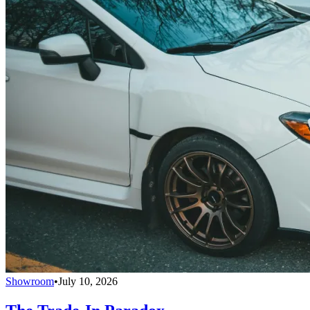
Showroom
•
July 10, 2026