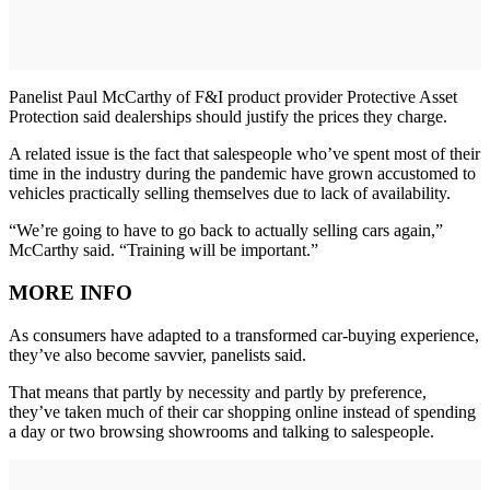
Panelist Paul McCarthy of F&I product provider Protective Asset
Protection said dealerships should justify the prices they charge.
A related issue is the fact that salespeople who’ve spent most of their
time in the industry during the pandemic have grown accustomed to
vehicles practically selling themselves due to lack of availability.
“We’re going to have to go back to actually selling cars again,”
McCarthy said. “Training will be important.”
MORE INFO
As consumers have adapted to a transformed car-buying experience,
they’ve also become savvier, panelists said.
That means that partly by necessity and partly by preference,
they’ve taken much of their car shopping online instead of spending
a day or two browsing showrooms and talking to salespeople.