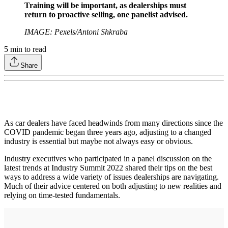
Training will be important, as dealerships must
return to proactive selling, one panelist advised.
IMAGE: Pexels/Antoni Shkraba
5
min to read
Share
As car dealers have faced headwinds from many directions since the
COVID pandemic began three years ago, adjusting to a changed
industry is essential but maybe not always easy or obvious.
Industry executives who participated in a panel discussion on the
latest trends at Industry Summit 2022 shared their tips on the best
ways to address a wide variety of issues dealerships are navigating.
Much of their advice centered on both adjusting to new realities and
relying on time-tested fundamentals.