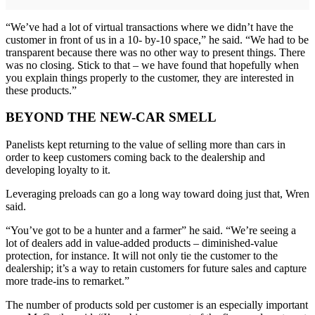
“We’ve had a lot of virtual transactions where we didn’t have the
customer in front of us in a 10- by-10 space,” he said. “We had to be
transparent because there was no other way to present things. There
was no closing. Stick to that – we have found that hopefully when
you explain things properly to the customer, they are interested in
these products.”
BEYOND THE NEW-CAR SMELL
Panelists kept returning to the value of selling more than cars in
order to keep customers coming back to the dealership and
developing loyalty to it.
Leveraging preloads can go a long way toward doing just that, Wren
said.
“You’ve got to be a hunter and a farmer” he said. “We’re seeing a
lot of dealers add in value-added products – diminished-value
protection, for instance. It will not only tie the customer to the
dealership; it’s a way to retain customers for future sales and capture
more trade-ins to remarket.”
The number of products sold per customer is an especially important