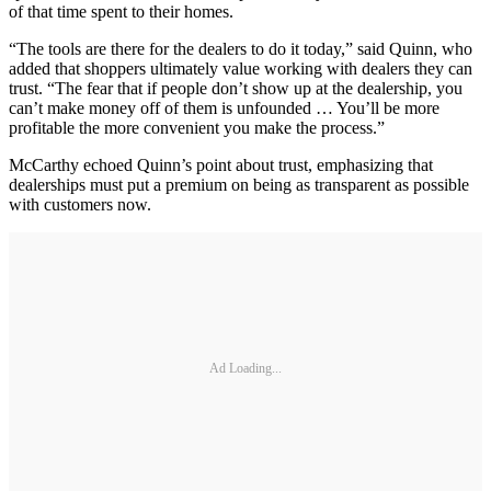
of that time spent to their homes.
“The tools are there for the dealers to do it today,” said Quinn, who
added that shoppers ultimately value working with dealers they can
trust. “The fear that if people don’t show up at the dealership, you
can’t make money off of them is unfounded … You’ll be more
profitable the more convenient you make the process.”
McCarthy echoed Quinn’s point about trust, emphasizing that
dealerships must put a premium on being as transparent as possible
with customers now.
Ad Loading...