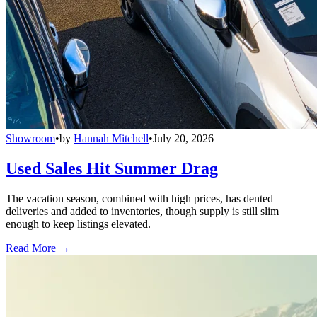
Showroom
•
by
Hannah Mitchell
•
July 20, 2026
Used Sales Hit Summer Drag
The vacation season, combined with high prices, has dented
deliveries and added to inventories, though supply is still slim
enough to keep listings elevated.
Read More →