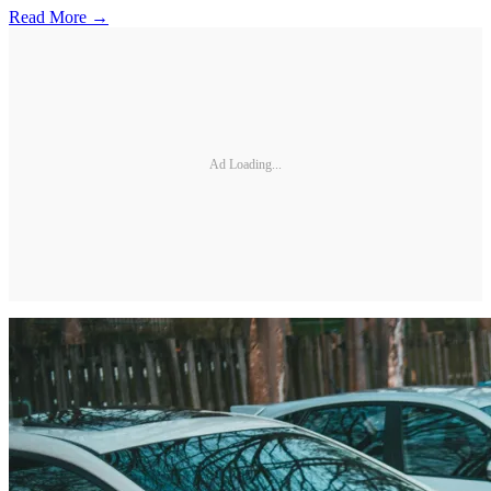
Read More →
Ad Loading...