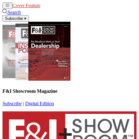
Cover Feature
News
Articles
Search
Subscribe
▾
F&I Showroom Magazine
Subscribe
|
Digital Edition