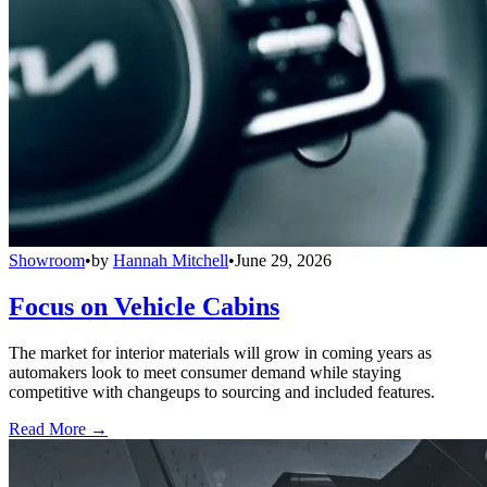
Showroom
•
by
Hannah Mitchell
•
June 29, 2026
Focus on Vehicle Cabins
The market for interior materials will grow in coming years as
automakers look to meet consumer demand while staying
competitive with changeups to sourcing and included features.
Read More →