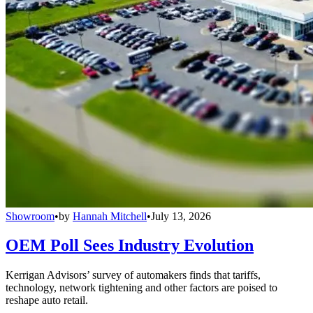
Showroom
•
by
Hannah Mitchell
•
July 13, 2026
OEM Poll Sees Industry Evolution
Kerrigan Advisors’ survey of automakers finds that tariffs,
technology, network tightening and other factors are poised to
reshape auto retail.