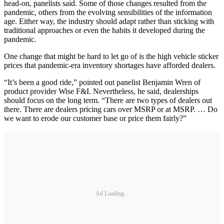
head-on, panelists said. Some of those changes resulted from the
pandemic, others from the evolving sensibilities of the information
age. Either way, the industry should adapt rather than sticking with
traditional approaches or even the habits it developed during the
pandemic.
One change that might be hard to let go of is the high vehicle sticker
prices that pandemic-era inventory shortages have afforded dealers.
“It’s been a good ride,” pointed out panelist Benjamin Wren of
product provider Wise F&I. Nevertheless, he said, dealerships
should focus on the long term. “There are two types of dealers out
there. There are dealers pricing cars over MSRP or at MSRP. … Do
we want to erode our customer base or price them fairly?”
Ad Loading...