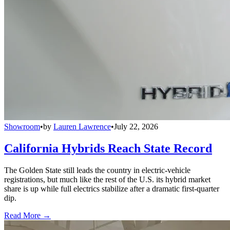
Showroom
•
by
Lauren Lawrence
•
July 22, 2026
California Hybrids Reach State Record
The Golden State still leads the country in electric-vehicle
registrations, but much like the rest of the U.S. its hybrid market
share is up while full electrics stabilize after a dramatic first-quarter
dip.
Read More →