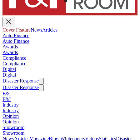
Cover Feature
News
Articles
Auto Finance
Auto Finance
Awards
Awards
Compliance
Compliance
Digital
Digital
Disaster Response
Disaster Response
F&I
F&I
Industry
Industry
Opinion
Opinion
Showroom
Showroom
News
Articles
Magazine
Blogs
Whitepapers
Videos
Statistics
Disaster