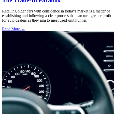
The Trade-In Paradox
Retailing older cars with confidence in today’s market is a matter of
establishing and following a clear process that can turn greater profit
for auto dealers as they aim to meet used-unit hunger.
Read More →