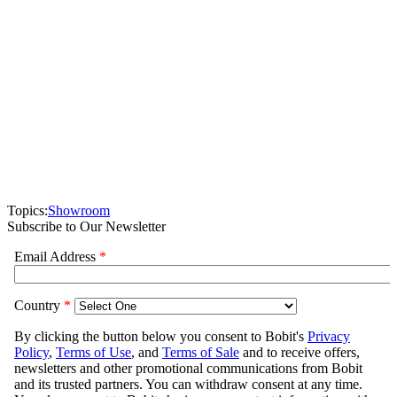
Topics:
Showroom
Subscribe to Our Newsletter