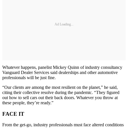
Ad Loading...
Whatever happens, panelist Mickey Quinn of industry consultancy
Vanguard Dealer Services said dealerships and other automotive
professionals will be just fine.
“Our clients are among the most resilient on the planet,” he said,
citing their collective resolve during the pandemic. “They figured
out how to sell cars out their back doors. Whatever you throw at
these people, they’re ready.”
FACE IT
From the get-go, industry professionals must face altered conditions