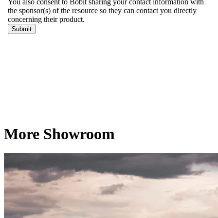
More Showroom