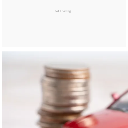
Ad Loading...