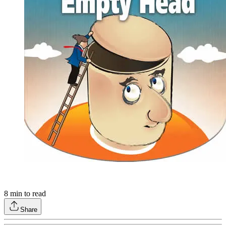
8
min to read
Share