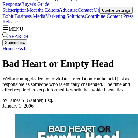
Response
Buyer's Guide
Subscription
Meet the Editors
Advertise
Contact Us
Cookie Settings
Bobit Business Media
Marketing Solutions
Contribute Content
Press
Release
MENU
SEARCH
Subscribe
▴
Home
>
F&I
Bad Heart or Empty Head
Well-meaning dealers who violate a regulation can be held just as
responsible as someone who is ethically challenged. The time and
effort required to keep informed is worth the avoided penalties.
by
James S. Ganther, Esq.
January 1, 2006