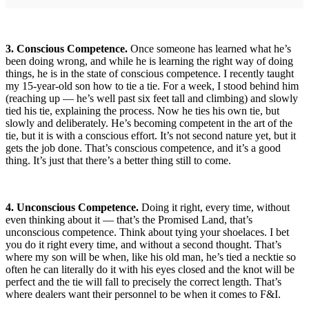
3. Conscious Competence.
Once someone has learned what he’s
been doing wrong, and while he is learning the right way of doing
things, he is in the state of conscious competence. I recently taught
my 15-year-old son how to tie a tie. For a week, I stood behind him
(reaching up — he’s well past six feet tall and climbing) and slowly
tied his tie, explaining the process. Now he ties his own tie, but
slowly and deliberately. He’s becoming competent in the art of the
tie, but it is with a conscious effort. It’s not second nature yet, but it
gets the job done. That’s conscious competence, and it’s a good
thing. It’s just that there’s a better thing still to come.
4. Unconscious Competence.
Doing it right, every time, without
even thinking about it — that’s the Promised Land, that’s
unconscious competence. Think about tying your shoelaces. I bet
you do it right every time, and without a second thought. That’s
where my son will be when, like his old man, he’s tied a necktie so
often he can literally do it with his eyes closed and the knot will be
perfect and the tie will fall to precisely the correct length. That’s
where dealers want their personnel to be when it comes to F&I.