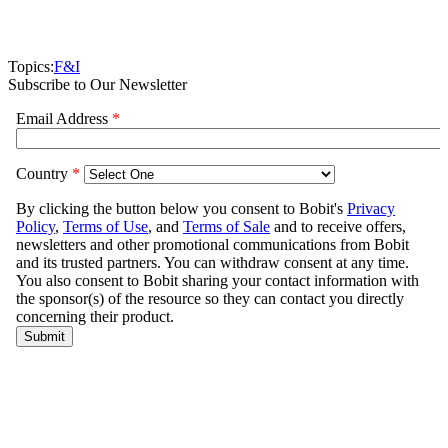
Topics:
F&I
Subscribe to Our Newsletter