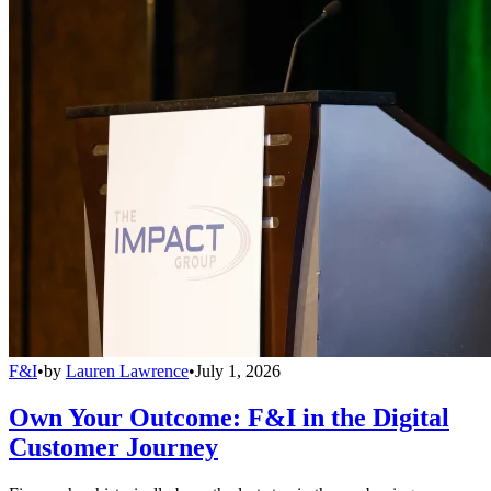
F&I
•
by
Lauren Lawrence
•
July 1, 2026
Own Your Outcome: F&I in the Digital
Customer Journey