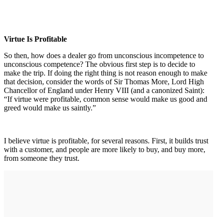
Virtue Is Profitable
So then, how does a dealer go from unconscious incompetence to
unconscious competence? The obvious first step is to decide to
make the trip. If doing the right thing is not reason enough to make
that decision, consider the words of Sir Thomas More, Lord High
Chancellor of England under Henry VIII (and a canonized Saint):
“If virtue were profitable, common sense would make us good and
greed would make us saintly.”
I believe virtue is profitable, for several reasons. First, it builds trust
with a customer, and people are more likely to buy, and buy more,
from someone they trust.