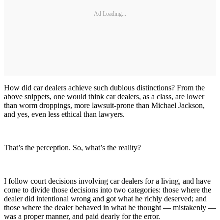
Ad Loading...
How did car dealers achieve such dubious distinctions? From the
above snippets, one would think car dealers, as a class, are lower
than worm droppings, more lawsuit-prone than Michael Jackson,
and yes, even less ethical than lawyers.
That’s the perception. So, what’s the reality?
I follow court decisions involving car dealers for a living, and have
come to divide those decisions into two categories: those where the
dealer did intentional wrong and got what he richly deserved; and
those where the dealer behaved in what he thought — mistakenly —
was a proper manner, and paid dearly for the error.