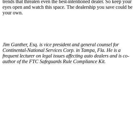
trends that threaten even the best-intentioned dealer. So keep your
eyes open and watch this space. The dealership you save could be
your own.
Jim Ganther, Esq. is vice president and general counsel for
Continental-National Services Corp. in Tampa, Fla. He is a
frequent lecturer on legal issues affecting auto dealers and is co-
author of the FTC Safeguards Rule Compliance Kit.