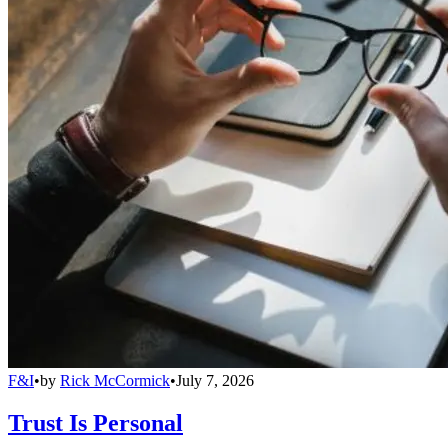
F&I
•
by
Rick McCormick
•
July 7, 2026
Trust Is Personal