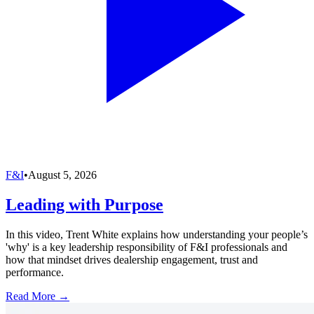
F&I
•
August 5, 2026
Leading with Purpose
In this video, Trent White explains how understanding your people’s
'why' is a key leadership responsibility of F&I professionals and
how that mindset drives dealership engagement, trust and
performance.
Read More →