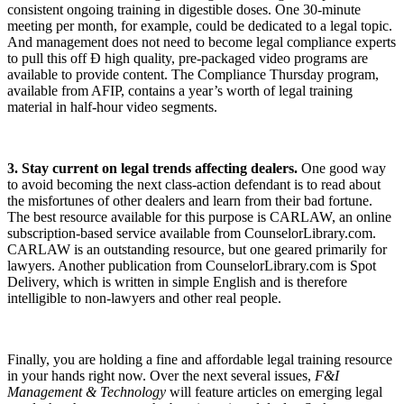
consistent ongoing training in digestible doses. One 30-minute
meeting per month, for example, could be dedicated to a legal topic.
And management does not need to become legal compliance experts
to pull this off Ð high quality, pre-packaged video programs are
available to provide content. The Compliance Thursday program,
available from AFIP, contains a year’s worth of legal training
material in half-hour video segments.
3. Stay current on legal trends affecting dealers.
One good way
to avoid becoming the next class-action defendant is to read about
the misfortunes of other dealers and learn from their bad fortune.
The best resource available for this purpose is CARLAW, an online
subscription-based service available from CounselorLibrary.com.
CARLAW is an outstanding resource, but one geared primarily for
lawyers. Another publication from CounselorLibrary.com is Spot
Delivery, which is written in simple English and is therefore
intelligible to non-lawyers and other real people.
Finally, you are holding a fine and affordable legal training resource
in your hands right now. Over the next several issues,
F&I
Management & Technology
will feature articles on emerging legal