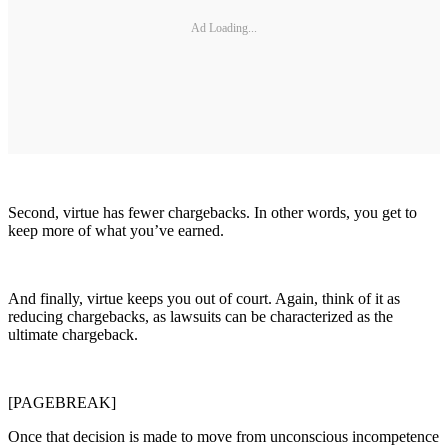
Ad Loading...
Second, virtue has fewer chargebacks. In other words, you get to
keep more of what you’ve earned.
And finally, virtue keeps you out of court. Again, think of it as
reducing chargebacks, as lawsuits can be characterized as the
ultimate chargeback.
[PAGEBREAK]
Once that decision is made to move from unconscious incompetence