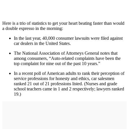
Here is a trio of statistics to get your heart beating faster than would
a double espresso in the morning:
In the last year, 40,000 consumer lawsuits were filed against
car dealers in the United States.
The National Association of Attorneys General notes that
among consumers, “Auto-related complaints have been the
top complaint for nine out of the past 10 years.”
In a recent poll of American adults to rank their perception of
service professions for honesty and ethics, car salesmen
ranked 21 out of 21 professions listed. (Nurses and grade
school teachers came in 1 and 2 respectively; lawyers ranked
19.)