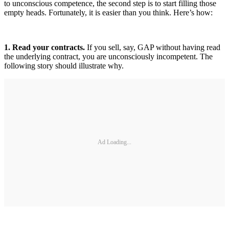
to unconscious competence, the second step is to start filling those
empty heads. Fortunately, it is easier than you think. Here’s how:
1. Read your contracts.
If you sell, say, GAP without having read
the underlying contract, you are unconsciously incompetent. The
following story should illustrate why.
Ad Loading...