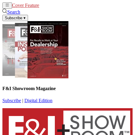
Cover Feature
News
Articles
Search
Subscribe
▾
F&I Showroom Magazine
Subscribe
|
Digital Edition