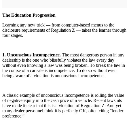
The Education Progression
Learning any new trick — from computer-based menus to the
disclosure requirements of Regulation Z — takes the learner through
four stages.
1. Unconscious Incompetence.
The most dangerous person in any
dealership is the one who blissfully violates the law every day
without even knowing a law was being broken. To break the law in
the course of a car sale is incompetence. To do so without even
being aware of a violation is unconscious incompetence.
A classic example of unconscious incompetence is rolling the value
of negative equity into the cash price of a vehicle. Recent lawsuits
have made it clear that this is a violation of Regulation Z. And yet
many dealer personnel think it is perfectly OK, often citing “lender
preference.”