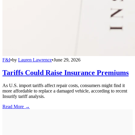
F&I
•
by
Lauren Lawrence
•
June 29, 2026
Tariffs Could Raise Insurance Premiums
As U.S. import tariffs affect repair costs, consumers might find it
more affordable to replace a damaged vehicle, according to recent
Insurify tariff analysis.
Read More →