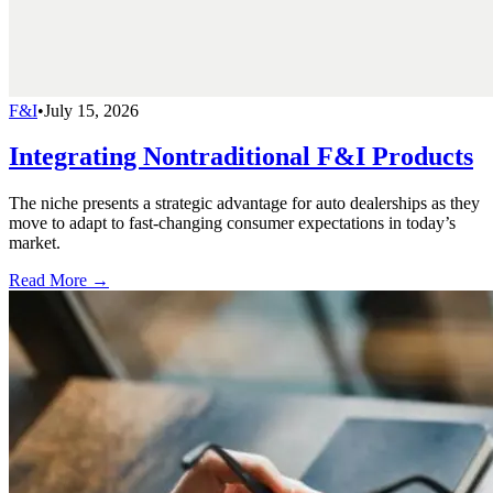
F&I
•
July 15, 2026
Integrating Nontraditional F&I Products
The niche presents a strategic advantage for auto dealerships as they
move to adapt to fast-changing consumer expectations in today’s
market.
Read More →