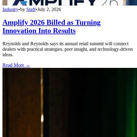
Industry
•
by
Staff
•
July 2, 2026
Amplify 2026 Billed as Turning
Innovation Into Results
Reynolds and Reynolds says its annual retail summit will connect
dealers with practical strategies, peer insight, and technology-driven
ideas.
Read More →