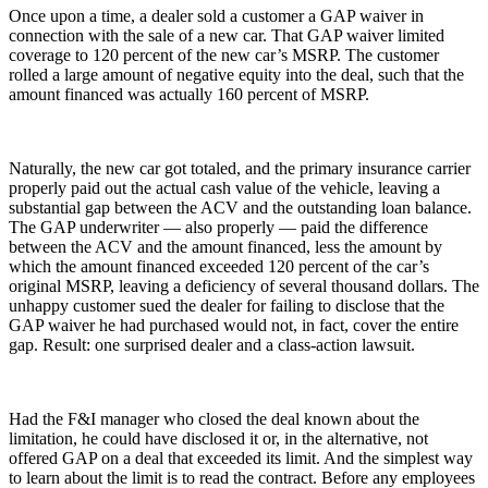
Once upon a time, a dealer sold a customer a GAP waiver in
connection with the sale of a new car. That GAP waiver limited
coverage to 120 percent of the new car’s MSRP. The customer
rolled a large amount of negative equity into the deal, such that the
amount financed was actually 160 percent of MSRP.
Naturally, the new car got totaled, and the primary insurance carrier
properly paid out the actual cash value of the vehicle, leaving a
substantial gap between the ACV and the outstanding loan balance.
The GAP underwriter — also properly — paid the difference
between the ACV and the amount financed, less the amount by
which the amount financed exceeded 120 percent of the car’s
original MSRP, leaving a deficiency of several thousand dollars. The
unhappy customer sued the dealer for failing to disclose that the
GAP waiver he had purchased would not, in fact, cover the entire
gap. Result: one surprised dealer and a class-action lawsuit.
Had the F&I manager who closed the deal known about the
limitation, he could have disclosed it or, in the alternative, not
offered GAP on a deal that exceeded its limit. And the simplest way
to learn about the limit is to read the contract. Before any employees