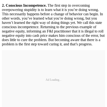
2. Conscious Incompetence.
The first step in overcoming
overpowering stupidity is to learn what it is you’re doing wrong.
This necessarily happens before a change of behavior can begin. In
other words, you’ve learned what you’re doing wrong, but you
haven’t learned the right way of doing things yet. We call this state
conscious incompetence. Returning to the previous example of
negative equity, informing an F&I practitioner that it is illegal to roll
negative equity into cash price makes him conscious of the error, but
does little to cure the problem. But becoming aware that there is a
problem is the first step toward curing it, and that’s progress.
Ad Loading...