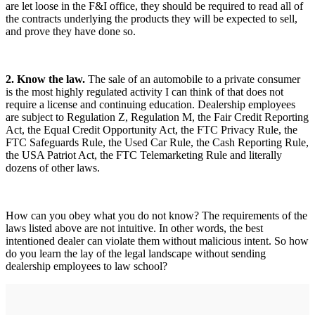
are let loose in the F&I office, they should be required to read all of
the contracts underlying the products they will be expected to sell,
and prove they have done so.
2. Know the law.
The sale of an automobile to a private consumer
is the most highly regulated activity I can think of that does not
require a license and continuing education. Dealership employees
are subject to Regulation Z, Regulation M, the Fair Credit Reporting
Act, the Equal Credit Opportunity Act, the FTC Privacy Rule, the
FTC Safeguards Rule, the Used Car Rule, the Cash Reporting Rule,
the USA Patriot Act, the FTC Telemarketing Rule and literally
dozens of other laws.
How can you obey what you do not know? The requirements of the
laws listed above are not intuitive. In other words, the best
intentioned dealer can violate them without malicious intent. So how
do you learn the lay of the legal landscape without sending
dealership employees to law school?