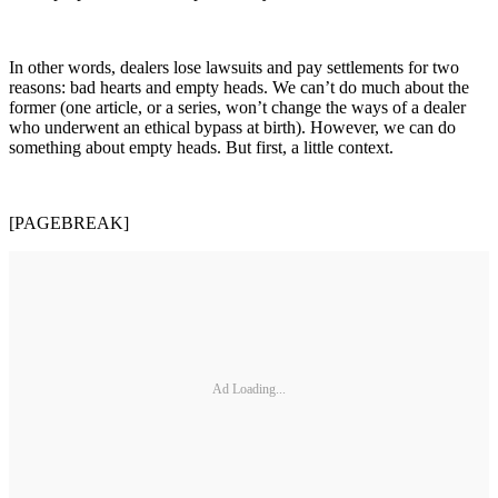
In other words, dealers lose lawsuits and pay settlements for two
reasons: bad hearts and empty heads. We can’t do much about the
former (one article, or a series, won’t change the ways of a dealer
who underwent an ethical bypass at birth). However, we can do
something about empty heads. But first, a little context.
[PAGEBREAK]
Ad Loading...