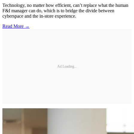
Technology, no matter how efficient, can’t replace what the human
F&I manager can do, which is to bridge the divide between
cyberspace and the in-store experience.
Read More →
Ad Loading...