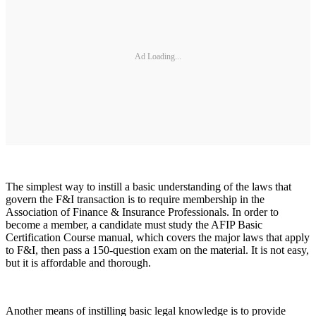
Ad Loading...
The simplest way to instill a basic understanding of the laws that
govern the F&I transaction is to require membership in the
Association of Finance & Insurance Professionals. In order to
become a member, a candidate must study the AFIP Basic
Certification Course manual, which covers the major laws that apply
to F&I, then pass a 150-question exam on the material. It is not easy,
but it is affordable and thorough.
Another means of instilling basic legal knowledge is to provide