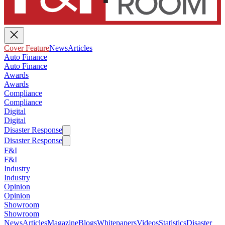
Cover Feature
News
Articles
Auto Finance
Auto Finance
Awards
Awards
Compliance
Compliance
Digital
Digital
Disaster Response
Disaster Response
F&I
F&I
Industry
Industry
Opinion
Opinion
Showroom
Showroom
News
Articles
Magazine
Blogs
Whitepapers
Videos
Statistics
Disaster