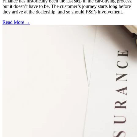
Finance has historically been the last step in the car-buying process,
but it doesn’t have to be. The customer’s journey starts long before
they arrive at the dealership, and so should F&I’s involvement.
Read More →