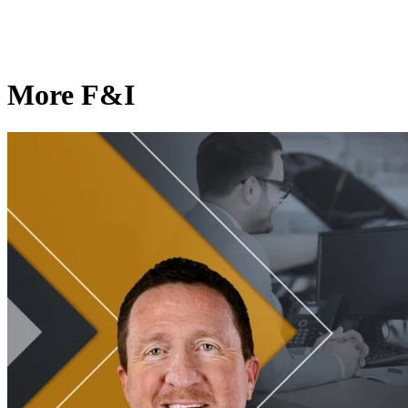
More F&I