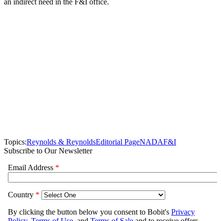
an indirect need in the F&I office.
Topics:
Reynolds & Reynolds
Editorial Page
NADA
F&I
Subscribe to Our Newsletter