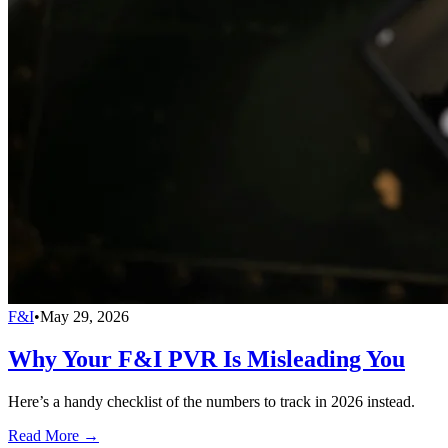
F&I
•
May 29, 2026
Why Your F&I PVR Is Misleading You
Here’s a handy checklist of the numbers to track in 2026 instead.
Read More →