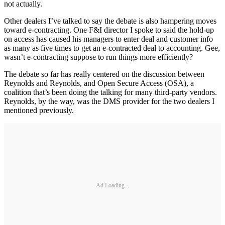
not actually.
Other dealers I’ve talked to say the debate is also hampering moves
toward e-contracting. One F&I director I spoke to said the hold-up
on access has caused his managers to enter deal and customer info
as many as five times to get an e-contracted deal to accounting. Gee,
wasn’t e-contracting suppose to run things more efficiently?
The debate so far has really centered on the discussion between
Reynolds and Reynolds, and Open Secure Access (OSA), a
coalition that’s been doing the talking for many third-party vendors.
Reynolds, by the way, was the DMS provider for the two dealers I
mentioned previously.
Ad Loading...