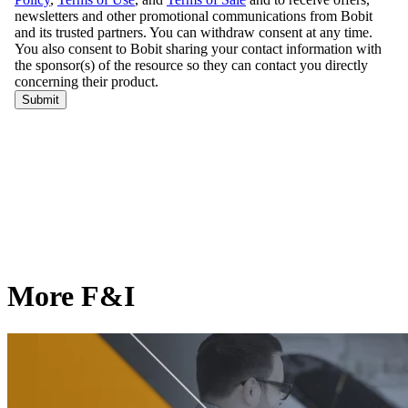
More F&I