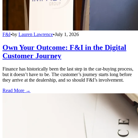
F&I
•
by
Lauren Lawrence
•
July 1, 2026
Own Your Outcome: F&I in the Digital
Customer Journey
Finance has historically been the last step in the car-buying process,
but it doesn’t have to be. The customer’s journey starts long before
they arrive at the dealership, and so should F&I’s involvement.
Read More →