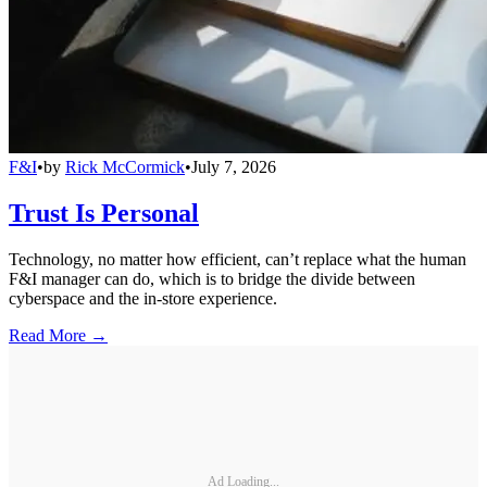
F&I
•
by
Rick McCormick
•
July 7, 2026
Trust Is Personal
Technology, no matter how efficient, can’t replace what the human
F&I manager can do, which is to bridge the divide between
cyberspace and the in-store experience.
Read More →
Ad Loading...