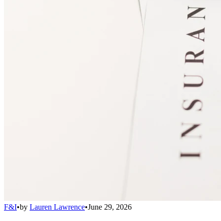
F&I
•
by
Lauren Lawrence
•
June 29, 2026