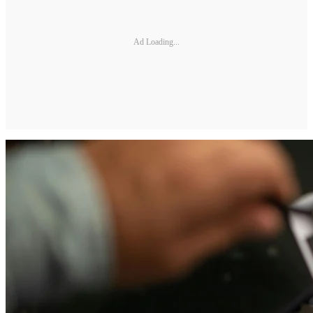
Ad Loading...