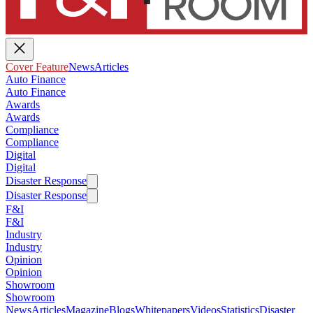
Cover Feature
News
Articles
Auto Finance
Auto Finance
Awards
Awards
Compliance
Compliance
Digital
Digital
Disaster Response
Disaster Response
F&I
F&I
Industry
Industry
Opinion
Opinion
Showroom
Showroom
News
Articles
Magazine
Blogs
Whitepapers
Videos
Statistics
Disaster