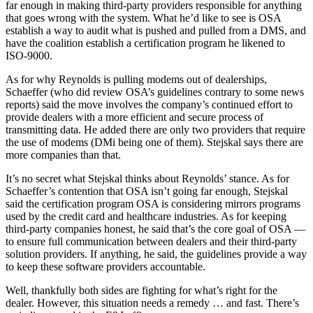
far enough in making third-party providers responsible for anything
that goes wrong with the system. What he’d like to see is OSA
establish a way to audit what is pushed and pulled from a DMS, and
have the coalition establish a certification program he likened to
ISO-9000.
As for why Reynolds is pulling modems out of dealerships,
Schaeffer (who did review OSA’s guidelines contrary to some news
reports) said the move involves the company’s continued effort to
provide dealers with a more efficient and secure process of
transmitting data. He added there are only two providers that require
the use of modems (DMi being one of them). Stejskal says there are
more companies than that.
It’s no secret what Stejskal thinks about Reynolds’ stance. As for
Schaeffer’s contention that OSA isn’t going far enough, Stejskal
said the certification program OSA is considering mirrors programs
used by the credit card and healthcare industries. As for keeping
third-party companies honest, he said that’s the core goal of OSA —
to ensure full communication between dealers and their third-party
solution providers. If anything, he said, the guidelines provide a way
to keep these software providers accountable.
Well, thankfully both sides are fighting for what’s right for the
dealer. However, this situation needs a remedy … and fast. There’s