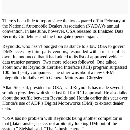
There’s been little to report since the two squared off in February at
the National Automobile Dealers Association (NADA)’s annual
convention. In late June, however, OSA released its finalized Data
Security Guidelines and the floodgate opened again.
Reynolds, who hasn’t budged on its stance to allow OSA to govern
DMS access by third-party vendors, responded with a release of its
own. It announced that it had added to its list of approved vehicle
data transfer partners. Two more releases followed. One talked
about how its Reynolds Certified Interface (RCI) program surpassed
100 third-party companies. The other was about a new OEM
integration initiative with General Motors and Chrysler.
Allan Stejskal, president of OSA, said Reynolds has made several
solution providers wait since last fall for RCI approval. He also talks
about the scuffle between Reynolds and Honda earlier this year over
Honda’s use of ADP’s Digital Motorworks (DMi) to extract dealer
data.
“OSA has no problem with Reynolds being another competitor in
that [data transfer] space, not arbitrarily locking DMi out of the
system,” Stejskal said. “That’s bush league.”