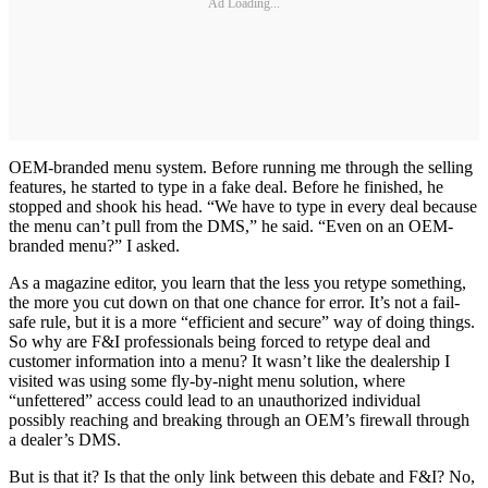
Ad Loading...
OEM-branded menu system. Before running me through the selling
features, he started to type in a fake deal. Before he finished, he
stopped and shook his head. “We have to type in every deal because
the menu can’t pull from the DMS,” he said. “Even on an OEM-
branded menu?” I asked.
As a magazine editor, you learn that the less you retype something,
the more you cut down on that one chance for error. It’s not a fail-
safe rule, but it is a more “efficient and secure” way of doing things.
So why are F&I professionals being forced to retype deal and
customer information into a menu? It wasn’t like the dealership I
visited was using some fly-by-night menu solution, where
“unfettered” access could lead to an unauthorized individual
possibly reaching and breaking through an OEM’s firewall through
a dealer’s DMS.
But is that it? Is that the only link between this debate and F&I? No,