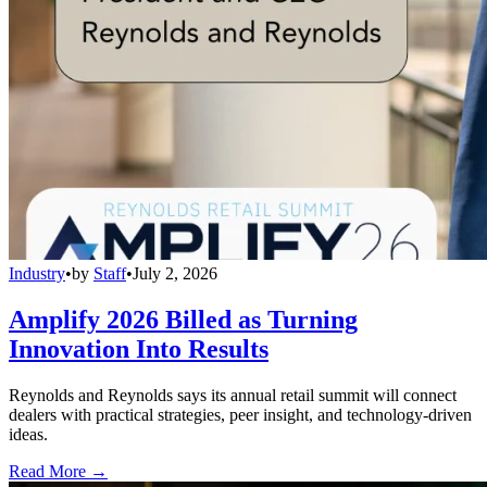
Industry
•
by
Staff
•
July 2, 2026
Amplify 2026 Billed as Turning
Innovation Into Results
Reynolds and Reynolds says its annual retail summit will connect
dealers with practical strategies, peer insight, and technology-driven
ideas.
Read More →