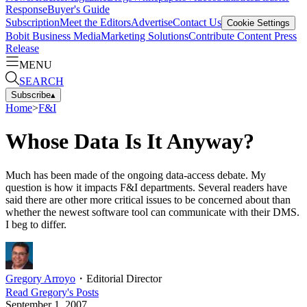
Response
Buyer's Guide
Subscription
Meet the Editors
Advertise
Contact Us
Cookie Settings
Bobit Business Media
Marketing Solutions
Contribute Content
Press
Release
MENU
SEARCH
Subscribe
▴
Home
>
F&I
Whose Data Is It Anyway?
Much has been made of the ongoing data-access debate. My
question is how it impacts F&I departments. Several readers have
said there are other more critical issues to be concerned about than
whether the newest software tool can communicate with their DMS.
I beg to differ.
Gregory Arroyo
・
Editorial Director
Read
Gregory
's Posts
September 1, 2007