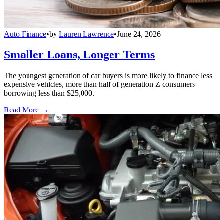
Auto Finance
•
by
Lauren Lawrence
•
June 24, 2026
Smaller Loans, Longer Terms
The youngest generation of car buyers is more likely to finance less
expensive vehicles, more than half of generation Z consumers
borrowing less than $25,000.
Read More →