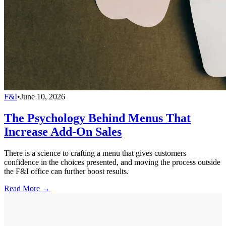
F&I
•
June 10, 2026
The Psychology Behind Menus That
Increase Add-On Sales
There is a science to crafting a menu that gives customers
confidence in the choices presented, and moving the process outside
the F&I office can further boost results.
Read More →