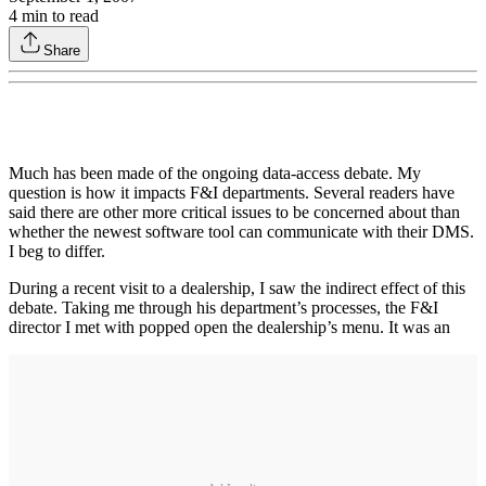
4
min to read
Share
Much has been made of the ongoing data-access debate. My
question is how it impacts F&I departments. Several readers have
said there are other more critical issues to be concerned about than
whether the newest software tool can communicate with their DMS.
I beg to differ.
During a recent visit to a dealership, I saw the indirect effect of this
debate. Taking me through his department’s processes, the F&I
director I met with popped open the dealership’s menu. It was an