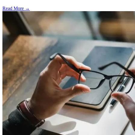
Read More →