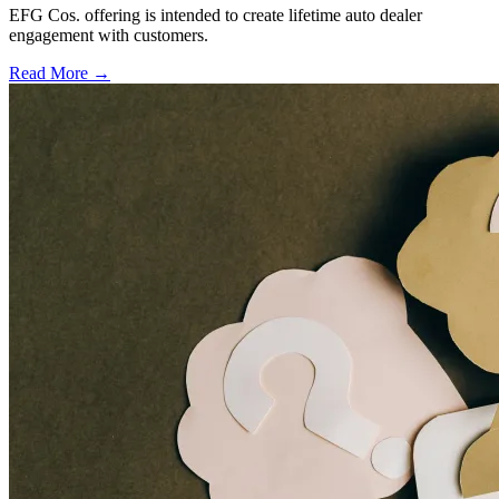
EFG Cos. offering is intended to create lifetime auto dealer
engagement with customers.
Read More →