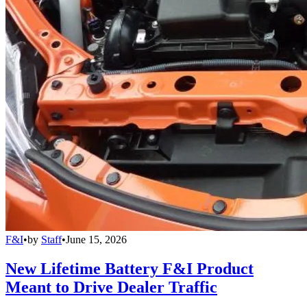
F&I
•
by
Staff
•
June 15, 2026
New Lifetime Battery F&I Product
Meant to Drive Dealer Traffic