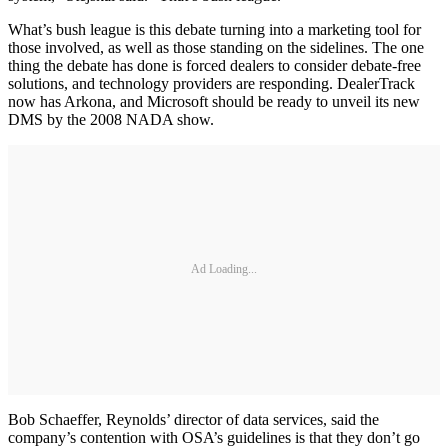
What’s bush league is this debate turning into a marketing tool for
those involved, as well as those standing on the sidelines. The one
thing the debate has done is forced dealers to consider debate-free
solutions, and technology providers are responding. DealerTrack
now has Arkona, and Microsoft should be ready to unveil its new
DMS by the 2008 NADA show.
Ad Loading...
Bob Schaeffer, Reynolds’ director of data services, said the
company’s contention with OSA’s guidelines is that they don’t go