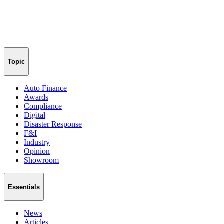
Topic
Auto Finance
Awards
Compliance
Digital
Disaster Response
F&I
Industry
Opinion
Showroom
Essentials
News
Articles