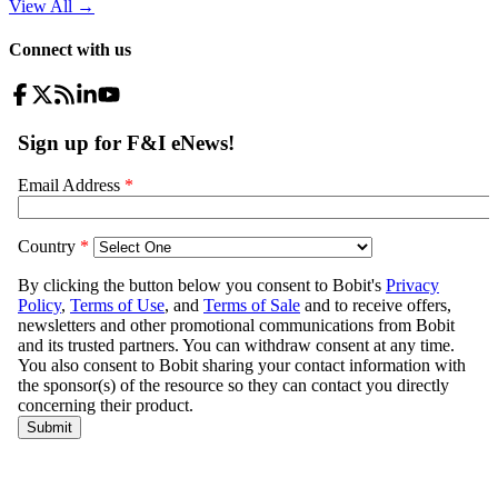
View All
→
Connect with us