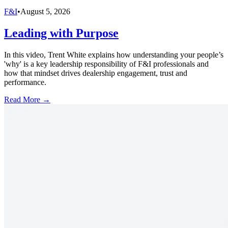
F&I
•
August 5, 2026
Leading with Purpose
In this video, Trent White explains how understanding your people’s
'why' is a key leadership responsibility of F&I professionals and
how that mindset drives dealership engagement, trust and
performance.
Read More →