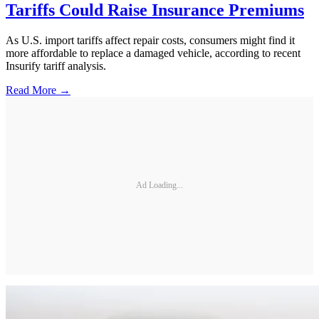
Tariffs Could Raise Insurance Premiums
As U.S. import tariffs affect repair costs, consumers might find it
more affordable to replace a damaged vehicle, according to recent
Insurify tariff analysis.
Read More →
Ad Loading...