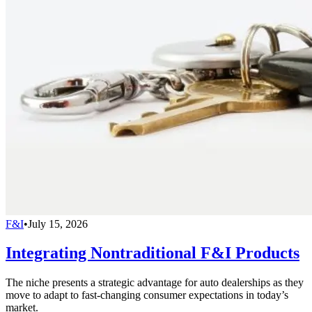
F&I
•
July 15, 2026
Integrating Nontraditional F&I Products
The niche presents a strategic advantage for auto dealerships as they
move to adapt to fast-changing consumer expectations in today’s
market.