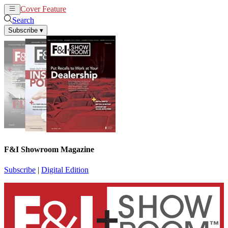
Cover Feature
News
Articles
Search
Subscribe
▾
F&I Showroom Magazine
Subscribe
|
Digital Edition