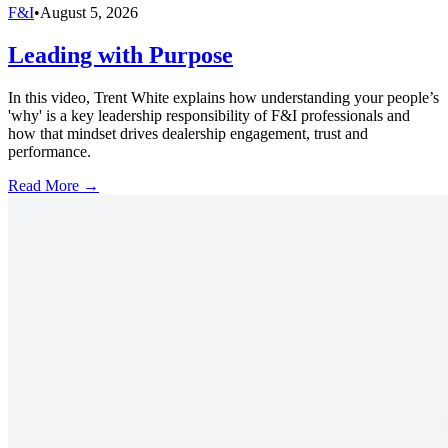
F&I
•
August 5, 2026
Leading with Purpose
In this video, Trent White explains how understanding your people’s
'why' is a key leadership responsibility of F&I professionals and
how that mindset drives dealership engagement, trust and
performance.
Read More →