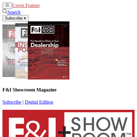
Cover Feature
News
Articles
Search
Subscribe
▾
F&I Showroom Magazine
Subscribe
|
Digital Edition