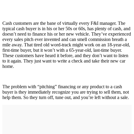
Cash customers are the bane of virtually every F&I manager. The
typical cash buyer is in his or her 50s or 60s, has plenty of cash, and
doesn’t need to finance his or her new vehicle. They’ve experienced
every sales pitch ever invented and can smell commission breath a
mile away. That tired old word-track might work on an 18-year-old,
first-time buyer, but it won’t with a 65-year-old, last-time buyer.
These customers have heard it before, and they don’t want to listen
to it again. They just want to write a check and take their new car
home.
The problem with “pitching” financing or any product to a cash
buyer is they immediately recognize you are trying to sell them, not
help them. So they turn off, tune out, and you’re left without a sale.