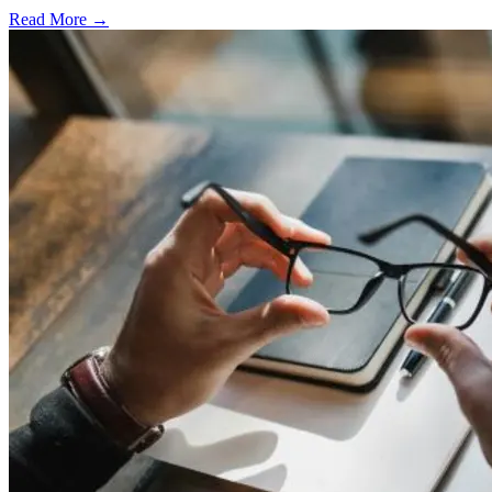
Read More →