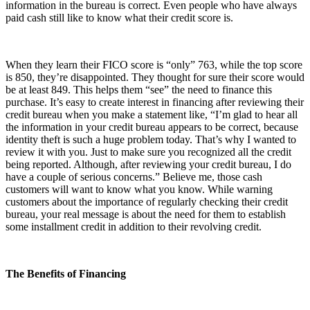
information in the bureau is correct. Even people who have always
paid cash still like to know what their credit score is.
When they learn their FICO score is “only” 763, while the top score
is 850, they’re disappointed. They thought for sure their score would
be at least 849. This helps them “see” the need to finance this
purchase. It’s easy to create interest in financing after reviewing their
credit bureau when you make a statement like, “I’m glad to hear all
the information in your credit bureau appears to be correct, because
identity theft is such a huge problem today. That’s why I wanted to
review it with you. Just to make sure you recognized all the credit
being reported. Although, after reviewing your credit bureau, I do
have a couple of serious concerns.” Believe me, those cash
customers will want to know what you know. While warning
customers about the importance of regularly checking their credit
bureau, your real message is about the need for them to establish
some installment credit in addition to their revolving credit.
The Benefits of Financing