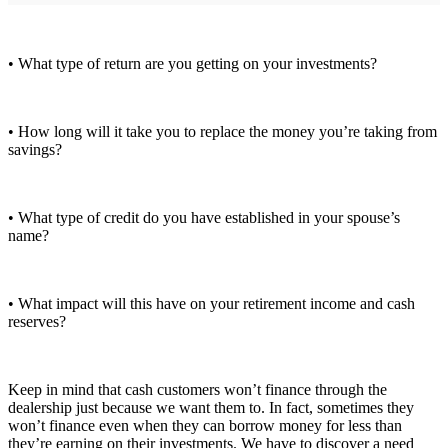
• What type of return are you getting on your investments?
• How long will it take you to replace the money you’re taking from
savings?
• What type of credit do you have established in your spouse’s
name?
• What impact will this have on your retirement income and cash
reserves?
Keep in mind that cash customers won’t finance through the
dealership just because we want them to. In fact, sometimes they
won’t finance even when they can borrow money for less than
they’re earning on their investments. We have to discover a need