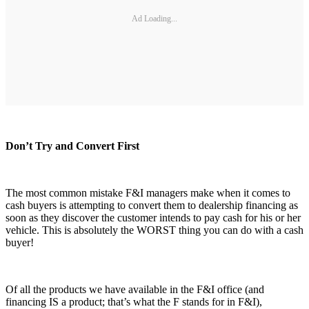
Ad Loading...
Don’t Try and Convert First
The most common mistake F&I managers make when it comes to
cash buyers is attempting to convert them to dealership financing as
soon as they discover the customer intends to pay cash for his or her
vehicle. This is absolutely the WORST thing you can do with a cash
buyer!
Of all the products we have available in the F&I office (and
financing IS a product; that’s what the F stands for in F&I),