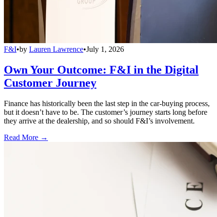
F&I
•
by
Lauren Lawrence
•
July 1, 2026
Own Your Outcome: F&I in the Digital
Customer Journey
Finance has historically been the last step in the car-buying process,
but it doesn’t have to be. The customer’s journey starts long before
they arrive at the dealership, and so should F&I’s involvement.
Read More →