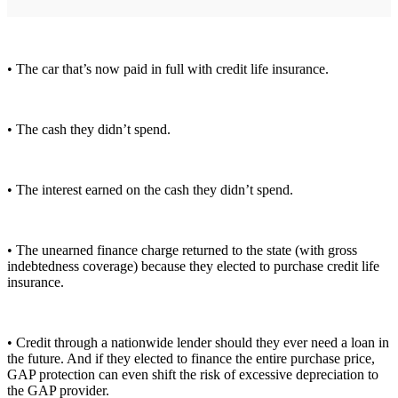
• The car that’s now paid in full with credit life insurance.
• The cash they didn’t spend.
• The interest earned on the cash they didn’t spend.
• The unearned finance charge returned to the state (with gross
indebtedness coverage) because they elected to purchase credit life
insurance.
• Credit through a nationwide lender should they ever need a loan in
the future. And if they elected to finance the entire purchase price,
GAP protection can even shift the risk of excessive depreciation to
the GAP provider.