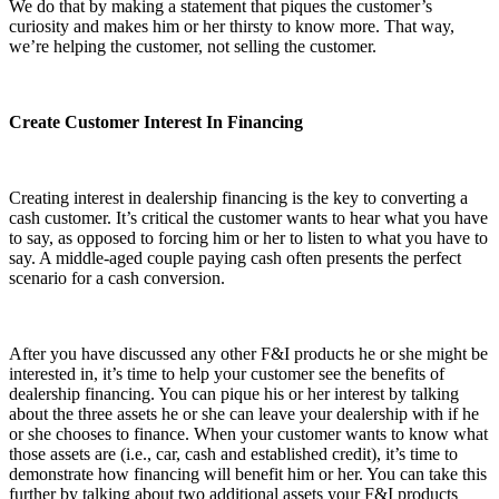
We do that by making a statement that piques the customer’s
curiosity and makes him or her thirsty to know more. That way,
we’re helping the customer, not selling the customer.
Create Customer Interest In Financing
Creating interest in dealership financing is the key to converting a
cash customer. It’s critical the customer wants to hear what you have
to say, as opposed to forcing him or her to listen to what you have to
say. A middle-aged couple paying cash often presents the perfect
scenario for a cash conversion.
After you have discussed any other F&I products he or she might be
interested in, it’s time to help your customer see the benefits of
dealership financing. You can pique his or her interest by talking
about the three assets he or she can leave your dealership with if he
or she chooses to finance. When your customer wants to know what
those assets are (i.e., car, cash and established credit), it’s time to
demonstrate how financing will benefit him or her. You can take this
further by talking about two additional assets your F&I products