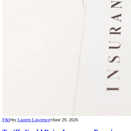
F&I
•
by
Lauren Lawrence
•
June 29, 2026