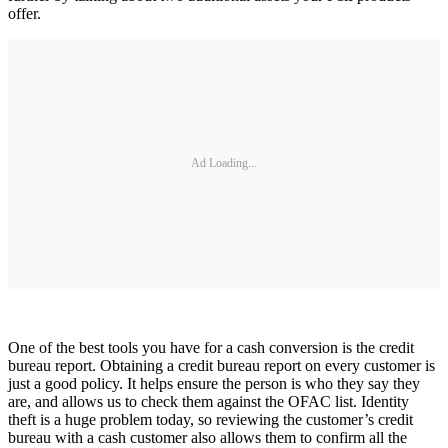
offer.
Ad Loading...
One of the best tools you have for a cash conversion is the credit
bureau report. Obtaining a credit bureau report on every customer is
just a good policy. It helps ensure the person is who they say they
are, and allows us to check them against the OFAC list. Identity
theft is a huge problem today, so reviewing the customer’s credit
bureau with a cash customer also allows them to confirm all the