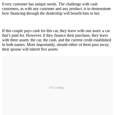
Every customer has unique needs. The challenge with cash
customers, as with any customer and any product, is to demonstrate
how financing through the dealership will benefit him or her.
If this couple pays cash for this car, they leave with one asset: a car
that’s paid for. However, if they finance their purchase, they leave
with three assets: the car, the cash, and the current credit established
in both names. More importantly, should either of them pass away,
their spouse will inherit five assets:
Ad Loading...