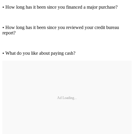
• How long has it been since you financed a major purchase?
• How long has it been since you reviewed your credit bureau
report?
• What do you like about paying cash?
Ad Loading...