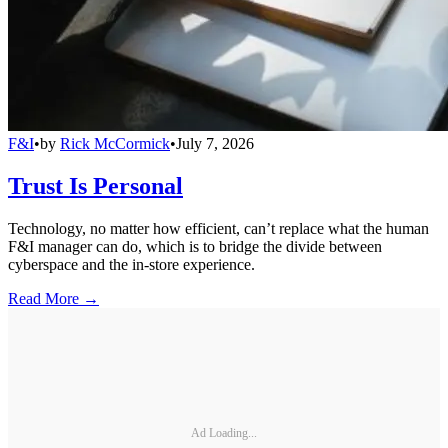
F&I
•
by
Rick McCormick
•
July 7, 2026
Trust Is Personal
Technology, no matter how efficient, can’t replace what the human
F&I manager can do, which is to bridge the divide between
cyberspace and the in-store experience.
Read More →
Ad Loading...