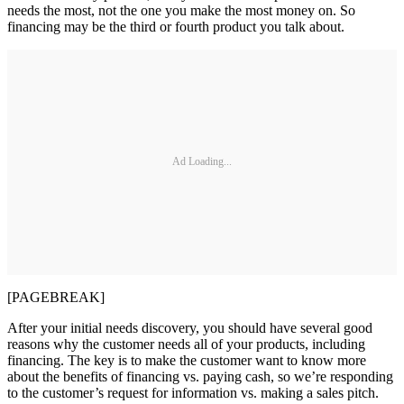
needs the most, not the one you make the most money on. So
financing may be the third or fourth product you talk about.
Ad Loading...
[PAGEBREAK]
After your initial needs discovery, you should have several good
reasons why the customer needs all of your products, including
financing. The key is to make the customer want to know more
about the benefits of financing vs. paying cash, so we’re responding
to the customer’s request for information vs. making a sales pitch.