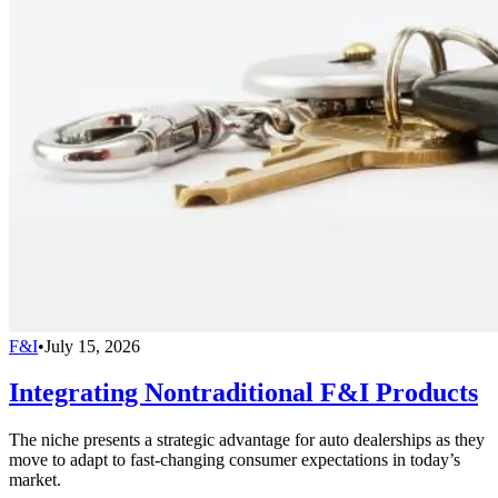
F&I
•
July 15, 2026
Integrating Nontraditional F&I Products
The niche presents a strategic advantage for auto dealerships as they
move to adapt to fast-changing consumer expectations in today’s
market.