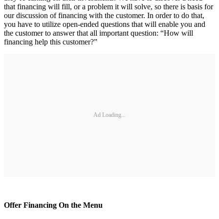
that financing will fill, or a problem it will solve, so there is basis for
our discussion of financing with the customer. In order to do that,
you have to utilize open-ended questions that will enable you and
the customer to answer that all important question: “How will
financing help this customer?”
Ad Loading...
Offer Financing On the Menu