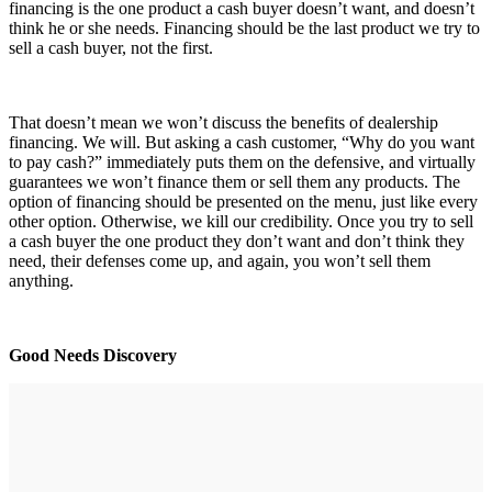
financing is the one product a cash buyer doesn’t want, and doesn’t
think he or she needs. Financing should be the last product we try to
sell a cash buyer, not the first.
That doesn’t mean we won’t discuss the benefits of dealership
financing. We will. But asking a cash customer, “Why do you want
to pay cash?” immediately puts them on the defensive, and virtually
guarantees we won’t finance them or sell them any products. The
option of financing should be presented on the menu, just like every
other option. Otherwise, we kill our credibility. Once you try to sell
a cash buyer the one product they don’t want and don’t think they
need, their defenses come up, and again, you won’t sell them
anything.
Good Needs Discovery