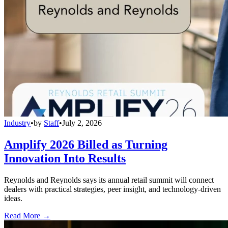
Industry
•
by
Staff
•
July 2, 2026
Amplify 2026 Billed as Turning
Innovation Into Results
Reynolds and Reynolds says its annual retail summit will connect
dealers with practical strategies, peer insight, and technology-driven
ideas.
Read More →