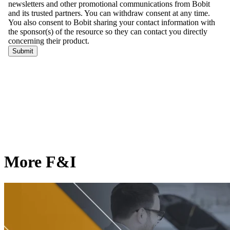
More F&I