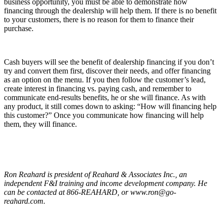
business opportunity, you must be able to demonstrate how
financing through the dealership will help them. If there is no benefit
to your customers, there is no reason for them to finance their
purchase.
Cash buyers will see the benefit of dealership financing if you don’t
try and convert them first, discover their needs, and offer financing
as an option on the menu. If you then follow the customer’s lead,
create interest in financing vs. paying cash, and remember to
communicate end-results benefits, he or she will finance. As with
any product, it still comes down to asking: “How will financing help
this customer?” Once you communicate how financing will help
them, they will finance.
Ron Reahard is president of Reahard & Associates Inc., an
independent F&I training and income development company. He
can be contacted at 866-REAHARD, or www.ron@go-
reahard.com.