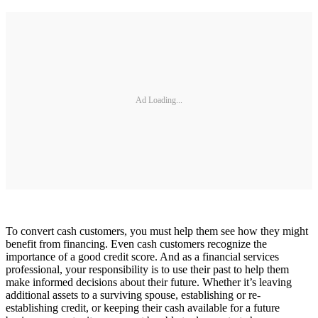
Ad Loading...
To convert cash customers, you must help them see how they might
benefit from financing. Even cash customers recognize the
importance of a good credit score. And as a financial services
professional, your responsibility is to use their past to help them
make informed decisions about their future. Whether it’s leaving
additional assets to a surviving spouse, establishing or re-
establishing credit, or keeping their cash available for a future