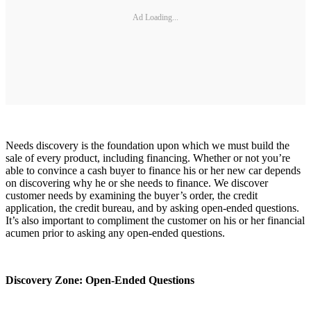
Ad Loading...
Needs discovery is the foundation upon which we must build the
sale of every product, including financing. Whether or not you’re
able to convince a cash buyer to finance his or her new car depends
on discovering why he or she needs to finance. We discover
customer needs by examining the buyer’s order, the credit
application, the credit bureau, and by asking open-ended questions.
It’s also important to compliment the customer on his or her financial
acumen prior to asking any open-ended questions.
Discovery Zone: Open-Ended Questions