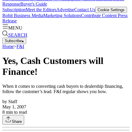
Response
Buyer's Guide
Subscription
Meet the Editors
Advertise
Contact Us
Cookie Settings
Bobit Business Media
Marketing Solutions
Contribute Content
Press
Release
MENU
SEARCH
Subscribe
▴
Home
>
F&I
Yes, Cash Customers will
Finance!
When it comes to converting cash buyers to dealership financing,
follow the customer’s lead. F&I regular shows you how.
by
Staff
May 1, 2007
8
min to read
Share