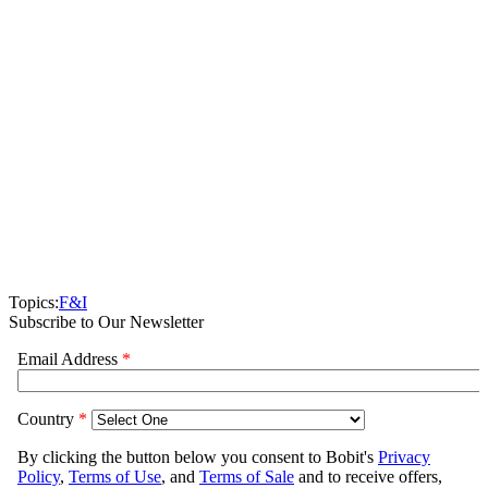
Topics:
F&I
Subscribe to Our Newsletter