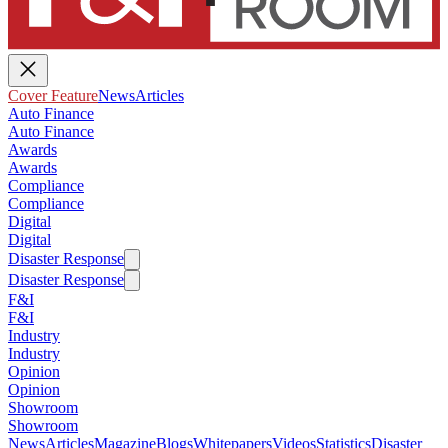
Cover Feature
News
Articles
Auto Finance
Auto Finance
Awards
Awards
Compliance
Compliance
Digital
Digital
Disaster Response
Disaster Response
F&I
F&I
Industry
Industry
Opinion
Opinion
Showroom
Showroom
News
Articles
Magazine
Blogs
Whitepapers
Videos
Statistics
Disaster