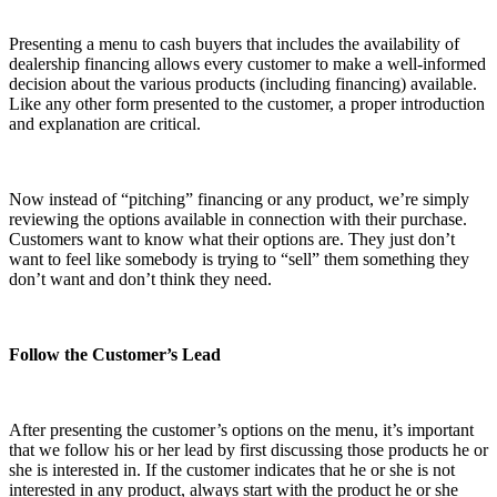
Presenting a menu to cash buyers that includes the availability of
dealership financing allows every customer to make a well-informed
decision about the various products (including financing) available.
Like any other form presented to the customer, a proper introduction
and explanation are critical.
Now instead of “pitching” financing or any product, we’re simply
reviewing the options available in connection with their purchase.
Customers want to know what their options are. They just don’t
want to feel like somebody is trying to “sell” them something they
don’t want and don’t think they need.
Follow the Customer’s Lead
After presenting the customer’s options on the menu, it’s important
that we follow his or her lead by first discussing those products he or
she is interested in. If the customer indicates that he or she is not
interested in any product, always start with the product he or she