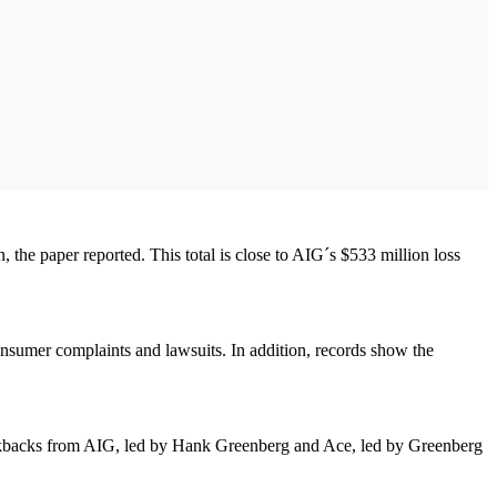
the paper reported. This total is close to AIG´s $533 million loss
onsumer complaints and lawsuits. In addition, records show the
kickbacks from AIG, led by Hank Greenberg and Ace, led by Greenberg