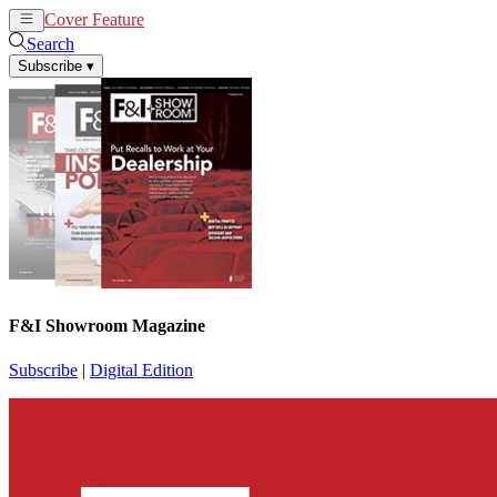
Cover Feature
News
Articles
Search
Subscribe
▾
F&I Showroom Magazine
Subscribe
|
Digital Edition