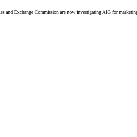
ities and Exchange Commission are now investigating AIG for marketing 