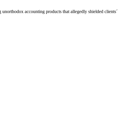
unorthodox accounting products that allegedly shielded clients´