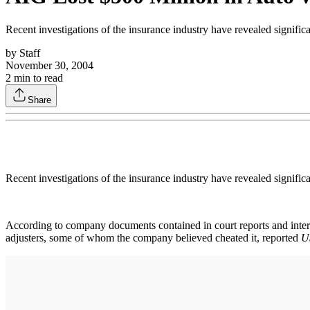
Recent investigations of the insurance industry have revealed signifi
by
Staff
November 30, 2004
2
min to read
Share
Recent investigations of the insurance industry have revealed signifi
According to company documents contained in court reports and inter
adjusters, some of whom the company believed cheated it, reported
U