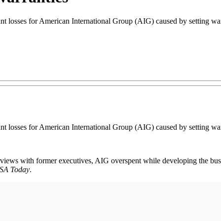
cant losses for American International Group (AIG) caused by setting war
cant losses for American International Group (AIG) caused by setting war
views with former executives, AIG overspent while developing the busi
SA Today
.