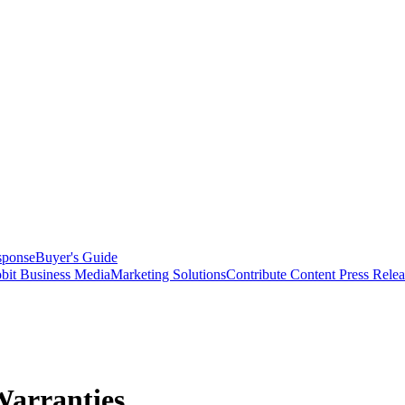
sponse
Buyer's Guide
bit Business Media
Marketing Solutions
Contribute Content
Press Relea
Warranties