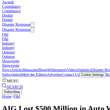
Awards
Compliance
Compliance
Digital
Digital
Disaster Response
Disaster Response
F&I
F&I
Industry
Industry
Opinion
Opinion
Showroom
Showroom
News
Articles
Magazine
Blogs
Whitepapers
Videos
Statistics
Disaster Re
Subscription
Meet the Editors
Advertise
Contact Us
Bo
Cookie Settings
MENU
SEARCH
Subscribe
▴
Home
>
F&I
AIG Lost $500 Million in Auto 