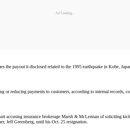
Ad Loading...
 the payout it disclosed related to the 1995 earthquake in Kobe, Japan, 
ng or reducing payments to customers, according to internal records, c
lawsuit accusing insurance brokerage Marsh & McLennan of soliciting 
 Jeff Greenberg, until his Oct. 25 resignation.