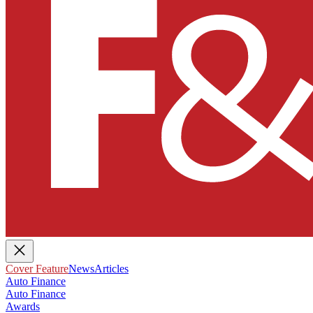
Cover Feature
News
Articles
Auto Finance
Auto Finance
Awards