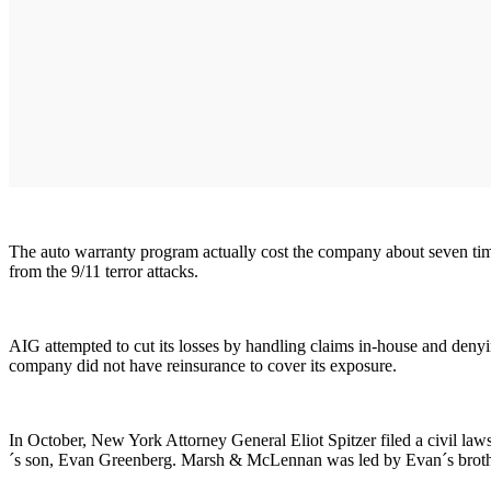
The auto warranty program actually cost the company about seven times
from the 9/11 terror attacks.
AIG attempted to cut its losses by handling claims in-house and denyi
company did not have reinsurance to cover its exposure.
In October, New York Attorney General Eliot Spitzer filed a civil 
´s son, Evan Greenberg. Marsh & McLennan was led by Evan´s brother,