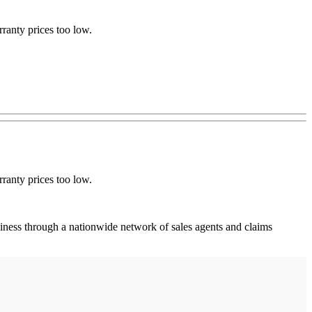
ranty prices too low.
ranty prices too low.
ness through a nationwide network of sales agents and claims