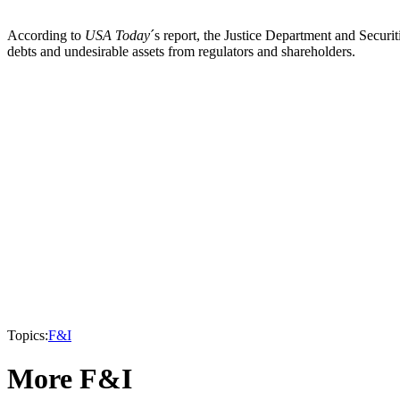
According to
USA Today
´s report, the Justice Department and Secur
debts and undesirable assets from regulators and shareholders.
Topics:
F&I
More F&I