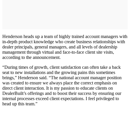
Henderson heads up a team of highly trained account managers with
in-depth product knowledge who create business relationships with
dealer principals, general managers, and all levels of dealership
management through virtual and face-to-face client site visits,
according to the announcement.
“During times of growth, client satisfaction can often take a back
seat to new installations and the growing pains this sometimes
brings,” Henderson said. “The national account manager position
was created to ensure we always place the correct emphasis on
direct client interaction. It is my passion to educate clients on
DealerBuilt’s offerings and to boost their success by ensuring our
internal processes exceed client expectations. I feel privileged to
head up this team.”