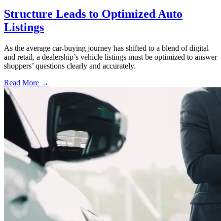
Structure Leads to Optimized Auto
Listings
As the average car-buying journey has shifted to a blend of digital
and retail, a dealership’s vehicle listings must be optimized to answer
shoppers’ questions clearly and accurately.
Read More →