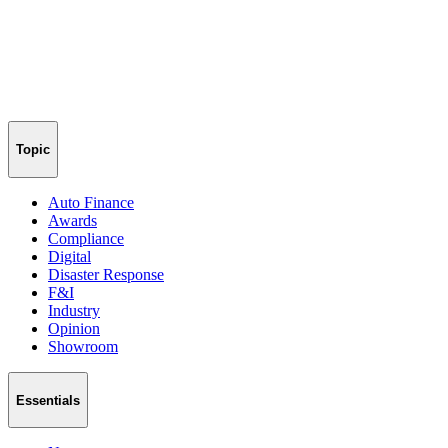
Topic
Auto Finance
Awards
Compliance
Digital
Disaster Response
F&I
Industry
Opinion
Showroom
Essentials