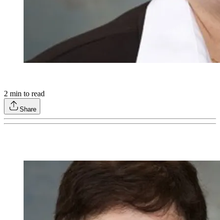
2
min to read
Share