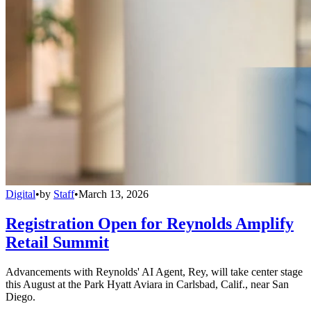
Digital
•
by
Staff
•
March 13, 2026
Registration Open for Reynolds Amplify
Retail Summit
Advancements with Reynolds' AI Agent, Rey, will take center stage
this August at the Park Hyatt Aviara in Carlsbad, Calif., near San
Diego.