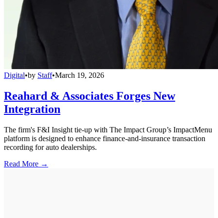
Digital
•
by
Staff
•
March 19, 2026
Reahard & Associates Forges New
Integration
The firm's F&I Insight tie-up with The Impact Group’s ImpactMenu
platform is designed to enhance finance-and-insurance transaction
recording for auto dealerships.
Read More →