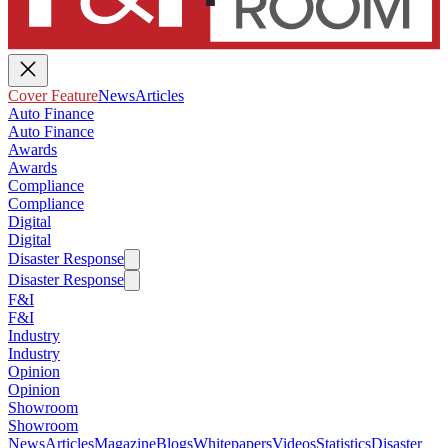
Cover Feature
News
Articles
Auto Finance
Auto Finance
Awards
Awards
Compliance
Compliance
Digital
Digital
Disaster Response
Disaster Response
F&I
F&I
Industry
Industry
Opinion
Opinion
Showroom
Showroom
News
Articles
Magazine
Blogs
Whitepapers
Videos
Statistics
Disaster