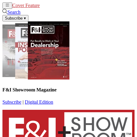
Cover Feature
News
Articles
Search
Subscribe
▾
F&I Showroom Magazine
Subscribe
|
Digital Edition