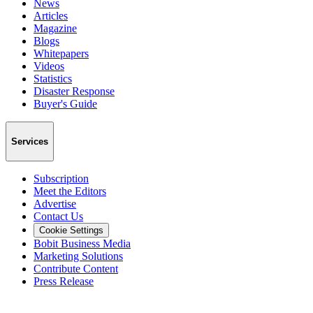
News
Articles
Magazine
Blogs
Whitepapers
Videos
Statistics
Disaster Response
Buyer's Guide
Services
Subscription
Meet the Editors
Advertise
Contact Us
Cookie Settings
Bobit Business Media
Marketing Solutions
Contribute Content
Press Release