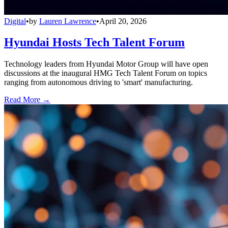
Digital
•
by
Lauren Lawrence
•
April 20, 2026
Hyundai Hosts Tech Talent Forum
Technology leaders from Hyundai Motor Group will have open
discussions at the inaugural HMG Tech Talent Forum on topics
ranging from autonomous driving to 'smart' manufacturing.
Read More →