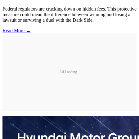
Federal regulators are cracking down on hidden fees. This protective
measure could mean the difference between winning and losing a
lawsuit or surviving a duel with the Dark Side.
Read More →
Ad Loading...