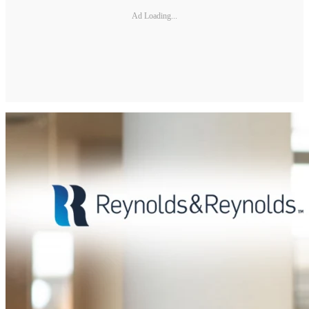
Ad Loading...