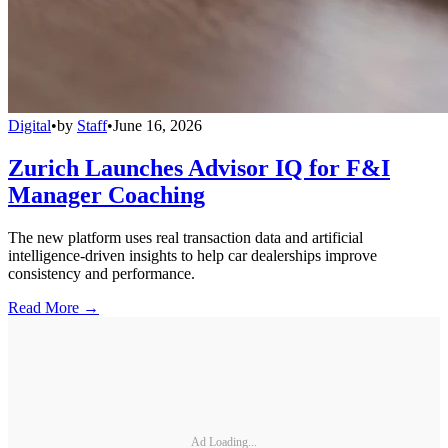
Digital
•
by
Staff
•
June 16, 2026
Zurich Launches Advisor IQ for F&I
Manager Coaching
The new platform uses real transaction data and artificial
intelligence-driven insights to help car dealerships improve
consistency and performance.
Read More →
Ad Loading...