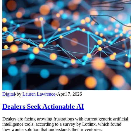
Digital
•
by
Lauren Lawrence
•
April 7, 2026
Dealers Seek Actionable AI
Dealers are facing growing frustrations with current generic artificial
intelligence tools, according to a survey by Lotlinx, which found
they want a solution that understands their inventories.