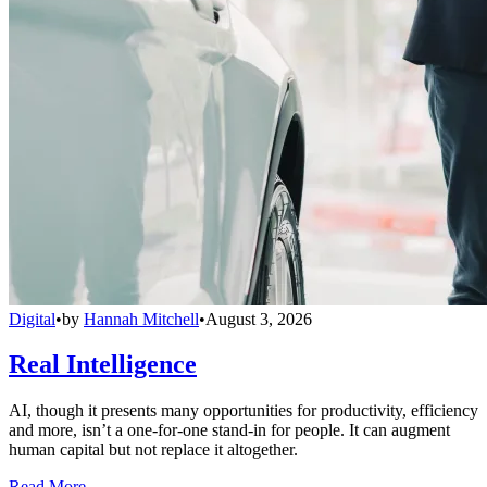
Digital
•
by
Hannah Mitchell
•
August 3, 2026
Real Intelligence
AI, though it presents many opportunities for productivity, efficiency
and more, isn’t a one-for-one stand-in for people. It can augment
human capital but not replace it altogether.
Read More →