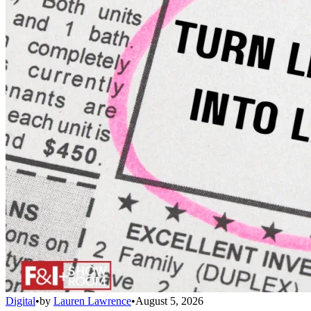
Digital
•
by
Lauren Lawrence
•
August 5, 2026