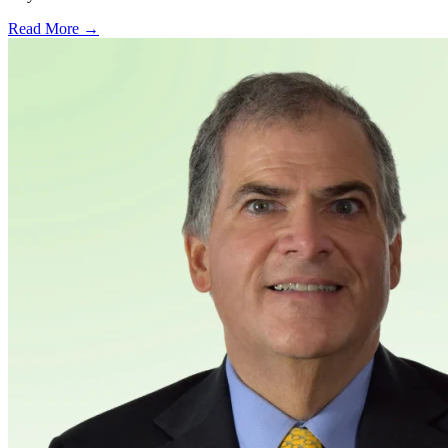
Read More →