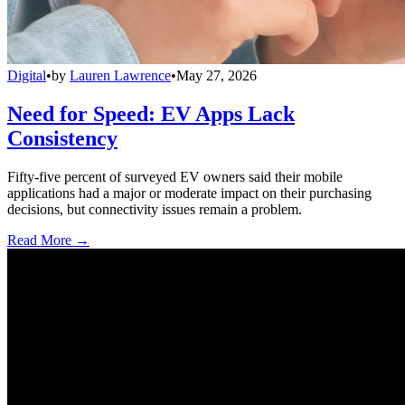
Digital
•
by
Lauren Lawrence
•
May 27, 2026
Need for Speed: EV Apps Lack
Consistency
Fifty-five percent of surveyed EV owners said their mobile
applications had a major or moderate impact on their purchasing
decisions, but connectivity issues remain a problem.
Read More →