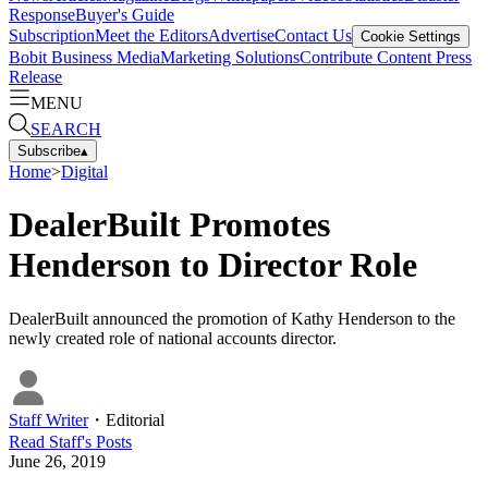
Response
Buyer's Guide
Subscription
Meet the Editors
Advertise
Contact Us
Cookie Settings
Bobit Business Media
Marketing Solutions
Contribute Content
Press
Release
MENU
SEARCH
Subscribe
▴
Home
>
Digital
DealerBuilt Promotes
Henderson to Director Role
DealerBuilt announced the promotion of Kathy Henderson to the
newly created role of national accounts director.
Staff Writer
・
Editorial
Read
Staff
's Posts
June 26, 2019