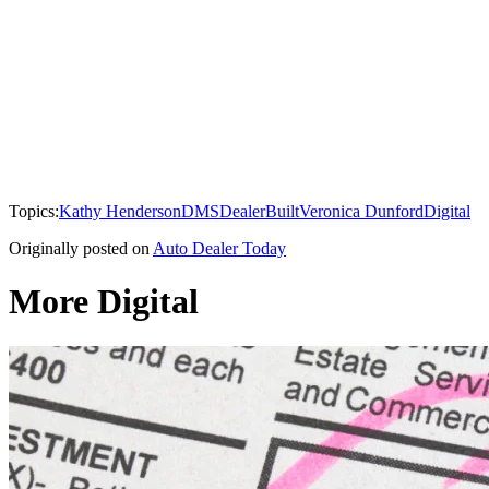
Topics:
Kathy Henderson
DMS
DealerBuilt
Veronica Dunford
Digital
Originally posted on
Auto Dealer Today
More Digital