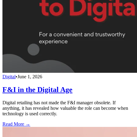
Digital
•
June 1, 2026
F&I in the Digital Age
Digital retailing has not made the F&I manager obsolete. If
anything, it has revealed how valuable the role can become when
technology is used correctly.
Read More →