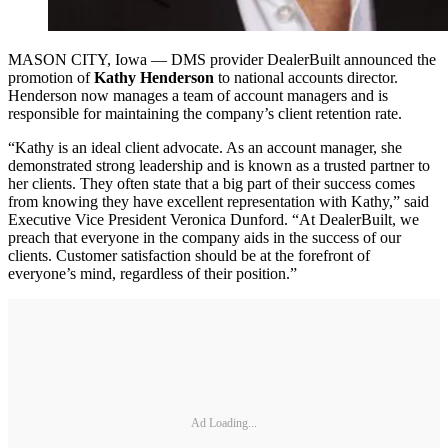
MASON CITY, Iowa — DMS provider DealerBuilt announced the
promotion of
Kathy Henderson
to national accounts director.
Henderson now manages a team of account managers and is
responsible for maintaining the company’s client retention rate.
“Kathy is an ideal client advocate. As an account manager, she
demonstrated strong leadership and is known as a trusted partner to
her clients. They often state that a big part of their success comes
from knowing they have excellent representation with Kathy,” said
Executive Vice President Veronica Dunford. “At DealerBuilt, we
preach that everyone in the company aids in the success of our
clients. Customer satisfaction should be at the forefront of
everyone’s mind, regardless of their position.”
Ad Loading...