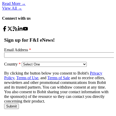
Read More →
View All
→
Connect with us