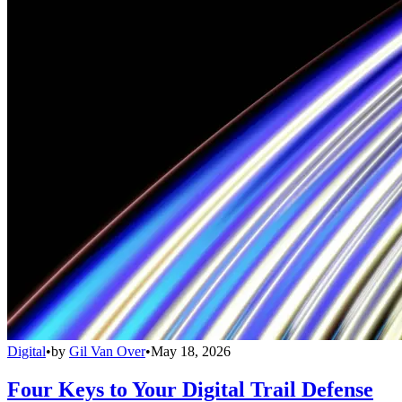
Digital
•
by
Gil Van Over
•
May 18, 2026
Four Keys to Your Digital Trail Defense