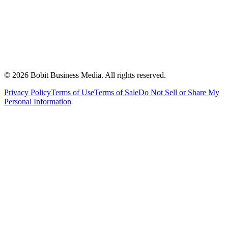
©
2026
Bobit Business Media. All rights reserved.
Privacy Policy
Terms of Use
Terms of Sale
Do Not Sell or Share My
Personal Information