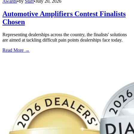
Awards
•
by
Staff
•
July 20, 2026
Automotive Amplifiers Contest Finalists
Chosen
Representing dealerships across the country, the finalists' solutions
are aimed at tackling difficult pain points dealerships face today.
Read More →