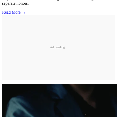
separate honors.
Read More →
Ad Loading...