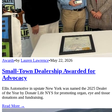
Awards
•
by
Lauren Lawrence
•
May 22, 2026
Small-Town Dealership Awarded for
Advocacy
Ellis Automotive in upstate New York was named the 2025 Dealer
of the Year by Donate Life NYS for promoting organ, eye and tissue
donations and fundraising.
Read More →