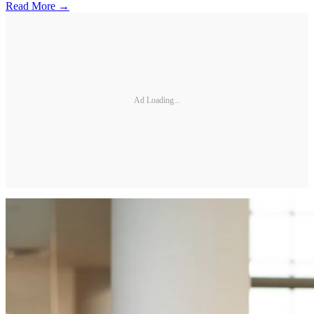
Read More →
Ad Loading...