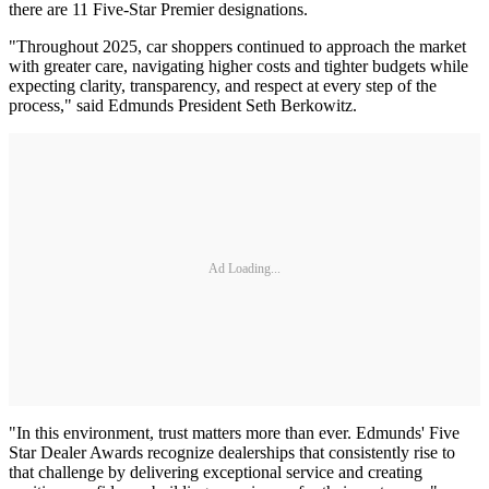
there are 11 Five-Star Premier designations.
"Throughout 2025, car shoppers continued to approach the market
with greater care, navigating higher costs and tighter budgets while
expecting clarity, transparency, and respect at every step of the
process," said Edmunds President Seth Berkowitz.
Ad Loading...
"In this environment, trust matters more than ever. Edmunds' Five
Star Dealer Awards recognize dealerships that consistently rise to
that challenge by delivering exceptional service and creating