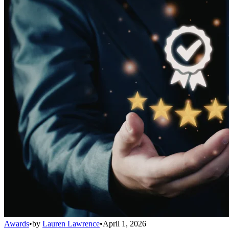
Awards
•
by
Lauren Lawrence
•
April 1, 2026