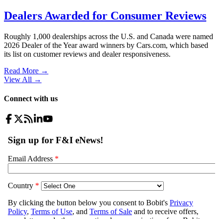
Dealers Awarded for Consumer Reviews
Roughly 1,000 dealerships across the U.S. and Canada were named
2026 Dealer of the Year award winners by Cars.com, which based
its list on customer reviews and dealer responsiveness.
Read More →
View All
→
Connect with us