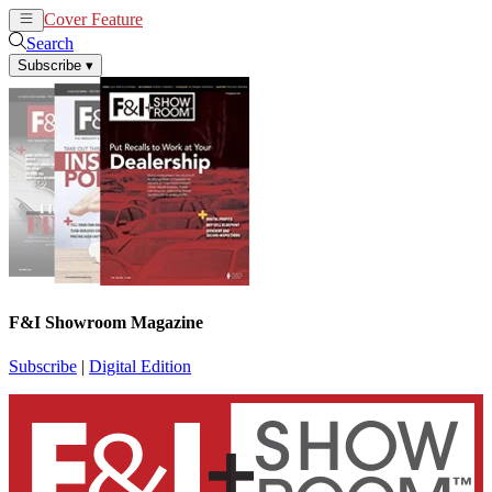
Cover Feature
News
Articles
Search
Subscribe
▾
F&I Showroom Magazine
Subscribe
|
Digital Edition