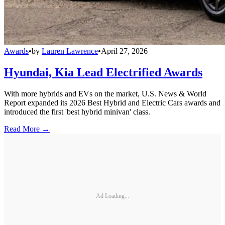
Awards
•
by
Lauren Lawrence
•
April 27, 2026
Hyundai, Kia Lead Electrified Awards
With more hybrids and EVs on the market, U.S. News & World
Report expanded its 2026 Best Hybrid and Electric Cars awards and
introduced the first 'best hybrid minivan' class.
Read More →
Ad Loading...