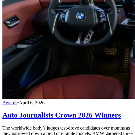
Awards
•
April 6, 2026
Auto Journalists Crown 2026 Winners
The worldwide body’s judges test-drove candidates over months as
they narrowed down a field of eligible models. BMW garnered three