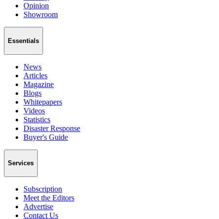
Opinion
Showroom
Essentials
News
Articles
Magazine
Blogs
Whitepapers
Videos
Statistics
Disaster Response
Buyer's Guide
Services
Subscription
Meet the Editors
Advertise
Contact Us