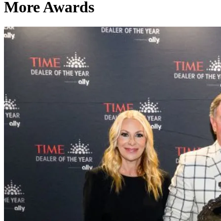
More Awards