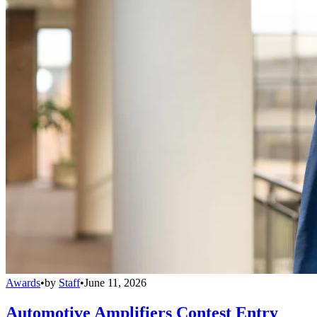
Awards
•
by
Staff
•
June 11, 2026
Automotive Amplifiers Contest Entry