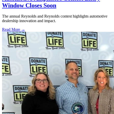
Window Closes Soon
The annual Reynolds and Reynolds contest highlights automotive
dealership innovation and impact.
Read More →