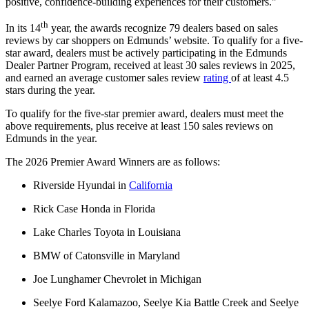
positive, confidence-building experiences for their customers."
th
In its 14
year, the awards recognize 79 dealers based on sales
reviews by car shoppers on Edmunds’ website. To qualify for a five-
star award, dealers must be actively participating in the Edmunds
Dealer Partner Program, received at least 30 sales reviews in 2025,
and earned an average customer sales review
rating
of at least 4.5
stars during the year.
To qualify for the five-star premier award, dealers must meet the
above requirements, plus receive at least 150 sales reviews on
Edmunds in the year.
The 2026 Premier Award Winners are as follows:
Riverside Hyundai in
California
Rick Case Honda in Florida
Lake Charles Toyota in Louisiana
BMW of Catonsville in Maryland
Joe Lunghamer Chevrolet in Michigan
Seelye Ford Kalamazoo, Seelye Kia Battle Creek and Seelye