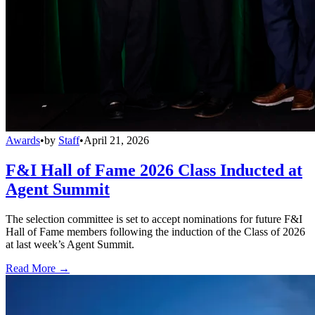
Awards
•
by
Staff
•
April 21, 2026
F&I Hall of Fame 2026 Class Inducted at
Agent Summit
The selection committee is set to accept nominations for future F&I
Hall of Fame members following the induction of the Class of 2026
at last week’s Agent Summit.
Read More →