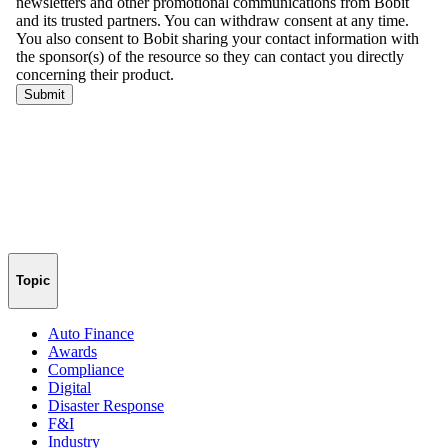
Topic
Auto Finance
Awards
Compliance
Digital
Disaster Response
F&I
Industry