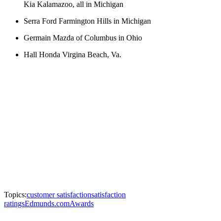
Kia Kalamazoo, all in Michigan
Serra Ford Farmington Hills in Michigan
Germain Mazda of Columbus in Ohio
Hall Honda Virgina Beach, Va.
Topics:
customer satisfaction
satisfaction
ratings
Edmunds.com
Awards