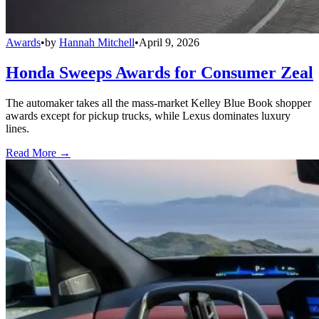
Awards
•
by
Hannah Mitchell
•
April 9, 2026
Honda Sweeps Awards for Consumer Zeal
The automaker takes all the mass-market Kelley Blue Book shopper
awards except for pickup trucks, while Lexus dominates luxury
lines.
Read More →