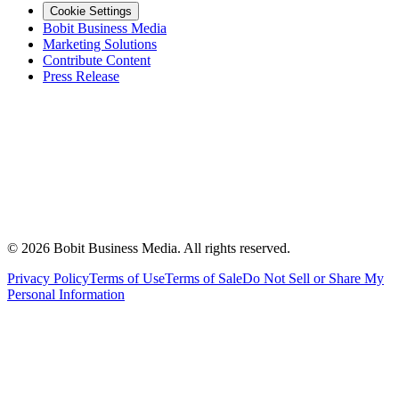
Cookie Settings
Bobit Business Media
Marketing Solutions
Contribute Content
Press Release
©
2026
Bobit Business Media. All rights reserved.
Privacy Policy
Terms of Use
Terms of Sale
Do Not Sell or Share My
Personal Information