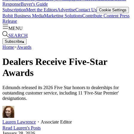
Response
Buyer's Guide
Subscription
Meet the Editors
Advertise
Contact Us
Cookie Settings
Bobit Business Media
Marketing Solutions
Contribute Content
Press
Release
MENU
SEARCH
Subscribe
▴
Home
>
Awards
Dealers Receive Five-Star
Awards
Edmunds released its 2026 Five Star honors to dealerships for
outstanding customer service, including 11 'Five-Star Premier'
designations.
Lauren Lawrence
・
Associate Editor
Read
Lauren
's Posts
January 28, 2026