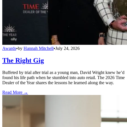
Awards
•
by
Hannah Mitchell
•
July 24, 2026
The Right Gig
Buffeted by trial after trial as a young man, David Wright knew he’d
found his life path when he stumbled into auto retail. The 2026 Time
Dealer of the Year shares the lessons he learned along the way.
Read More →