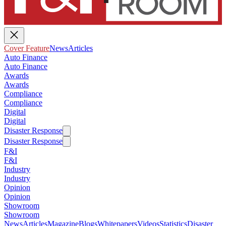
Cover Feature
News
Articles
Auto Finance
Auto Finance
Awards
Awards
Compliance
Compliance
Digital
Digital
Disaster Response
Disaster Response
F&I
F&I
Industry
Industry
Opinion
Opinion
Showroom
Showroom
News
Articles
Magazine
Blogs
Whitepapers
Videos
Statistics
Disaster