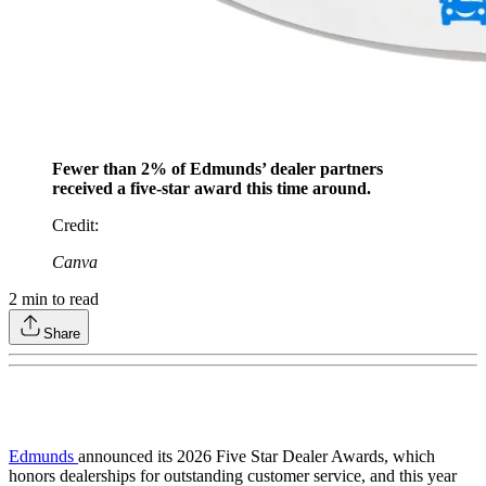
Fewer than 2% of Edmunds’ dealer partners
received a five-star award this time around.
Credit
:
Canva
2
min to read
Share
Edmunds
announced its 2026 Five Star Dealer Awards, which
honors dealerships for outstanding customer service, and this year