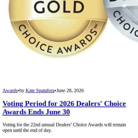
Awards
•
by
Kate Spatafora
•
June 28, 2026
Voting Period for 2026 Dealers' Choice
Awards Ends June 30
Voting for the 22nd annual Dealers’ Choice Awards will remain
open until the end of day.