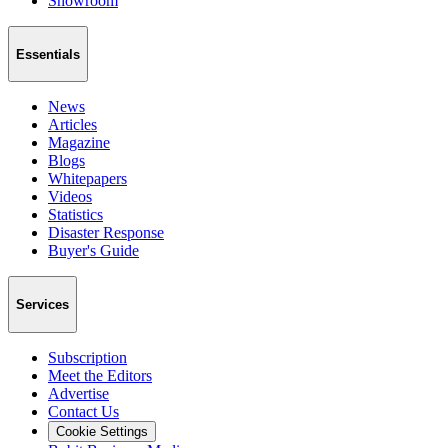
Showroom
Essentials
News
Articles
Magazine
Blogs
Whitepapers
Videos
Statistics
Disaster Response
Buyer's Guide
Services
Subscription
Meet the Editors
Advertise
Contact Us
Cookie Settings