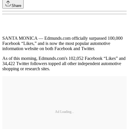
Share
SANTA MONICA — Edmunds.com officially surpassed 100,000
Facebook “Likes,” and is now the most popular automotive
information website on both Facebook and Twitter.
As of this morning, Edmunds.com's 102,052 Facebook “Likes” and
34,422 Twitter followers topped all other independent automotive
shopping or research sites.
Ad Loading...