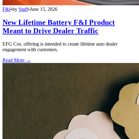
F&I
•
by
Staff
•
June 15, 2026
New Lifetime Battery F&I Product
Meant to Drive Dealer Traffic
EFG Cos. offering is intended to create lifetime auto dealer
engagement with customers.
Read More →