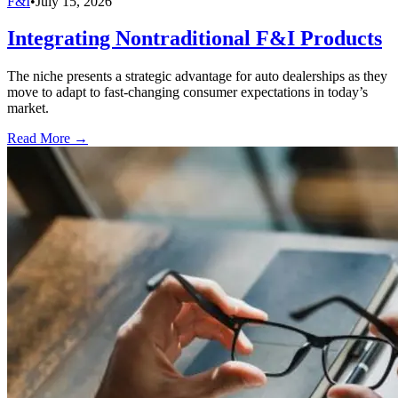
F&I
•
July 15, 2026
Integrating Nontraditional F&I Products
The niche presents a strategic advantage for auto dealerships as they
move to adapt to fast-changing consumer expectations in today’s
market.
Read More →