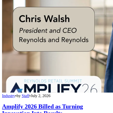
Industry
•
by
Staff
•
July 2, 2026
Amplify 2026 Billed as Turning