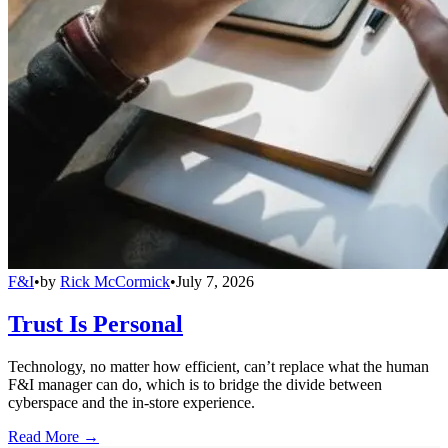
F&I
•
by
Rick McCormick
•
July 7, 2026
Trust Is Personal
Technology, no matter how efficient, can’t replace what the human
F&I manager can do, which is to bridge the divide between
cyberspace and the in-store experience.
Read More →