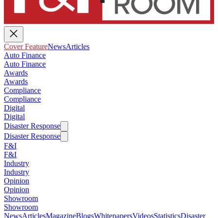
Cover Feature
News
Articles
Auto Finance
Auto Finance
Awards
Awards
Compliance
Compliance
Digital
Digital
Disaster Response
Disaster Response
F&I
F&I
Industry
Industry
Opinion
Opinion
Showroom
Showroom
News
Articles
Magazine
Blogs
Whitepapers
Videos
Statistics
Disaster