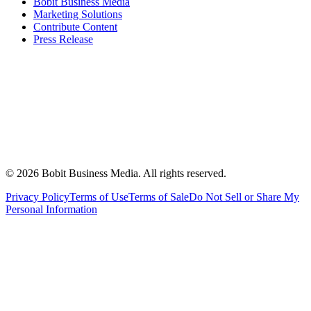
Bobit Business Media
Marketing Solutions
Contribute Content
Press Release
©
2026
Bobit Business Media. All rights reserved.
Privacy Policy
Terms of Use
Terms of Sale
Do Not Sell or Share My
Personal Information