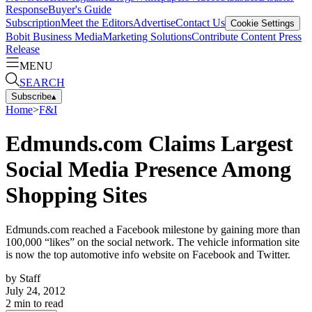
Response
Buyer's Guide
Subscription
Meet the Editors
Advertise
Contact Us
Cookie Settings
Bobit Business Media
Marketing Solutions
Contribute Content
Press
Release
MENU
SEARCH
Subscribe
▴
Home
>
F&I
Edmunds.com Claims Largest
Social Media Presence Among
Shopping Sites
Edmunds.com reached a Facebook milestone by gaining more than
100,000 “likes” on the social network. The vehicle information site
is now the top automotive info website on Facebook and Twitter.
by
Staff
July 24, 2012
2
min to read