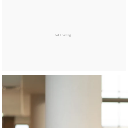
Ad Loading...