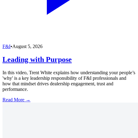
F&I
•
August 5, 2026
Leading with Purpose
In this video, Trent White explains how understanding your people’s
'why' is a key leadership responsibility of F&I professionals and
how that mindset drives dealership engagement, trust and
performance.
Read More →