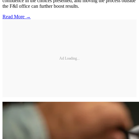
confidence in the choices presented, and moving the process outside
the F&I office can further boost results.
Read More →
Ad Loading...