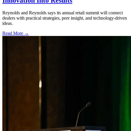
Innovation Into Results
Reynolds and Reynolds says its annual retail summit will connect
dealers with practical strategies, peer insight, and technology-driven
ideas.
Read More →