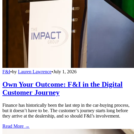
F&I
•
by
Lauren Lawrence
•
July 1, 2026
Own Your Outcome: F&I in the Digital
Customer Journey
Finance has historically been the last step in the car-buying process,
but it doesn’t have to be. The customer’s journey starts long before
they arrive at the dealership, and so should F&I’s involvement.
Read More →