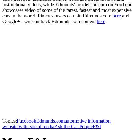
instructional videos, while Edmunds' InsideLine.com on YouTube
showcases video of some of the rarest, fastest and most expensive
cars in the world. Pinterest users can pin Edmunds.com
here
and
Google+ users can track Edmunds.com content
here
.
Topics:
Facebook
Edmunds.com
automotive information
website
twitter
social media
Ask the Car People
F&I