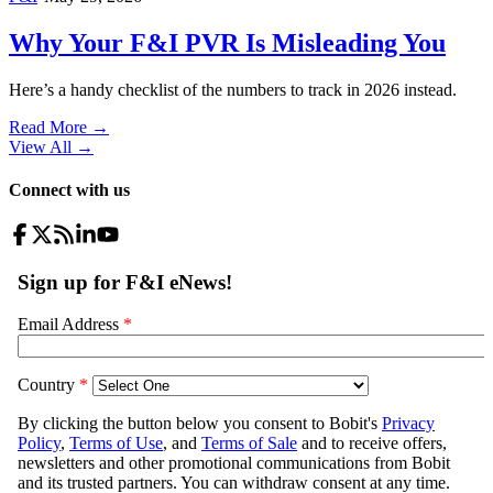
Why Your F&I PVR Is Misleading You
Here’s a handy checklist of the numbers to track in 2026 instead.
Read More →
View All
→
Connect with us