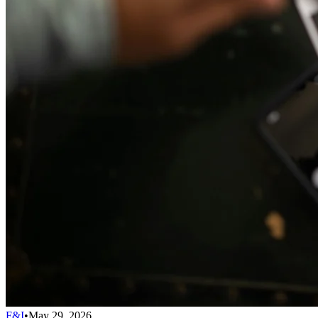
F&I
•
May 29, 2026