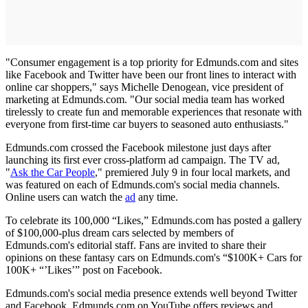
"Consumer engagement is a top priority for Edmunds.com and sites
like Facebook and Twitter have been our front lines to interact with
online car shoppers," says Michelle Denogean, vice president of
marketing at Edmunds.com. "Our social media team has worked
tirelessly to create fun and memorable experiences that resonate with
everyone from first-time car buyers to seasoned auto enthusiasts."
Edmunds.com crossed the Facebook milestone just days after
launching its first ever cross-platform ad campaign. The TV ad,
"
Ask the Car People
," premiered July 9 in four local markets, and
was featured on each of Edmunds.com's social media channels.
Online users can watch the
ad
any time.
To celebrate its 100,000 “Likes,” Edmunds.com has posted a gallery
of $100,000-plus dream cars selected by members of
Edmunds.com's editorial staff. Fans are invited to share their
opinions on these fantasy cars on Edmunds.com's “$100K+ Cars for
100K+ “’Likes’” post on Facebook.
Edmunds.com's social media presence extends well beyond Twitter
and Facebook. Edmunds.com on YouTube offers reviews and