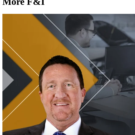
More F&I