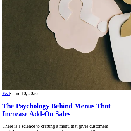
F&I
•
June 10, 2026
The Psychology Behind Menus That
Increase Add-On Sales
There is a science to crafting a menu that gives customers