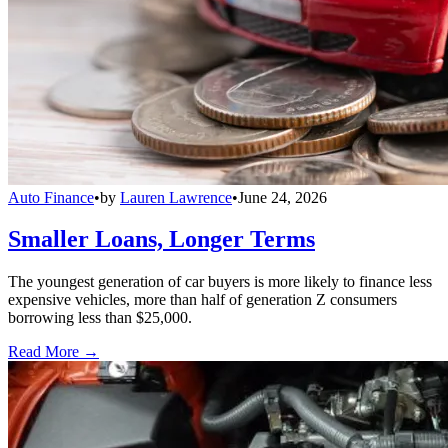
Auto Finance
•
by
Lauren Lawrence
•
June 24, 2026
Smaller Loans, Longer Terms
The youngest generation of car buyers is more likely to finance less
expensive vehicles, more than half of generation Z consumers
borrowing less than $25,000.
Read More →