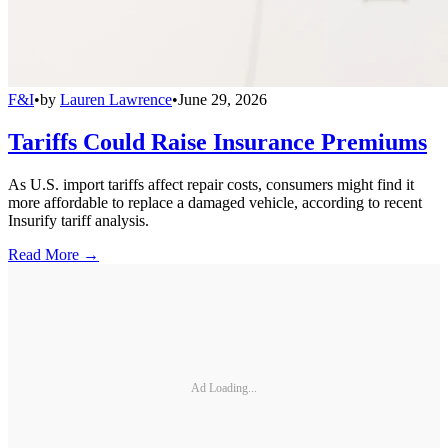
F&I
•
by
Lauren Lawrence
•
June 29, 2026
Tariffs Could Raise Insurance Premiums
As U.S. import tariffs affect repair costs, consumers might find it
more affordable to replace a damaged vehicle, according to recent
Insurify tariff analysis.
Read More →
Ad Loading...