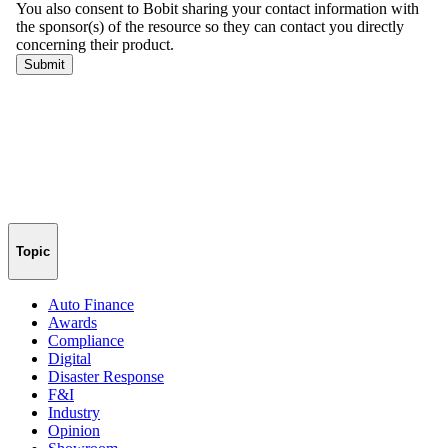
Topic
Auto Finance
Awards
Compliance
Digital
Disaster Response
F&I
Industry
Opinion