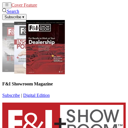
Cover Feature
News
Articles
Search
Subscribe
▾
F&I Showroom Magazine
Subscribe
|
Digital Edition