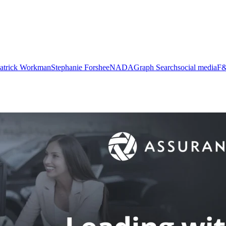
atrick Workman
Stephanie Forshee
NADA
Graph Search
social media
F&