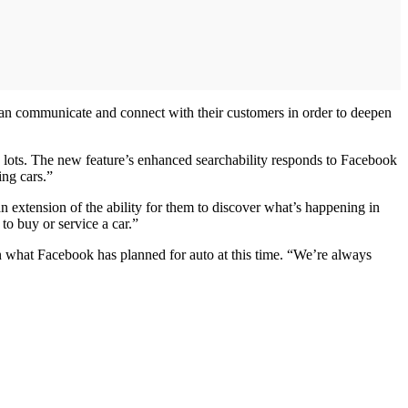
 can communicate and connect with their customers in order to deepen
’ lots. The new feature’s enhanced searchability responds to Facebook
ing cars.”
n extension of the ability for them to discover what’s happening in
to buy or service a car.”
n what Facebook has planned for auto at this time. “We’re always