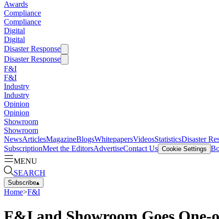
Awards
Compliance
Compliance
Digital
Digital
Disaster Response
Disaster Response
F&I
F&I
Industry
Industry
Opinion
Opinion
Showroom
Showroom
News
Articles
Magazine
Blogs
Whitepapers
Videos
Statistics
Disaster Re
Subscription
Meet the Editors
Advertise
Contact Us
Bo
Cookie Settings
MENU
SEARCH
Subscribe
▴
Home
>
F&I
F&I and Showroom Goes One-o