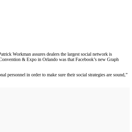
trick Workman assures dealers the largest social network is
A) Convention & Expo in Orlando was that Facebook’s new Graph
al personnel in order to make sure their social strategies are sound,”