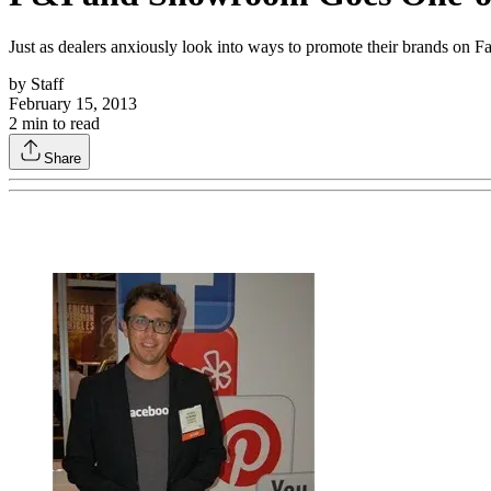
Just as dealers anxiously look into ways to promote their brands on F
by
Staff
February 15, 2013
2
min to read
Share