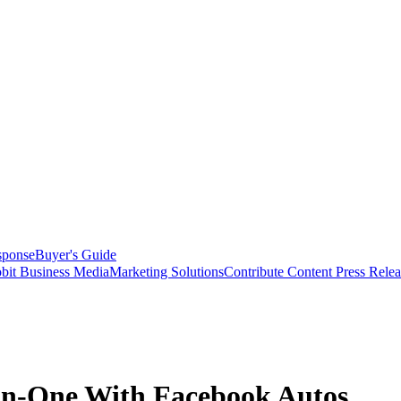
sponse
Buyer's Guide
bit Business Media
Marketing Solutions
Contribute Content
Press Relea
n-One With Facebook Autos