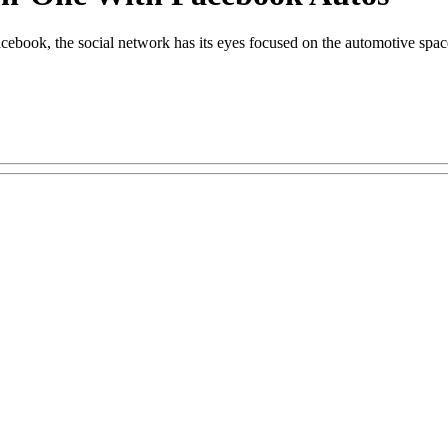
acebook, the social network has its eyes focused on the automotive spac