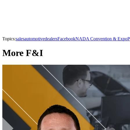
Topics:
sales
automotive
dealers
Facebook
NADA Convention & Expo
P
More F&I