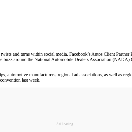
sts and turns within social media, Facebook’s Autos Client Partner Pa
And the buzz around the National Automobile Dealers Association (NAD
ps, automotive manufacturers, regional ad associations, as well as region
onvention last week.
Ad Loading...