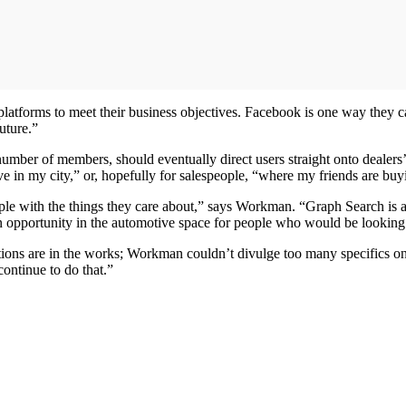
l platforms to meet their business objectives. Facebook is one way they
future.”
number of members, should eventually direct users straight onto dealers
e in my city,” or, hopefully for salespeople, “where my friends are buy
ople with the things they care about,” says Workman. “Graph Search is a
s an opportunity in the automotive space for people who would be looking 
lutions are in the works; Workman couldn’t divulge too many specifics o
continue to do that.”