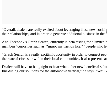
“Overall, dealers are really excited about leveraging these new socia
their relationships, and in order to generate additional business in the 
And Facebook’s Graph Search, currently in beta testing for a limited 
members’ curiosities such as: “music my friends like,” “people who liv
“Graph Search is a really exciting opportunity in order to connect pe
their social circles or within their local communities. It also present
Dealers will have to hang tight to hear what other new beneficial so
fine-tuning our solutions for the automotive vertical,” he says. “We’ll 