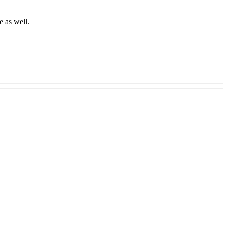
e as well.