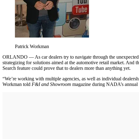
Patrick Workman
ORLANDO — As car dealers try to navigate through the unexpected twi
strategizing for solutions aimed at the automotive retail market. 
Search feature could prove that to dealers more than anything yet.
“We’re working with multiple agencies, as well as individual dealershi
Workman told
F&I and Showroom
magazine during NADA’s annual c