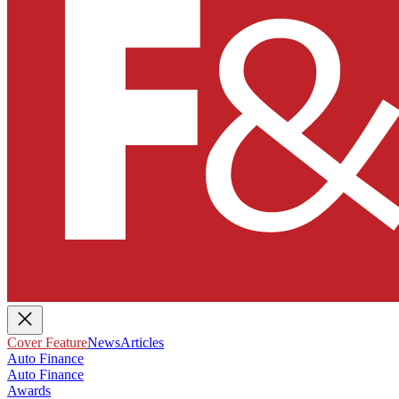
Cover Feature
News
Articles
Auto Finance
Auto Finance
Awards