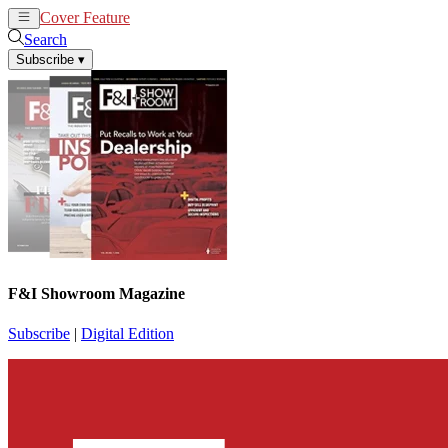
Cover Feature
News
Articles
Search
Subscribe
▾
F&I Showroom Magazine
Subscribe
|
Digital Edition