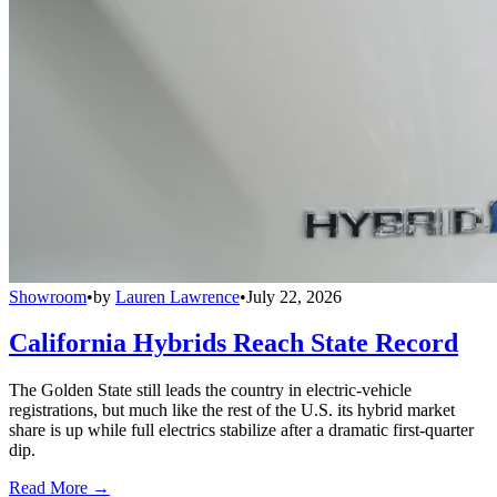
Showroom
•
by
Lauren Lawrence
•
July 22, 2026
California Hybrids Reach State Record
The Golden State still leads the country in electric-vehicle
registrations, but much like the rest of the U.S. its hybrid market
share is up while full electrics stabilize after a dramatic first-quarter
dip.
Read More →