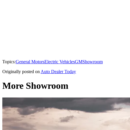
Topics:
General Motors
Electric Vehicles
GM
Showroom
Originally posted on
Auto Dealer Today
More Showroom