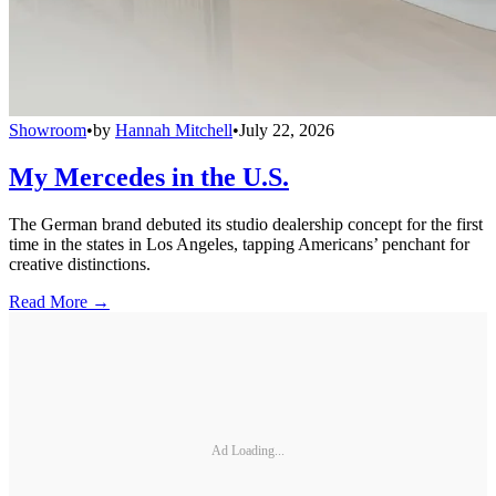
Showroom
•
by
Hannah Mitchell
•
July 22, 2026
My Mercedes in the U.S.
The German brand debuted its studio dealership concept for the first
time in the states in Los Angeles, tapping Americans’ penchant for
creative distinctions.
Read More →
Ad Loading...