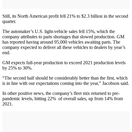
Still, its North American profit fell 21% to $2.3 billion in the second
quarter.
The automaker’s U.S. light-vehicle sales fell 15%, which the
company attributes to parts shortages that slowed production. GM
has reported having around 95,000 vehicles awaiting parts. The
company expected to deliver all these vehicles to dealers by year’s
end.
GM expects full-year production to exceed 2021 production levels
by 25% to 30%.
“The second half should be considerably better than the first, which
is in line with our expectations coming into the year,” Jacobson said.
In other positive news, the company’s fleet mix returned to pre-
pandemic levels, hitting 22% of overall sales, up from 14% from
2021.