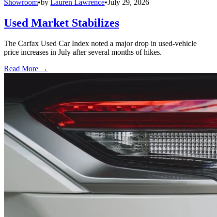
Showroom
•
by
Lauren Lawrence
•
July 29, 2026
Used Market Stabilizes
The Carfax Used Car Index noted a major drop in used-vehicle
price increases in July after several months of hikes.
Read More →