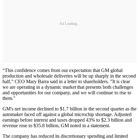
Ad Loading...
“This confidence comes from our expectation that GM global
production and wholesale deliveries will be up sharply in the second
half,” CEO Mary Barra said in a letter to shareholders. "It is clear
we are operating in a dynamic market that presents both challenges
and opportunities for our company, and we will continue to rise to
them."
GM's net income declined to $1.7 billion in the second quarter as the
automaker faced off against a global microchip shortage. Adjusted
earnings before interest and taxes dropped 43% to $2.3 billion and
revenue rose to $35.8 billion, GM noted in a statement.
The company has reduced its discretionary spending and limited