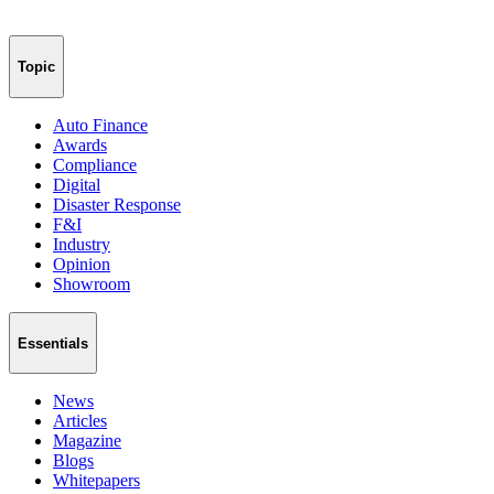
Topic
Auto Finance
Awards
Compliance
Digital
Disaster Response
F&I
Industry
Opinion
Showroom
Essentials
News
Articles
Magazine
Blogs
Whitepapers