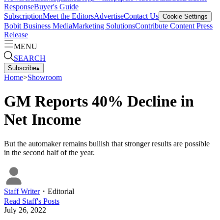
Response
Buyer's Guide
Subscription
Meet the Editors
Advertise
Contact Us
Cookie Settings
Bobit Business Media
Marketing Solutions
Contribute Content
Press
Release
MENU
SEARCH
Subscribe
▴
Home
>
Showroom
GM Reports 40% Decline in
Net Income
But the automaker remains bullish that stronger results are possible
in the second half of the year.
Staff Writer
・
Editorial
Read
Staff
's Posts
July 26, 2022