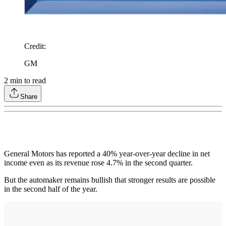
Credit
:
GM
2
min to read
Share
General Motors has reported a 40% year-over-year decline in net
income even as its revenue rose 4.7% in the second quarter.
But the automaker remains bullish that stronger results are possible
in the second half of the year.