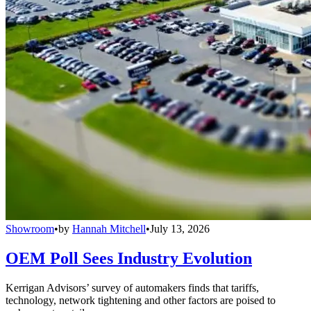
Showroom
•
by
Hannah Mitchell
•
July 13, 2026
OEM Poll Sees Industry Evolution
Kerrigan Advisors’ survey of automakers finds that tariffs,
technology, network tightening and other factors are poised to