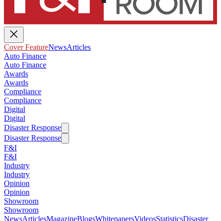
Cover Feature
News
Articles
Auto Finance
Auto Finance
Awards
Awards
Compliance
Compliance
Digital
Digital
Disaster Response
Disaster Response
F&I
F&I
Industry
Industry
Opinion
Opinion
Showroom
Showroom
News
Articles
Magazine
Blogs
Whitepapers
Videos
Statistics
Disaster