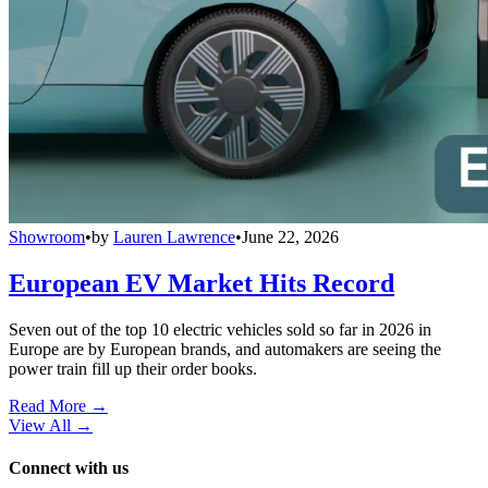
Showroom
•
by
Lauren Lawrence
•
June 22, 2026
European EV Market Hits Record
Seven out of the top 10 electric vehicles sold so far in 2026 in
Europe are by European brands, and automakers are seeing the
power train fill up their order books.
Read More →
View All
→
Connect with us