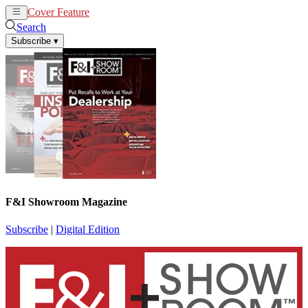
Cover Feature
News
Articles
Search
Subscribe
▾
F&I Showroom Magazine
Subscribe
|
Digital Edition