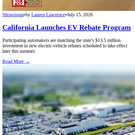
Showroom
•
by
Lauren Lawrence
•
July 15, 2026
California Launches EV Rebate Program
Participating automakers are matching the state's $13.5 million
investment in new electric-vehicle rebates scheduled to take effect
later this summer.
Read More →