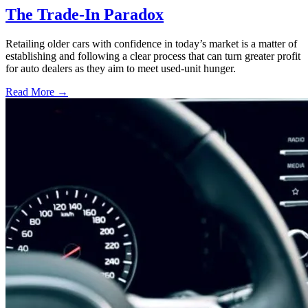
The Trade-In Paradox
Retailing older cars with confidence in today’s market is a matter of
establishing and following a clear process that can turn greater profit
for auto dealers as they aim to meet used-unit hunger.
Read More →