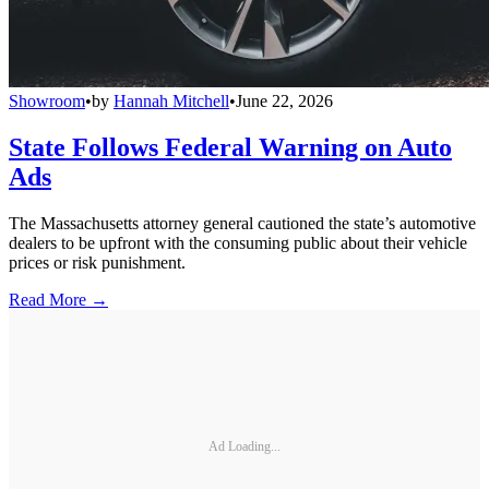
Showroom
•
by
Hannah Mitchell
•
June 22, 2026
State Follows Federal Warning on Auto
Ads
The Massachusetts attorney general cautioned the state’s automotive
dealers to be upfront with the consuming public about their vehicle
prices or risk punishment.
Read More →
Ad Loading...