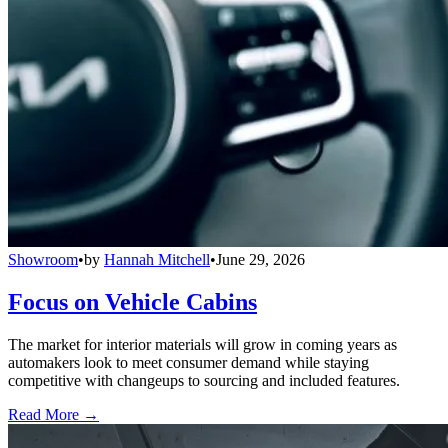
Showroom
•
by
Hannah Mitchell
•
June 29, 2026
Focus on Vehicle Cabins
The market for interior materials will grow in coming years as
automakers look to meet consumer demand while staying
competitive with changeups to sourcing and included features.
Read More →