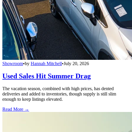
Showroom
•
by
Hannah Mitchell
•
July 20, 2026
Used Sales Hit Summer Drag
The vacation season, combined with high prices, has dented
deliveries and added to inventories, though supply is still slim
enough to keep listings elevated.
Read More →