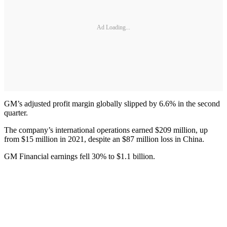
Ad Loading...
GM’s adjusted profit margin globally slipped by 6.6% in the second
quarter.
The company’s international operations earned $209 million, up
from $15 million in 2021, despite an $87 million loss in China.
GM Financial earnings fell 30% to $1.1 billion.