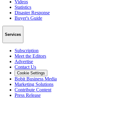
Videos
Statistics
Disaster Response
Buyer's Guide
Services
Subscription
Meet the Editors
Advertise
Contact Us
Cookie Settings
Bobit Business Media
Marketing Solutions
Contribute Content
Press Release