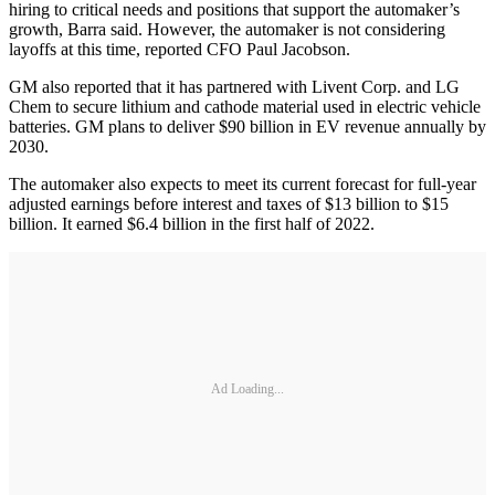
hiring to critical needs and positions that support the automaker’s
growth, Barra said. However, the automaker is not considering
layoffs at this time, reported CFO Paul Jacobson.
GM also reported that it has partnered with Livent Corp. and LG
Chem to secure lithium and cathode material used in electric vehicle
batteries. GM plans to deliver $90 billion in EV revenue annually by
2030.
The automaker also expects to meet its current forecast for full-year
adjusted earnings before interest and taxes of $13 billion to $15
billion. It earned $6.4 billion in the first half of 2022.
Ad Loading...