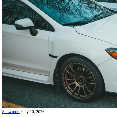
Showroom
•
July 10, 2026