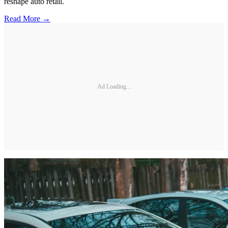
reshape auto retail.
Read More →
Ad Loading...