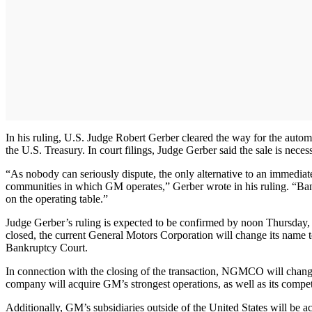
In his ruling, U.S. Judge Robert Gerber cleared the way for the auto
the U.S. Treasury. In court filings, Judge Gerber said the sale is nece
“As nobody can seriously dispute, the only alternative to an immediate
communities in which GM operates,” Gerber wrote in his ruling. “Bankru
on the operating table.”
Judge Gerber’s ruling is expected to be confirmed by noon Thursday, 
closed, the current General Motors Corporation will change its name t
Bankruptcy Court.
In connection with the closing of the transaction, NGMCO will chang
company will acquire GM’s strongest operations, as well as its comp
Additionally, GM’s subsidiaries outside of the United States will be 