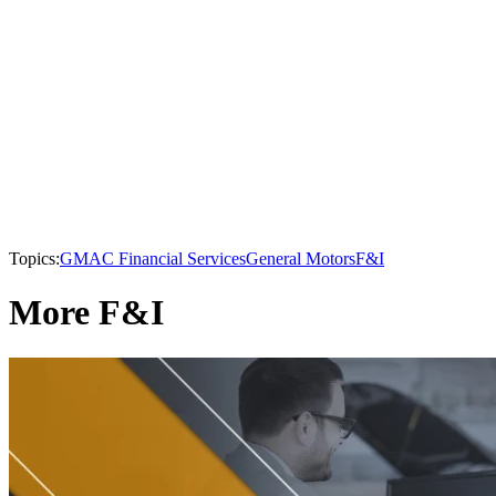
Topics:
GMAC Financial Services
General Motors
F&I
More F&I