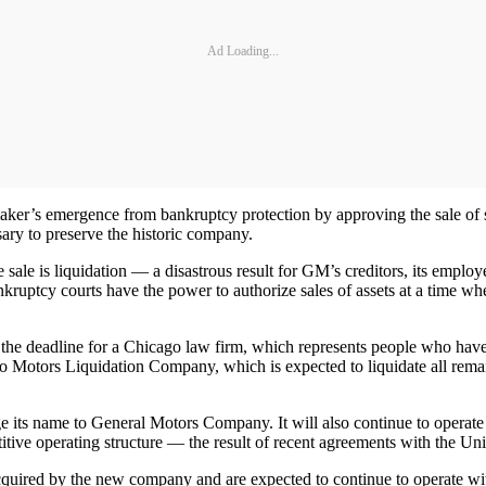
Ad Loading...
maker’s emergence from bankruptcy protection by approving the sale of 
ssary to preserve the historic company.
 sale is liquidation — a disastrous result for GM’s creditors, its empl
ptcy courts have the power to authorize sales of assets at a time when 
the deadline for a Chicago law firm, which represents people who have 
o Motors Liquidation Company, which is expected to liquidate all remai
e its name to General Motors Company. It will also continue to operat
etitive operating structure — the result of recent agreements with t
acquired by the new company and are expected to continue to operate wit