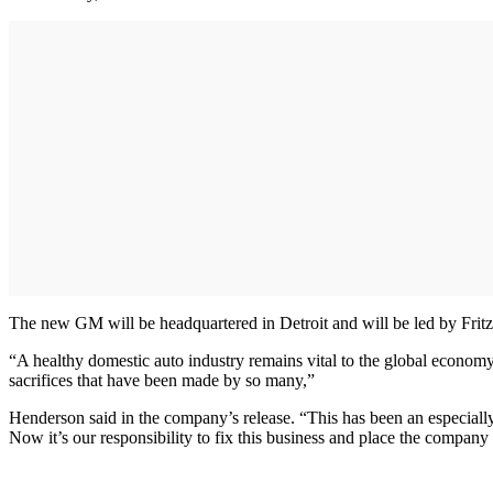
The new GM will be headquartered in Detroit and will be led by Fritz
“A healthy domestic auto industry remains vital to the global econo
sacrifices that have been made by so many,”
Henderson said in the company’s release. “This has been an especially
Now it’s our responsibility to fix this business and place the company 