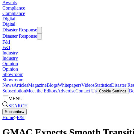
Awards
Compliance
Compliance
Digital
Digital
Disaster Response
Disaster Response
F&I
F&I
Industry
Industry
Opinion
Opinion
Showroom
Showroom
News
Articles
Magazine
Blogs
Whitepapers
Videos
Statistics
Disaster Re
Subscription
Meet the Editors
Advertise
Contact Us
Bo
Cookie Settings
MENU
SEARCH
Subscribe
▴
Home
>
F&I
GMAC Expects Smooth Transit