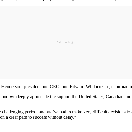
Ad Loading...
 Henderson, president and CEO, and Edward Whitacre, Jr., chairman of 
my and we deeply appreciate the support the United States, Canadian a
 challenging period, and we’ve had to make very difficult decisions to 
on a clear path to success without delay.”