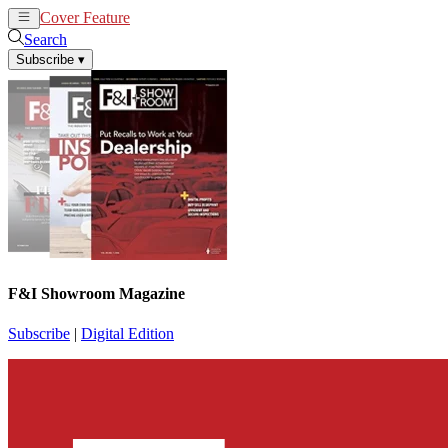
Cover Feature
News
Articles
Search
Subscribe
▾
F&I Showroom Magazine
Subscribe
|
Digital Edition