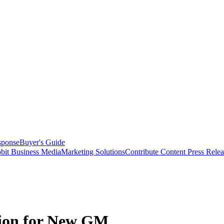
sponse
Buyer's Guide
bit Business Media
Marketing Solutions
Contribute Content
Press Relea
ion for New GM