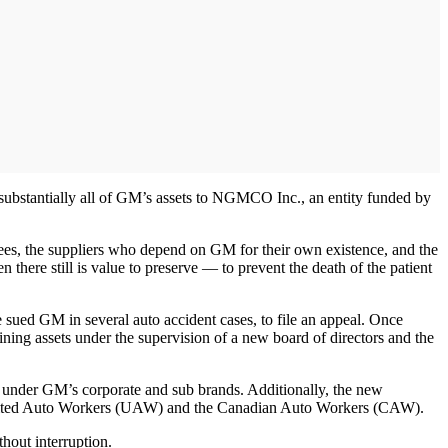
substantially all of GM’s assets to NGMCO Inc., an entity funded by
oyees, the suppliers who depend on GM for their own existence, and the
there still is value to preserve — to prevent the death of the patient
sued GM in several auto accident cases, to file an appeal. Once
ning assets under the supervision of a new board of directors and the
e under GM’s corporate and sub brands. Additionally, the new
he United Auto Workers (UAW) and the Canadian Auto Workers (CAW).
hout interruption.