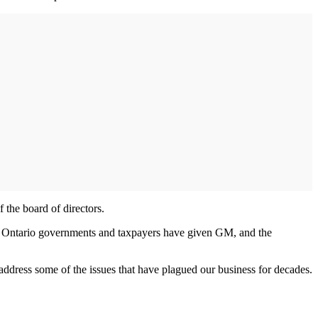
the board of directors.
nd Ontario governments and taxpayers have given GM, and the
address some of the issues that have plagued our business for decades.