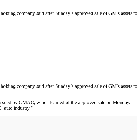
holding company said after Sunday’s approved sale of GM’s assets to
k holding company said after Sunday’s approved sale of GM’s assets to
nt issued by GMAC, which learned of the approved sale on Monday.
. auto industry.”