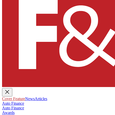
Cover Feature
News
Articles
Auto Finance
Auto Finance
Awards