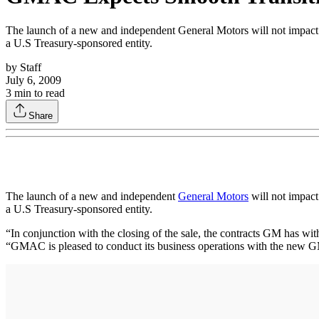
The launch of a new and independent General Motors will not impact
a U.S Treasury-sponsored entity.
by
Staff
July 6, 2009
3
min to read
Share
The launch of a new and independent
General Motors
will not impact
a U.S Treasury-sponsored entity.
“In conjunction with the closing of the sale, the contracts GM has 
“GMAC is pleased to conduct its business operations with the new GM en