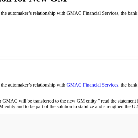
 the automaker’s relationship with GMAC Financial Services, the bank 
 the automaker’s relationship with
GMAC Financial Services
, the ban
with GMAC will be transferred to the new GM entity,” read the stateme
tity and to be part of the solution to stabilize and strengthen the U.S