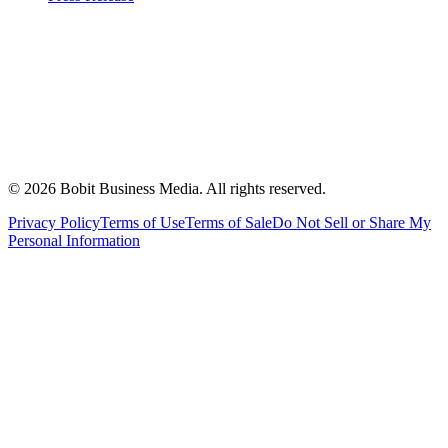
©
2026
Bobit Business Media. All rights reserved.
Privacy Policy
Terms of Use
Terms of Sale
Do Not Sell or Share My
Personal Information