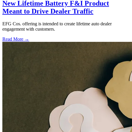
New Lifetime Battery F&I Product
Meant to Drive Dealer Traffic
EFG Cos. offering is intended to create lifetime auto dealer
engagement with customers.
Read More →