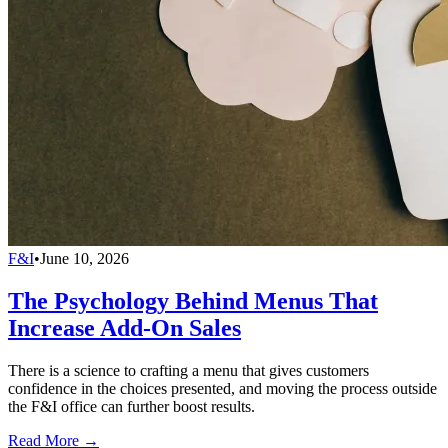
F&I
•
June 10, 2026
The Psychology Behind Menus That
Increase Add-On Sales
There is a science to crafting a menu that gives customers
confidence in the choices presented, and moving the process outside
the F&I office can further boost results.
Read More →