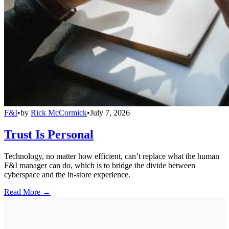
F&I
•
by
Rick McCormick
•
July 7, 2026
Trust Is Personal
Technology, no matter how efficient, can’t replace what the human
F&I manager can do, which is to bridge the divide between
cyberspace and the in-store experience.
Read More →