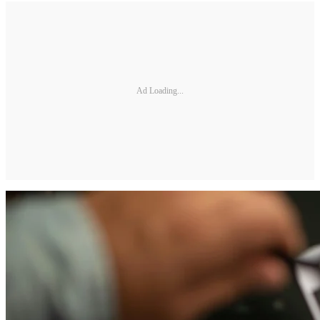
Ad Loading...