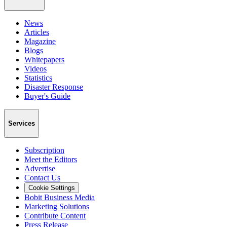
News
Articles
Magazine
Blogs
Whitepapers
Videos
Statistics
Disaster Response
Buyer's Guide
Services
Subscription
Meet the Editors
Advertise
Contact Us
Cookie Settings
Bobit Business Media
Marketing Solutions
Contribute Content
Press Release