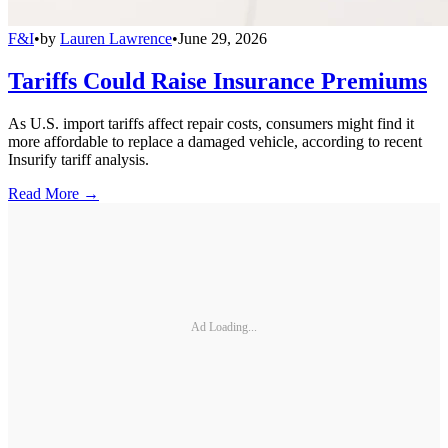
F&I
•
by
Lauren Lawrence
•
June 29, 2026
Tariffs Could Raise Insurance Premiums
As U.S. import tariffs affect repair costs, consumers might find it
more affordable to replace a damaged vehicle, according to recent
Insurify tariff analysis.
Read More →
Ad Loading...