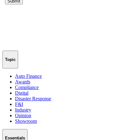
Topic
Auto Finance
Awards
Compliance
Digital
Disaster Response
F&I
Industry
Opinion
Showroom
Essentials