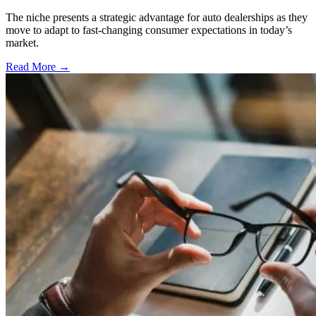
The niche presents a strategic advantage for auto dealerships as they
move to adapt to fast-changing consumer expectations in today’s
market.
Read More →