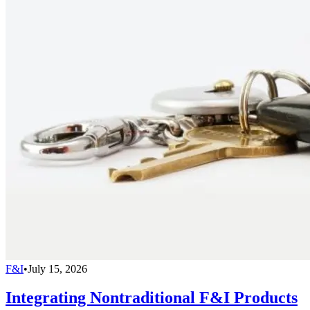
F&I
•
July 15, 2026
Integrating Nontraditional F&I Products