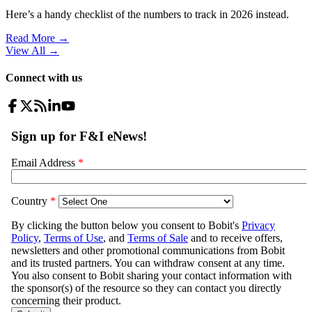
Here’s a handy checklist of the numbers to track in 2026 instead.
Read More →
View All
→
Connect with us