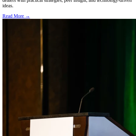
dealers with practical strategies, peer insight, and technology-driven
ideas.
Read More →