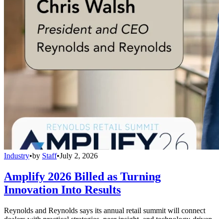
Industry
•
by
Staff
•
July 2, 2026
Amplify 2026 Billed as Turning
Innovation Into Results
Reynolds and Reynolds says its annual retail summit will connect