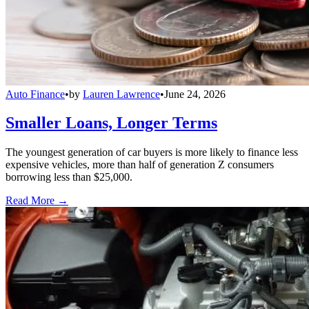
Auto Finance
•
by
Lauren Lawrence
•
June 24, 2026
Smaller Loans, Longer Terms
The youngest generation of car buyers is more likely to finance less
expensive vehicles, more than half of generation Z consumers
borrowing less than $25,000.
Read More →