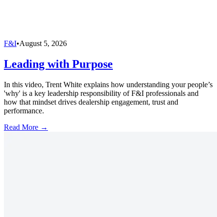
F&I
•
August 5, 2026
Leading with Purpose
In this video, Trent White explains how understanding your people’s
'why' is a key leadership responsibility of F&I professionals and
how that mindset drives dealership engagement, trust and
performance.
Read More →