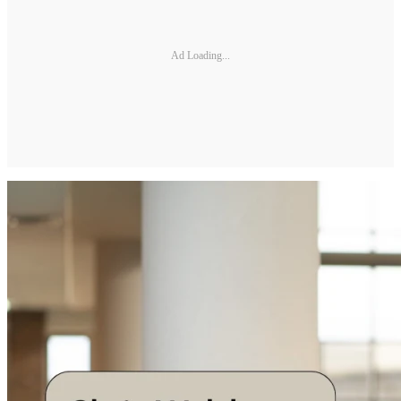
Ad Loading...