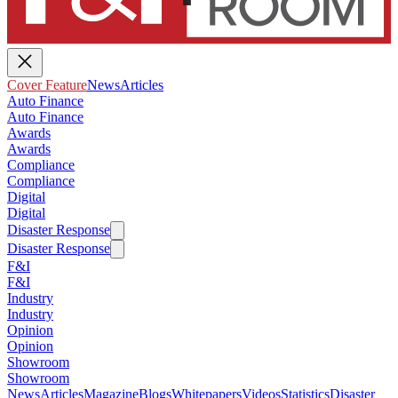
Cover Feature
News
Articles
Auto Finance
Auto Finance
Awards
Awards
Compliance
Compliance
Digital
Digital
Disaster Response
Disaster Response
F&I
F&I
Industry
Industry
Opinion
Opinion
Showroom
Showroom
News
Articles
Magazine
Blogs
Whitepapers
Videos
Statistics
Disaster