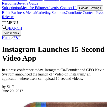
Response
Buyer's Guide
Subscription
Meet the Editors
Advertise
Contact Us
Cookie Settings
Bobit Business Media
Marketing Solutions
Contribute Content
Press
Release
MENU
SEARCH
Subscribe
▴
Home
>
F&I
Instagram Launches 15-Second
Video App
In a press conference today, Instagram Co-Founder and CEO Kevin
Systrom announced the launch of ‘Video on Instagram,’ an
application where users can upload 15-second videos.
by
Staff
June 20, 2013