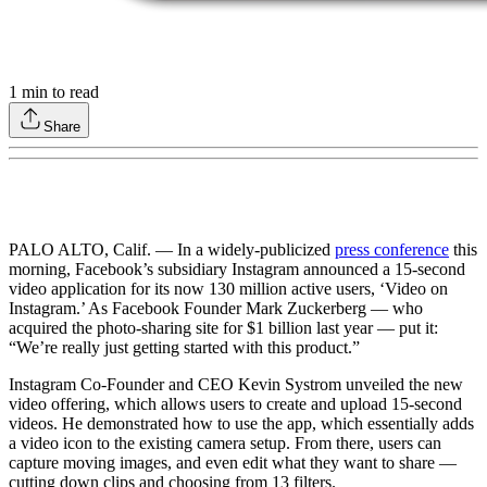
1
min to read
Share
PALO ALTO, Calif. — In a widely-publicized
press conference
this
morning, Facebook’s subsidiary Instagram announced a 15-second
video application for its now 130 million active users, ‘Video on
Instagram.’ As Facebook Founder Mark Zuckerberg — who
acquired the photo-sharing site for $1 billion last year — put it:
“We’re really just getting started with this product.”
Instagram Co-Founder and CEO Kevin Systrom unveiled the new
video offering, which allows users to create and upload 15-second
videos. He demonstrated how to use the app, which essentially adds
a video icon to the existing camera setup. From there, users can
capture moving images, and even edit what they want to share —
cutting down clips and choosing from 13 filters.