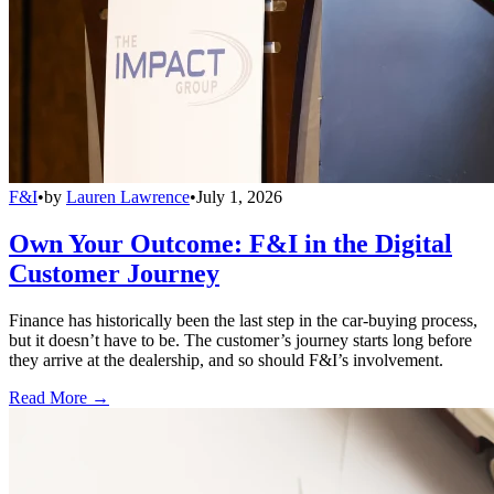
F&I
•
by
Lauren Lawrence
•
July 1, 2026
Own Your Outcome: F&I in the Digital
Customer Journey
Finance has historically been the last step in the car-buying process,
but it doesn’t have to be. The customer’s journey starts long before
they arrive at the dealership, and so should F&I’s involvement.
Read More →