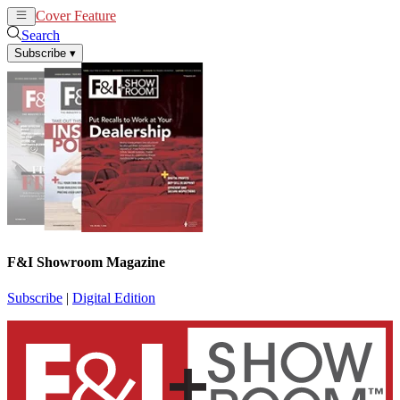
Cover Feature
News
Articles
Search
Subscribe
▾
F&I Showroom Magazine
Subscribe
|
Digital Edition