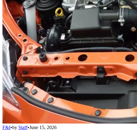
F&I
•
by
Staff
•
June 15, 2026