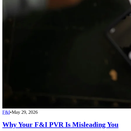
F&I
•
May 29, 2026
Why Your F&I PVR Is Misleading You