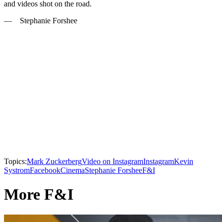
and videos shot on the road.
— Stephanie Forshee
Topics:
Mark Zuckerberg
Video on Instagram
Instagram
Kevin
Systrom
Facebook
Cinema
Stephanie Forshee
F&I
More F&I