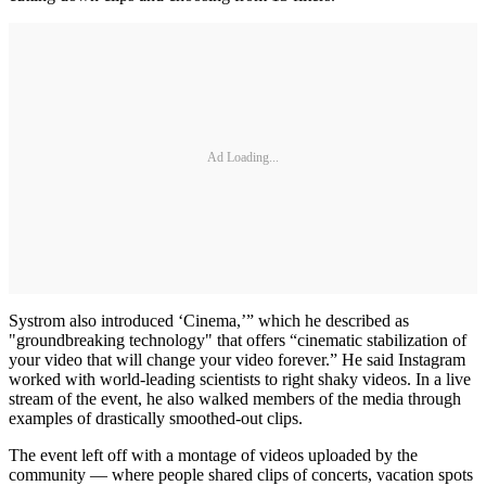
Ad Loading...
Systrom also introduced ‘Cinema,’” which he described as
"groundbreaking technology" that offers “cinematic stabilization of
your video that will change your video forever.” He said Instagram
worked with world-leading scientists to right shaky videos. In a live
stream of the event, he also walked members of the media through
examples of drastically smoothed-out clips.
The event left off with a montage of videos uploaded by the
community — where people shared clips of concerts, vacation spots