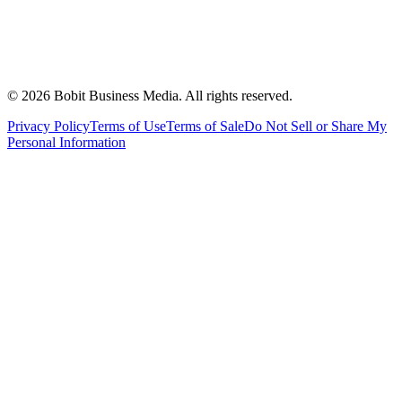
©
2026
Bobit Business Media. All rights reserved.
Privacy Policy
Terms of Use
Terms of Sale
Do Not Sell or Share My
Personal Information