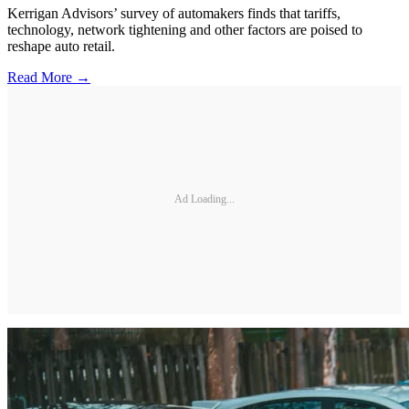
Kerrigan Advisors’ survey of automakers finds that tariffs,
technology, network tightening and other factors are poised to
reshape auto retail.
Read More →
Ad Loading...