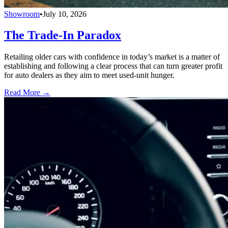
Showroom
•
July 10, 2026
The Trade-In Paradox
Retailing older cars with confidence in today’s market is a matter of
establishing and following a clear process that can turn greater profit
for auto dealers as they aim to meet used-unit hunger.
Read More →