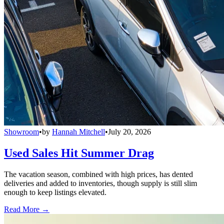
Showroom
•
by
Hannah Mitchell
•
July 20, 2026
Used Sales Hit Summer Drag
The vacation season, combined with high prices, has dented
deliveries and added to inventories, though supply is still slim
enough to keep listings elevated.
Read More →