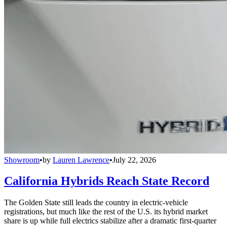
Showroom
•
by
Lauren Lawrence
•
July 22, 2026
California Hybrids Reach State Record
The Golden State still leads the country in electric-vehicle
registrations, but much like the rest of the U.S. its hybrid market
share is up while full electrics stabilize after a dramatic first-quarter