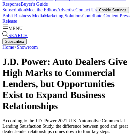
Response
Buyer's Guide
Subscription
Meet the Editors
Advertise
Contact Us
Cookie Settings
Bobit Business Media
Marketing Solutions
Contribute Content
Press
Release
MENU
SEARCH
Subscribe
▴
Home
>
Showroom
J.D. Power: Auto Dealers Give
High Marks to Commercial
Lenders, but Opportunities
Exist to Expand Business
Relationships
According to the J.D. Power 2021 U.S. Automotive Commercial
Lending Satisfaction Study, the difference between good and great
dealer-lender relationships comes down to four key steps.