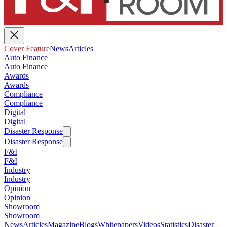
Cover Feature
News
Articles
Auto Finance
Auto Finance
Awards
Awards
Compliance
Compliance
Digital
Digital
Disaster Response
Disaster Response
F&I
F&I
Industry
Industry
Opinion
Opinion
Showroom
Showroom
News
Articles
Magazine
Blogs
Whitepapers
Videos
Statistics
Disaster