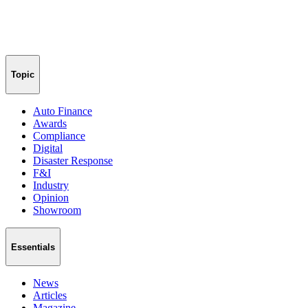
Topic
Auto Finance
Awards
Compliance
Digital
Disaster Response
F&I
Industry
Opinion
Showroom
Essentials
News
Articles
Magazine