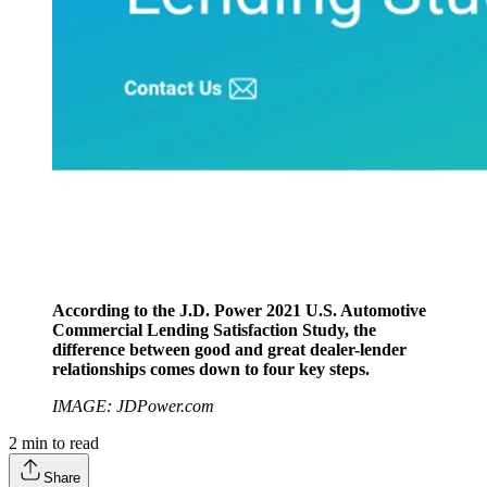
According to the J.D. Power 2021 U.S. Automotive
Commercial Lending Satisfaction Study, the
difference between good and great dealer-lender
relationships comes down to four key steps.
IMAGE: JDPower.com
2
min to read
Share