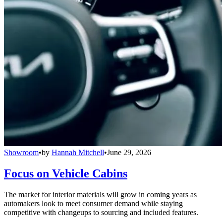
Showroom
•
by
Hannah Mitchell
•
June 29, 2026
Focus on Vehicle Cabins
The market for interior materials will grow in coming years as
automakers look to meet consumer demand while staying
competitive with changeups to sourcing and included features.