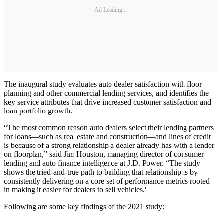
Ad Loading...
The inaugural study evaluates auto dealer satisfaction with floor
planning and other commercial lending services, and identifies the
key service attributes that drive increased customer satisfaction and
loan portfolio growth.
“The most common reason auto dealers select their lending partners
for loans—such as real estate and construction—and lines of credit
is because of a strong relationship a dealer already has with a lender
on floorplan,” said Jim Houston, managing director of consumer
lending and auto finance intelligence at J.D. Power. “The study
shows the tried-and-true path to building that relationship is by
consistently delivering on a core set of performance metrics rooted
in making it easier for dealers to sell vehicles.“
Following are some key findings of the 2021 study: