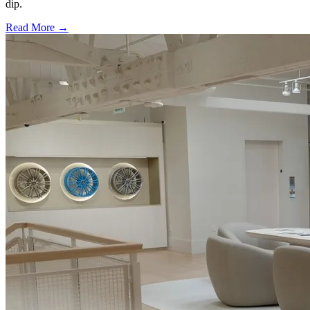
dip.
Read More →