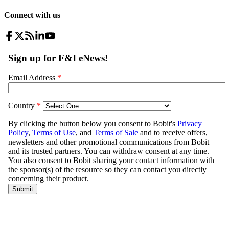
Connect with us