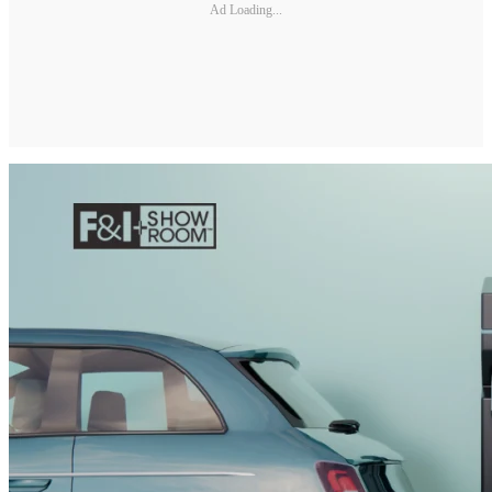
Ad Loading...