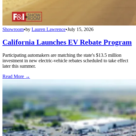
Showroom
•
by
Lauren Lawrence
•
July 15, 2026
California Launches EV Rebate Program
Participating automakers are matching the state's $13.5 million
investment in new electric-vehicle rebates scheduled to take effect
later this summer.
Read More →