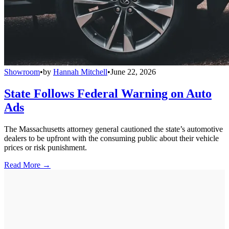
Showroom
•
by
Hannah Mitchell
•
June 22, 2026
State Follows Federal Warning on Auto
Ads
The Massachusetts attorney general cautioned the state’s automotive
dealers to be upfront with the consuming public about their vehicle
prices or risk punishment.
Read More →