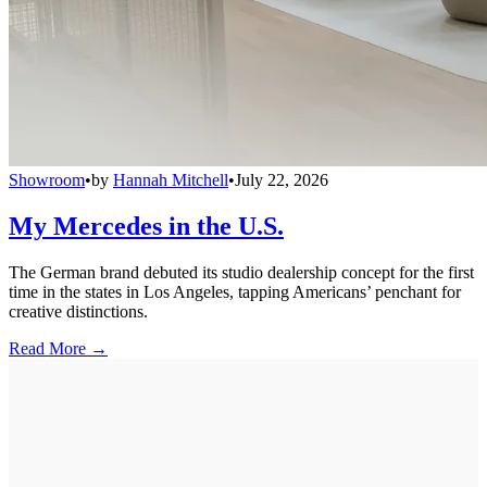
Showroom
•
by
Hannah Mitchell
•
July 22, 2026
My Mercedes in the U.S.
The German brand debuted its studio dealership concept for the first
time in the states in Los Angeles, tapping Americans’ penchant for
creative distinctions.
Read More →