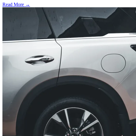
Read More →