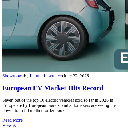
Showroom
•
by
Lauren Lawrence
•
June 22, 2026
European EV Market Hits Record
Seven out of the top 10 electric vehicles sold so far in 2026 in
Europe are by European brands, and automakers are seeing the
power train fill up their order books.
Read More →
View All
→