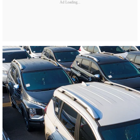
Ad Loading...