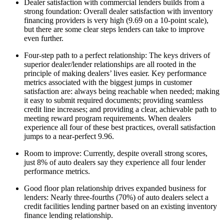
Dealer satisfaction with commercial lenders builds from a
strong foundation: Overall dealer satisfaction with inventory
financing providers is very high (9.69 on a 10-point scale),
but there are some clear steps lenders can take to improve
even further.
Four-step path to a perfect relationship: The keys drivers of
superior dealer/lender relationships are all rooted in the
principle of making dealers’ lives easier. Key performance
metrics associated with the biggest jumps in customer
satisfaction are: always being reachable when needed; making
it easy to submit required documents; providing seamless
credit line increases; and providing a clear, achievable path to
meeting reward program requirements. When dealers
experience all four of these best practices, overall satisfaction
jumps to a near-perfect 9.96.
Room to improve: Currently, despite overall strong scores,
just 8% of auto dealers say they experience all four lender
performance metrics.
Good floor plan relationship drives expanded business for
lenders: Nearly three-fourths (70%) of auto dealers select a
credit facilities lending partner based on an existing inventory
finance lending relationship.