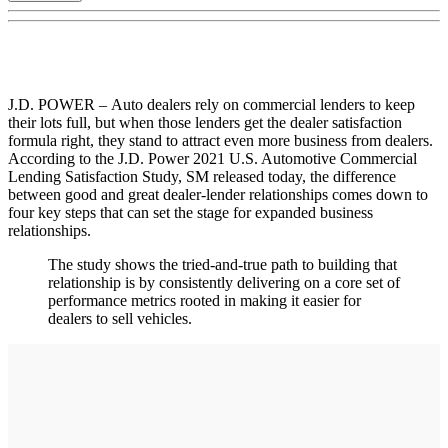
J.D. POWER – Auto dealers rely on commercial lenders to keep
their lots full, but when those lenders get the dealer satisfaction
formula right, they stand to attract even more business from dealers.
According to the J.D. Power 2021 U.S. Automotive Commercial
Lending Satisfaction Study, SM released today, the difference
between good and great dealer-lender relationships comes down to
four key steps that can set the stage for expanded business
relationships.
The study shows the tried-and-true path to building that
relationship is by consistently delivering on a core set of
performance metrics rooted in making it easier for
dealers to sell vehicles.