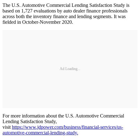
The U.S. Automotive Commercial Lending Satisfaction Study is
based on 1,727 evaluations by auto dealer finance professionals
across both the inventory finance and lending segments. It was
fielded in October-November 2020.
Ad Loading...
For more information about the U.S. Automotive Commercial
Lending Satisfaction Study,
visit
https://www.jdpower.com/business/financial-services/us-
automotive-commercial-lending-study.