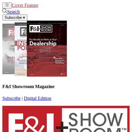
Cover Feature
News
Articles
Search
Subscribe
▾
F&I Showroom Magazine
Subscribe
|
Digital Edition