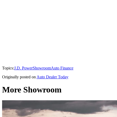
Topics:
J.D. Power
Showroom
Auto Finance
Originally posted on
Auto Dealer Today
More Showroom