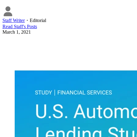
Staff Writer
・
Editorial
Read
Staff
's Posts
March 1, 2021