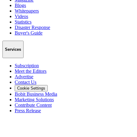
Blogs
Whitepapers
Videos
Statistics
Disaster Response
Buyer's Guide
Services
Subscription
Meet the Editors
Advertise
Contact Us
Cookie Settings
Bobit Business Media
Marketing Solutions
Contribute Content
Press Release