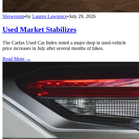
Showroom
•
by
Lauren Lawrence
•
July 29, 2026
Used Market Stabilizes
The Carfax Used Car Index noted a major drop in used-vehicle
price increases in July after several months of hikes.
Read More →