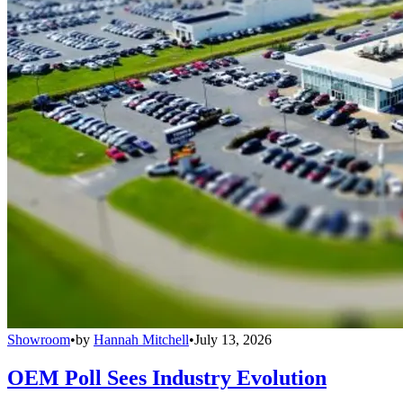
Showroom
•
by
Hannah Mitchell
•
July 13, 2026
OEM Poll Sees Industry Evolution