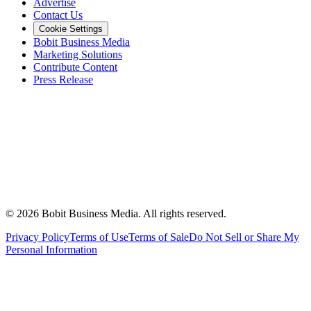
Advertise
Contact Us
Cookie Settings
Bobit Business Media
Marketing Solutions
Contribute Content
Press Release
©
2026
Bobit Business Media. All rights reserved.
Privacy Policy
Terms of Use
Terms of Sale
Do Not Sell or Share My
Personal Information