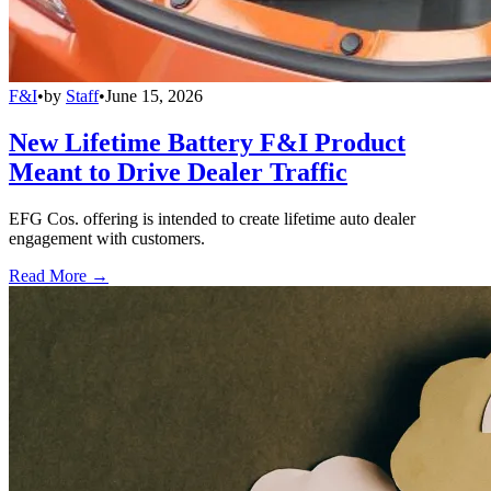
F&I
•
by
Staff
•
June 15, 2026
New Lifetime Battery F&I Product
Meant to Drive Dealer Traffic
EFG Cos. offering is intended to create lifetime auto dealer
engagement with customers.
Read More →