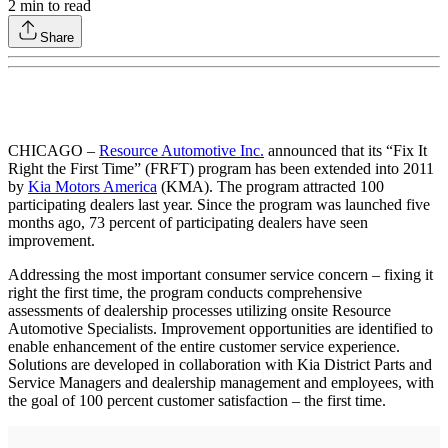
2
min to read
Share
CHICAGO –
Resource Automotive Inc.
announced that its “Fix It
Right the First Time” (FRFT) program has been extended into 2011
by
Kia Motors America
(KMA). The program attracted 100
participating dealers last year. Since the program was launched five
months ago, 73 percent of participating dealers have seen
improvement.
Addressing the most important consumer service concern – fixing it
right the first time, the program conducts comprehensive
assessments of dealership processes utilizing onsite Resource
Automotive Specialists. Improvement opportunities are identified to
enable enhancement of the entire customer service experience.
Solutions are developed in collaboration with Kia District Parts and
Service Managers and dealership management and employees, with
the goal of 100 percent customer satisfaction – the first time.