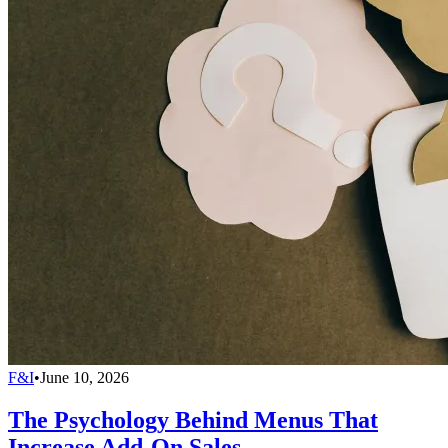
F&I
•
June 10, 2026
The Psychology Behind Menus That
Increase Add-On Sales