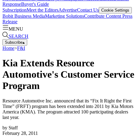
Response
Buyer's Guide
Subscription
Meet the Editors
Advertise
Contact Us
Cookie Settings
Bobit Business Media
Marketing Solutions
Contribute Content
Press
Release
MENU
SEARCH
Subscribe
▴
Home
>
F&I
Kia Extends Resource
Automotive's Customer Service
Program
Resource Automotive Inc. announced that its “Fix It Right the First
Time” (FRFT) program has been extended into 2011 by Kia Motors
America (KMA). The program attracted 100 participating dealers
last year.
by
Staff
February 28, 2011