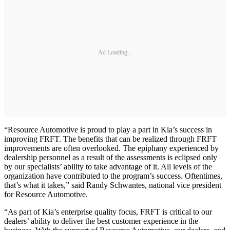
Ad Loading...
“Resource Automotive is proud to play a part in Kia’s success in
improving FRFT. The benefits that can be realized through FRFT
improvements are often overlooked. The epiphany experienced by
dealership personnel as a result of the assessments is eclipsed only
by our specialists’ ability to take advantage of it. All levels of the
organization have contributed to the program’s success. Oftentimes,
that’s what it takes,” said Randy Schwantes, national vice president
for Resource Automotive.
“As part of Kia’s enterprise quality focus, FRFT is critical to our
dealers’ ability to deliver the best customer experience in the