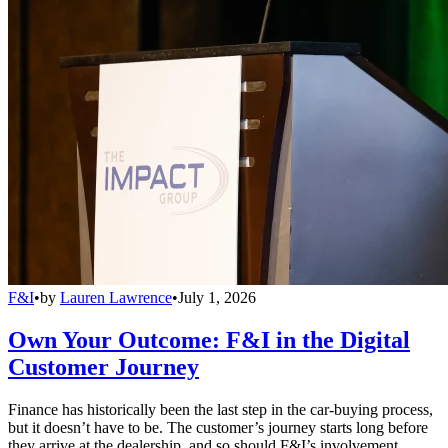
F&I
•
by
Lauren Lawrence
•
July 1, 2026
Own Your Outcome: F&I in the Digital
Customer Journey
Finance has historically been the last step in the car-buying process,
but it doesn’t have to be. The customer’s journey starts long before
they arrive at the dealership, and so should F&I’s involvement.