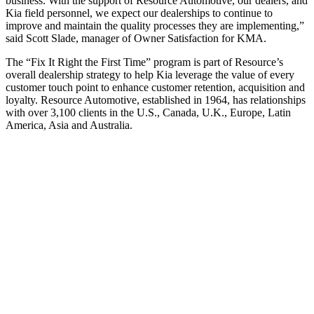
business. With the support of Resource Automotive, our dealers, and
Kia field personnel, we expect our dealerships to continue to
improve and maintain the quality processes they are implementing,”
said Scott Slade, manager of Owner Satisfaction for KMA.
The “Fix It Right the First Time” program is part of Resource’s
overall dealership strategy to help Kia leverage the value of every
customer touch point to enhance customer retention, acquisition and
loyalty. Resource Automotive, established in 1964, has relationships
with over 3,100 clients in the U.S., Canada, U.K., Europe, Latin
America, Asia and Australia.