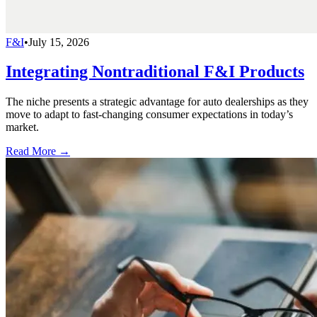
F&I
•
July 15, 2026
Integrating Nontraditional F&I Products
The niche presents a strategic advantage for auto dealerships as they
move to adapt to fast-changing consumer expectations in today’s
market.
Read More →