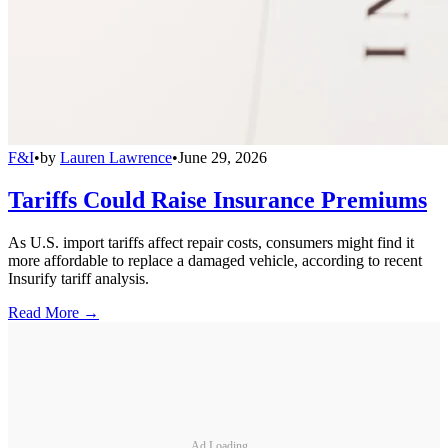
F&I
•
by
Lauren Lawrence
•
June 29, 2026
Tariffs Could Raise Insurance Premiums
As U.S. import tariffs affect repair costs, consumers might find it
more affordable to replace a damaged vehicle, according to recent
Insurify tariff analysis.
Read More →
Ad Loading...