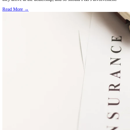
Read More →