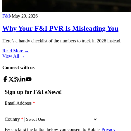
F&I
•
May 29, 2026
Why Your F&I PVR Is Misleading You
Here’s a handy checklist of the numbers to track in 2026 instead.
Read More →
View All
→
Connect with us