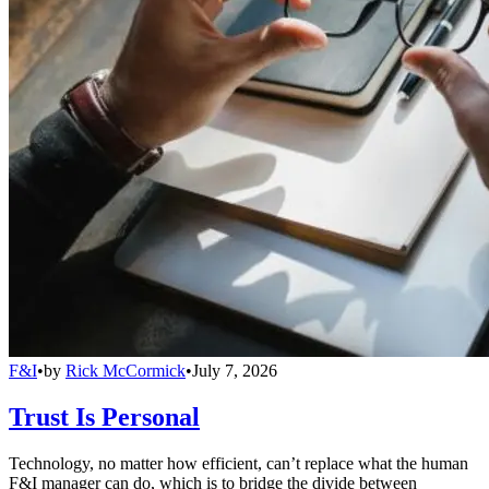
F&I
•
by
Rick McCormick
•
July 7, 2026
Trust Is Personal
Technology, no matter how efficient, can’t replace what the human
F&I manager can do, which is to bridge the divide between