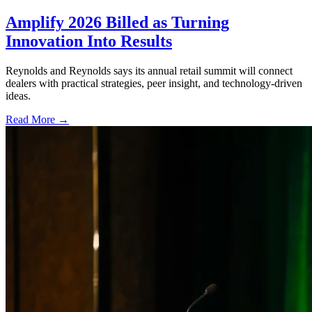
Amplify 2026 Billed as Turning
Innovation Into Results
Reynolds and Reynolds says its annual retail summit will connect
dealers with practical strategies, peer insight, and technology-driven
ideas.
Read More →