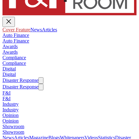
Cover Feature
News
Articles
Auto Finance
Auto Finance
Awards
Awards
Compliance
Compliance
Digital
Digital
Disaster Response
Disaster Response
F&I
F&I
Industry
Industry
Opinion
Opinion
Showroom
Showroom
News
Articles
Magazine
Blogs
Whitepapers
Videos
Statistics
Disaster