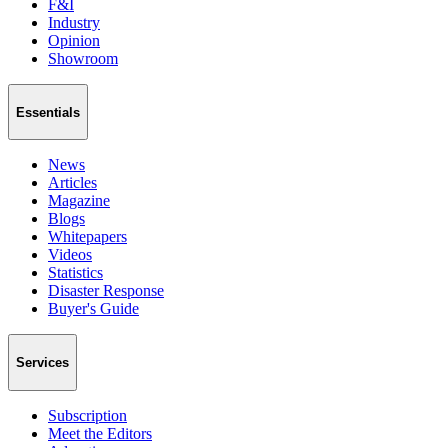
F&I
Industry
Opinion
Showroom
Essentials
News
Articles
Magazine
Blogs
Whitepapers
Videos
Statistics
Disaster Response
Buyer's Guide
Services
Subscription
Meet the Editors