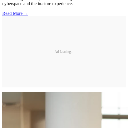
cyberspace and the in-store experience.
Read More →
Ad Loading...