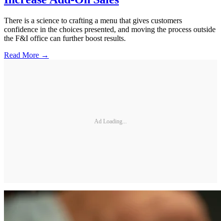
There is a science to crafting a menu that gives customers
confidence in the choices presented, and moving the process outside
the F&I office can further boost results.
Read More →
Ad Loading...