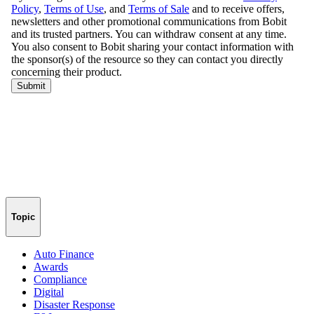
Topic
Auto Finance
Awards
Compliance
Digital
Disaster Response