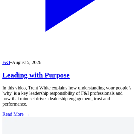
F&I
•
August 5, 2026
Leading with Purpose
In this video, Trent White explains how understanding your people’s
'why' is a key leadership responsibility of F&I professionals and
how that mindset drives dealership engagement, trust and
performance.
Read More →