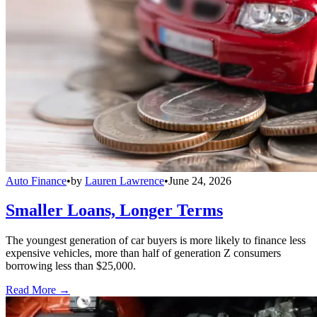
Auto Finance
•
by
Lauren Lawrence
•
June 24, 2026
Smaller Loans, Longer Terms
The youngest generation of car buyers is more likely to finance less
expensive vehicles, more than half of generation Z consumers
borrowing less than $25,000.
Read More →