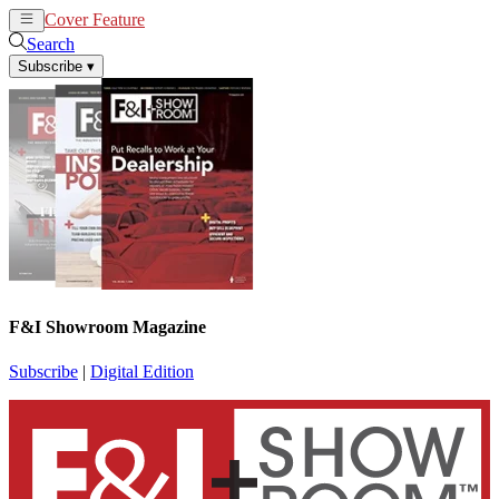
Cover Feature
News
Articles
Search
Subscribe
▾
F&I Showroom Magazine
Subscribe
|
Digital Edition