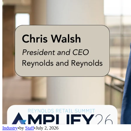
Industry
•
by
Staff
•
July 2, 2026