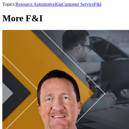
Topics:
Resource Automotive
Kia
Customer Service
F&I
More F&I