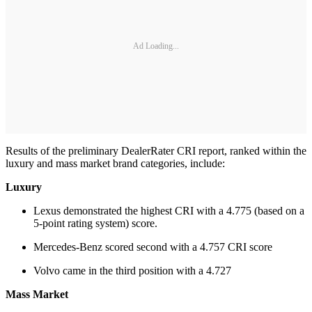
Ad Loading...
Results of the preliminary DealerRater CRI report, ranked within the
luxury and mass market brand categories, include:
Luxury
Lexus demonstrated the highest CRI with a 4.775 (based on a
5-point rating system) score.
Mercedes-Benz scored second with a 4.757 CRI score
Volvo came in the third position with a 4.727
Mass Market