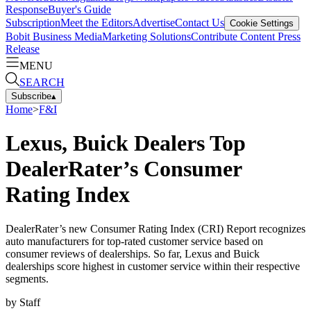
Response
Buyer's Guide
Subscription
Meet the Editors
Advertise
Contact Us
Cookie Settings
Bobit Business Media
Marketing Solutions
Contribute Content
Press
Release
MENU
SEARCH
Subscribe
▴
Home
>
F&I
Lexus, Buick Dealers Top
DealerRater’s Consumer
Rating Index
DealerRater’s new Consumer Rating Index (CRI) Report recognizes
auto manufacturers for top-rated customer service based on
consumer reviews of dealerships. So far, Lexus and Buick
dealerships score highest in customer service within their respective
segments.
by
Staff