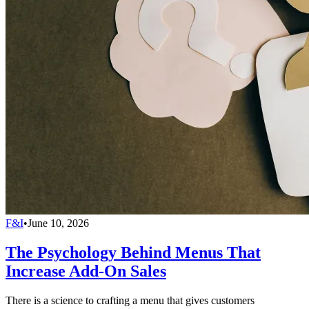
F&I
•
June 10, 2026
The Psychology Behind Menus That
Increase Add-On Sales
There is a science to crafting a menu that gives customers