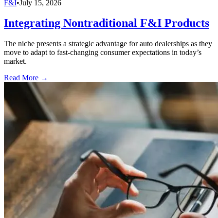
F&I
•
July 15, 2026
Integrating Nontraditional F&I Products
The niche presents a strategic advantage for auto dealerships as they
move to adapt to fast-changing consumer expectations in today’s
market.
Read More →