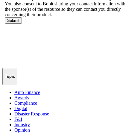
Topic
Auto Finance
Awards
Compliance
Digital
Disaster Response
F&I
Industry
Opinion