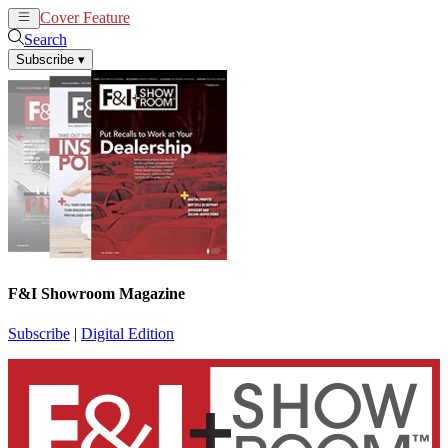
Cover Feature
News
Articles
Search
Subscribe
▾
F&I Showroom Magazine
Subscribe
|
Digital Edition