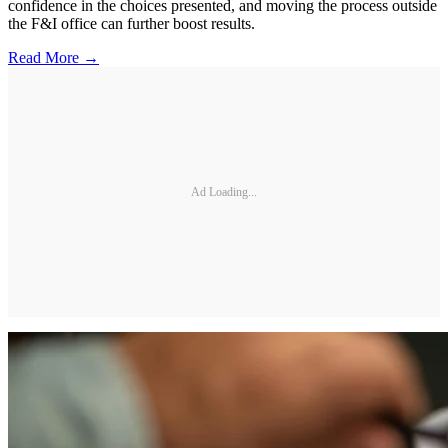
confidence in the choices presented, and moving the process outside
the F&I office can further boost results.
Read More →
Ad Loading...