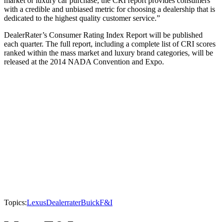
market or luxury car purchase, the CRI report provides consumers
with a credible and unbiased metric for choosing a dealership that is
dedicated to the highest quality customer service.”
DealerRater’s Consumer Rating Index Report will be published
each quarter. The full report, including a complete list of CRI scores
ranked within the mass market and luxury brand categories, will be
released at the 2014 NADA Convention and Expo.
Topics:
Lexus
Dealerrater
Buick
F&I