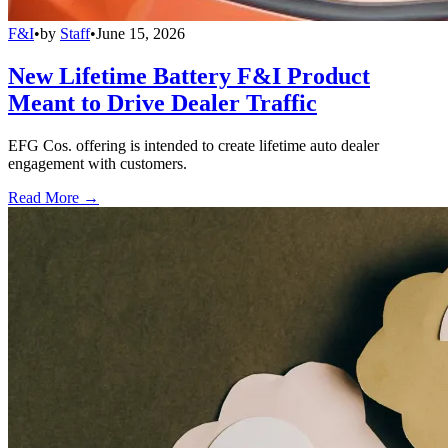
F&I
•
by
Staff
•
June 15, 2026
New Lifetime Battery F&I Product
Meant to Drive Dealer Traffic
EFG Cos. offering is intended to create lifetime auto dealer
engagement with customers.
Read More →