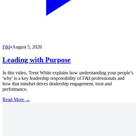
F&I
•
August 5, 2026
Leading with Purpose
In this video, Trent White explains how understanding your people’s
'why' is a key leadership responsibility of F&I professionals and
how that mindset drives dealership engagement, trust and
performance.
Read More →