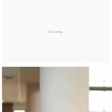
Ad Loading...