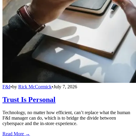
F&I
•
by
Rick McCormick
•
July 7, 2026
Trust Is Personal
Technology, no matter how efficient, can’t replace what the human
F&I manager can do, which is to bridge the divide between
cyberspace and the in-store experience.
Read More →