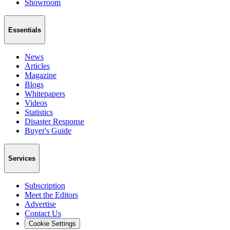
Showroom
Essentials
News
Articles
Magazine
Blogs
Whitepapers
Videos
Statistics
Disaster Response
Buyer's Guide
Services
Subscription
Meet the Editors
Advertise
Contact Us
Cookie Settings