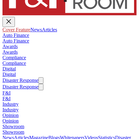
Cover Feature
News
Articles
Auto Finance
Auto Finance
Awards
Awards
Compliance
Compliance
Digital
Digital
Disaster Response
Disaster Response
F&I
F&I
Industry
Industry
Opinion
Opinion
Showroom
Showroom
News
Articles
Magazine
Blogs
Whitepapers
Videos
Statistics
Disaster