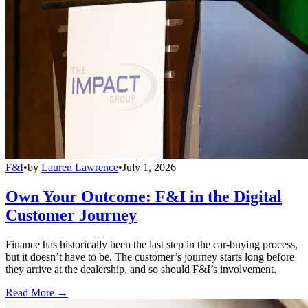
F&I
•
by
Lauren Lawrence
•
July 1, 2026
Own Your Outcome: F&I in the Digital
Customer Journey
Finance has historically been the last step in the car-buying process,
but it doesn’t have to be. The customer’s journey starts long before
they arrive at the dealership, and so should F&I’s involvement.
Read More →