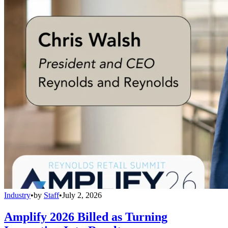
Industry
•
by
Staff
•
July 2, 2026
Amplify 2026 Billed as Turning