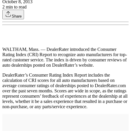
October 8, 2013
2
min to read
Share
WALTHAM, Mass. — DealerRater introduced the Consumer
Rating Index (CRI) Report to recognize auto manufacturers for top-
rated customer service. The index is driven by consumer reviews of
auto dealerships posted on DealerRater’s website.
DealerRater’s Consumer Rating Index Report includes the
calculation of CRI scores for all auto manufacturers based on
average consumer ratings of dealerships posted to DealerRater.com
over the past seven months. Scores are wide in scope, as the ratings
represent consumers’ feedback of experiences at the dealership at all
levels, whether it be a sales experience that resulted in a purchase or
non-purchase, or any parts/service experience.