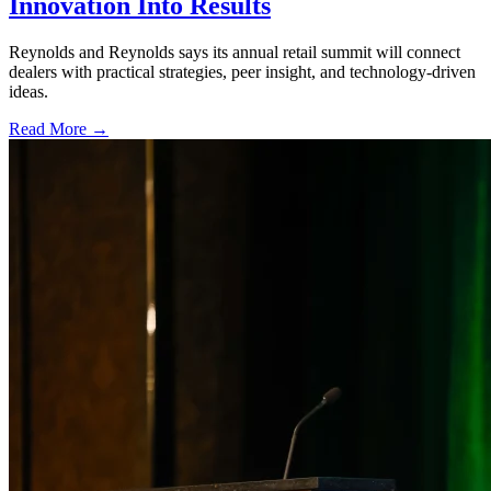
Innovation Into Results
Reynolds and Reynolds says its annual retail summit will connect
dealers with practical strategies, peer insight, and technology-driven
ideas.
Read More →