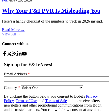
F&I
•
May 29, 2026
Why Your F&I PVR Is Misleading You
Here’s a handy checklist of the numbers to track in 2026 instead.
Read More →
View All
→
Connect with us