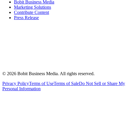
Bobit Business Media
Marketing Solutions
Contribute Content
Press Release
©
2026
Bobit Business Media. All rights reserved.
Privacy Policy
Terms of Use
Terms of Sale
Do Not Sell or Share My
Personal Information