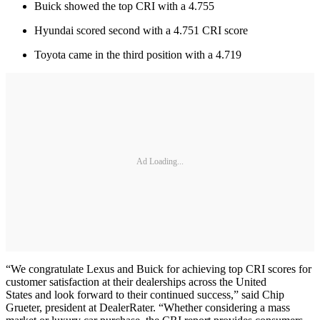
Buick showed the top CRI with a 4.755
Hyundai scored second with a 4.751 CRI score
Toyota came in the third position with a 4.719
Ad Loading...
“We congratulate Lexus and Buick for achieving top CRI scores for
customer satisfaction at their dealerships across the United
States and look forward to their continued success,” said Chip
Grueter, president at DealerRater. “Whether considering a mass