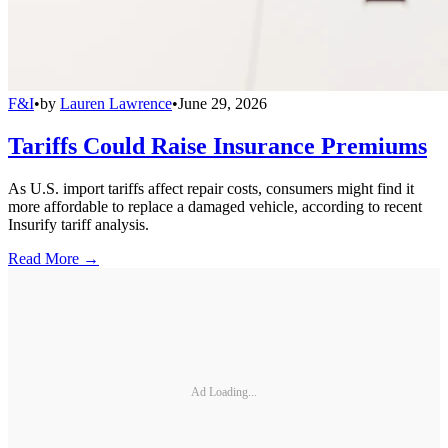
F&I
•
by
Lauren Lawrence
•
June 29, 2026
Tariffs Could Raise Insurance Premiums
As U.S. import tariffs affect repair costs, consumers might find it
more affordable to replace a damaged vehicle, according to recent
Insurify tariff analysis.
Read More →
Ad Loading...