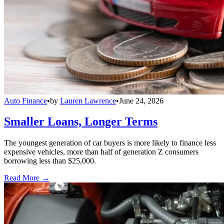
Auto Finance
•
by
Lauren Lawrence
•
June 24, 2026
Smaller Loans, Longer Terms
The youngest generation of car buyers is more likely to finance less
expensive vehicles, more than half of generation Z consumers
borrowing less than $25,000.
Read More →