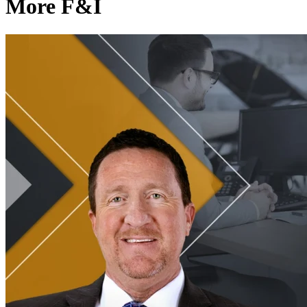
More F&I