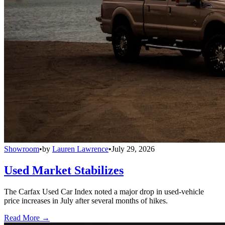
Showroom
•
by
Lauren Lawrence
•
July 29, 2026
Used Market Stabilizes
The Carfax Used Car Index noted a major drop in used-vehicle
price increases in July after several months of hikes.
Read More →