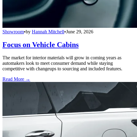
Showroom
•
by
Hannah Mitchell
•
June 29, 2026
Focus on Vehicle Cabins
The market for interior materials will grow in coming years as
automakers look to meet consumer demand while staying
competitive with changeups to sourcing and included features.
Read More →