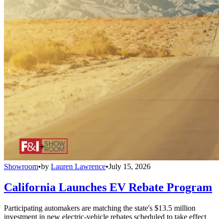
Showroom
•
by
Lauren Lawrence
•
July 15, 2026
California Launches EV Rebate Program
Participating automakers are matching the state's $13.5 million
investment in new electric-vehicle rebates scheduled to take effect