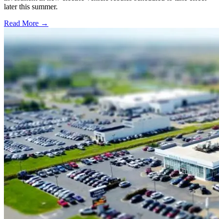
later this summer.
Read More →