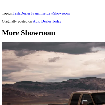
Topics:
Tesla
Dealer Franchise Law
Showroom
Originally posted on
Auto Dealer Today
More Showroom