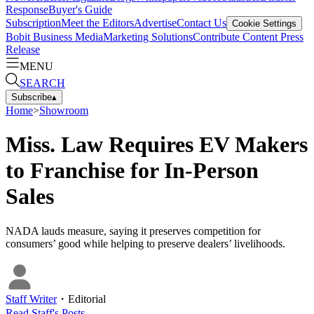
Response
Buyer's Guide
Subscription
Meet the Editors
Advertise
Contact Us
Cookie Settings
Bobit Business Media
Marketing Solutions
Contribute Content
Press
Release
MENU
SEARCH
Subscribe
▴
Home
>
Showroom
Miss. Law Requires EV Makers
to Franchise for In-Person
Sales
NADA lauds measure, saying it preserves competition for
consumers’ good while helping to preserve dealers’ livelihoods.
Staff Writer
・
Editorial
Read
Staff
's Posts