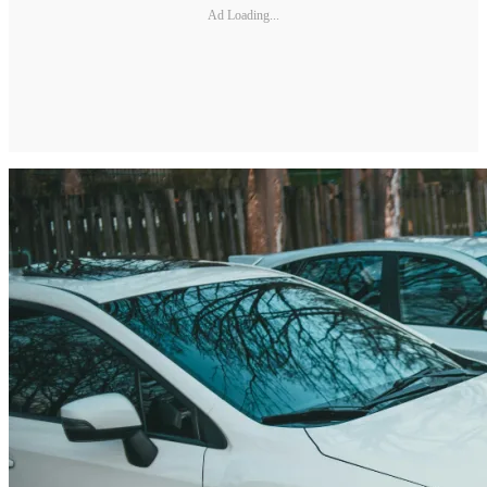
Ad Loading...