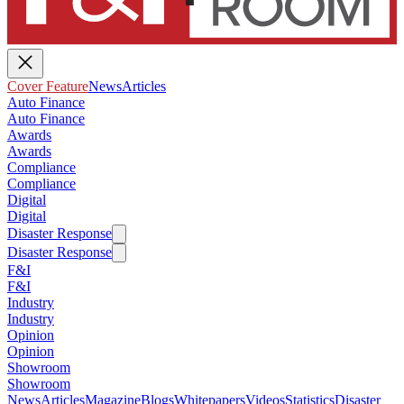
Cover Feature
News
Articles
Auto Finance
Auto Finance
Awards
Awards
Compliance
Compliance
Digital
Digital
Disaster Response
Disaster Response
F&I
F&I
Industry
Industry
Opinion
Opinion
Showroom
Showroom
News
Articles
Magazine
Blogs
Whitepapers
Videos
Statistics
Disaster