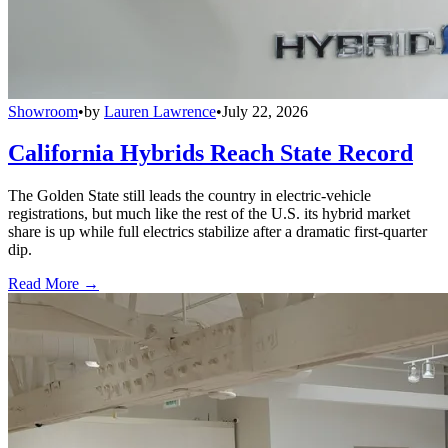
Showroom
•
by
Lauren Lawrence
•
July 22, 2026
California Hybrids Reach State Record
The Golden State still leads the country in electric-vehicle
registrations, but much like the rest of the U.S. its hybrid market
share is up while full electrics stabilize after a dramatic first-quarter
dip.
Read More →