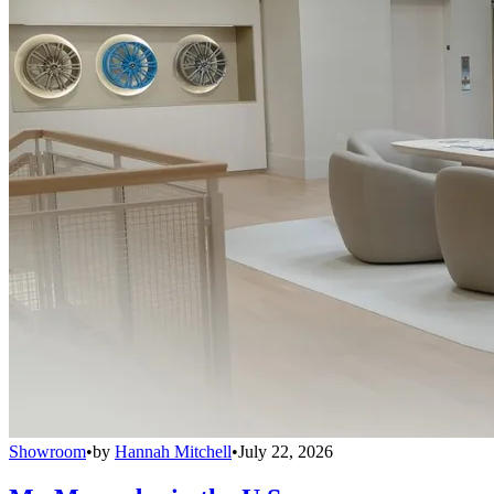
Showroom
•
by
Hannah Mitchell
•
July 22, 2026