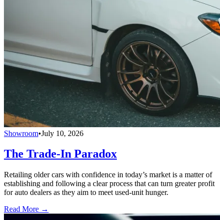
Showroom
•
July 10, 2026
The Trade-In Paradox
Retailing older cars with confidence in today’s market is a matter of
establishing and following a clear process that can turn greater profit
for auto dealers as they aim to meet used-unit hunger.
Read More →