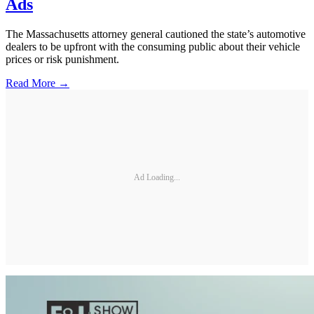
Ads
The Massachusetts attorney general cautioned the state’s automotive
dealers to be upfront with the consuming public about their vehicle
prices or risk punishment.
Read More →
Ad Loading...