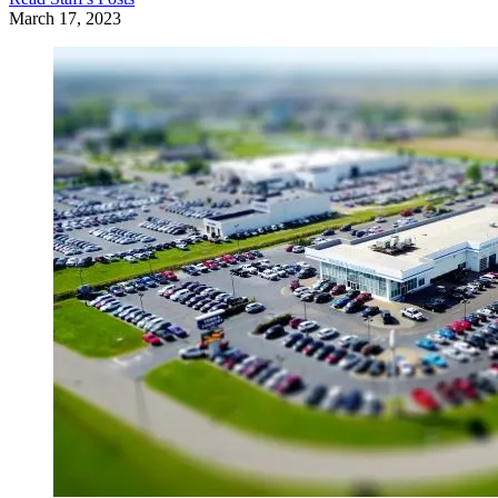
March 17, 2023