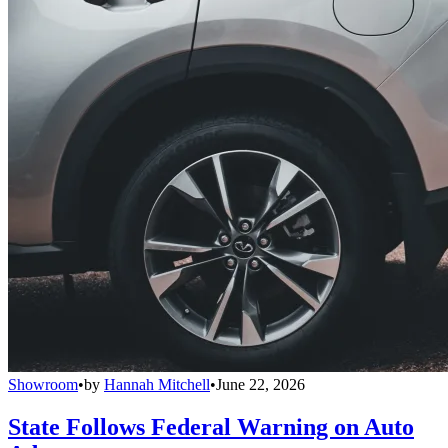
Showroom
•
by
Hannah Mitchell
•
June 22, 2026
State Follows Federal Warning on Auto