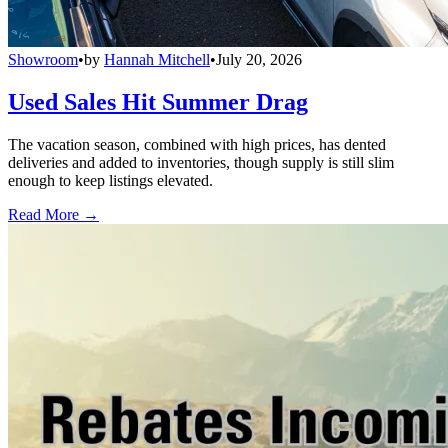
Showroom
•
by
Hannah Mitchell
•
July 20, 2026
Used Sales Hit Summer Drag
The vacation season, combined with high prices, has dented
deliveries and added to inventories, though supply is still slim
enough to keep listings elevated.
Read More →