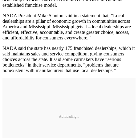
established franchise model.
NADA President Mike Stanton said in a statement that, “Local
dealerships are a pillar of economic growth in communities across
America and Mississippi. Mississippi gets it – local dealerships are
efficient, effective, accountable, and create greater choice, access,
and affordability for consumers everywhere.”
NADA said the state has nearly 175 franchised dealerships, which it
said maintains sales and service competition, giving consumers
choices across the state. It said some carmakers have “serious
bottlenecks” in their service departments, “problems that are
nonexistent with manufacturers that use local dealerships.”
Ad Loading...