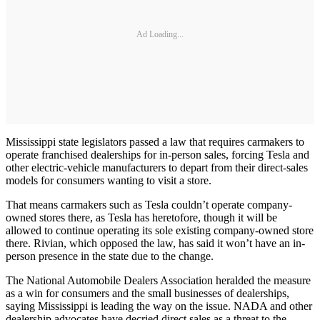
Ad Loading...
Mississippi state legislators passed a law that requires carmakers to
operate franchised dealerships for in-person sales, forcing Tesla and
other electric-vehicle manufacturers to depart from their direct-sales
models for consumers wanting to visit a store.
That means carmakers such as Tesla couldn’t operate company-
owned stores there, as Tesla has heretofore, though it will be
allowed to continue operating its sole existing company-owned store
there. Rivian, which opposed the law, has said it won’t have an in-
person presence in the state due to the change.
The National Automobile Dealers Association heralded the measure
as a win for consumers and the small businesses of dealerships,
saying Mississippi is leading the way on the issue. NADA and other
dealership advocates have decried direct sales as a threat to the