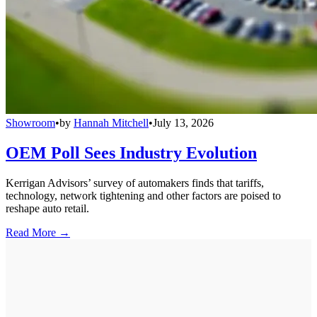
Showroom
•
by
Hannah Mitchell
•
July 13, 2026
OEM Poll Sees Industry Evolution
Kerrigan Advisors’ survey of automakers finds that tariffs,
technology, network tightening and other factors are poised to
reshape auto retail.
Read More →