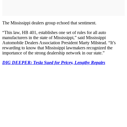
The Mississippi dealers group echoed that sentiment.
“This law, HB 401, establishes one set of rules for all auto
manufacturers in the state of Mississippi,” said Mississippi
Automobile Dealers Association President Marty Milstead. “It’s
rewarding to know that Mississippi lawmakers recognized the
importance of the strong dealership network in our state.”
DIG DEEPER: Tesla Sued for Pricey, Lengthy Repairs