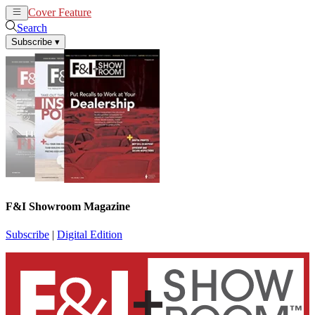
Cover Feature
News
Articles
Search
Subscribe
▾
F&I Showroom Magazine
Subscribe
|
Digital Edition