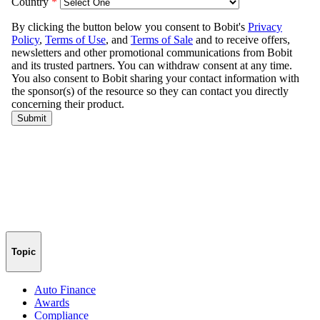
Topic
Auto Finance
Awards
Compliance