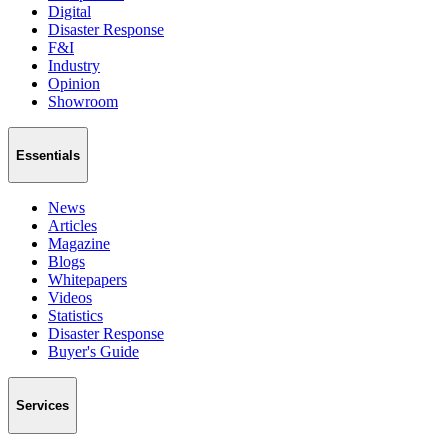
Digital
Disaster Response
F&I
Industry
Opinion
Showroom
Essentials
News
Articles
Magazine
Blogs
Whitepapers
Videos
Statistics
Disaster Response
Buyer's Guide
Services