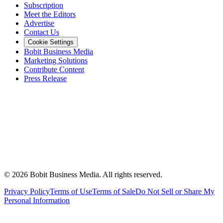
Subscription
Meet the Editors
Advertise
Contact Us
Cookie Settings
Bobit Business Media
Marketing Solutions
Contribute Content
Press Release
©
2026
Bobit Business Media. All rights reserved.
Privacy Policy
Terms of Use
Terms of Sale
Do Not Sell or Share My
Personal Information