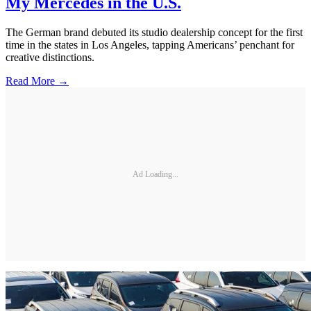
My Mercedes in the U.S.
The German brand debuted its studio dealership concept for the first
time in the states in Los Angeles, tapping Americans’ penchant for
creative distinctions.
Read More →
Ad Loading...