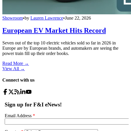
Showroom
•
by
Lauren Lawrence
•
June 22, 2026
European EV Market Hits Record
Seven out of the top 10 electric vehicles sold so far in 2026 in
Europe are by European brands, and automakers are seeing the
power train fill up their order books.
Read More →
View All
→
Connect with us