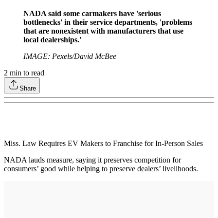
NADA said some carmakers have 'serious
bottlenecks' in their service departments, 'problems
that are nonexistent with manufacturers that use
local dealerships.'
IMAGE: Pexels/David McBee
2
min to read
Share
Miss. Law Requires EV Makers to Franchise for In-Person Sales
NADA lauds measure, saying it preserves competition for
consumers’ good while helping to preserve dealers’ livelihoods.