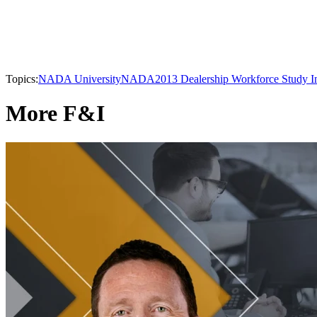
Topics:
NADA University
NADA
2013 Dealership Workforce Study I
More F&I