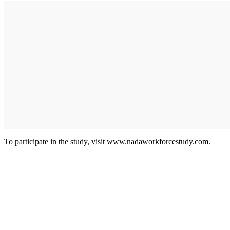
To participate in the study, visit www.nadaworkforcestudy.com.