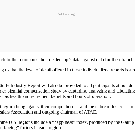
Ad Loading...
 further compares their dealership’s data against data for their franchi
ng us that the level of detail offered in these individualized reports is
 Study Industry Report will also be provided to all participants at no a
mer biennial compensation study by capturing, analyzing and tabulating 
ell as health and retirement benefits and hours of operation.
hey’re doing against their competition — and the entire industry — in te
ealers Association and outgoing chairman of ATAE.
f nine U.S. regions include a “happiness” index, produced by the Gallu
ell-being” factors in each region.