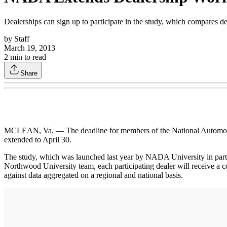
Dealerships can sign up to participate in the study, which compares de
by
Staff
March 19, 2013
2
min to read
Share
MCLEAN, Va. — The deadline for members of the National Automobil
extended to April 30.
The study, which was launched last year by NADA University in partn
Northwood University team, each participating dealer will receive a 
against data aggregated on a regional and national basis.