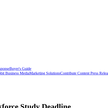
sponse
Buyer's Guide
bit Business Media
Marketing Solutions
Contribute Content
Press Relea
force Study Deadline