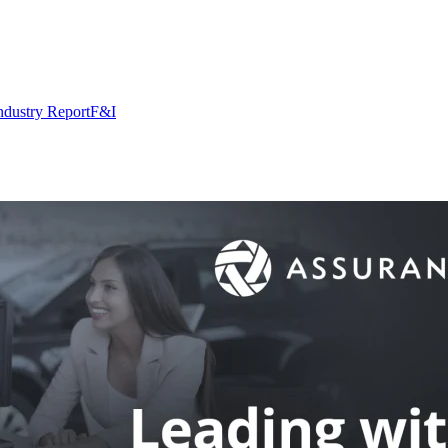
ndustry Report
F&I