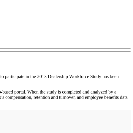
participate in the 2013 Dealership Workforce Study has been
b-based portal. When the study is completed and analyzed by a
p’s compensation, retention and turnover, and employee benefits data