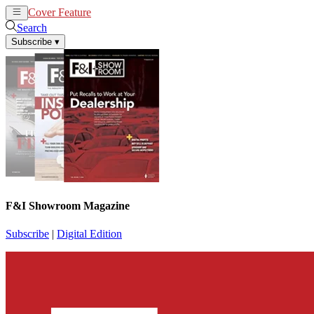
Cover Feature
News
Articles
Search
Subscribe
▾
F&I Showroom Magazine
Subscribe
|
Digital Edition