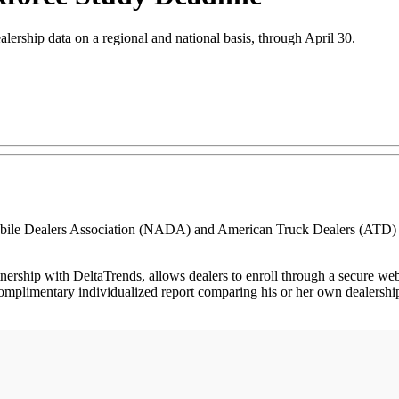
alership data on a regional and national basis, through April 30.
e Dealers Association (NADA) and American Truck Dealers (ATD) to 
ership with DeltaTrends, allows dealers to enroll through a secure we
complimentary individualized report comparing his or her own dealershi