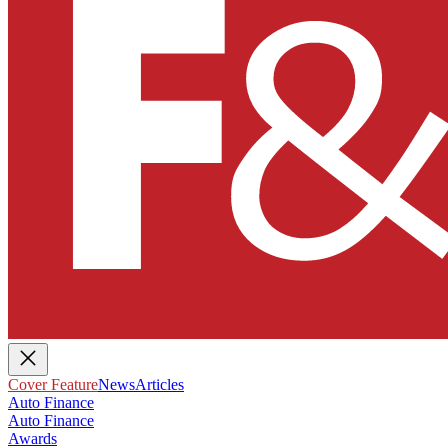
Cover Feature
News
Articles
Auto Finance
Auto Finance
Awards