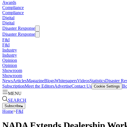
Awards
Compliance
Compliance
Digital
Digital
Disaster Response
Disaster Response
F&I
F&I
Industry
Industry
Opinion
Opinion
Showroom
Showroom
News
Articles
Magazine
Blogs
Whitepapers
Videos
Statistics
Disaster Re
Subscription
Meet the Editors
Advertise
Contact Us
Bo
Cookie Settings
MENU
SEARCH
Subscribe
▴
Home
>
F&I
NADA Extends Dealership Work