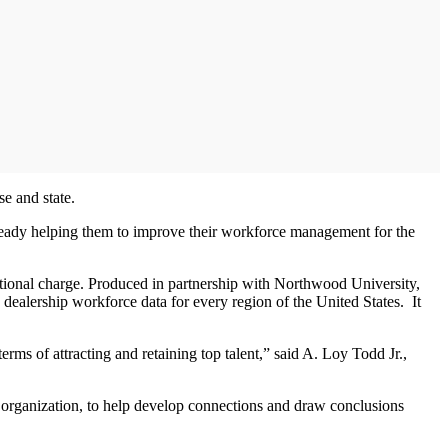
se and state.
 already helping them to improve their workforce management for the
dditional charge. Produced in partnership with Northwood University,
dealership workforce data for every region of the United States. It
rms of attracting and retaining top talent,” said A. Loy Todd Jr.,
p organization, to help develop connections and draw conclusions