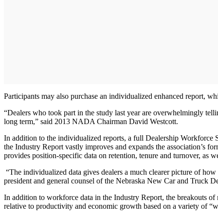
Participants may also purchase an individualized enhanced report, which
“Dealers who took part in the study last year are overwhelmingly telli
long term,” said 2013 NADA Chairman David Westcott.
In addition to the individualized reports, a full Dealership Workforce
the Industry Report vastly improves and expands the association’s for
provides position-specific data on retention, tenure and turnover, as w
“The individualized data gives dealers a much clearer picture of how t
president and general counsel of the Nebraska New Car and Truck D
In addition to workforce data in the Industry Report, the breakouts o
relative to productivity and economic growth based on a variety of “w