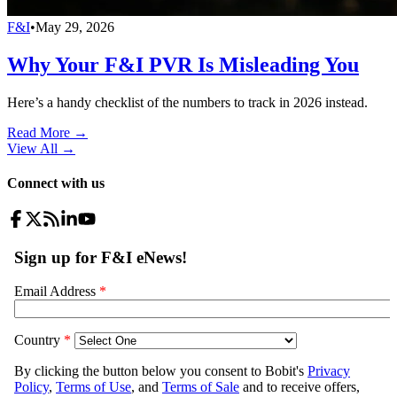
F&I
•
May 29, 2026
Why Your F&I PVR Is Misleading You
Here’s a handy checklist of the numbers to track in 2026 instead.
Read More →
View All
→
Connect with us