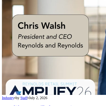
Industry
•
by
Staff
•
July 2, 2026