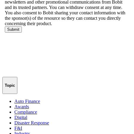
Topic
Auto Finance
Awards
Compliance
Digital
Disaster Response
F&I
Industry