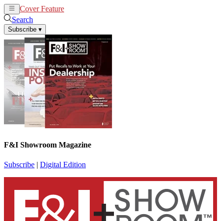
Cover Feature
News
Articles
Search
Subscribe
▾
F&I Showroom Magazine
Subscribe
|
Digital Edition