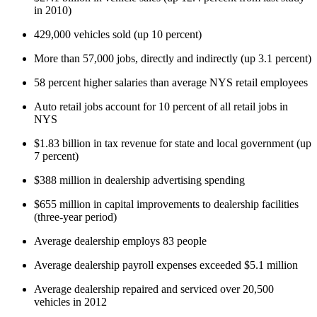
in 2010)
429,000 vehicles sold (up 10 percent)
More than 57,000 jobs, directly and indirectly (up 3.1 percent)
58 percent higher salaries than average NYS retail employees
Auto retail jobs account for 10 percent of all retail jobs in
NYS
$1.83 billion in tax revenue for state and local government (up
7 percent)
$388 million in dealership advertising spending
$655 million in capital improvements to dealership facilities
(three-year period)
Average dealership employs 83 people
Average dealership payroll expenses exceeded $5.1 million
Average dealership repaired and serviced over 20,500
vehicles in 2012