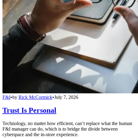
F&I
•
by
Rick McCormick
•
July 7, 2026
Trust Is Personal
Technology, no matter how efficient, can’t replace what the human
F&I manager can do, which is to bridge the divide between
cyberspace and the in-store experience.