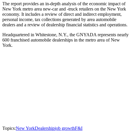
The report provides an in-depth analysis of the economic impact of
New York metro area new-car and -truck retailers on the New York
economy. It includes a review of direct and indirect employment,
personal income, tax collections generated by area automobile
dealers and a review of dealership financial statistics and operations.
Headquartered in Whitestone, N.Y., the GNYADA represents nearly
600 franchised automobile dealerships in the metro area of New
York.
Topics:
New York
Dealership
job growth
F&I