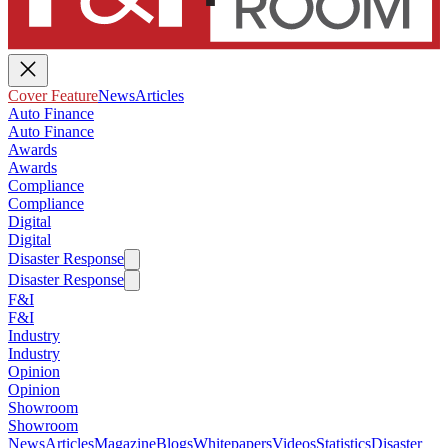
Cover Feature
News
Articles
Auto Finance
Auto Finance
Awards
Awards
Compliance
Compliance
Digital
Digital
Disaster Response
Disaster Response
F&I
F&I
Industry
Industry
Opinion
Opinion
Showroom
Showroom
News
Articles
Magazine
Blogs
Whitepapers
Videos
Statistics
Disaster