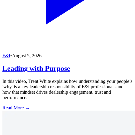
F&I
•
August 5, 2026
Leading with Purpose
In this video, Trent White explains how understanding your people’s
'why' is a key leadership responsibility of F&I professionals and
how that mindset drives dealership engagement, trust and
performance.
Read More →