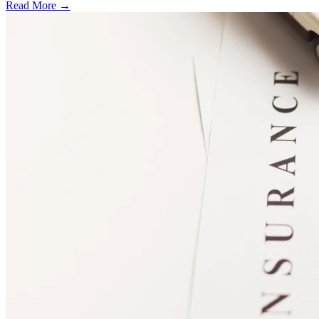
Read More →