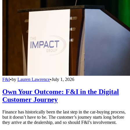
F&I
•
by
Lauren Lawrence
•
July 1, 2026
Own Your Outcome: F&I in the Digital
Customer Journey
Finance has historically been the last step in the car-buying process,
but it doesn’t have to be. The customer’s journey starts long before
they arrive at the dealership, and so should F&I’s involvement.