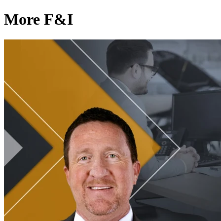
More F&I