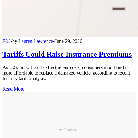
F&I
•
by
Lauren Lawrence
•
June 29, 2026
Tariffs Could Raise Insurance Premiums
As U.S. import tariffs affect repair costs, consumers might find it
more affordable to replace a damaged vehicle, according to recent
Insurify tariff analysis.
Read More →
Ad Loading...