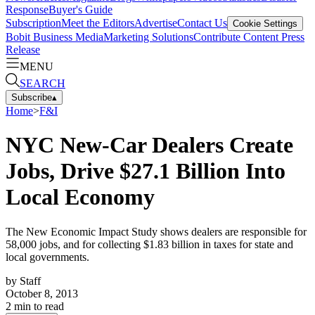
Response
Buyer's Guide
Subscription
Meet the Editors
Advertise
Contact Us
Cookie Settings
Bobit Business Media
Marketing Solutions
Contribute Content
Press
Release
MENU
SEARCH
Subscribe
▴
Home
>
F&I
NYC New-Car Dealers Create
Jobs, Drive $27.1 Billion Into
Local Economy
The New Economic Impact Study shows dealers are responsible for
58,000 jobs, and for collecting $1.83 billion in taxes for state and
local governments.
by
Staff
October 8, 2013
2
min to read