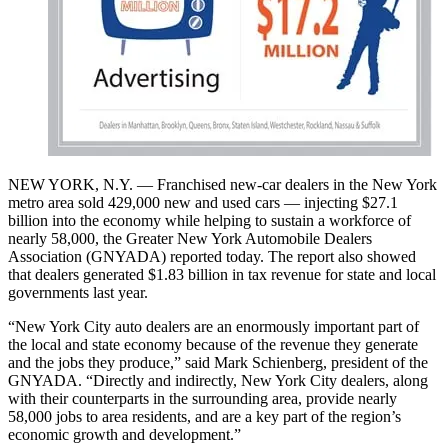
NEW YORK, N.Y. — Franchised new-car dealers in the New York
metro area sold 429,000 new and used cars — injecting $27.1
billion into the economy while helping to sustain a workforce of
nearly 58,000, the Greater New York Automobile Dealers
Association (GNYADA) reported today. The report also showed
that dealers generated $1.83 billion in tax revenue for state and local
governments last year.
“New York City auto dealers are an enormously important part of
the local and state economy because of the revenue they generate
and the jobs they produce,” said Mark Schienberg, president of the
GNYADA. “Directly and indirectly, New York City dealers, along
with their counterparts in the surrounding area, provide nearly
58,000 jobs to area residents, and are a key part of the region’s
economic growth and development.”