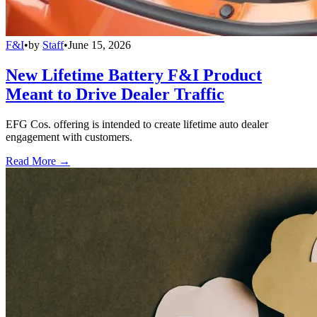
F&I
•
by
Staff
•
June 15, 2026
New Lifetime Battery F&I Product
Meant to Drive Dealer Traffic
EFG Cos. offering is intended to create lifetime auto dealer
engagement with customers.
Read More →