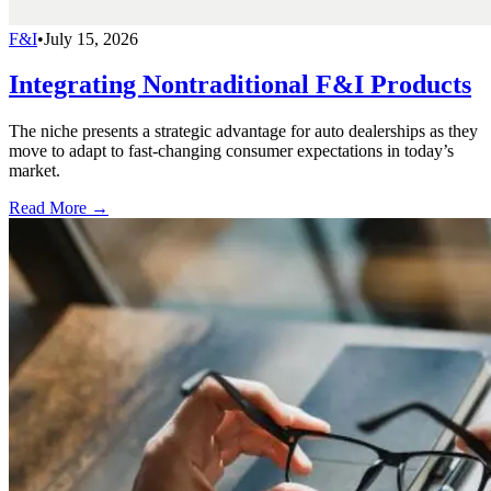
F&I
•
July 15, 2026
Integrating Nontraditional F&I Products
The niche presents a strategic advantage for auto dealerships as they
move to adapt to fast-changing consumer expectations in today’s
market.
Read More →