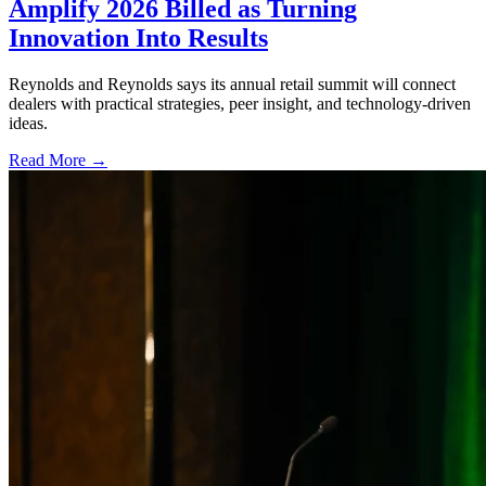
Amplify 2026 Billed as Turning
Innovation Into Results
Reynolds and Reynolds says its annual retail summit will connect
dealers with practical strategies, peer insight, and technology-driven
ideas.
Read More →