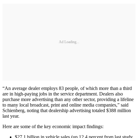
Ad Loading...
“An average dealer employs 83 people, of which more than a third
are in high-paying jobs in the service department. Dealers also
purchase more advertising than any other sector, providing a lifeline
to many local broadcast, print and online media companies,” said
Schienberg, noting that dealership advertising totaled $388 million
last year.
Here are some of the key economic impact findings:
$27.1 billion in vehicle sales (up 12.4 percent from last study