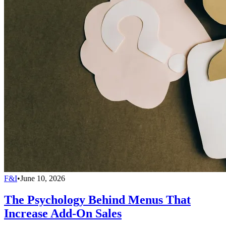
F&I
•
June 10, 2026
The Psychology Behind Menus That
Increase Add-On Sales