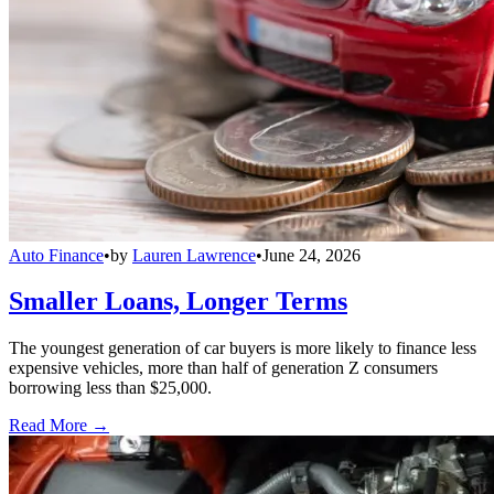
Auto Finance
•
by
Lauren Lawrence
•
June 24, 2026
Smaller Loans, Longer Terms
The youngest generation of car buyers is more likely to finance less
expensive vehicles, more than half of generation Z consumers
borrowing less than $25,000.
Read More →