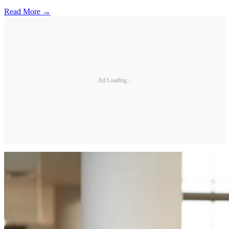
Read More →
Ad Loading...