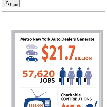
Share