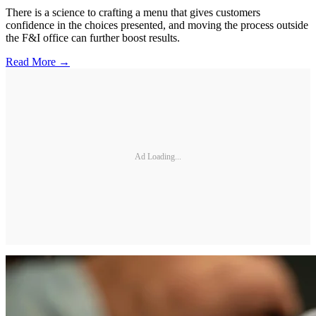
There is a science to crafting a menu that gives customers
confidence in the choices presented, and moving the process outside
the F&I office can further boost results.
Read More →
Ad Loading...