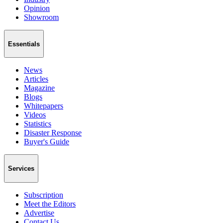
Opinion
Showroom
Essentials
News
Articles
Magazine
Blogs
Whitepapers
Videos
Statistics
Disaster Response
Buyer's Guide
Services
Subscription
Meet the Editors
Advertise
Contact Us