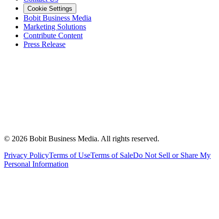
Cookie Settings
Bobit Business Media
Marketing Solutions
Contribute Content
Press Release
©
2026
Bobit Business Media. All rights reserved.
Privacy Policy
Terms of Use
Terms of Sale
Do Not Sell or Share My
Personal Information