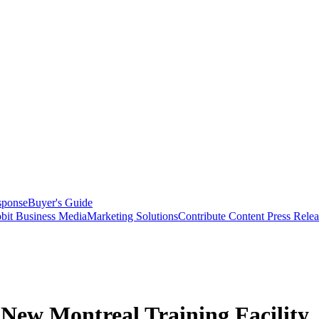
sponse
Buyer's Guide
bit Business Media
Marketing Solutions
Contribute Content
Press Relea
ew Montreal Training Facility