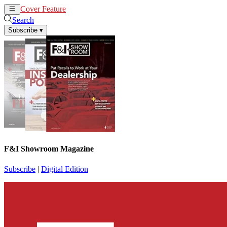
Cover Feature
News
Articles
Search
Subscribe
▾
F&I Showroom Magazine
Subscribe
|
Digital Edition