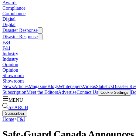
Awards
Compliance
Compliance
Digital
Digital
Disaster Response
Disaster Response
F&I
F&I
Industry
Industry
Opinion
Opinion
Showroom
Showroom
News
Articles
Magazine
Blogs
Whitepapers
Videos
Statistics
Disaster Re
Subscription
Meet the Editors
Advertise
Contact Us
Bo
Cookie Settings
MENU
SEARCH
Subscribe
▴
Home
>
F&I
Safe-Guard Canada Announces N