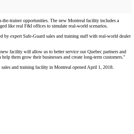
-the-trainer opportunities. The new Montreal facility includes a
aged like real F&I offices to simulate real-world scenarios.
 by expert Safe-Guard sales and training staff with real-world dealer
ew facility will allow us to better service our Quebec partners and
n help them grow their businesses and create long-term customers."
les and training facility in Montreal opened April 1, 2018.