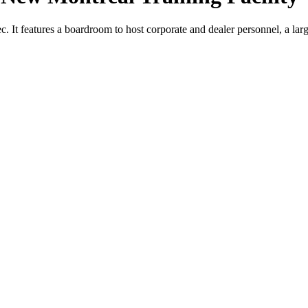
c. It features a boardroom to host corporate and dealer personnel, a larg