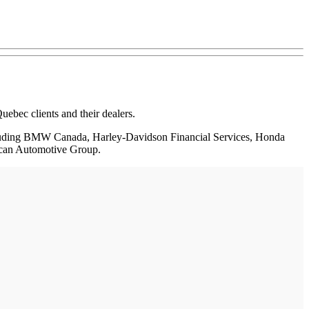
ebec clients and their dealers.
 including BMW Canada, Harley-Davidson Financial Services, Honda
rican Automotive Group.