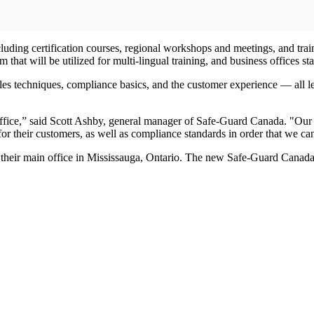
luding certification courses, regional workshops and meetings, and train
that will be utilized for multi-lingual training, and business offices st
s techniques, compliance basics, and the customer experience — all led
ffice,” said Scott Ashby, general manager of Safe-Guard Canada. "Our n
r their customers, as well as compliance standards in order that we ca
eir main office in Mississauga, Ontario. The new Safe-Guard Canada sa