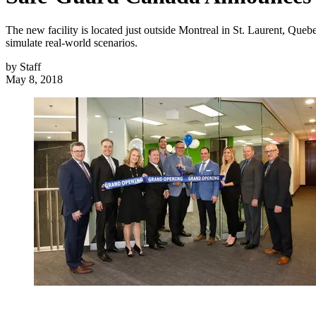
The new facility is located just outside Montreal in St. Laurent, Quebe
simulate real-world scenarios.
by
Staff
May 8, 2018