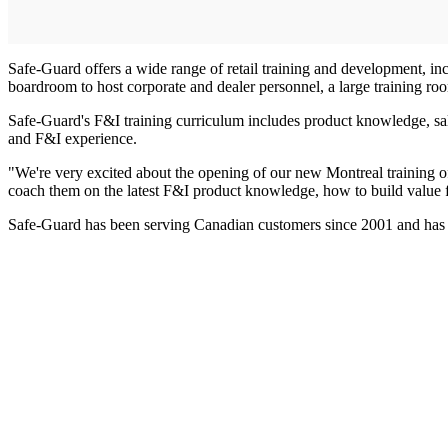
Safe-Guard offers a wide range of retail training and development, inc
boardroom to host corporate and dealer personnel, a large training room 
Safe-Guard's F&I training curriculum includes product knowledge, sale
and F&I experience.
"We're very excited about the opening of our new Montreal training o
coach them on the latest F&I product knowledge, how to build value fo
Safe-Guard has been serving Canadian customers since 2001 and has th