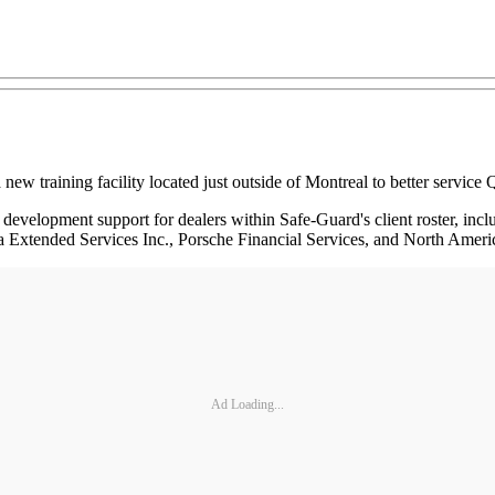
aining facility located just outside of Montreal to better service Qu
nd development support for dealers within Safe-Guard's client roster,
a Extended Services Inc., Porsche Financial Services, and North Ame
Ad Loading...