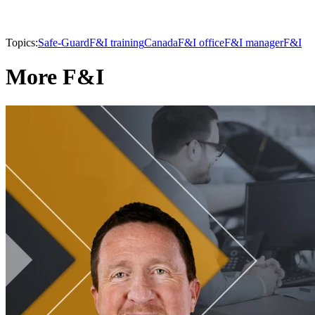
Topics:
Safe-Guard
F&I training
Canada
F&I office
F&I manager
F&I
More F&I