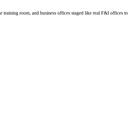
e training room, and business offices staged like real F&I offices to