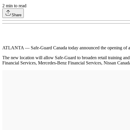
2
min to read
Share
ATLANTA — Safe-Guard Canada today announced the opening of a new tr
The new location will allow Safe-Guard to broaden retail training a
Financial Services, Mercedes-Benz Financial Services, Nissan Canad