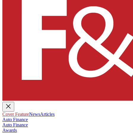
Cover Feature
News
Articles
Auto Finance
Auto Finance
Awards