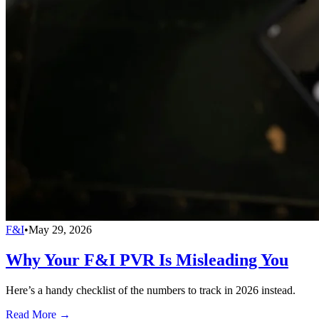
F&I
•
May 29, 2026
Why Your F&I PVR Is Misleading You
Here’s a handy checklist of the numbers to track in 2026 instead.
Read More →