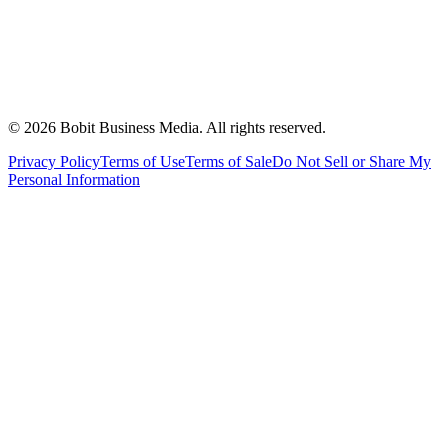
©
2026
Bobit Business Media. All rights reserved.
Privacy Policy
Terms of Use
Terms of Sale
Do Not Sell or Share My
Personal Information