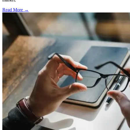
Read More →