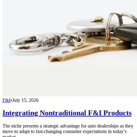
F&I
•
July 15, 2026
Integrating Nontraditional F&I Products
The niche presents a strategic advantage for auto dealerships as they
move to adapt to fast-changing consumer expectations in today’s
market.