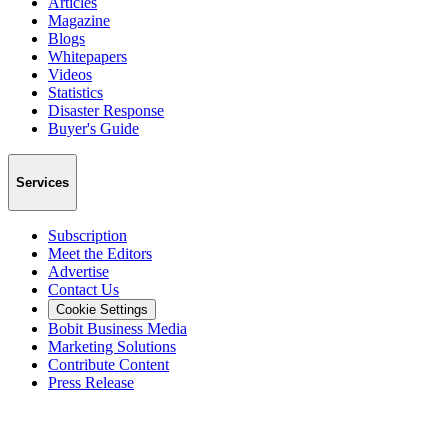
Articles
Magazine
Blogs
Whitepapers
Videos
Statistics
Disaster Response
Buyer's Guide
Services
Subscription
Meet the Editors
Advertise
Contact Us
Cookie Settings
Bobit Business Media
Marketing Solutions
Contribute Content
Press Release