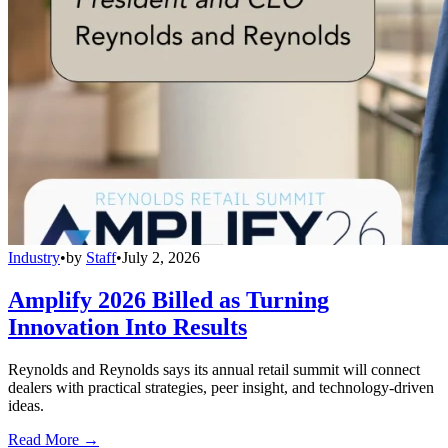
Industry
•
by
Staff
•
July 2, 2026
Amplify 2026 Billed as Turning
Innovation Into Results
Reynolds and Reynolds says its annual retail summit will connect
dealers with practical strategies, peer insight, and technology-driven
ideas.
Read More →