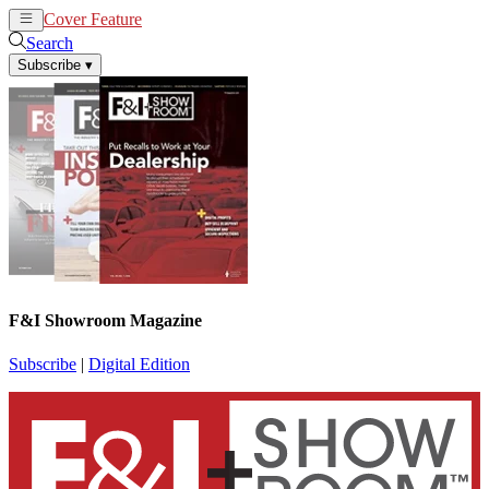
Cover Feature
News
Articles
Search
Subscribe
▾
F&I Showroom Magazine
Subscribe
|
Digital Edition