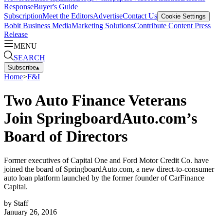
Response
Buyer's Guide
Subscription
Meet the Editors
Advertise
Contact Us
Cookie Settings
Bobit Business Media
Marketing Solutions
Contribute Content
Press
Release
MENU
SEARCH
Subscribe
▴
Home
>
F&I
Two Auto Finance Veterans
Join SpringboardAuto.com’s
Board of Directors
Former executives of Capital One and Ford Motor Credit Co. have
joined the board of SpringboardAuto.com, a new direct-to-consumer
auto loan platform launched by the former founder of CarFinance
Capital.
by
Staff
January 26, 2016