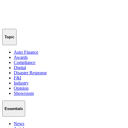
Topic
Auto Finance
Awards
Compliance
Digital
Disaster Response
F&I
Industry
Opinion
Showroom
Essentials
News