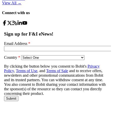
View All
→
Connect with us