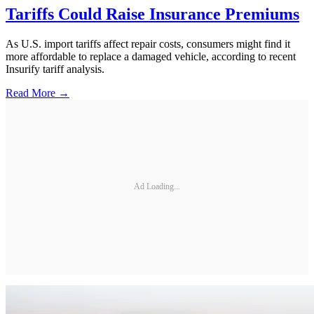
Tariffs Could Raise Insurance Premiums
As U.S. import tariffs affect repair costs, consumers might find it
more affordable to replace a damaged vehicle, according to recent
Insurify tariff analysis.
Read More →
Ad Loading...