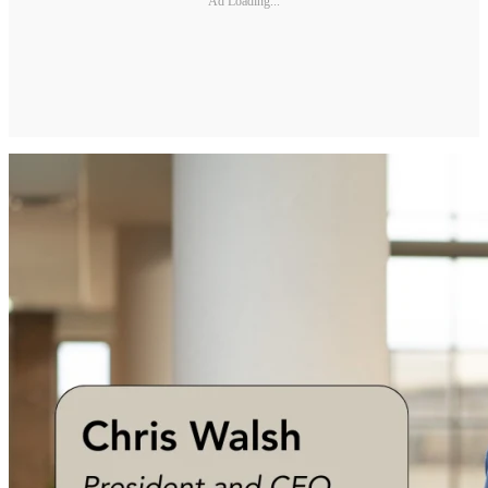
Ad Loading...