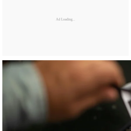
Ad Loading...