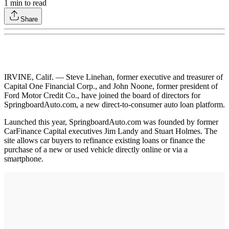
1
min to read
Share
IRVINE, Calif. — Steve Linehan, former executive and treasurer of
Capital One Financial Corp., and John Noone, former president of
Ford Motor Credit Co., have joined the board of directors for
SpringboardAuto.com, a new direct-to-consumer auto loan platform.
Launched this year, SpringboardAuto.com was founded by former
CarFinance Capital executives Jim Landy and Stuart Holmes. The
site allows car buyers to refinance existing loans or finance the
purchase of a new or used vehicle directly online or via a
smartphone.