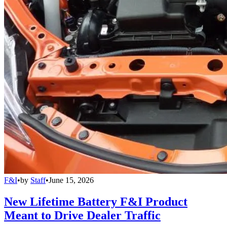
F&I
•
by
Staff
•
June 15, 2026
New Lifetime Battery F&I Product
Meant to Drive Dealer Traffic