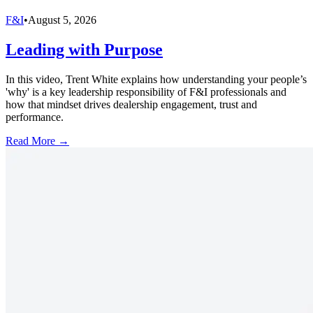
F&I
•
August 5, 2026
Leading with Purpose
In this video, Trent White explains how understanding your people’s
'why' is a key leadership responsibility of F&I professionals and
how that mindset drives dealership engagement, trust and
performance.
Read More →