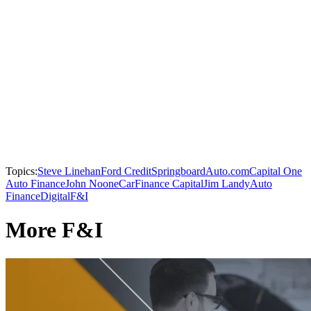
Topics:
Steve Linehan
Ford Credit
SpringboardAuto.com
Capital One
Auto Finance
John Noone
CarFinance Capital
Jim Landy
Auto
Finance
Digital
F&I
More F&I