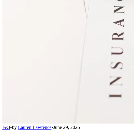
F&I
•
by
Lauren Lawrence
•
June 29, 2026