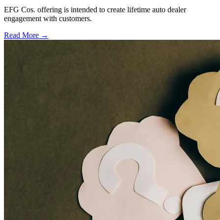
EFG Cos. offering is intended to create lifetime auto dealer
engagement with customers.
Read More →