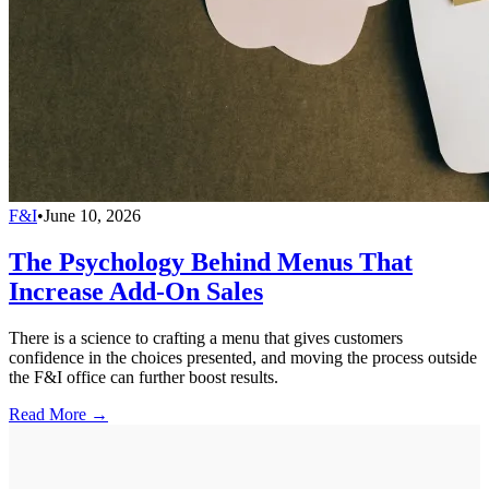
F&I
•
June 10, 2026
The Psychology Behind Menus That
Increase Add-On Sales
There is a science to crafting a menu that gives customers
confidence in the choices presented, and moving the process outside
the F&I office can further boost results.
Read More →