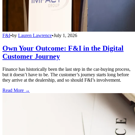
F&I
•
by
Lauren Lawrence
•
July 1, 2026
Own Your Outcome: F&I in the Digital
Customer Journey
Finance has historically been the last step in the car-buying process,
but it doesn’t have to be. The customer’s journey starts long before
they arrive at the dealership, and so should F&I’s involvement.
Read More →