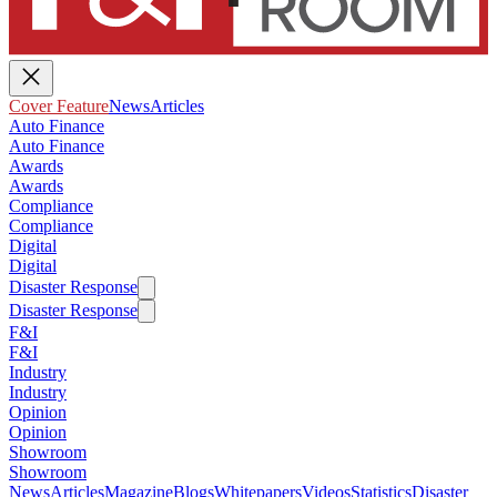
Cover Feature
News
Articles
Auto Finance
Auto Finance
Awards
Awards
Compliance
Compliance
Digital
Digital
Disaster Response
Disaster Response
F&I
F&I
Industry
Industry
Opinion
Opinion
Showroom
Showroom
News
Articles
Magazine
Blogs
Whitepapers
Videos
Statistics
Disaster