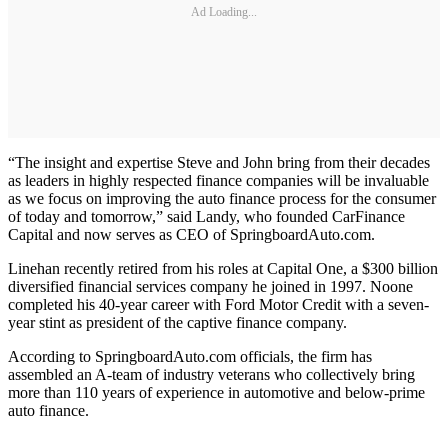
Ad Loading...
“The insight and expertise Steve and John bring from their decades
as leaders in highly respected finance companies will be invaluable
as we focus on improving the auto finance process for the consumer
of today and tomorrow,” said Landy, who founded CarFinance
Capital and now serves as CEO of SpringboardAuto.com.
Linehan recently retired from his roles at Capital One, a $300 billion
diversified financial services company he joined in 1997. Noone
completed his 40-year career with Ford Motor Credit with a seven-
year stint as president of the captive finance company.
According to SpringboardAuto.com officials, the firm has
assembled an A-team of industry veterans who collectively bring
more than 110 years of experience in automotive and below-prime
auto finance.