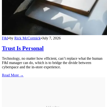
F&I
•
by
Rick McCormick
•
July 7, 2026
Trust Is Personal
Technology, no matter how efficient, can’t replace what the human
F&I manager can do, which is to bridge the divide between
cyberspace and the in-store experience.
Read More →