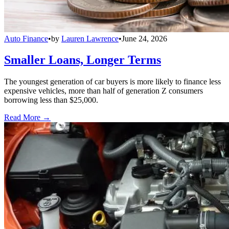
Auto Finance
•
by
Lauren Lawrence
•
June 24, 2026
Smaller Loans, Longer Terms
The youngest generation of car buyers is more likely to finance less
expensive vehicles, more than half of generation Z consumers
borrowing less than $25,000.
Read More →