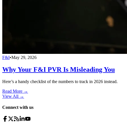
F&I
•
May 29, 2026
Why Your F&I PVR Is Misleading You
Here’s a handy checklist of the numbers to track in 2026 instead.
Read More →
View All
→
Connect with us