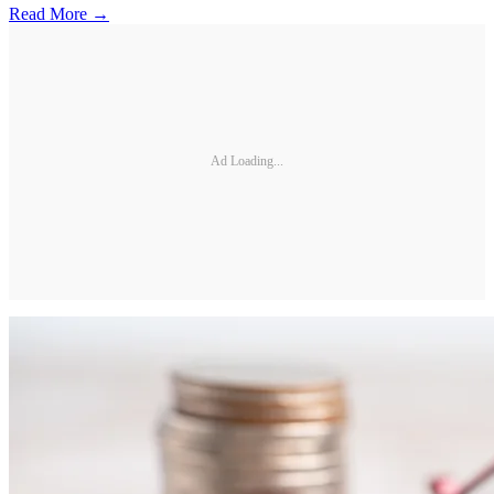
Read More →
Ad Loading...