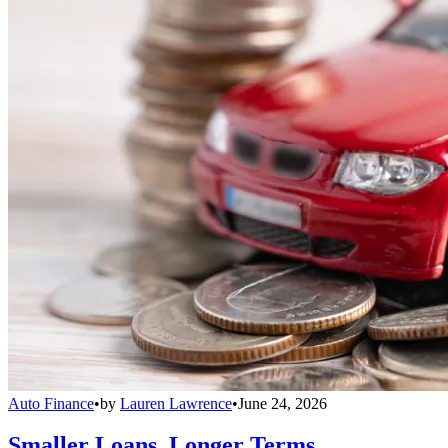
Auto Finance
•
by
Lauren Lawrence
•
June 24, 2026
Smaller Loans, Longer Terms