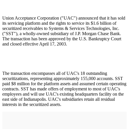
Union Acceptance Corporation ("UAC") announced that it has sold
its servicing platform and the rights to service its $1.6 billion of
securitized receivables to Systems & Services Technologies, Inc.
("SST"), a wholly-owned subsidiary of J.P. Morgan Chase Bank.
The transaction has been approved by the U.S. Bankruptcy Court
and closed effective April 17, 2003.
The transaction encompasses all of UAC's 18 outstanding
securitizations, representing approximately 155,000 accounts. SST
paid $8 million for the platform assets and assumed certain operating
contracts. SST has made offers of employment to most of UAC's
employees and will use UAC's existing headquarters facility on the
east side of Indianapolis. UAC's subsidiaries retain all residual
interests in the securitized assets.