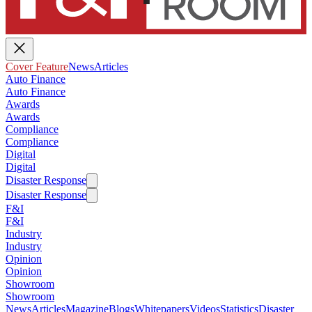
Cover Feature
News
Articles
Auto Finance
Auto Finance
Awards
Awards
Compliance
Compliance
Digital
Digital
Disaster Response
Disaster Response
F&I
F&I
Industry
Industry
Opinion
Opinion
Showroom
Showroom
News
Articles
Magazine
Blogs
Whitepapers
Videos
Statistics
Disaster