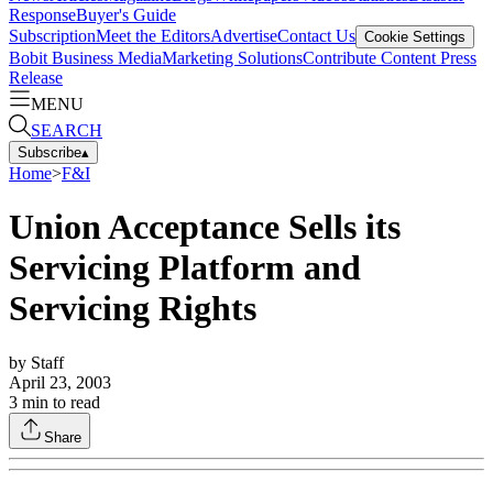
Response
Buyer's Guide
Subscription
Meet the Editors
Advertise
Contact Us
Cookie Settings
Bobit Business Media
Marketing Solutions
Contribute Content
Press
Release
MENU
SEARCH
Subscribe
▴
Home
>
F&I
Union Acceptance Sells its
Servicing Platform and
Servicing Rights
by
Staff
April 23, 2003
3
min to read
Share