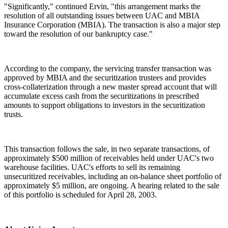
"Significantly," continued Ervin, "this arrangement marks the
resolution of all outstanding issues between UAC and MBIA
Insurance Corporation (MBIA). The transaction is also a major step
toward the resolution of our bankruptcy case."
According to the company, the servicing transfer transaction was
approved by MBIA and the securitization trustees and provides
cross-collaterization through a new master spread account that will
accumulate excess cash from the securitizations in prescribed
amounts to support obligations to investors in the securitization
trusts.
This transaction follows the sale, in two separate transactions, of
approximately $500 million of receivables held under UAC's two
warehouse facilities. UAC's efforts to sell its remaining
unsecuritized receivables, including an on-balance sheet portfolio of
approximately $5 million, are ongoing. A hearing related to the sale
of this portfolio is scheduled for April 28, 2003.