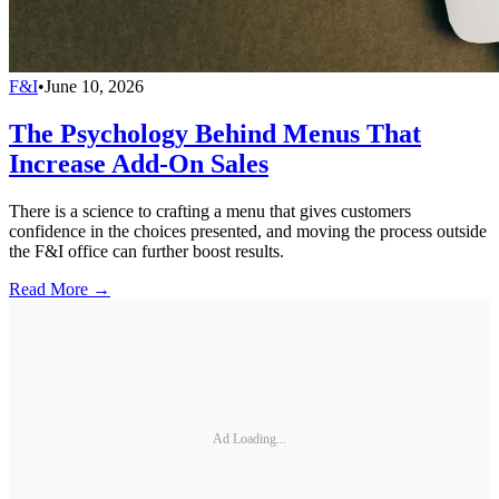
F&I
•
June 10, 2026
The Psychology Behind Menus That
Increase Add-On Sales
There is a science to crafting a menu that gives customers
confidence in the choices presented, and moving the process outside
the F&I office can further boost results.
Read More →
Ad Loading...