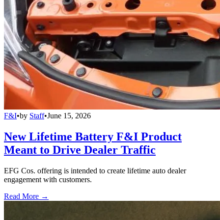
F&I
•
by
Staff
•
June 15, 2026
New Lifetime Battery F&I Product
Meant to Drive Dealer Traffic
EFG Cos. offering is intended to create lifetime auto dealer
engagement with customers.
Read More →