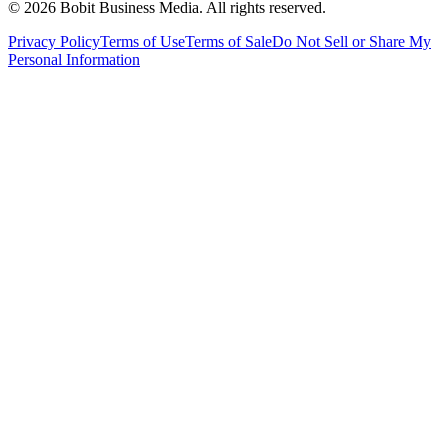
©
2026
Bobit Business Media. All rights reserved.
Privacy Policy
Terms of Use
Terms of Sale
Do Not Sell or Share My
Personal Information