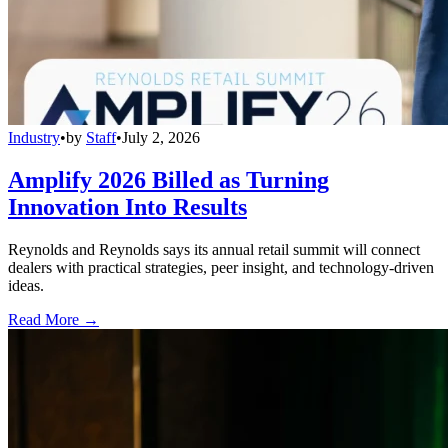
Industry
•
by
Staff
•
July 2, 2026
Amplify 2026 Billed as Turning
Innovation Into Results
Reynolds and Reynolds says its annual retail summit will connect
dealers with practical strategies, peer insight, and technology-driven
ideas.
Read More →