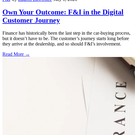
Own Your Outcome: F&I in the Digital
Customer Journey
Finance has historically been the last step in the car-buying process,
but it doesn’t have to be. The customer’s journey starts long before
they arrive at the dealership, and so should F&I’s involvement.
Read More →