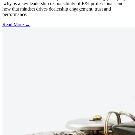
'why' is a key leadership responsibility of F&I professionals and
how that mindset drives dealership engagement, trust and
performance.
Read More →