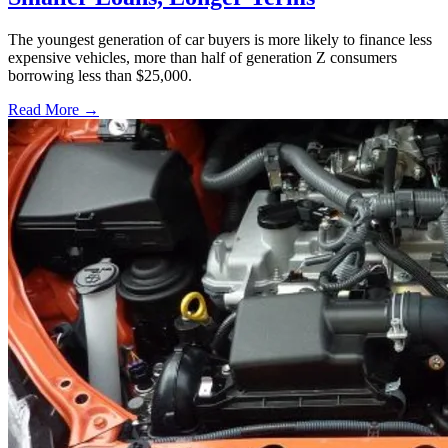
The youngest generation of car buyers is more likely to finance less
expensive vehicles, more than half of generation Z consumers
borrowing less than $25,000.
Read More →