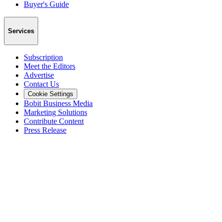
Buyer's Guide
Services
Subscription
Meet the Editors
Advertise
Contact Us
Cookie Settings
Bobit Business Media
Marketing Solutions
Contribute Content
Press Release