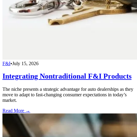
F&I
•
July 15, 2026
Integrating Nontraditional F&I Products
The niche presents a strategic advantage for auto dealerships as they
move to adapt to fast-changing consumer expectations in today’s
market.
Read More →