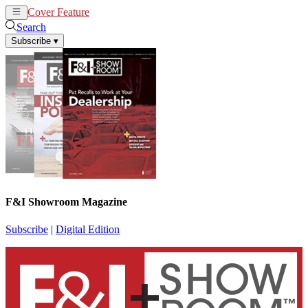
Cover Feature
News
Articles
Search
Subscribe
▾
F&I Showroom Magazine
Subscribe
|
Digital Edition