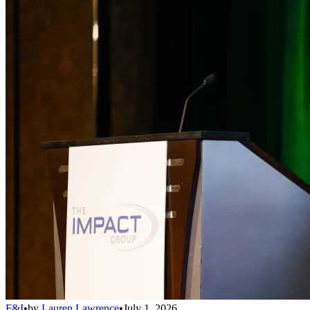
F&I
•
by
Lauren Lawrence
•
July 1, 2026