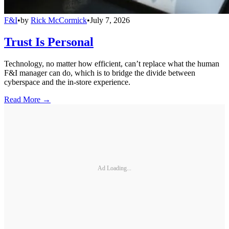
F&I
•
by
Rick McCormick
•
July 7, 2026
Trust Is Personal
Technology, no matter how efficient, can’t replace what the human
F&I manager can do, which is to bridge the divide between
cyberspace and the in-store experience.
Read More →
Ad Loading...