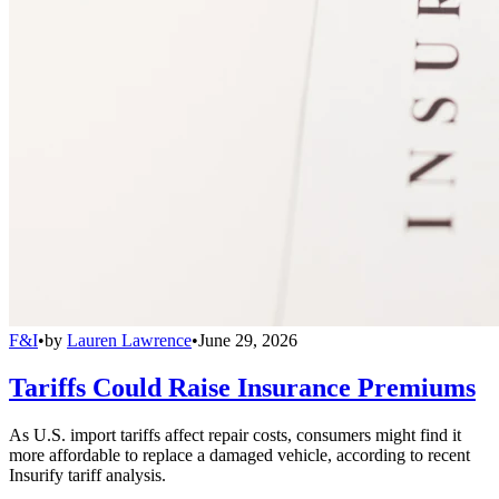
F&I
•
by
Lauren Lawrence
•
June 29, 2026
Tariffs Could Raise Insurance Premiums
As U.S. import tariffs affect repair costs, consumers might find it
more affordable to replace a damaged vehicle, according to recent
Insurify tariff analysis.