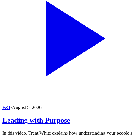
F&I
•
August 5, 2026
Leading with Purpose
In this video, Trent White explains how understanding your people’s