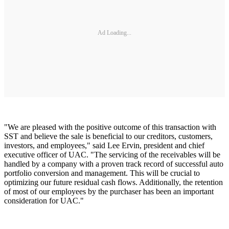
Ad Loading...
"We are pleased with the positive outcome of this transaction with
SST and believe the sale is beneficial to our creditors, customers,
investors, and employees," said Lee Ervin, president and chief
executive officer of UAC. "The servicing of the receivables will be
handled by a company with a proven track record of successful auto
portfolio conversion and management. This will be crucial to
optimizing our future residual cash flows. Additionally, the retention
of most of our employees by the purchaser has been an important
consideration for UAC."