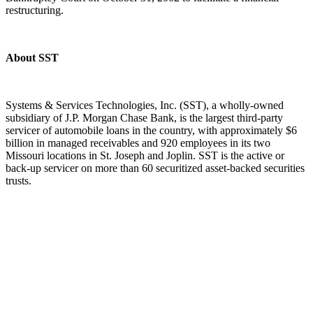
restructuring.
About SST
Systems & Services Technologies, Inc. (SST), a wholly-owned
subsidiary of J.P. Morgan Chase Bank, is the largest third-party
servicer of automobile loans in the country, with approximately $6
billion in managed receivables and 920 employees in its two
Missouri locations in St. Joseph and Joplin. SST is the active or
back-up servicer on more than 60 securitized asset-backed securities
trusts.