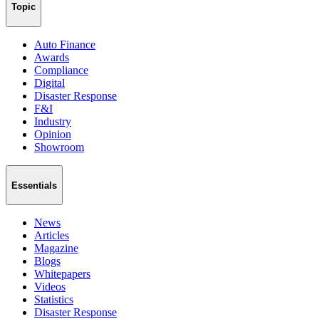
Topic
Auto Finance
Awards
Compliance
Digital
Disaster Response
F&I
Industry
Opinion
Showroom
Essentials
News
Articles
Magazine
Blogs
Whitepapers
Videos
Statistics
Disaster Response