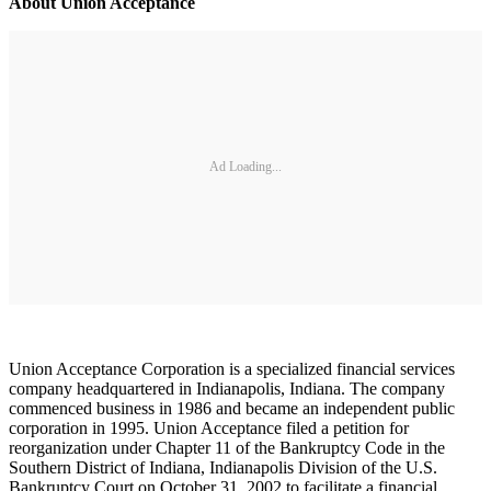
About Union Acceptance
Ad Loading...
Union Acceptance Corporation is a specialized financial services
company headquartered in Indianapolis, Indiana. The company
commenced business in 1986 and became an independent public
corporation in 1995. Union Acceptance filed a petition for
reorganization under Chapter 11 of the Bankruptcy Code in the
Southern District of Indiana, Indianapolis Division of the U.S.
Bankruptcy Court on October 31, 2002 to facilitate a financial