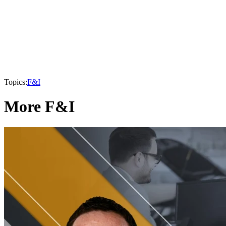
Topics:
F&I
More F&I