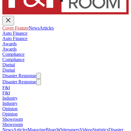
Cover Feature
News
Articles
Auto Finance
Auto Finance
Awards
Awards
Compliance
Compliance
Digital
Digital
Disaster Response
Disaster Response
F&I
F&I
Industry
Industry
Opinion
Opinion
Showroom
Showroom
News
Articles
Magazine
Blogs
Whitepapers
Videos
Statistics
Disaster