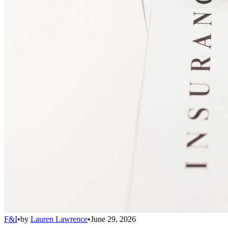
F&I
•
by
Lauren Lawrence
•
June 29, 2026