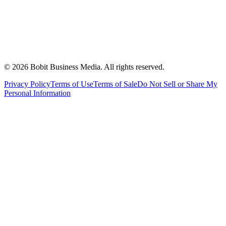
©
2026
Bobit Business Media. All rights reserved.
Privacy Policy
Terms of Use
Terms of Sale
Do Not Sell or Share My
Personal Information