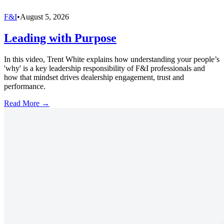
F&I
•
August 5, 2026
Leading with Purpose
In this video, Trent White explains how understanding your people’s
'why' is a key leadership responsibility of F&I professionals and
how that mindset drives dealership engagement, trust and
performance.
Read More →