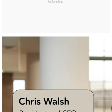
Ad Loading...