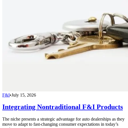
F&I
•
July 15, 2026
Integrating Nontraditional F&I Products
The niche presents a strategic advantage for auto dealerships as they
move to adapt to fast-changing consumer expectations in today’s