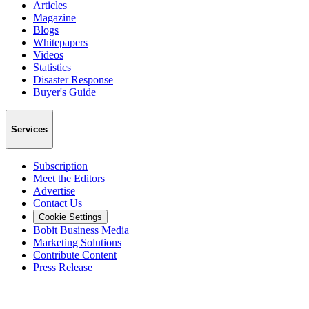
Articles
Magazine
Blogs
Whitepapers
Videos
Statistics
Disaster Response
Buyer's Guide
Services
Subscription
Meet the Editors
Advertise
Contact Us
Cookie Settings
Bobit Business Media
Marketing Solutions
Contribute Content
Press Release