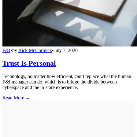
F&I
•
by
Rick McCormick
•
July 7, 2026
Trust Is Personal
Technology, no matter how efficient, can’t replace what the human
F&I manager can do, which is to bridge the divide between
cyberspace and the in-store experience.
Read More →