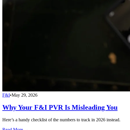
F&I
•
May 29, 2026
Why Your F&I PVR Is Misleading You
Here’s a handy checklist of the numbers to track in 2026 instead.
Read More →