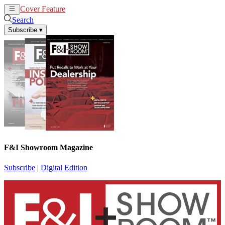
Cover Feature
News
Articles
Search
Subscribe
▾
F&I Showroom Magazine
Subscribe
|
Digital Edition