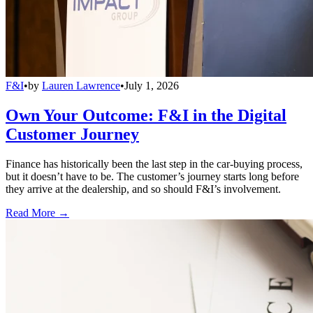
F&I
•
by
Lauren Lawrence
•
July 1, 2026
Own Your Outcome: F&I in the Digital
Customer Journey
Finance has historically been the last step in the car-buying process,
but it doesn’t have to be. The customer’s journey starts long before
they arrive at the dealership, and so should F&I’s involvement.
Read More →