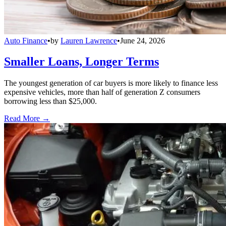
Auto Finance
•
by
Lauren Lawrence
•
June 24, 2026
Smaller Loans, Longer Terms
The youngest generation of car buyers is more likely to finance less
expensive vehicles, more than half of generation Z consumers
borrowing less than $25,000.
Read More →