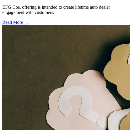
EFG Cos. offering is intended to create lifetime auto dealer
engagement with customers.
Read More →