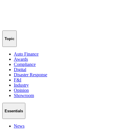
Topic
Auto Finance
Awards
Compliance
Digital
Disaster Response
F&I
Industry
Opinion
Showroom
Essentials
News