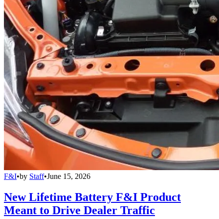
F&I
•
by
Staff
•
June 15, 2026
New Lifetime Battery F&I Product
Meant to Drive Dealer Traffic