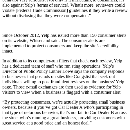
also against Yelp's [terms of service]. What's more, reviewers could
violate [Federal Trade Commission] guidelines if they write a review
without disclosing that they were compensated.”
Since October 2012, Yelp has issued more than 150 consumer alerts
on its website, Whisenand said. The consumer alerts are
implemented to protect consumers and keep the site’s credibility
intact.
In addition to its computer-run filters that check each review, Yelp
has a dedicated team of staff who run sting operations. Yelp’s
Director of Public Policy Luther Lowe says the company responds
to businesses that post ads on sites like Craigslist that seek out
individuals willing to post fraudulent reviews on the business’ Yelp
page. Those e-mail exchanges are then used as evidence for Yelp
visitors to view when a business is flagged with a consumer alert.
“By protecting consumers, we’re actually protecting small business
owners, because if you’ve got Car Dealer A who’s participating in
that type of nefarious behavior, that’s not fair to Car Dealer B across
the street who’s running a great business, providing customers with
great service at a good price and an honest deal.”