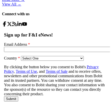
View All
→
Connect with us