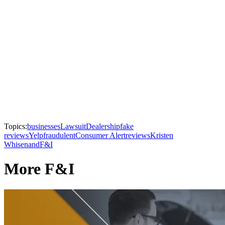
Topics:
businesses
Lawsuit
Dealership
fake
reviews
Yelp
fraudulent
Consumer Alert
reviews
Kristen
Whisenand
F&I
More F&I