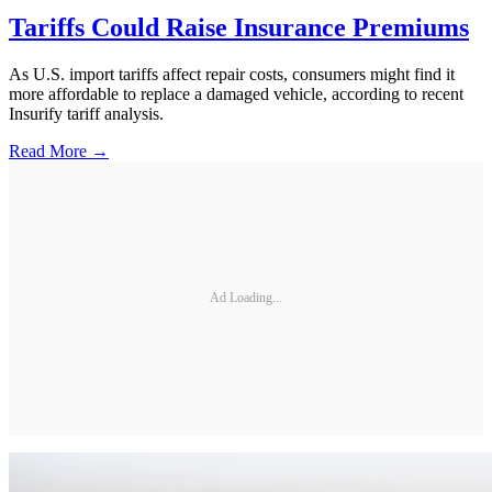
Tariffs Could Raise Insurance Premiums
As U.S. import tariffs affect repair costs, consumers might find it
more affordable to replace a damaged vehicle, according to recent
Insurify tariff analysis.
Read More →
Ad Loading...