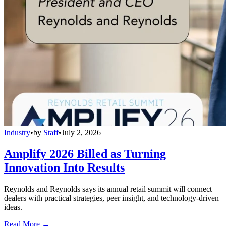
Industry
•
by
Staff
•
July 2, 2026
Amplify 2026 Billed as Turning
Innovation Into Results
Reynolds and Reynolds says its annual retail summit will connect
dealers with practical strategies, peer insight, and technology-driven
ideas.
Read More →