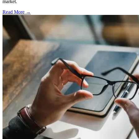
market.
Read More →