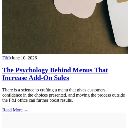
F&I
•
June 10, 2026
The Psychology Behind Menus That
Increase Add-On Sales
There is a science to crafting a menu that gives customers
confidence in the choices presented, and moving the process outside
the F&I office can further boost results.
Read More →