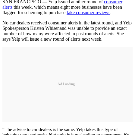
SAN FRANCISCO — Yelp issued another round of
consumer
alerts
this week, which means eight more businesses have been
flagged for scheming to purchase
fake consumer reviews
.
No car dealers received consumer alerts in the latest round, and Yelp
Spokesperson Kristen Whisenand was unable to provide an exact
number of how many were affected in past rounds of alerts. She
says Yelp will issue a new round of alerts next week.
Ad Loading...
“The advice to car dealers is the same: Yelp takes this type of
behavior very seriously. Not only is it misleading to consumers, it's