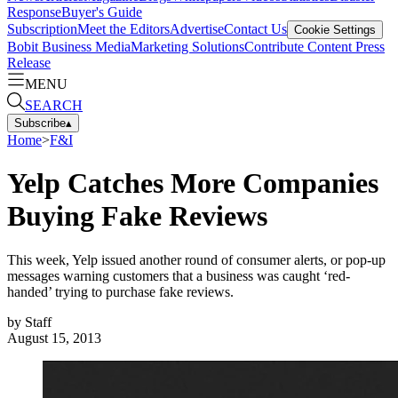
Response
Buyer's Guide
Subscription
Meet the Editors
Advertise
Contact Us
Cookie Settings
Bobit Business Media
Marketing Solutions
Contribute Content
Press
Release
MENU
SEARCH
Subscribe
▴
Home
>
F&I
Yelp Catches More Companies
Buying Fake Reviews
This week, Yelp issued another round of consumer alerts, or pop-up
messages warning customers that a business was caught ‘red-
handed’ trying to purchase fake reviews.
by
Staff
August 15, 2013