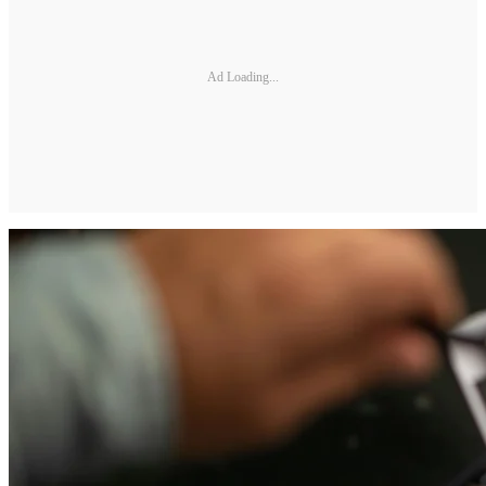
Ad Loading...