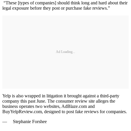
“These [types of companies] should think long and hard about their
legal exposure before they post or purchase fake reviews.”
Ad Loading...
Yelp is also wrapped in litigation it brought against a third-party
company this past June. The consumer review site alleges the
business operates two websites, AdBlaze.com and
BuyYelpReview.com, designed to post fake reviews for companies.
— Stephanie Forshee