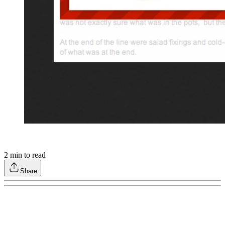
2
min to read
Share